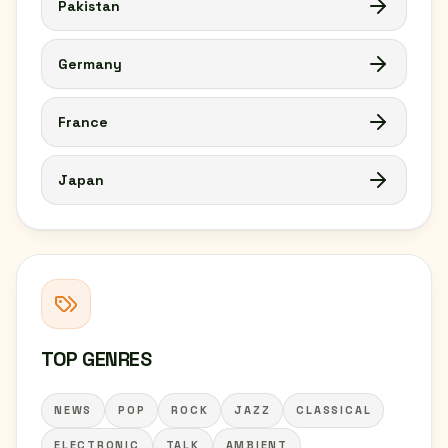
Pakistan
Germany
France
Japan
TOP GENRES
NEWS
POP
ROCK
JAZZ
CLASSICAL
ELECTRONIC
TALK
AMBIENT