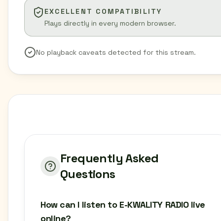
EXCELLENT COMPATIBILITY
Plays directly in every modern browser.
No playback caveats detected for this stream.
Frequently Asked
Questions
How can I listen to E-KWALITY RADIO live
online?