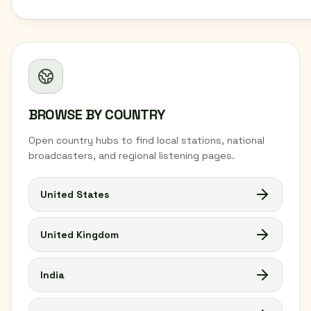
BROWSE BY COUNTRY
Open country hubs to find local stations, national
broadcasters, and regional listening pages.
United States
United Kingdom
India