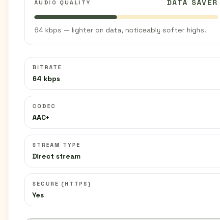
DATA SAVER
AUDIO QUALITY
64 kbps — lighter on data, noticeably softer highs.
BITRATE
64 kbps
CODEC
AAC+
STREAM TYPE
Direct stream
SECURE (HTTPS)
Yes