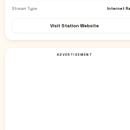
Stream Type
Internet R
Visit Station Website
ADVERTISEMENT