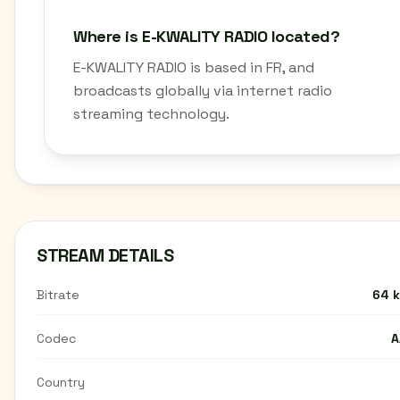
Where is E-KWALITY RADIO located?
E-KWALITY RADIO is based in FR, and
broadcasts globally via internet radio
streaming technology.
STREAM DETAILS
Bitrate
64 
Codec
A
Country