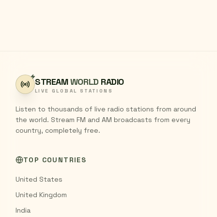
STREAM
WORLD
RADIO
LIVE GLOBAL STATIONS
Listen to thousands of live radio stations from around
the world. Stream FM and AM broadcasts from every
country, completely free.
TOP COUNTRIES
United States
United Kingdom
India