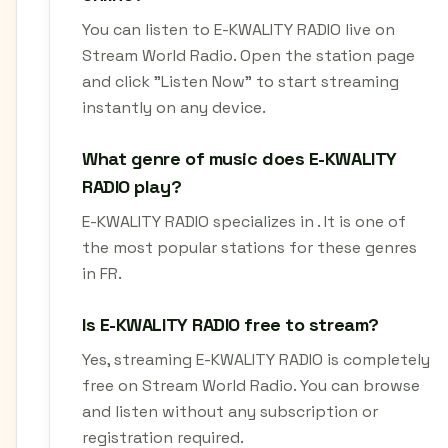
You can listen to E-KWALITY RADIO live on
Stream World Radio. Open the station page
and click "Listen Now" to start streaming
instantly on any device.
What genre of music does E-KWALITY
RADIO play?
E-KWALITY RADIO specializes in . It is one of
the most popular stations for these genres
in FR.
Is E-KWALITY RADIO free to stream?
Yes, streaming E-KWALITY RADIO is completely
free on Stream World Radio. You can browse
and listen without any subscription or
registration required.