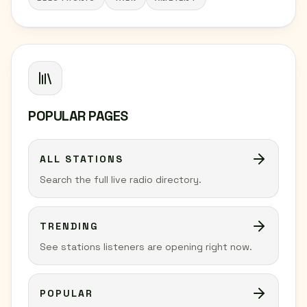
POPULAR PAGES
ALL STATIONS
Search the full live radio directory.
TRENDING
See stations listeners are opening right now.
POPULAR