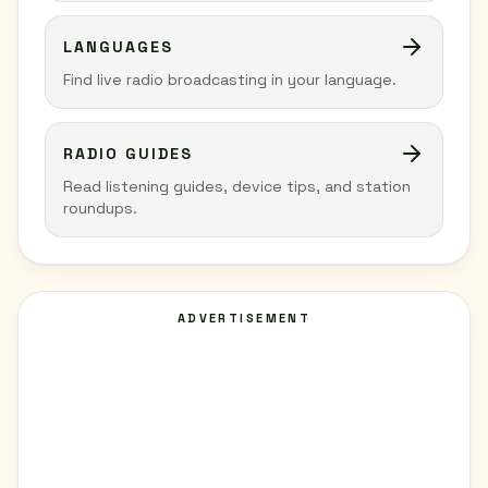
LANGUAGES
Find live radio broadcasting in your language.
RADIO GUIDES
Read listening guides, device tips, and station
roundups.
ADVERTISEMENT