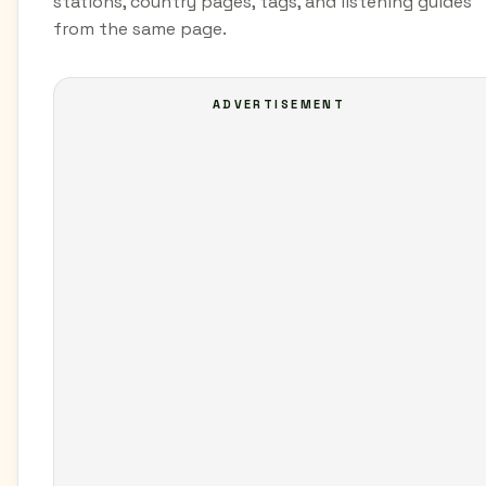
stations, country pages, tags, and listening guides
from the same page.
ADVERTISEMENT