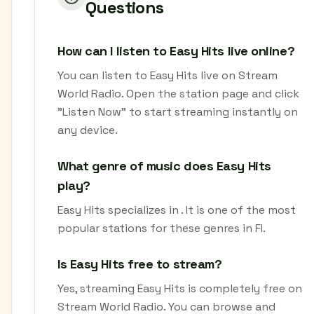
Questions
How can I listen to Easy Hits live online?
You can listen to Easy Hits live on Stream
World Radio. Open the station page and click
"Listen Now" to start streaming instantly on
any device.
What genre of music does Easy Hits
play?
Easy Hits specializes in . It is one of the most
popular stations for these genres in FI.
Is Easy Hits free to stream?
Yes, streaming Easy Hits is completely free on
Stream World Radio. You can browse and