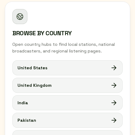
BROWSE BY COUNTRY
Open country hubs to find local stations, national
broadcasters, and regional listening pages.
United States
United Kingdom
India
Pakistan