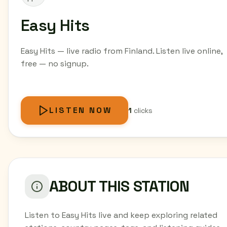
Easy Hits
Easy Hits — live radio from Finland. Listen live online,
free — no signup.
LISTEN NOW
1
clicks
ABOUT THIS STATION
Listen to Easy Hits live and keep exploring related