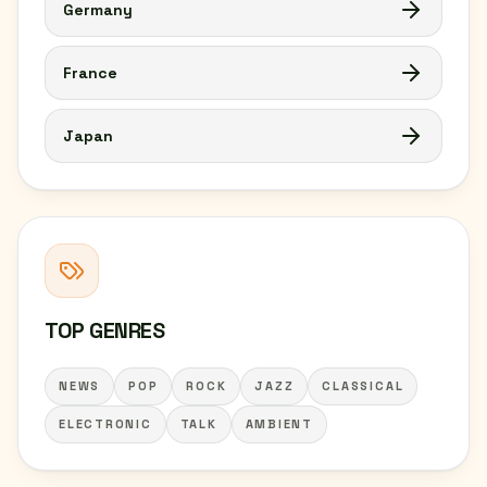
Germany
France
Japan
TOP GENRES
NEWS
POP
ROCK
JAZZ
CLASSICAL
ELECTRONIC
TALK
AMBIENT