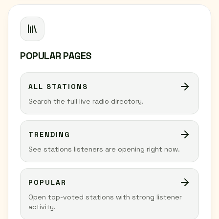
POPULAR PAGES
ALL STATIONS
Search the full live radio directory.
TRENDING
See stations listeners are opening right now.
POPULAR
Open top-voted stations with strong listener
activity.