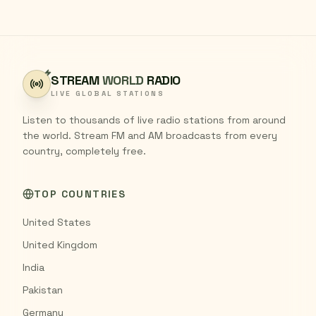
STREAM
WORLD
RADIO
LIVE GLOBAL STATIONS
Listen to thousands of live radio stations from around
the world. Stream FM and AM broadcasts from every
country, completely free.
TOP COUNTRIES
United States
United Kingdom
India
Pakistan
Germany