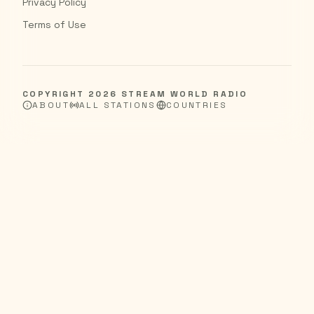
Privacy Policy
Terms of Use
COPYRIGHT
2026
STREAM WORLD RADIO
ABOUT
ALL STATIONS
COUNTRIES