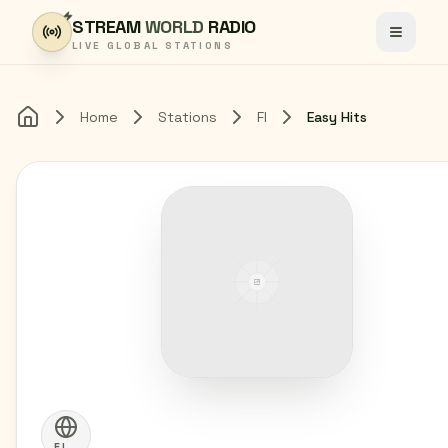
Skip to content
STREAM
WORLD
RADIO
Toggle
LIVE GLOBAL STATIONS
Home
Stations
FI
Easy Hits
Home
FI