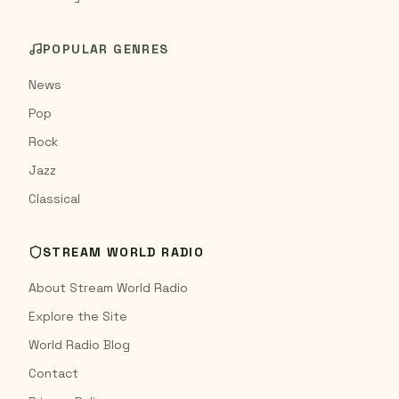
POPULAR GENRES
News
Pop
Rock
Jazz
Classical
STREAM WORLD RADIO
About Stream World Radio
Explore the Site
World Radio Blog
Contact