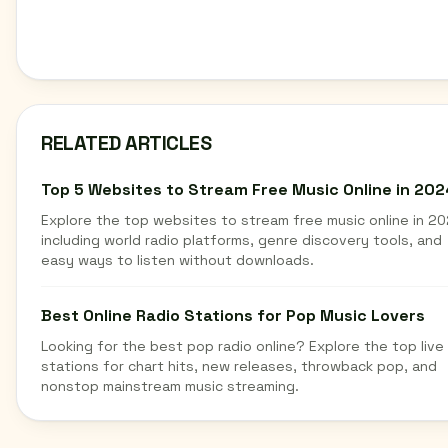
RELATED ARTICLES
Top 5 Websites to Stream Free Music Online in 202
Explore the top websites to stream free music online in 20
including world radio platforms, genre discovery tools, and
easy ways to listen without downloads.
Best Online Radio Stations for Pop Music Lovers
Looking for the best pop radio online? Explore the top live
stations for chart hits, new releases, throwback pop, and
nonstop mainstream music streaming.