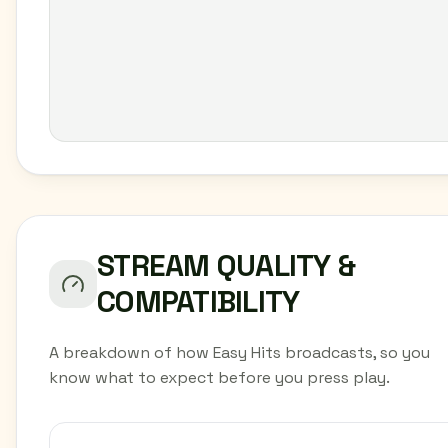
STREAM QUALITY &
COMPATIBILITY
A breakdown of how Easy Hits broadcasts, so you
know what to expect before you press play.