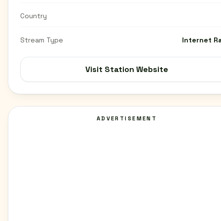
Country
Stream Type
Internet R
Visit Station Website
ADVERTISEMENT