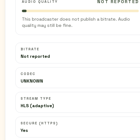
NOT REPORTED
AUDIO QUALITY
This broadcaster does not publish a bitrate. Audio
quality may still be fine.
BITRATE
Not reported
CODEC
UNKNOWN
STREAM TYPE
HLS (adaptive)
SECURE (HTTPS)
Yes