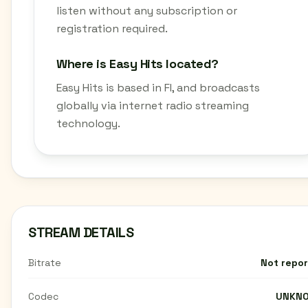
listen without any subscription or
registration required.
Where is Easy Hits located?
Easy Hits is based in FI, and broadcasts
globally via internet radio streaming
technology.
STREAM DETAILS
Bitrate
Not repo
Codec
UNKN