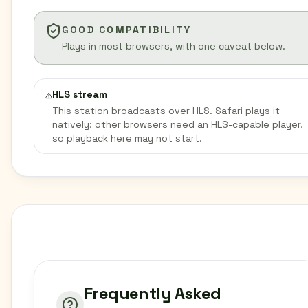
GOOD COMPATIBILITY
Plays in most browsers, with one caveat below.
HLS stream
This station broadcasts over HLS. Safari plays it
natively; other browsers need an HLS-capable player,
so playback here may not start.
Frequently Asked