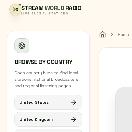
Skip to content
STREAM
WORLD
RADIO
LIVE GLOBAL STATIONS
Home
Home
BROWSE BY COUNTRY
Open country hubs to find local
stations, national broadcasters,
and regional listening pages.
United States
United Kingdom