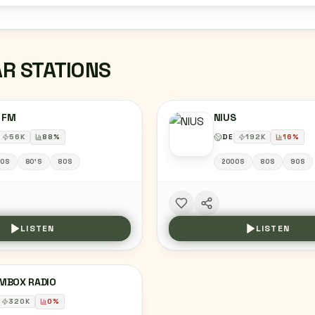
AR STATIONS
 FM
NIUS
56
K
88
%
DE
192
K
16
%
00S
80'S
80S
2000S
80S
90S
LISTEN
LISTEN
MBOX RADIO
320
K
0
%