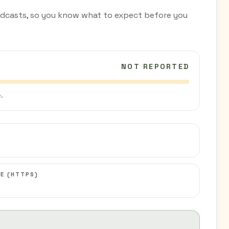
dcasts, so you know what to expect before you
NOT REPORTED
.
C
E (HTTPS)