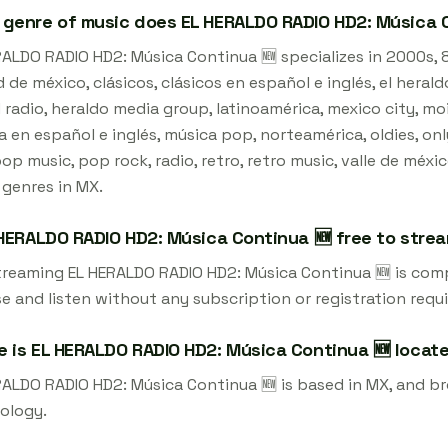
genre of music does EL HERALDO RADIO HD2: Música C
ALDO RADIO HD2: Música Continua 🆕 specializes in 2000s, 8
 de méxico, clásicos, clásicos en español e inglés, el heral
 radio, heraldo media group, latinoamérica, mexico city, mo
 en español e inglés, música pop, norteamérica, oldies, on
pop music, pop rock, radio, retro, retro music, valle de méxi
 genres in MX.
 HERALDO RADIO HD2: Música Continua 🆕 free to stre
streaming EL HERALDO RADIO HD2: Música Continua 🆕 is com
e and listen without any subscription or registration requi
 is EL HERALDO RADIO HD2: Música Continua 🆕 locat
RALDO RADIO HD2: Música Continua 🆕 is based in MX, and br
ology.