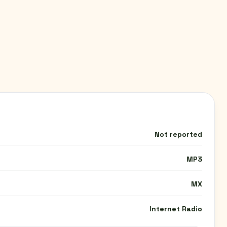
Not reported
MP3
MX
Internet Radio