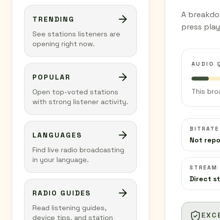
A breakdo
TRENDING
press play
See stations listeners are
opening right now.
AUDIO 
POPULAR
This bro
Open top-voted stations
with strong listener activity.
BITRATE
LANGUAGES
Not rep
Find live radio broadcasting
in your language.
STREAM
Direct s
RADIO GUIDES
Read listening guides,
EXC
device tips, and station