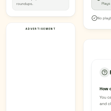
Plays
roundups.
No play
ADVERTISEMENT
How c
You c
and cl