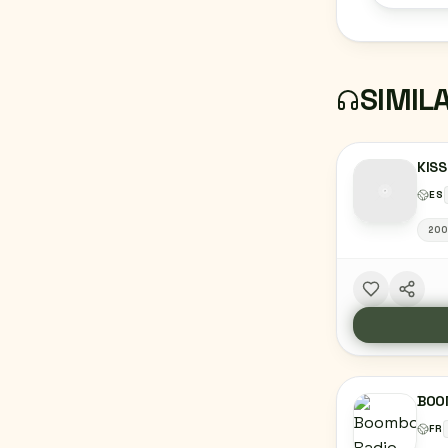
SIMIL
KISS
ES
20
BOO
FR