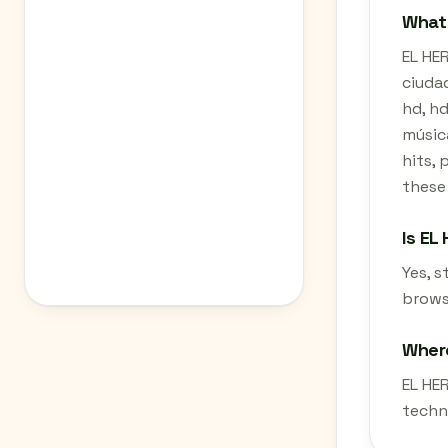
What 
EL HER
ciudad
hd, hd
música
hits, 
these
Is EL
Yes, 
brows
Where
EL HE
techn