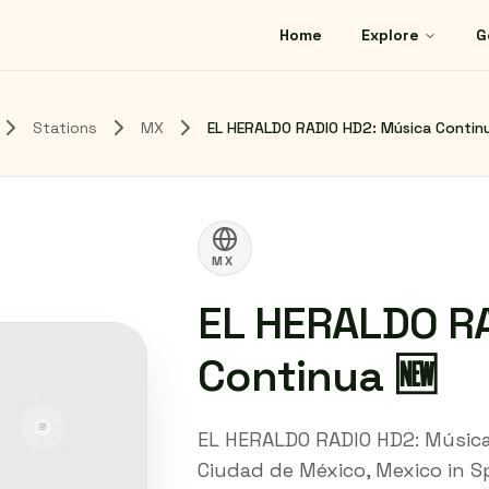
Home
Explore
G
Stations
MX
EL HERALDO RADIO HD2: Música Contin
MX
EL HERALDO R
Continua 🆕
EL HERALDO RADIO HD2: Música
Ciudad de México, Mexico in Sp