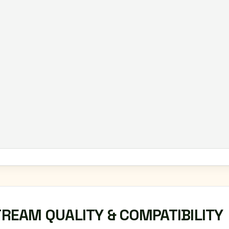
TREAM QUALITY & COMPATIBILITY