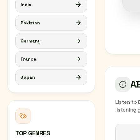
India
Pakistan
Germany
France
Japan
AB
Listen to 
listening
TOP GENRES