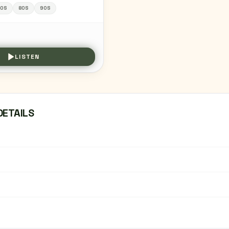
00S
80S
90S
LISTEN
DETAILS