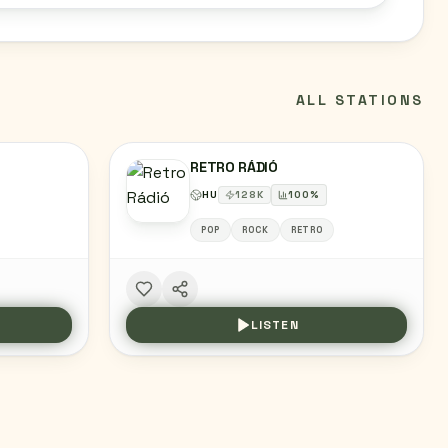
ALL STATIONS
RETRO RÁDIÓ
HU
128
K
100
%
POP
ROCK
RETRO
LISTEN