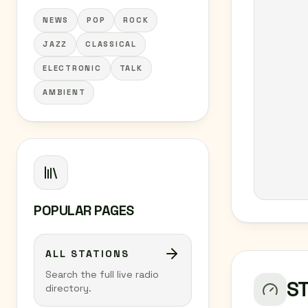
NEWS
POP
ROCK
JAZZ
CLASSICAL
ELECTRONIC
TALK
AMBIENT
POPULAR PAGES
ALL STATIONS
Search the full live radio
S
directory.