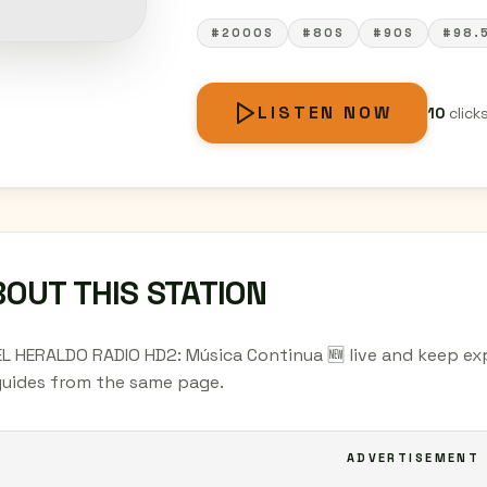
#2000S
#80S
#90S
#98.
LISTEN NOW
10
click
OUT THIS STATION
EL HERALDO RADIO HD2: Música Continua 🆕 live and keep exp
 guides from the same page.
ADVERTISEMENT