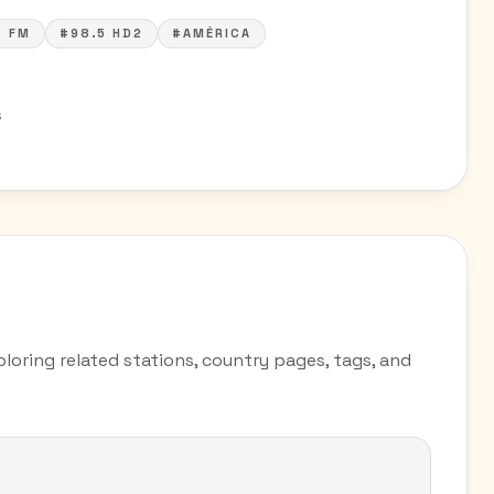
5 FM
#98.5 HD2
#AMÉRICA
s
loring related stations, country pages, tags, and