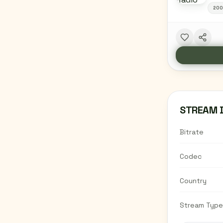
20
STREAM 
Bitrate
Codec
Country
Stream Type