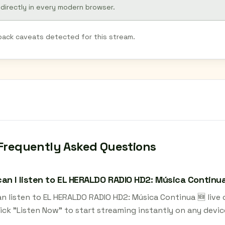
 directly in every modern browser.
back caveats detected for this stream.
Frequently Asked Questions
an I listen to EL HERALDO RADIO HD2: Música Continua 
an listen to EL HERALDO RADIO HD2: Música Continua 🆕 live
ick "Listen Now" to start streaming instantly on any devic