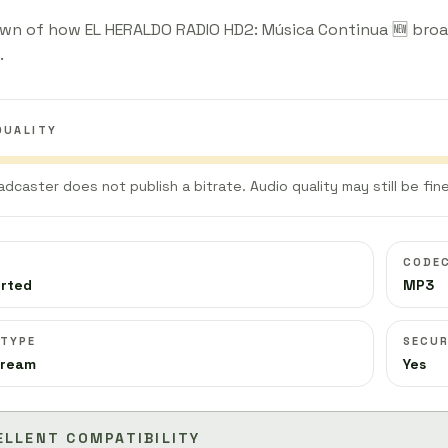
wn of how EL HERALDO RADIO HD2: Música Continua 🆕 broa
.
QUALITY
adcaster does not publish a bitrate. Audio quality may still be fine
CODE
orted
MP3
 TYPE
SECUR
tream
Yes
ELLENT COMPATIBILITY