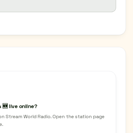
🆕 live online?
 on Stream World Radio. Open the station page
e.