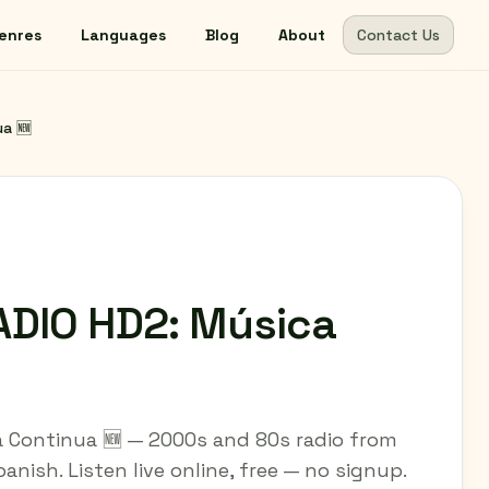
enres
Languages
Blog
About
Contact Us
ua 🆕
ADIO HD2: Música
 Continua 🆕 — 2000s and 80s radio from
anish. Listen live online, free — no signup.