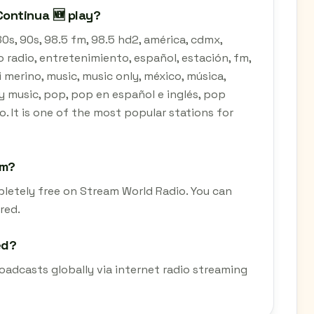
ontinua 🆕 play?
0s, 90s, 98.5 fm, 98.5 hd2, américa, cdmx,
do radio, entretenimiento, español, estación, fm,
i merino, music, music only, méxico, música,
ly music, pop, pop en español e inglés, pop
co. It is one of the most popular stations for
am?
pletely free on Stream World Radio. You can
red.
ed?
oadcasts globally via internet radio streaming