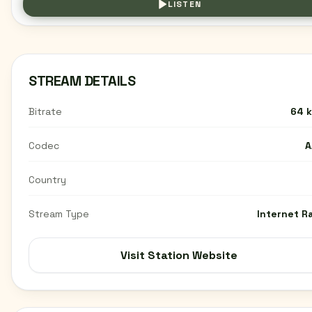
LISTEN
STREAM DETAILS
Bitrate
64 
Codec
A
Country
Stream Type
Internet R
Visit Station Website