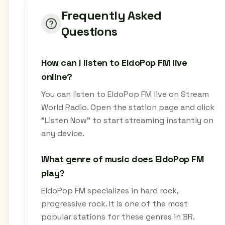
Frequently Asked
Questions
How can I listen to EldoPop FM live
online?
You can listen to EldoPop FM live on Stream
World Radio. Open the station page and click
"Listen Now" to start streaming instantly on
any device.
What genre of music does EldoPop FM
play?
EldoPop FM specializes in hard rock,
progressive rock. It is one of the most
popular stations for these genres in BR.