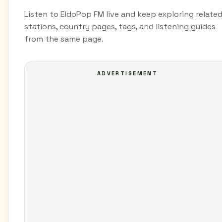
Listen to EldoPop FM live and keep exploring relate
stations, country pages, tags, and listening guides
from the same page.
ADVERTISEMENT