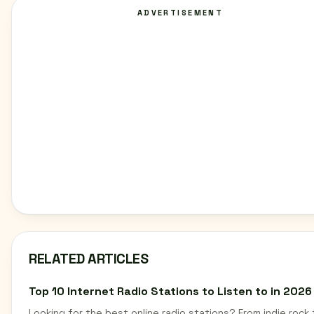
ADVERTISEMENT
RELATED ARTICLES
Top 10 Internet Radio Stations to Listen to in 2026
Looking for the best online radio stations? From indie rock 