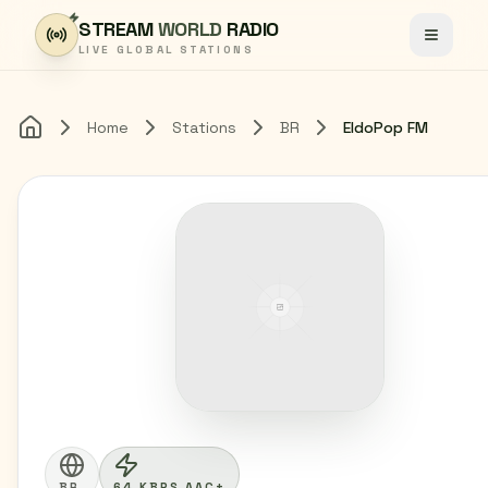
Skip to content
STREAM
WORLD
RADIO
Toggle
LIVE GLOBAL STATIONS
Home
Stations
BR
EldoPop FM
Home
BR
64 KBPS AAC+