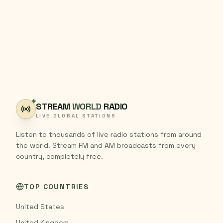
STREAM
WORLD
RADIO
LIVE GLOBAL STATIONS
Listen to thousands of live radio stations from around
the world. Stream FM and AM broadcasts from every
country, completely free.
TOP COUNTRIES
United States
United Kingdom