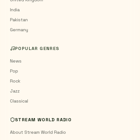
India
Pakistan
Germany
POPULAR GENRES
News
Pop
Rock
Jazz
Classical
STREAM WORLD RADIO
About Stream World Radio