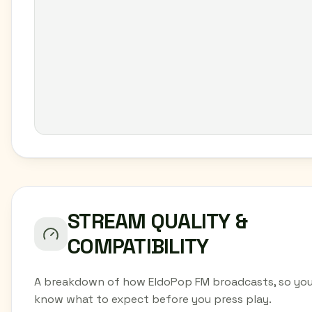
STREAM QUALITY &
COMPATIBILITY
A breakdown of how EldoPop FM broadcasts, so yo
know what to expect before you press play.