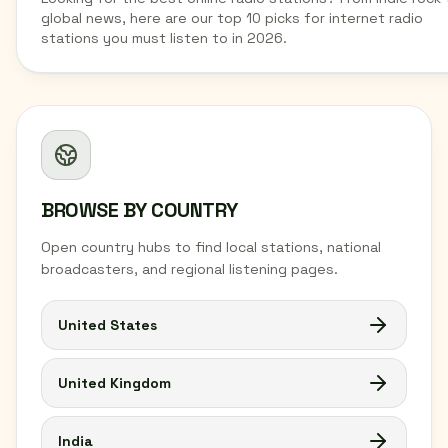
global news, here are our top 10 picks for internet radio
stations you must listen to in 2026.
BROWSE BY COUNTRY
Open country hubs to find local stations, national
broadcasters, and regional listening pages.
United States
United Kingdom
India