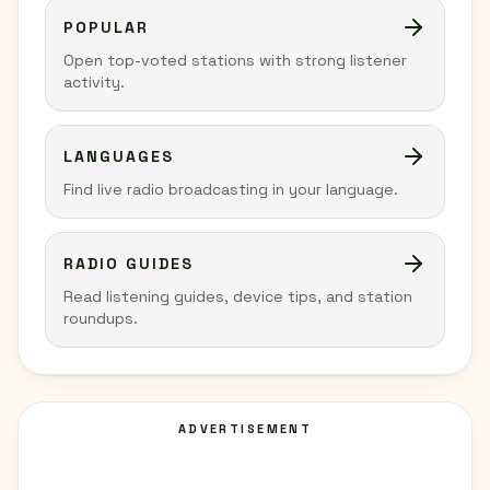
POPULAR
Open top-voted stations with strong listener
activity.
LANGUAGES
Find live radio broadcasting in your language.
RADIO GUIDES
Read listening guides, device tips, and station
roundups.
ADVERTISEMENT