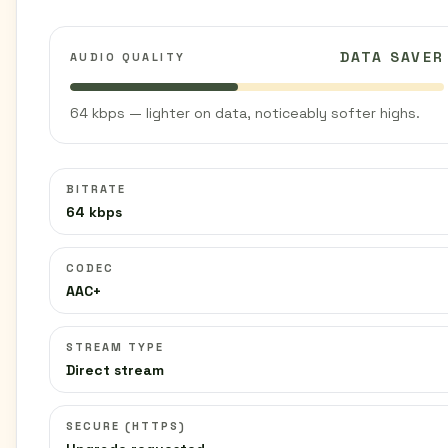
DATA SAVER
AUDIO QUALITY
64 kbps — lighter on data, noticeably softer highs.
BITRATE
64 kbps
CODEC
AAC+
STREAM TYPE
Direct stream
SECURE (HTTPS)