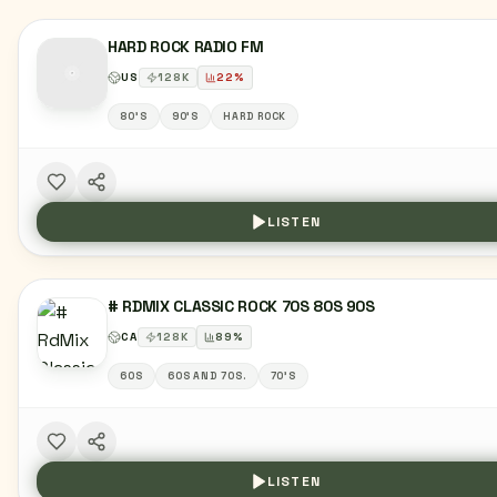
HARD ROCK RADIO FM
US
128
K
22
%
80'S
90'S
HARD ROCK
LISTEN
# RDMIX CLASSIC ROCK 70S 80S 90S
CA
128
K
89
%
60S
60S AND 70S.
70'S
LISTEN