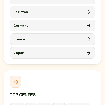
Pakistan
Germany
France
Japan
TOP GENRES