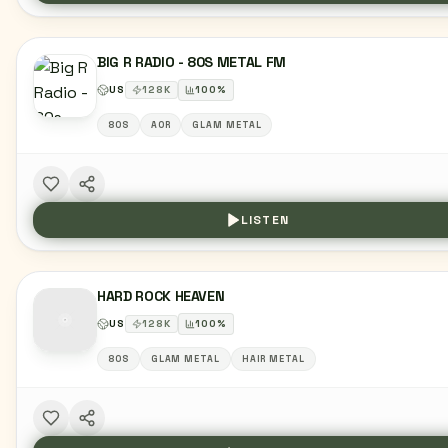
BIG R RADIO - 80S METAL FM
US
128
K
100
%
80S
AOR
GLAM METAL
LISTEN
HARD ROCK HEAVEN
US
128
K
100
%
80S
GLAM METAL
HAIR METAL