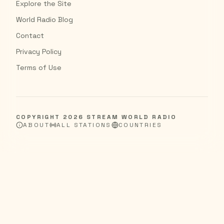
Explore the Site
World Radio Blog
Contact
Privacy Policy
Terms of Use
COPYRIGHT
2026
STREAM WORLD RADIO
ABOUT
ALL STATIONS
COUNTRIES