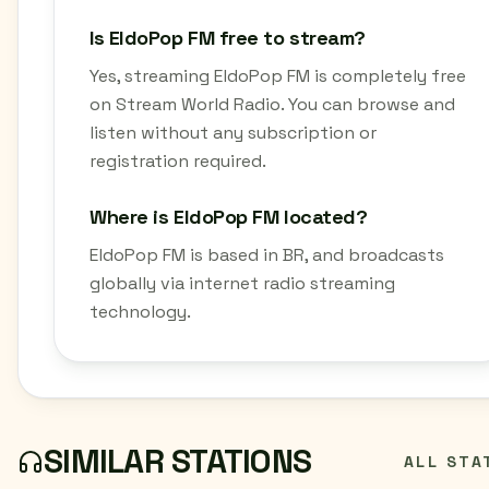
Is EldoPop FM free to stream?
Yes, streaming EldoPop FM is completely free
on Stream World Radio. You can browse and
listen without any subscription or
registration required.
Where is EldoPop FM located?
EldoPop FM is based in BR, and broadcasts
globally via internet radio streaming
technology.
SIMILAR STATIONS
ALL STA