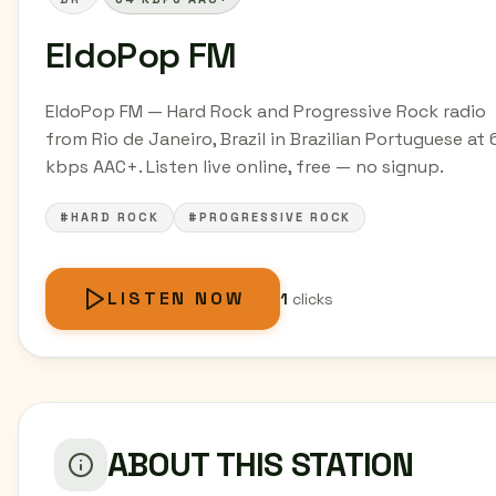
EldoPop FM
EldoPop FM — Hard Rock and Progressive Rock radio
from Rio de Janeiro, Brazil in Brazilian Portuguese at 
kbps AAC+. Listen live online, free — no signup.
#HARD ROCK
#PROGRESSIVE ROCK
LISTEN NOW
1
clicks
ABOUT THIS STATION