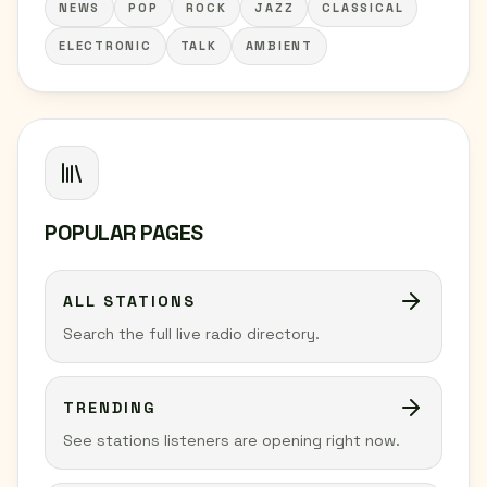
NEWS
POP
ROCK
JAZZ
CLASSICAL
ELECTRONIC
TALK
AMBIENT
POPULAR PAGES
ALL STATIONS
Search the full live radio directory.
TRENDING
See stations listeners are opening right now.