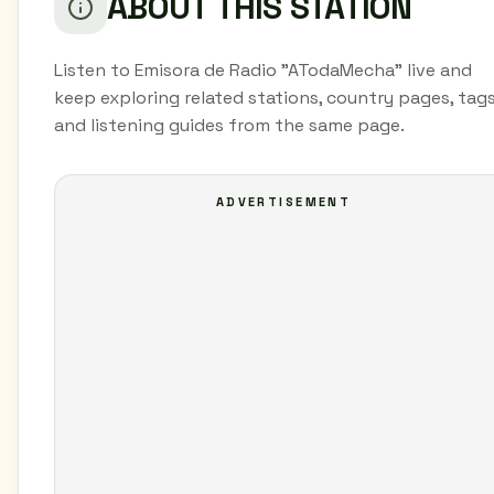
ABOUT THIS STATION
Listen to Emisora de Radio "ATodaMecha" live and
keep exploring related stations, country pages, tags
and listening guides from the same page.
ADVERTISEMENT