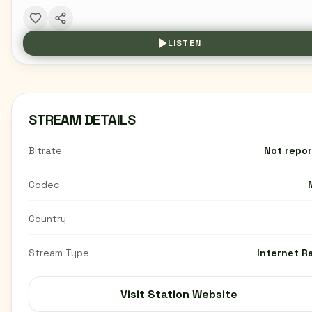
LISTEN
STREAM DETAILS
Bitrate
Not repo
Codec
Country
Stream Type
Internet R
Visit Station Website