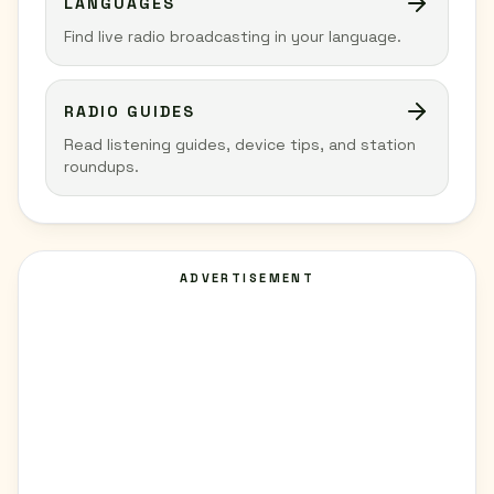
LANGUAGES
Find live radio broadcasting in your language.
RADIO GUIDES
Read listening guides, device tips, and station
roundups.
ADVERTISEMENT