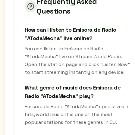
Frequently Asked
Questions
How can I listen to Emisora de Radio
"ATodaMecha" live online?
You can listen to Emisora de Radio
"ATodaMecha" live on Stream World Radio.
Open the station page and click "Listen Now"
to start streaming instantly on any device.
What genre of music does Emisora de
Radio "ATodaMecha" play?
Emisora de Radio "ATodaMecha" specializes in
hits, world music. It is one of the most
popular stations for these genres in CU.