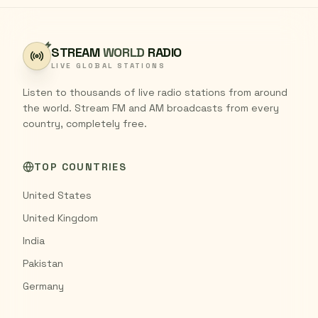
STREAM
WORLD
RADIO
LIVE GLOBAL STATIONS
Listen to thousands of live radio stations from around
the world. Stream FM and AM broadcasts from every
country, completely free.
TOP COUNTRIES
United States
United Kingdom
India
Pakistan
Germany