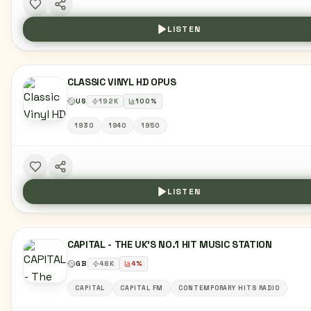
LISTEN
CLASSIC VINYL HD OPUS
US
192
K
100
%
1930
1940
1950
LISTEN
CAPITAL - THE UK'S NO.1 HIT MUSIC STATION
GB
48
K
4
%
CAPITAL
CAPITAL FM
CONTEMPORARY HITS RADIO