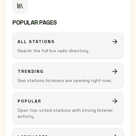
POPULAR PAGES
ALL STATIONS
Search the full live radio directory.
TRENDING
See stations listeners are opening right now.
POPULAR
Open top-voted stations with strong listener
activity.