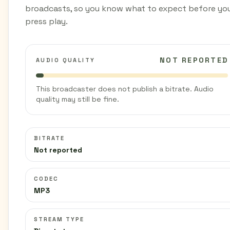
broadcasts, so you know what to expect before yo
press play.
NOT REPORTED
AUDIO QUALITY
This broadcaster does not publish a bitrate. Audio
quality may still be fine.
BITRATE
Not reported
CODEC
MP3
STREAM TYPE