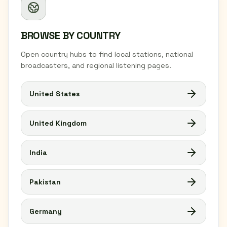
BROWSE BY COUNTRY
Open country hubs to find local stations, national
broadcasters, and regional listening pages.
United States
United Kingdom
India
Pakistan
Germany