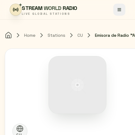
Skip to content
STREAM
WORLD
RADIO
Toggle
LIVE GLOBAL STATIONS
Home
Stations
CU
Home
CU