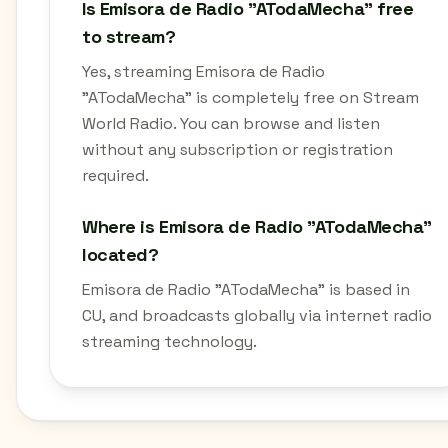
Is Emisora de Radio "ATodaMecha" free
to stream?
Yes, streaming Emisora de Radio
"ATodaMecha" is completely free on Stream
World Radio. You can browse and listen
without any subscription or registration
required.
Where is Emisora de Radio "ATodaMecha"
located?
Emisora de Radio "ATodaMecha" is based in
CU, and broadcasts globally via internet radio
streaming technology.