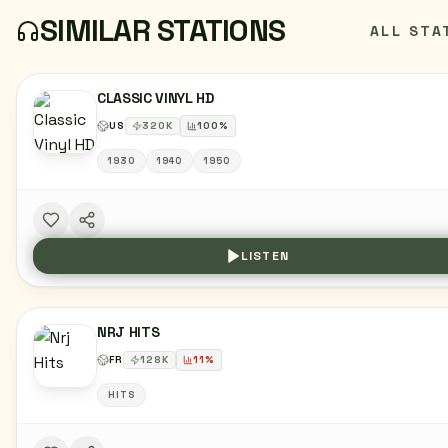
SIMILAR STATIONS
ALL STA
CLASSIC VINYL HD
US
320
K
100
%
1930
1940
1950
LISTEN
NRJ HITS
FR
128
K
11
%
HITS