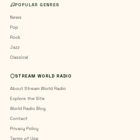
POPULAR GENRES
News
Pop
Rock
Jazz
Classical
STREAM WORLD RADIO
About Stream World Radio
Explore the Site
World Radio Blog
Contact
Privacy Policy
Terms of Use