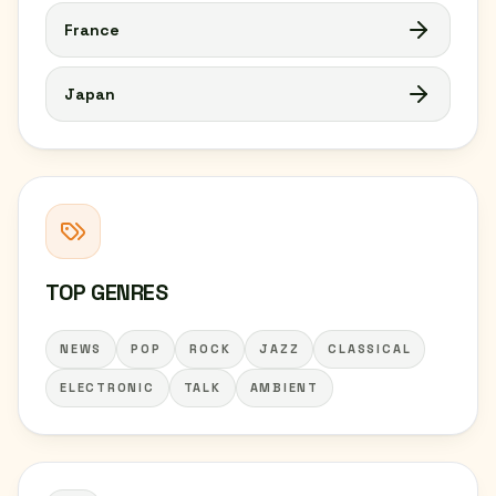
France
Japan
TOP GENRES
NEWS
POP
ROCK
JAZZ
CLASSICAL
ELECTRONIC
TALK
AMBIENT