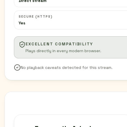
Direct stream
SECURE (HTTPS)
Yes
EXCELLENT COMPATIBILITY
Plays directly in every modern browser.
No playback caveats detected for this stream.