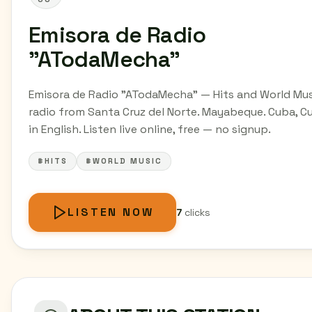
Emisora de Radio
"ATodaMecha"
Emisora de Radio "ATodaMecha" — Hits and World Mus
radio from Santa Cruz del Norte. Mayabeque. Cuba, C
in English. Listen live online, free — no signup.
#HITS
#WORLD MUSIC
LISTEN NOW
7
clicks