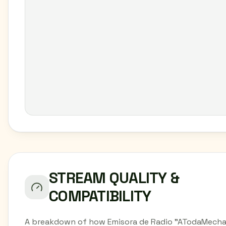
STREAM QUALITY &
COMPATIBILITY
A breakdown of how Emisora de Radio "ATodaMecha