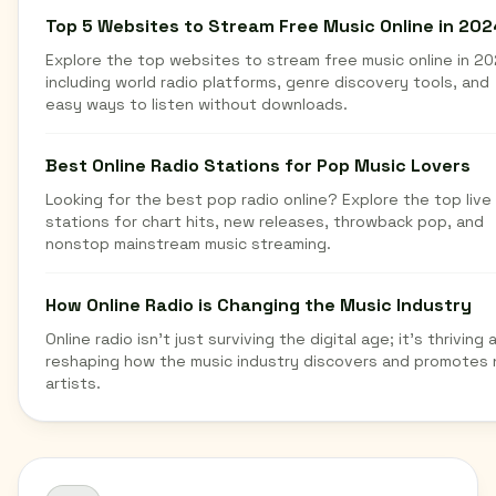
Top 5 Websites to Stream Free Music Online in 202
Explore the top websites to stream free music online in 20
including world radio platforms, genre discovery tools, and
easy ways to listen without downloads.
Best Online Radio Stations for Pop Music Lovers
Looking for the best pop radio online? Explore the top live
stations for chart hits, new releases, throwback pop, and
nonstop mainstream music streaming.
How Online Radio is Changing the Music Industry
Online radio isn't just surviving the digital age; it's thriving 
reshaping how the music industry discovers and promotes
artists.