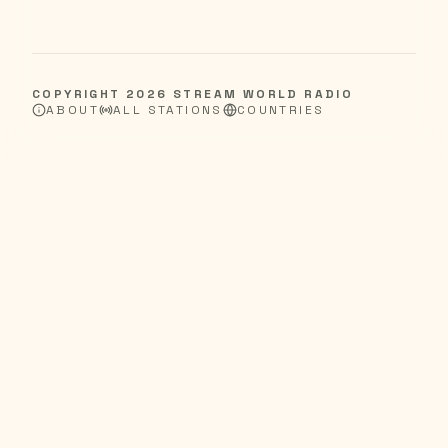
COPYRIGHT
2026
STREAM WORLD RADIO
ABOUT
ALL STATIONS
COUNTRIES