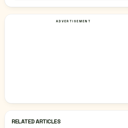
ADVERTISEMENT
RELATED ARTICLES