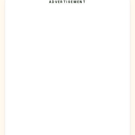
ADVERTISEMENT