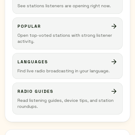
See stations listeners are opening right now.
POPULAR
Open top-voted stations with strong listener
activity.
LANGUAGES
Find live radio broadcasting in your language.
RADIO GUIDES
Read listening guides, device tips, and station
roundups.