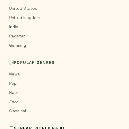
United States
United Kingdom
India
Pakistan
Germany
POPULAR GENRES
News
Pop
Rock
Jazz
Classical
STREAM WORLD RADIO