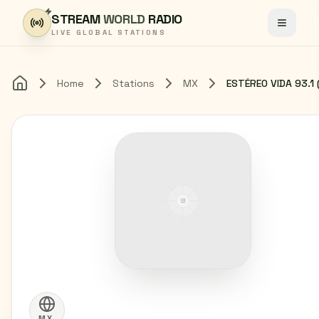
Skip to content
STREAM
WORLD
RADIO
Toggle
LIVE GLOBAL STATIONS
Home
Stations
MX
Home
MX