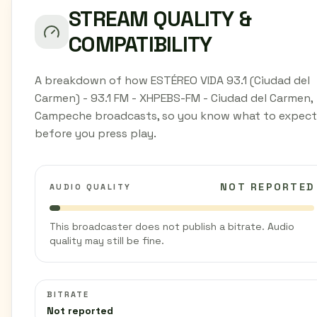
STREAM QUALITY &
COMPATIBILITY
A breakdown of how ESTÉREO VIDA 93.1 (Ciudad del
Carmen) - 93.1 FM - XHPEBS-FM - Ciudad del Carmen,
Campeche broadcasts, so you know what to expect
before you press play.
NOT REPORTED
AUDIO QUALITY
This broadcaster does not publish a bitrate. Audio
quality may still be fine.
BITRATE
Not reported