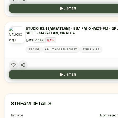
LISTEN
STUDIO 93.1 (MAZATLÁN) - 93.1 FM -XHMZT-FM - G
SIETE - MAZATLÁN, SINALOA
MX
64
K
1
%
93.1 FM
ADULT CONTEMPORARY
ADULT HITS
LISTEN
STREAM DETAILS
Bitrate
Not repo