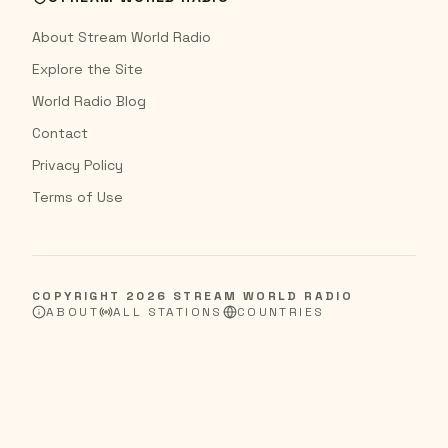
About Stream World Radio
Explore the Site
World Radio Blog
Contact
Privacy Policy
Terms of Use
COPYRIGHT
2026
STREAM WORLD RADIO
ABOUT
ALL STATIONS
COUNTRIES