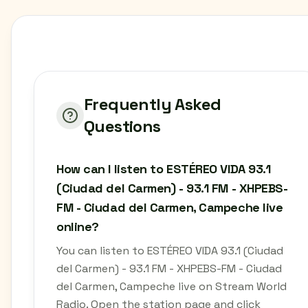
Frequently Asked
Questions
How can I listen to ESTÉREO VIDA 93.1
(Ciudad del Carmen) - 93.1 FM - XHPEBS-
FM - Ciudad del Carmen, Campeche live
online?
You can listen to ESTÉREO VIDA 93.1 (Ciudad
del Carmen) - 93.1 FM - XHPEBS-FM - Ciudad
del Carmen, Campeche live on Stream World
Radio. Open the station page and click