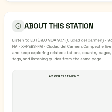
ABOUT THIS STATION
Listen to ESTÉREO VIDA 93.1 (Ciudad del Carmen) - 93
FM - XHPEBS-FM - Ciudad del Carmen, Campeche live
and keep exploring related stations, country pages,
tags, and listening guides from the same page.
ADVERTISEMENT