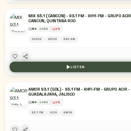
MIX 93.1 (CANCÚN) - 93.1 FM - XHYI-FM - GRUPO ACIR
CANCÚN, QUINTANA ROO
MX
48
K
0
%
2000S
2010S
580 AM
LISTEN
AMOR 93.1 (GDL) - 93.1 FM - XHPI-FM - GRUPO ACIR -
GUADALAJARA, JALISCO
MX
48
K
0
%
93.1 FM
ACIR
AMOR