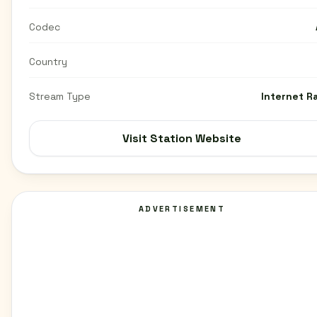
Codec
Country
Stream Type
Internet R
Visit Station Website
ADVERTISEMENT