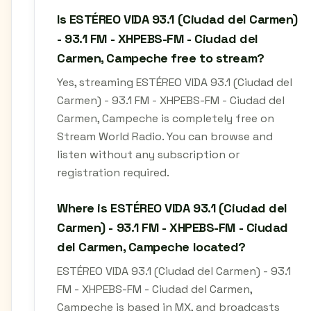
Is ESTÉREO VIDA 93.1 (Ciudad del Carmen)
- 93.1 FM - XHPEBS-FM - Ciudad del
Carmen, Campeche free to stream?
Yes, streaming ESTÉREO VIDA 93.1 (Ciudad del
Carmen) - 93.1 FM - XHPEBS-FM - Ciudad del
Carmen, Campeche is completely free on
Stream World Radio. You can browse and
listen without any subscription or
registration required.
Where is ESTÉREO VIDA 93.1 (Ciudad del
Carmen) - 93.1 FM - XHPEBS-FM - Ciudad
del Carmen, Campeche located?
ESTÉREO VIDA 93.1 (Ciudad del Carmen) - 93.1
FM - XHPEBS-FM - Ciudad del Carmen,
Campeche is based in MX, and broadcasts