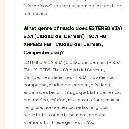
"Listen Now" to start streaming instantly on
any device.
What genre of music does ESTÉREO VIDA
93.1 (Ciudad del Carmen) - 93.1 FM -
XHPEBS-FM - Ciudad del Carmen,
Campeche play?
ESTÉREO VIDA 93.1 (Ciudad del Carmen) - 93.1
FM - XHPEBS-FM - Ciudad del Carmen,
Campeche specializes in 93.1 fm, américa,
campeche, ciudad del carmen, cristiana,
español, estación, fm, gospel, latinoamérica,
moi merino, méxico, música cristiana, música
religiosa, norteamérica, radio, religious,
sureste. It is one of the most popular
stations for these genres in MX.