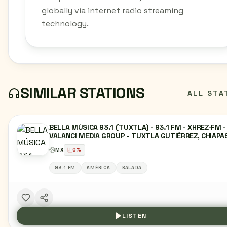
globally via internet radio streaming
technology.
SIMILAR STATIONS
ALL STA
BELLA MÚSICA 93.1 (TUXTLA) - 93.1 FM - XHREZ-FM -
VALANCI MEDIA GROUP - TUXTLA GUTIÉRREZ, CHIAPA
MX
0
%
93.1 FM
AMÉRICA
BALADA
LISTEN