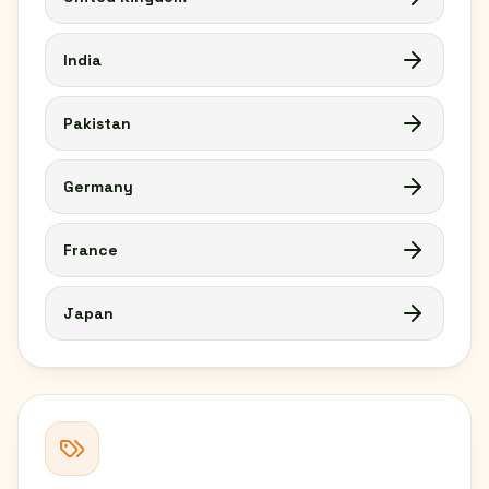
India
Pakistan
Germany
France
Japan