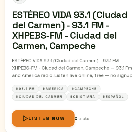
ESTÉREO VIDA 93.1 (Ciudad
del Carmen) - 93.1 FM -
XHPEBS-FM - Ciudad del
Carmen, Campeche
ESTÉREO VIDA 93.1 (Ciudad del Carmen) - 93.1 FM -
XHPEBS-FM - Ciudad del Carmen, Campeche — 93.1 Fm
and América radio. Listen live online, free — no signup
#93.1 FM
#AMÉRICA
#CAMPECHE
#CIUDAD DEL CARMEN
#CRISTIANA
#ESPAÑOL
LISTEN NOW
0
clicks