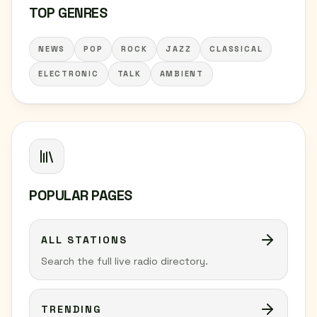
TOP GENRES
NEWS
POP
ROCK
JAZZ
CLASSICAL
ELECTRONIC
TALK
AMBIENT
POPULAR PAGES
ALL STATIONS
Search the full live radio directory.
TRENDING