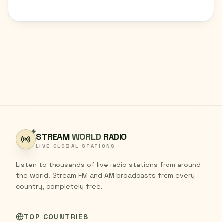
STREAM
WORLD
RADIO
LIVE GLOBAL STATIONS
Listen to thousands of live radio stations from around
the world. Stream FM and AM broadcasts from every
country, completely free.
TOP COUNTRIES