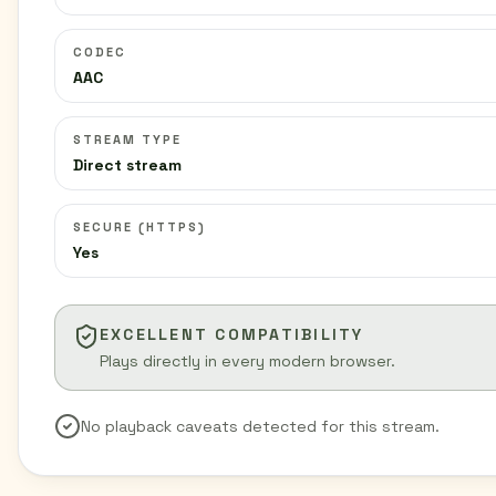
CODEC
AAC
STREAM TYPE
Direct stream
SECURE (HTTPS)
Yes
EXCELLENT COMPATIBILITY
Plays directly in every modern browser.
No playback caveats detected for this stream.