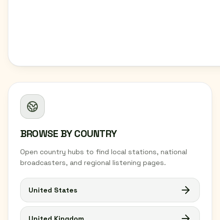
BROWSE BY COUNTRY
Open country hubs to find local stations, national
broadcasters, and regional listening pages.
United States
United Kingdom