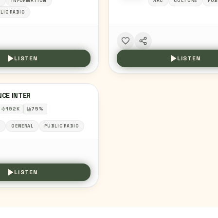
C
INFORMATION
AAC
CULTURE
PUB
LIC RADIO
LISTEN
LISTEN
NCE INTER
192
K
75
%
C
GENERAL
PUBLIC RADIO
LISTEN