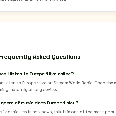
back caveats detected for this stream.
Frequently Asked Questions
an I listen to Europe 1 live online?
n listen to Europe 1 live on Stream World Radio. Open the 
ming instantly on any device.
genre of music does Europe 1 play?
 1 specializes in aac, news, talk. It is one of the most popu