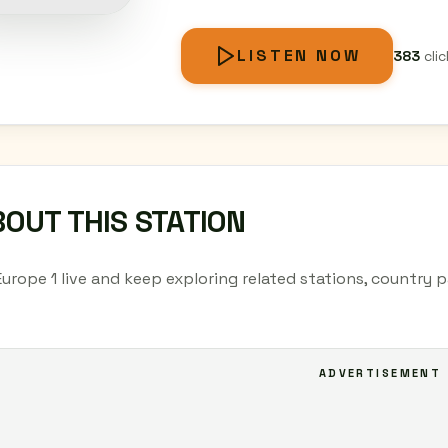
LISTEN NOW
383
clic
OUT THIS STATION
Europe 1 live and keep exploring related stations, country 
ADVERTISEMENT