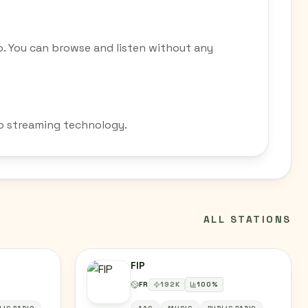
o. You can browse and listen without any
dio streaming technology.
ALL STATIONS
FIP
FR
192
K
100
%