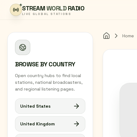
Skip to content
STREAM
WORLD
RADIO
LIVE GLOBAL STATIONS
Home
Home
BROWSE BY COUNTRY
Open country hubs to find local
stations, national broadcasters,
and regional listening pages.
United States
United Kingdom