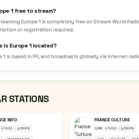
rope 1 free to stream?
streaming Europe 1 is completely free on Stream World Radi
iption or registration required.
 is Europe 1 located?
 1 is based in FR, and broadcasts globally via internet ra
AR STATIONS
CE INFO
FRANCE CULTURE
192
K
100
%
FR
192
K
100
%