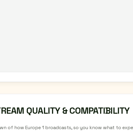
TREAM QUALITY & COMPATIBILITY
wn of how Europe 1 broadcasts, so you know what to expec