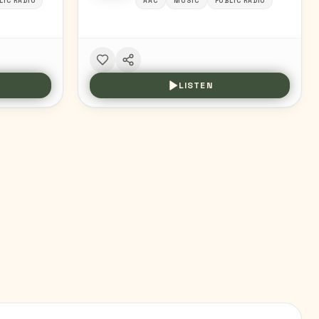
LIC RADIO
AAC
MUSIC
PUBLIC RADIO
LISTEN