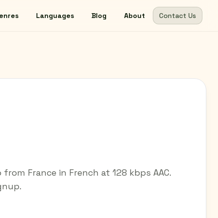
enres
Languages
Blog
About
Contact Us
 from France in French at 128 kbps AAC.
ignup.