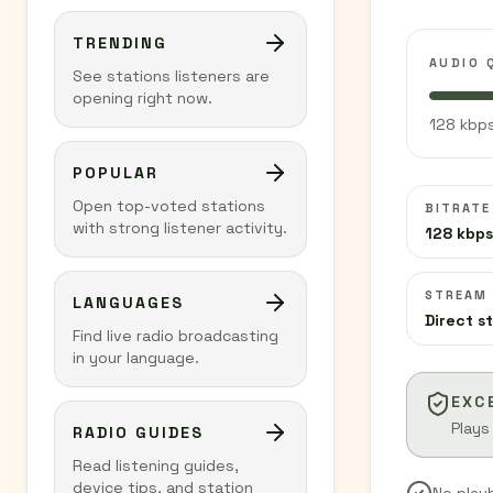
TRENDING
AUDIO 
See stations listeners are
opening right now.
128 kbps
POPULAR
Open top-voted stations
BITRATE
with strong listener activity.
128 kbps
STREAM
LANGUAGES
Direct s
Find live radio broadcasting
in your language.
EXC
Plays
RADIO GUIDES
Read listening guides,
device tips, and station