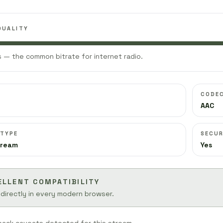
QUALITY
 — the common bitrate for internet radio.
CODE
AAC
 TYPE
SECUR
tream
Yes
ELLENT COMPATIBILITY
 directly in every modern browser.