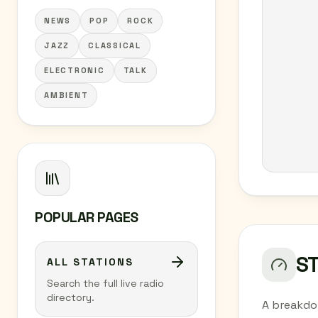
NEWS
POP
ROCK
JAZZ
CLASSICAL
ELECTRONIC
TALK
AMBIENT
POPULAR PAGES
S
ALL STATIONS
Search the full live radio
directory.
A breakdo