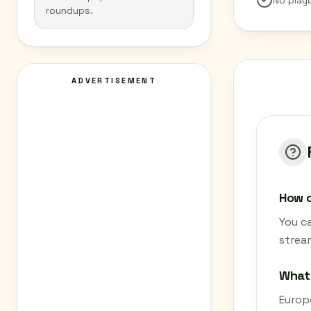
No play
roundups.
ADVERTISEMENT
How c
You ca
strea
What 
Europe