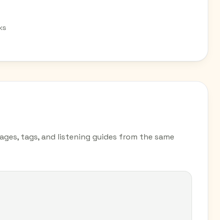
ks
pages, tags, and listening guides from the same