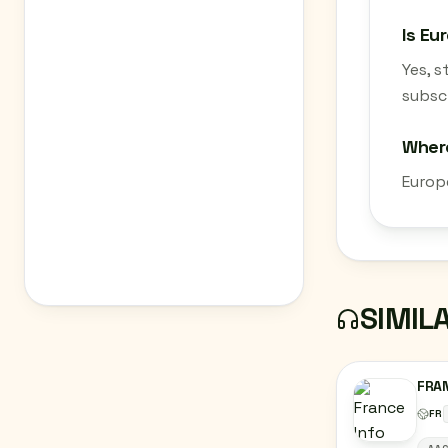
Is Eu
Yes, 
subscr
Where
Europe
SIMIL
FRAN
FR