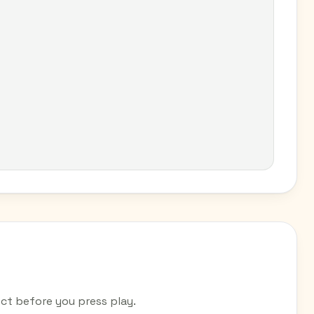
t before you press play.