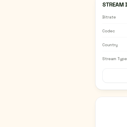
STREAM 
Bitrate
Codec
Country
Stream Type