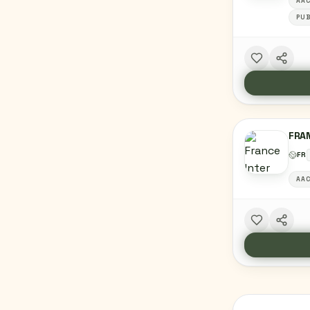
AA
PUB
FRA
FR
AA