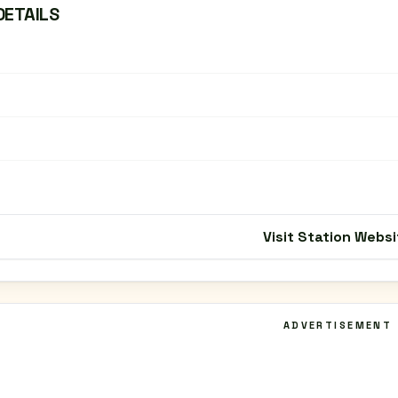
DETAILS
Visit Station Websi
ADVERTISEMENT