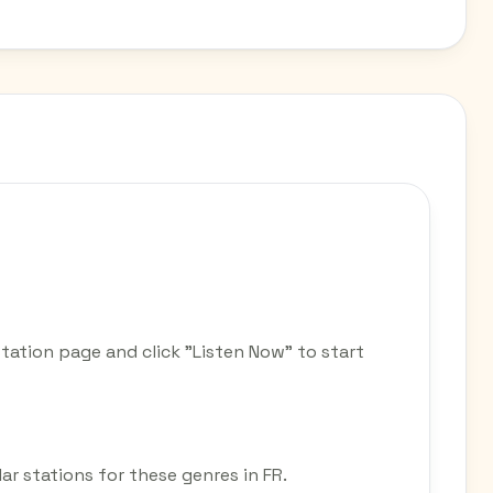
station page and click "Listen Now" to start
lar stations for these genres in FR.