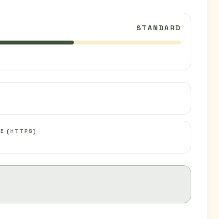
STANDARD
C
E (HTTPS)