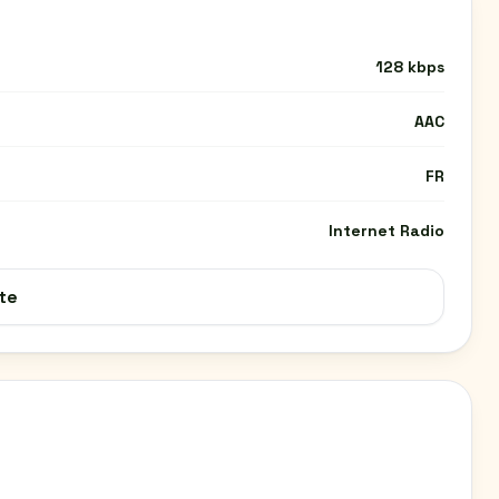
128 kbps
AAC
FR
Internet Radio
te