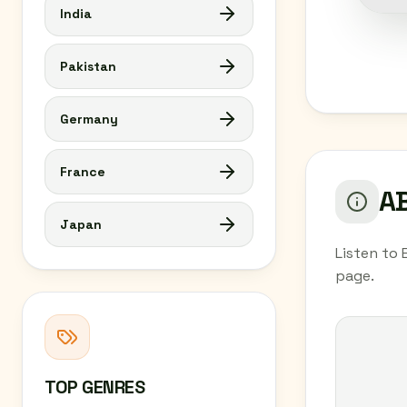
India
Pakistan
Germany
France
AB
Japan
Listen to 
page.
TOP GENRES