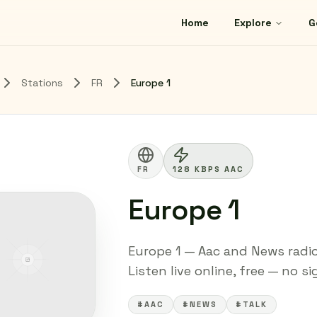
Home
Explore
G
Stations
FR
Europe 1
FR
128 KBPS AAC
Europe 1
Europe 1 — Aac and News radio
Listen live online, free — no s
#AAC
#NEWS
#TALK