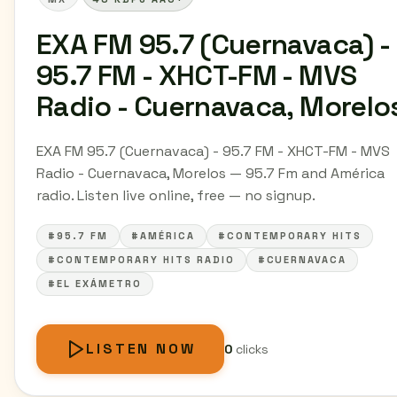
EXA FM 95.7 (Cuernavaca) -
95.7 FM - XHCT-FM - MVS
Radio - Cuernavaca, Morelo
EXA FM 95.7 (Cuernavaca) - 95.7 FM - XHCT-FM - MVS
Radio - Cuernavaca, Morelos — 95.7 Fm and América
radio. Listen live online, free — no signup.
#95.7 FM
#AMÉRICA
#CONTEMPORARY HITS
#CONTEMPORARY HITS RADIO
#CUERNAVACA
#EL EXÁMETRO
LISTEN NOW
0
clicks