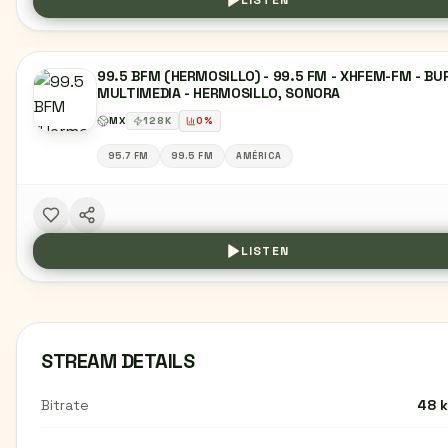
LISTEN
99.5 BFM (HERMOSILLO) - 99.5 FM - XHFEM-FM - BU
MULTIMEDIA - HERMOSILLO, SONORA
MX
128
K
0
%
95.7 FM
99.5 FM
AMÉRICA
LISTEN
STREAM DETAILS
Bitrate
48 