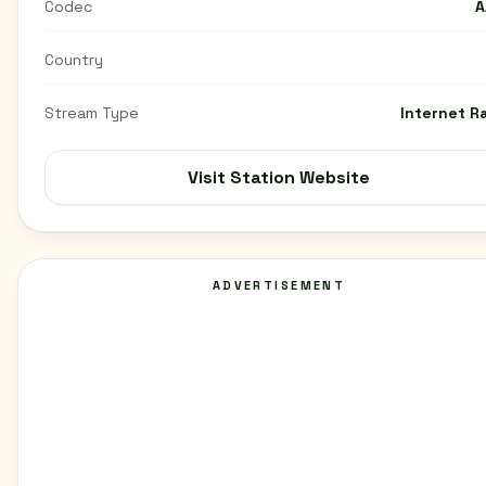
Codec
A
Country
Stream Type
Internet R
Visit Station Website
ADVERTISEMENT