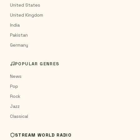
United States
United Kingdom
India
Pakistan
Germany
POPULAR GENRES
News
Pop
Rock
Jazz
Classical
STREAM WORLD RADIO