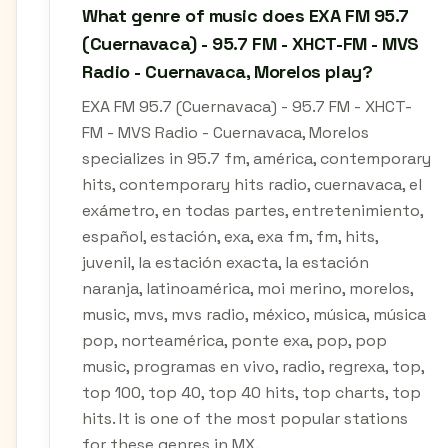
What genre of music does EXA FM 95.7
(Cuernavaca) - 95.7 FM - XHCT-FM - MVS
Radio - Cuernavaca, Morelos play?
EXA FM 95.7 (Cuernavaca) - 95.7 FM - XHCT-
FM - MVS Radio - Cuernavaca, Morelos
specializes in 95.7 fm, américa, contemporary
hits, contemporary hits radio, cuernavaca, el
exámetro, en todas partes, entretenimiento,
español, estación, exa, exa fm, fm, hits,
juvenil, la estación exacta, la estación
naranja, latinoamérica, moi merino, morelos,
music, mvs, mvs radio, méxico, música, música
pop, norteamérica, ponte exa, pop, pop
music, programas en vivo, radio, regrexa, top,
top 100, top 40, top 40 hits, top charts, top
hits. It is one of the most popular stations
for these genres in MX.