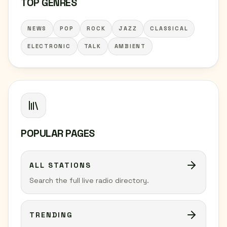
TOP GENRES
NEWS
POP
ROCK
JAZZ
CLASSICAL
ELECTRONIC
TALK
AMBIENT
POPULAR PAGES
ALL STATIONS
Search the full live radio directory.
TRENDING