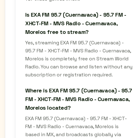
Is EXA FM 95.7 (Cuernavaca) - 95.7 FM -
XHCT-FM - MVS Radio - Cuernavaca,
Morelos free to stream?
Yes, streaming EXA FM 95.7 (Cuernavaca) -
95.7 FM - XHCT-FM - MVS Radio - Cuernavaca,
Morelos is completely free on Stream World
Radio. You can browse and listen without any
subscription or registration required.
Where is EXA FM 95.7 (Cuernavaca) - 95.7
FM - XHCT-FM - MVS Radio - Cuernavaca,
Morelos located?
EXA FM 95.7 (Cuernavaca) - 95.7 FM - XHCT-
FM - MVS Radio - Cuernavaca, Morelos is
based in MX, and broadcasts globally via