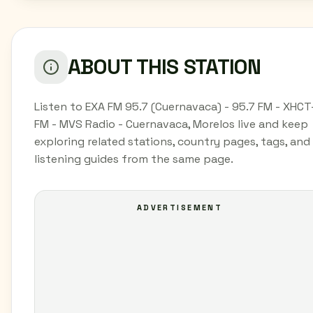
ABOUT THIS STATION
Listen to EXA FM 95.7 (Cuernavaca) - 95.7 FM - XHCT
FM - MVS Radio - Cuernavaca, Morelos live and keep
exploring related stations, country pages, tags, and
listening guides from the same page.
ADVERTISEMENT