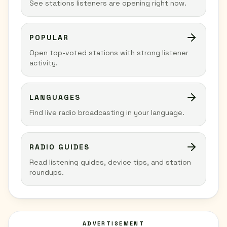
See stations listeners are opening right now.
POPULAR
Open top-voted stations with strong listener
activity.
LANGUAGES
Find live radio broadcasting in your language.
RADIO GUIDES
Read listening guides, device tips, and station
roundups.
ADVERTISEMENT