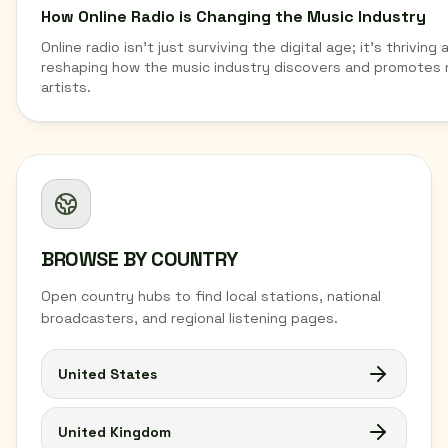
How Online Radio is Changing the Music Industry
Online radio isn't just surviving the digital age; it's thriving 
reshaping how the music industry discovers and promotes
artists.
BROWSE BY COUNTRY
Open country hubs to find local stations, national
broadcasters, and regional listening pages.
United States
United Kingdom