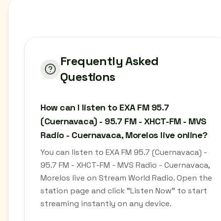
Frequently Asked
Questions
How can I listen to EXA FM 95.7
(Cuernavaca) - 95.7 FM - XHCT-FM - MVS
Radio - Cuernavaca, Morelos live online?
You can listen to EXA FM 95.7 (Cuernavaca) -
95.7 FM - XHCT-FM - MVS Radio - Cuernavaca,
Morelos live on Stream World Radio. Open the
station page and click "Listen Now" to start
streaming instantly on any device.