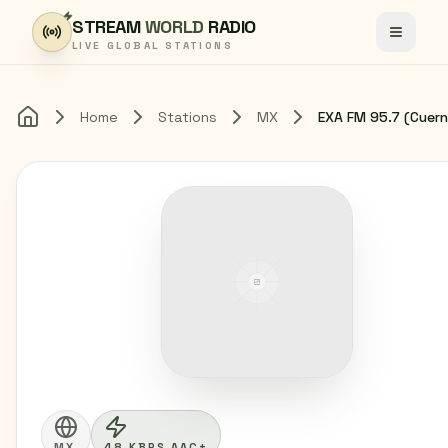
Skip to content
STREAM
WORLD
RADIO
Toggle
LIVE GLOBAL STATIONS
Home
Stations
MX
Home
MX
48 KBPS AAC+