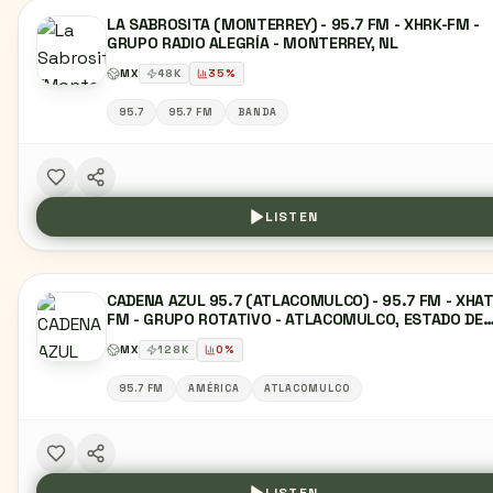
LA SABROSITA (MONTERREY) - 95.7 FM - XHRK-FM -
GRUPO RADIO ALEGRÍA - MONTERREY, NL
MX
48
K
35
%
95.7
95.7 FM
BANDA
LISTEN
CADENA AZUL 95.7 (ATLACOMULCO) - 95.7 FM - XHAT
FM - GRUPO ROTATIVO - ATLACOMULCO, ESTADO DE
MÉXICO
MX
128
K
0
%
95.7 FM
AMÉRICA
ATLACOMULCO