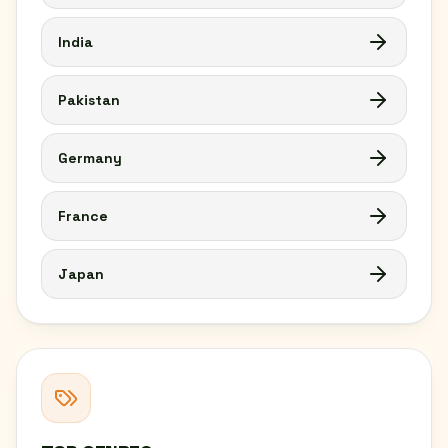
India
Pakistan
Germany
France
Japan