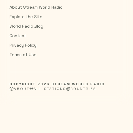
About Stream World Radio
Explore the Site
World Radio Blog
Contact
Privacy Policy
Terms of Use
COPYRIGHT
2026
STREAM WORLD RADIO
ABOUT
ALL STATIONS
COUNTRIES