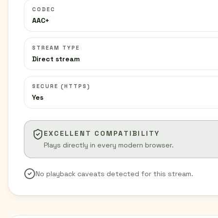
CODEC
AAC+
STREAM TYPE
Direct stream
SECURE (HTTPS)
Yes
EXCELLENT COMPATIBILITY
Plays directly in every modern browser.
No playback caveats detected for this stream.