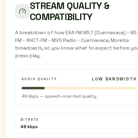
STREAM QUALITY &
COMPATIBILITY
A breakdown of how EXA FM 95.7 (Cuernavaca) - 95.
FM - XHCT-FM - MVS Radio - Cuernavaca, Morelos
broadcasts, so you know what to expect before yo
press play.
LOW BANDWIDTH
AUDIO QUALITY
48 kbps — speech-oriented quality.
BITRATE
48 kbps