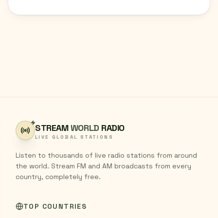
STREAM
WORLD
RADIO
LIVE GLOBAL STATIONS
Listen to thousands of live radio stations from around
the world. Stream FM and AM broadcasts from every
country, completely free.
TOP COUNTRIES