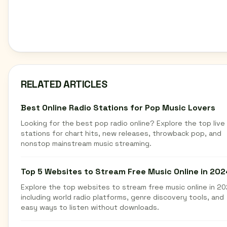
RELATED ARTICLES
Best Online Radio Stations for Pop Music Lovers
Looking for the best pop radio online? Explore the top live
stations for chart hits, new releases, throwback pop, and
nonstop mainstream music streaming.
Top 5 Websites to Stream Free Music Online in 202
Explore the top websites to stream free music online in 20
including world radio platforms, genre discovery tools, and
easy ways to listen without downloads.