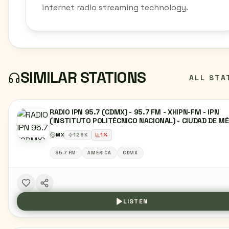
internet radio streaming technology.
SIMILAR STATIONS
ALL STA
RADIO IPN 95.7 (CDMX) - 95.7 FM - XHIPN-FM - IPN
(INSTITUTO POLITÉCNICO NACIONAL) - CIUDAD DE M
MX
128
K
1
%
95.7 FM
AMÉRICA
CDMX
LISTEN