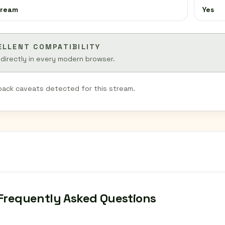
tream
Yes
ELLENT COMPATIBILITY
 directly in every modern browser.
back caveats detected for this stream.
Frequently Asked Questions