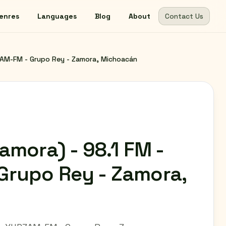
enres
Languages
Blog
About
Contact Us
ZAM-FM - Grupo Rey - Zamora, Michoacán
amora) - 98.1 FM -
rupo Rey - Zamora,