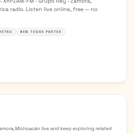
M - XHPZAM-FM - Grupo Rey - Zamora,
a radio. Listen live online, free — no
METRO
#EN TODAS PARTES
Zamora, Michoacán live and keep exploring related