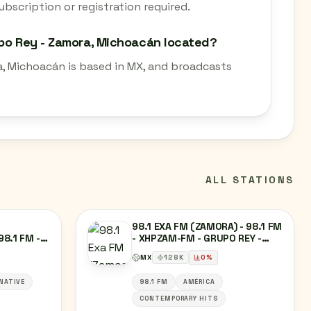
bscription or registration required.
upo Rey - Zamora, Michoacán located?
a, Michoacán is based in MX, and broadcasts
ALL STATIONS
98.1 EXA FM (ZAMORA) - 98.1 FM
98.1 FM -
- XHPZAM-FM - GRUPO REY -
ELEVISIÓN
ZAMORA, MICHOACÁN
MX
128
K
0
%
-
NATIVE
98.1 FM
AMÉRICA
CONTEMPORARY HITS