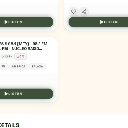
LISTEN
LISTEN
SIS 98.1 (MTY) - 98.1 FM -
-FM - NÚCLEO RADIO
TERREY - MONTERREY,
128
K
0
%
VO LEÓN
1 FM
AMÉRICA
BALADA
LISTEN
DETAILS