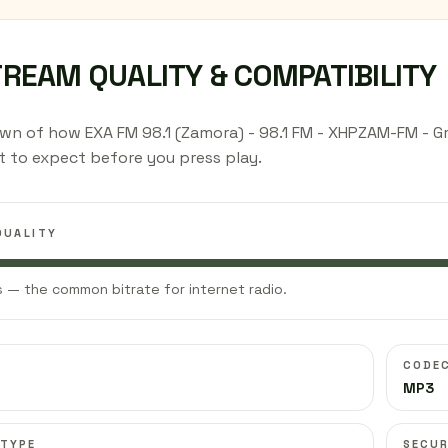
TREAM QUALITY & COMPATIBILITY
wn of how EXA FM 98.1 (Zamora) - 98.1 FM - XHPZAM-FM - G
 to expect before you press play.
QUALITY
 — the common bitrate for internet radio.
CODE
MP3
 TYPE
SECUR