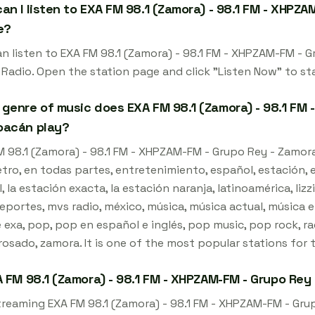
an I listen to EXA FM 98.1 (Zamora) - 98.1 FM - XHPZA
e?
an listen to EXA FM 98.1 (Zamora) - 98.1 FM - XHPZAM-FM - 
 Radio. Open the station page and click "Listen Now" to st
genre of music does EXA FM 98.1 (Zamora) - 98.1 FM 
oacán play?
 98.1 (Zamora) - 98.1 FM - XHPZAM-FM - Grupo Rey - Zamora,
ro, en todas partes, entretenimiento, español, estación, ex
l, la estación exacta, la estación naranja, latinoamérica, li
eportes, mvs radio, méxico, música, música actual, música e
exa, pop, pop en español e inglés, pop music, pop rock, rad
rosado, zamora. It is one of the most popular stations for 
A FM 98.1 (Zamora) - 98.1 FM - XHPZAM-FM - Grupo Rey
streaming EXA FM 98.1 (Zamora) - 98.1 FM - XHPZAM-FM - Gru