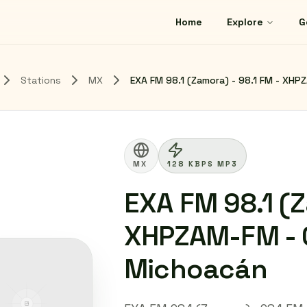
Home
Explore
G
Stations
MX
EXA FM 98.1 (Zamora) - 98.1 FM - XHP
MX
128 KBPS MP3
EXA FM 98.1 (Z
XHPZAM-FM - G
Michoacán