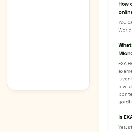
How c
onlin
You c
World
What 
Mich
EXA FM
exámet
juveni
mvs d
ponte 
yordi 
Is EX
Yes, 