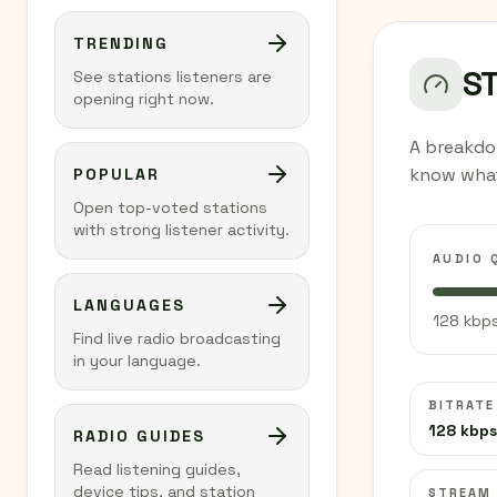
TRENDING
S
See stations listeners are
opening right now.
A breakdo
know what
POPULAR
Open top-voted stations
with strong listener activity.
AUDIO 
LANGUAGES
128 kbps
Find live radio broadcasting
in your language.
BITRATE
128 kbps
RADIO GUIDES
Read listening guides,
device tips, and station
STREAM