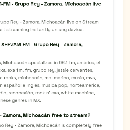
M-FM - Grupo Rey - Zamora, Michoacán live
Grupo Rey - Zamora, Michoacán live on Stream
art streaming instantly on any device.
- XHPZAM-FM - Grupo Rey - Zamora,
 Michoacán specializes in 98.1 fm, américa, el
a, exa fm, fm, grupo rey, jessie cervantes,
zzie rocks, michoacán, moi merino, music, mvs,
n español e inglés, música pop, norteamérica,
io, reconexión, rock n' exa, white machine,
these genres in MX.
 - Zamora, Michoacán free to stream?
po Rey - Zamora, Michoacán is completely free