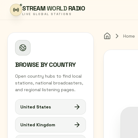
Skip to content
STREAM
WORLD
RADIO
LIVE GLOBAL STATIONS
Home
Home
BROWSE BY COUNTRY
Open country hubs to find local
stations, national broadcasters,
and regional listening pages.
United States
United Kingdom