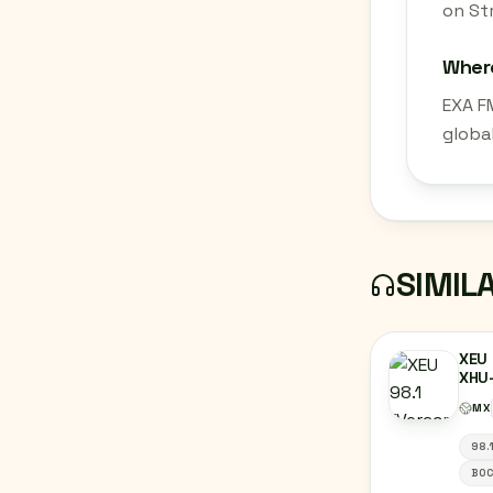
on St
Where
EXA F
globa
SIMIL
XEU 
XHU-
VER
MX
98.
BOC