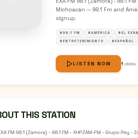
EXA FM 98.1 (Zamora) - 98.1 F
Michoacán — 98.1 Fm and Améric
signup.
#98.1 FM
#AMÉRICA
#EL EXÁ
#ENTRETENIMIENTO
#ESPAÑOL
LISTEN NOW
1
clicks
OUT THIS STATION
EXA FM 98.1 (Zamora) - 98.1 FM - XHPZAM-FM - Grupo Rey - 