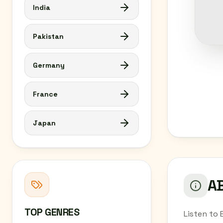
India
Pakistan
Germany
France
Japan
AB
TOP GENRES
Listen to 