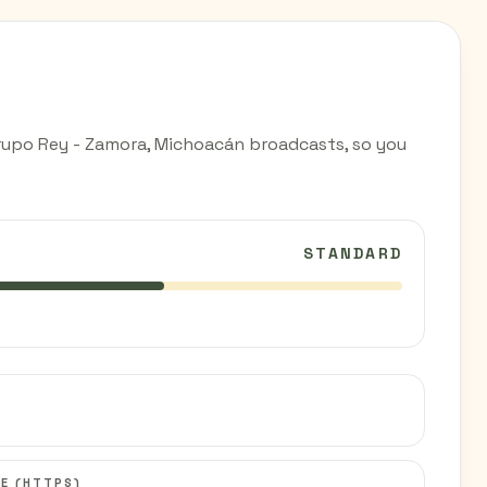
rupo Rey - Zamora, Michoacán broadcasts, so you
STANDARD
C
E (HTTPS)