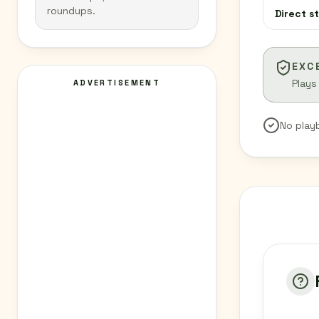
roundups.
Direct s
EXC
Plays
ADVERTISEMENT
No play