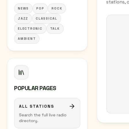
stations, 
NEWS
POP
ROCK
JAZZ
CLASSICAL
ELECTRONIC
TALK
AMBIENT
POPULAR PAGES
ALL STATIONS
Search the full live radio
directory.