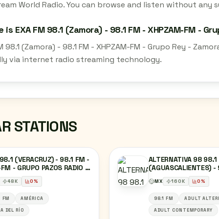
ream World Radio. You can browse and listen without any su
 is EXA FM 98.1 (Zamora) - 98.1 FM - XHPZAM-FM - Gr
M 98.1 (Zamora) - 98.1 FM - XHPZAM-FM - Grupo Rey - Zamor
lly via internet radio streaming technology.
AR STATIONS
98.1 (VERACRUZ) - 98.1 FM -
ALTERNATIVA 98 98.1
FM - GRUPO PAZOS RADIO -
(AGUASCALIENTES) - 
ACRUZ, VERACRUZ
XHNM-FM - RADIO Y T
48
K
0
%
MX
160
K
0
%
DE AGUASCALIENTES 
AGUASCALIENTES,
1 FM
AMÉRICA
98.1 FM
ADULT ALTER
AGUASCALIENTES
A DEL RÍO
ADULT CONTEMPORARY