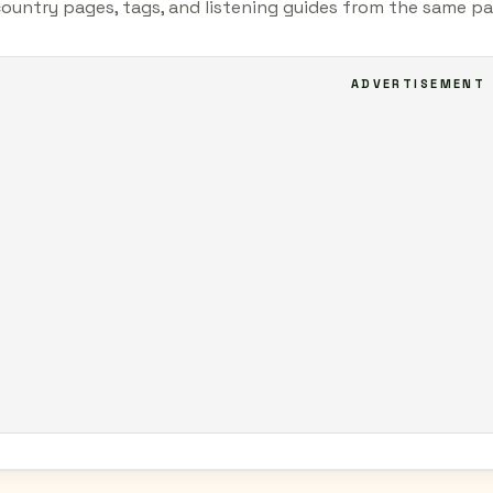
country pages, tags, and listening guides from the same pa
ADVERTISEMENT