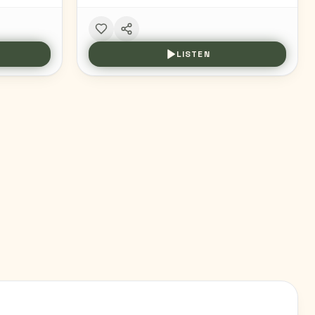
LISTEN