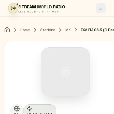
Skip to content
STREAM
WORLD
RADIO
Toggle
LIVE GLOBAL STATIONS
Home
Stations
MX
Home
MX
48 KBPS AAC+