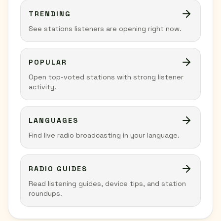
TRENDING
See stations listeners are opening right now.
POPULAR
Open top-voted stations with strong listener
activity.
LANGUAGES
Find live radio broadcasting in your language.
RADIO GUIDES
Read listening guides, device tips, and station
roundups.