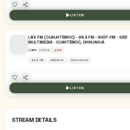
LISTEN
LIKE FM (CUAUHTÉMOC) - 98.3 FM - XHDT-FM - GRD
MULTIMEDIA - CUAHTÉMOC, CHIHUAHUA
MX
192
K
0
%
98.3 FM
AMÉRICA
CHIHUAHUA
LISTEN
STREAM DETAILS