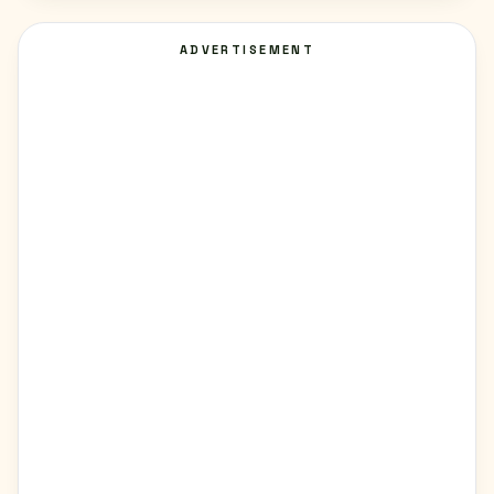
ADVERTISEMENT