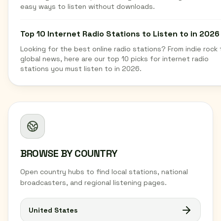
easy ways to listen without downloads.
Top 10 Internet Radio Stations to Listen to in 2026
Looking for the best online radio stations? From indie rock 
global news, here are our top 10 picks for internet radio
stations you must listen to in 2026.
BROWSE BY COUNTRY
Open country hubs to find local stations, national
broadcasters, and regional listening pages.
United States