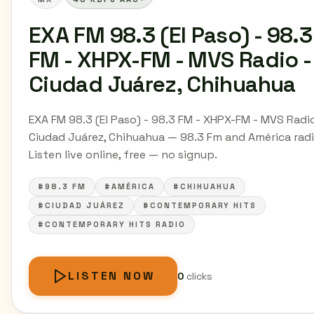
EXA FM 98.3 (El Paso) - 98.3
FM - XHPX-FM - MVS Radio -
Ciudad Juárez, Chihuahua
EXA FM 98.3 (El Paso) - 98.3 FM - XHPX-FM - MVS Radio
Ciudad Juárez, Chihuahua — 98.3 Fm and América radi
Listen live online, free — no signup.
#98.3 FM
#AMÉRICA
#CHIHUAHUA
#CIUDAD JUÁREZ
#CONTEMPORARY HITS
#CONTEMPORARY HITS RADIO
LISTEN NOW
0
clicks