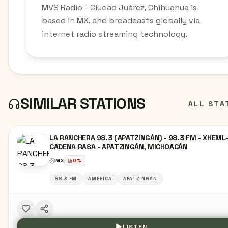
MVS Radio - Ciudad Juárez, Chihuahua is
based in MX, and broadcasts globally via
internet radio streaming technology.
SIMILAR STATIONS
ALL STA
LA RANCHERA 98.3 (APATZINGÁN) - 98.3 FM - XHEML
CADENA RASA - APATZINGÁN, MICHOACÁN
MX
0
%
98.3 FM
AMÉRICA
APATZINGÁN
LISTEN