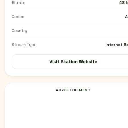
Bitrate
48 
Codec
A
Country
Stream Type
Internet R
Visit Station Website
ADVERTISEMENT