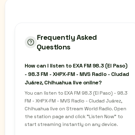
Frequently Asked
Questions
How can I listen to EXA FM 98.3 (El Paso)
- 98.3 FM - XHPX-FM - MVS Radio - Ciudad
Juárez, Chihuahua live online?
You can listen to EXA FM 98.3 (El Paso) - 98.3
FM - XHPX-FM - MVS Radio - Ciudad Juárez,
Chihuahua live on Stream World Radio. Open
the station page and click "Listen Now" to
start streaming instantly on any device.