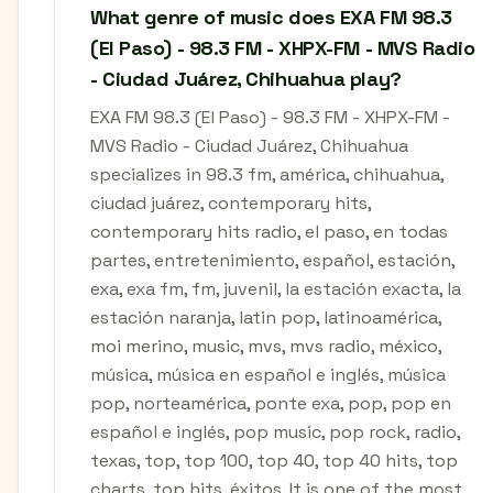
What genre of music does EXA FM 98.3
(El Paso) - 98.3 FM - XHPX-FM - MVS Radio
- Ciudad Juárez, Chihuahua play?
EXA FM 98.3 (El Paso) - 98.3 FM - XHPX-FM -
MVS Radio - Ciudad Juárez, Chihuahua
specializes in 98.3 fm, américa, chihuahua,
ciudad juárez, contemporary hits,
contemporary hits radio, el paso, en todas
partes, entretenimiento, español, estación,
exa, exa fm, fm, juvenil, la estación exacta, la
estación naranja, latin pop, latinoamérica,
moi merino, music, mvs, mvs radio, méxico,
música, música en español e inglés, música
pop, norteamérica, ponte exa, pop, pop en
español e inglés, pop music, pop rock, radio,
texas, top, top 100, top 40, top 40 hits, top
charts, top hits, éxitos. It is one of the most