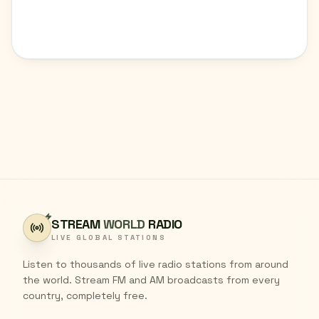
STREAM
WORLD
RADIO
LIVE GLOBAL STATIONS
Listen to thousands of live radio stations from around
the world. Stream FM and AM broadcasts from every
country, completely free.