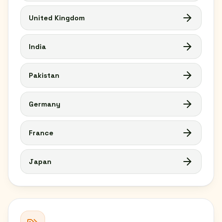
United Kingdom
India
Pakistan
Germany
France
Japan