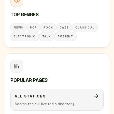
TOP GENRES
NEWS
POP
ROCK
JAZZ
CLASSICAL
ELECTRONIC
TALK
AMBIENT
POPULAR PAGES
ALL STATIONS
Search the full live radio directory.