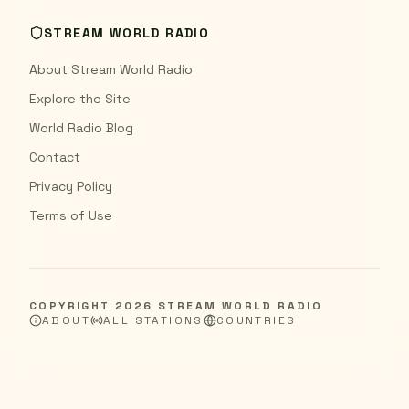
STREAM WORLD RADIO
About Stream World Radio
Explore the Site
World Radio Blog
Contact
Privacy Policy
Terms of Use
COPYRIGHT
2026
STREAM WORLD RADIO
ABOUT
ALL STATIONS
COUNTRIES