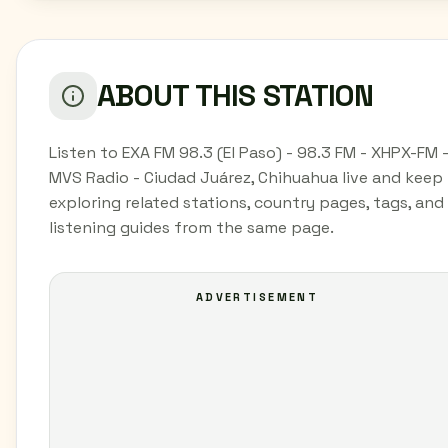
ABOUT THIS STATION
Listen to EXA FM 98.3 (El Paso) - 98.3 FM - XHPX-FM 
MVS Radio - Ciudad Juárez, Chihuahua live and keep
exploring related stations, country pages, tags, and
listening guides from the same page.
ADVERTISEMENT