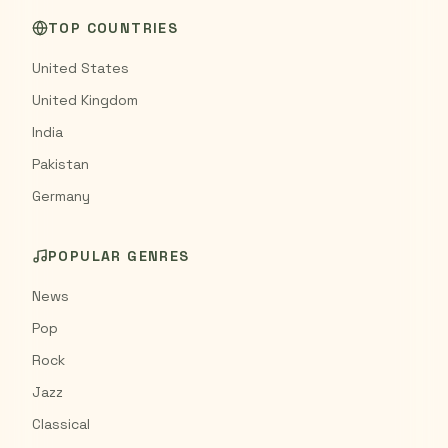
TOP COUNTRIES
United States
United Kingdom
India
Pakistan
Germany
POPULAR GENRES
News
Pop
Rock
Jazz
Classical