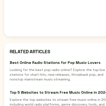
RELATED ARTICLES
Best Online Radio Stations for Pop Music Lovers
Looking for the best pop radio online? Explore the top live
stations for chart hits, new releases, throwback pop, and
nonstop mainstream music streaming.
Top 5 Websites to Stream Free Music Online in 202
Explore the top websites to stream free music online in 20
including world radio platforms, genre discovery tools, and