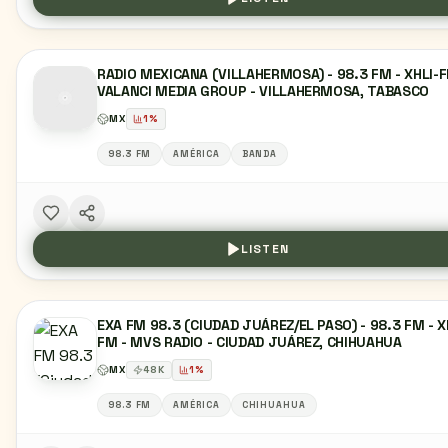
RADIO MEXICANA (VILLAHERMOSA) - 98.3 FM - XHLI-F
VALANCI MEDIA GROUP - VILLAHERMOSA, TABASCO
MX
1
%
98.3 FM
AMÉRICA
BANDA
LISTEN
EXA FM 98.3 (CIUDAD JUÁREZ/EL PASO) - 98.3 FM - X
FM - MVS RADIO - CIUDAD JUÁREZ, CHIHUAHUA
MX
48
K
1
%
98.3 FM
AMÉRICA
CHIHUAHUA