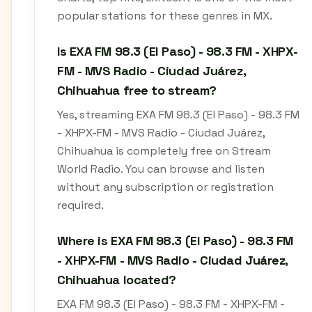
popular stations for these genres in MX.
Is EXA FM 98.3 (El Paso) - 98.3 FM - XHPX-
FM - MVS Radio - Ciudad Juárez,
Chihuahua free to stream?
Yes, streaming EXA FM 98.3 (El Paso) - 98.3 FM
- XHPX-FM - MVS Radio - Ciudad Juárez,
Chihuahua is completely free on Stream
World Radio. You can browse and listen
without any subscription or registration
required.
Where is EXA FM 98.3 (El Paso) - 98.3 FM
- XHPX-FM - MVS Radio - Ciudad Juárez,
Chihuahua located?
EXA FM 98.3 (El Paso) - 98.3 FM - XHPX-FM -