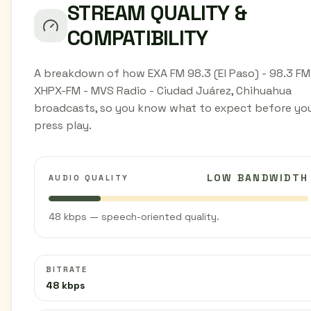
STREAM QUALITY &
COMPATIBILITY
A breakdown of how EXA FM 98.3 (El Paso) - 98.3 FM
XHPX-FM - MVS Radio - Ciudad Juárez, Chihuahua
broadcasts, so you know what to expect before yo
press play.
LOW BANDWIDTH
AUDIO QUALITY
48 kbps — speech-oriented quality.
BITRATE
48 kbps