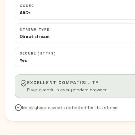
CODEC
AAC+
STREAM TYPE
Direct stream
SECURE (HTTPS)
Yes
EXCELLENT COMPATIBILITY
Plays directly in every modern browser.
No playback caveats detected for this stream.