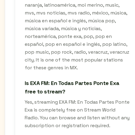
naranja, latinoamérica, moi merino, music,
mvs, mvs noticias, mvs radio, méxico, música,
música en español e inglés, música pop,
música variada, música y noticias,
norteamérica, ponte exa, pop, pop en
español, pop en español e inglés, pop latino,
pop music, pop rock, radio, veracruz, veracruz
city. It is one of the most popular stations
for these genres in MX.
Is EXA FM: En Todas Partes Ponte Exa
free to stream?
Yes, streaming EXA FM: En Todas Partes Ponte
Exa is completely free on Stream World
Radio. You can browse and listen without any
subscription or registration required.