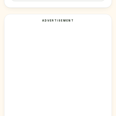
ADVERTISEMENT