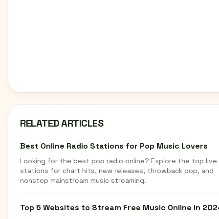
RELATED ARTICLES
Best Online Radio Stations for Pop Music Lovers
Looking for the best pop radio online? Explore the top live
stations for chart hits, new releases, throwback pop, and
nonstop mainstream music streaming.
Top 5 Websites to Stream Free Music Online in 202