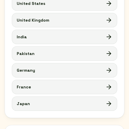
United States
United Kingdom
India
Pakistan
Germany
France
Japan