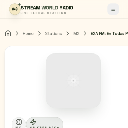
Skip to content
STREAM
WORLD
RADIO
Toggle
LIVE GLOBAL STATIONS
Home
Stations
MX
Home
MX
48 KBPS AAC+