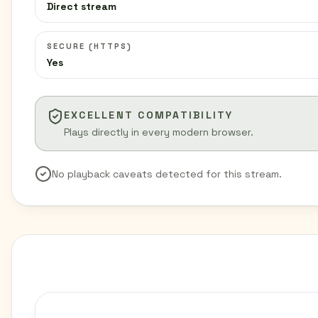
Direct stream
SECURE (HTTPS)
Yes
EXCELLENT COMPATIBILITY
Plays directly in every modern browser.
No playback caveats detected for this stream.