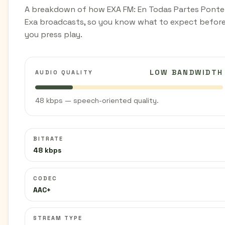
A breakdown of how EXA FM: En Todas Partes Ponte
Exa broadcasts, so you know what to expect befor
you press play.
LOW BANDWIDTH
AUDIO QUALITY
48 kbps — speech-oriented quality.
BITRATE
48 kbps
CODEC
AAC+
STREAM TYPE