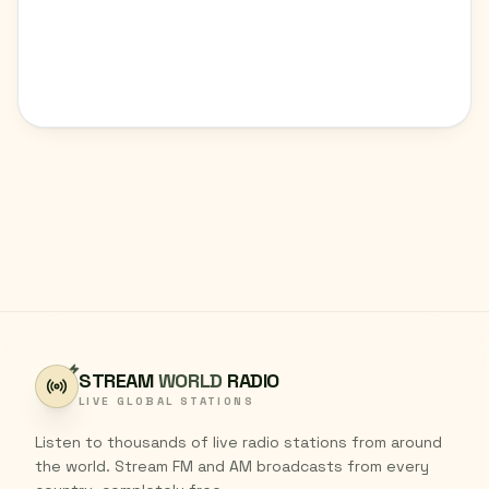
STREAM
WORLD
RADIO
LIVE GLOBAL STATIONS
Listen to thousands of live radio stations from around
the world. Stream FM and AM broadcasts from every