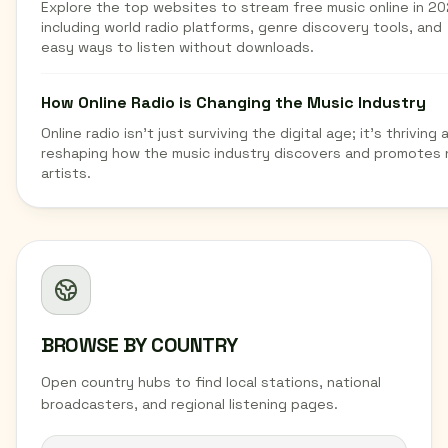
Explore the top websites to stream free music online in 20
including world radio platforms, genre discovery tools, and
easy ways to listen without downloads.
How Online Radio is Changing the Music Industry
Online radio isn't just surviving the digital age; it's thriving 
reshaping how the music industry discovers and promotes
artists.
BROWSE BY COUNTRY
Open country hubs to find local stations, national
broadcasters, and regional listening pages.