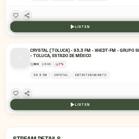
LISTEN
CRYSTAL (TOLUCA) - 93.3 FM - XHEDT-FM - GRUPO S
- TOLUCA, ESTADO DE MÉXICO
MX
64
K
7
%
93.3 FM
CRYSTAL
ENTRETENIMIENTO
LISTEN
STREAM DETAILS