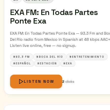
EXA FM: En Todas Partes
Ponte Exa
EXA FM: En Todas Partes Ponte Exa — 93.3 Fm and Bo
Del Río radio from Mexico in Spanish at 48 kbps AAC+
Listen live online, free — no signup.
#93.3 FM
#BOCA DEL RÍO
#ENTRETENIMIENTO
#ESPAÑOL
#ESTACIÓN
#EXA
LISTEN NOW
2
clicks