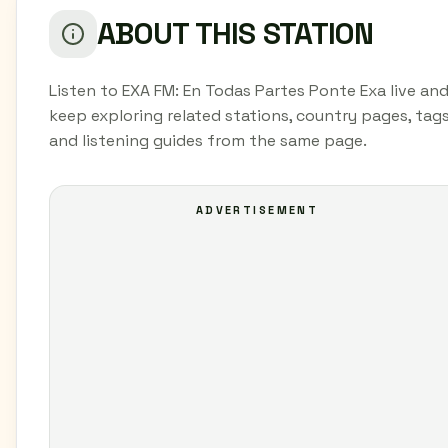
ABOUT THIS STATION
Listen to EXA FM: En Todas Partes Ponte Exa live an
keep exploring related stations, country pages, tags
and listening guides from the same page.
ADVERTISEMENT