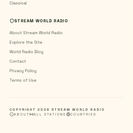
Classical
STREAM WORLD RADIO
About Stream World Radio
Explore the Site
World Radio Blog
Contact
Privacy Policy
Terms of Use
COPYRIGHT
2026
STREAM WORLD RADIO
ABOUT
ALL STATIONS
COUNTRIES