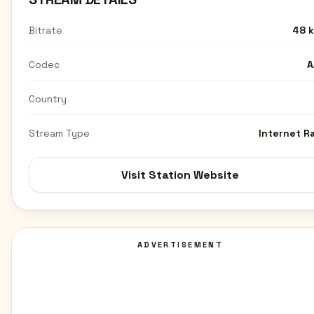
Bitrate
48 
Codec
A
Country
Stream Type
Internet R
Visit Station Website
ADVERTISEMENT