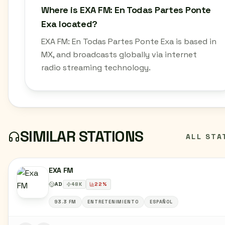
Where is EXA FM: En Todas Partes Ponte
Exa located?
EXA FM: En Todas Partes Ponte Exa is based in
MX, and broadcasts globally via internet
radio streaming technology.
SIMILAR STATIONS
ALL STA
EXA FM
AD
48
K
22
%
93.3 FM
ENTRETENIMIENTO
ESPAÑOL