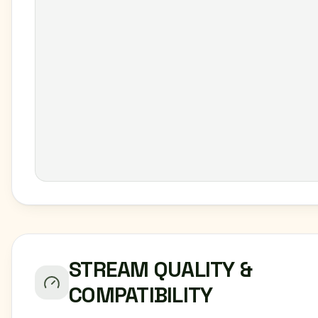
STREAM QUALITY &
COMPATIBILITY