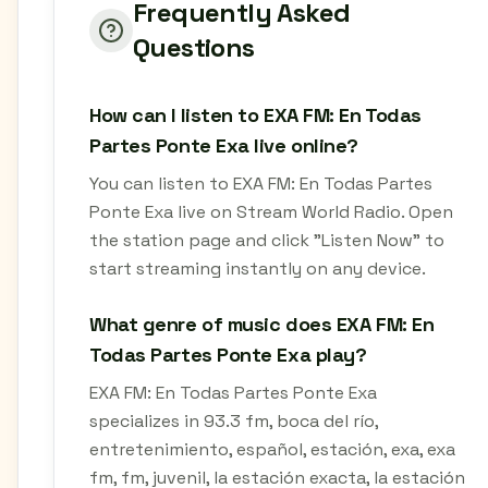
Frequently Asked
Questions
How can I listen to EXA FM: En Todas
Partes Ponte Exa live online?
You can listen to EXA FM: En Todas Partes
Ponte Exa live on Stream World Radio. Open
the station page and click "Listen Now" to
start streaming instantly on any device.
What genre of music does EXA FM: En
Todas Partes Ponte Exa play?
EXA FM: En Todas Partes Ponte Exa
specializes in 93.3 fm, boca del río,
entretenimiento, español, estación, exa, exa
fm, fm, juvenil, la estación exacta, la estación