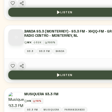
LISTEN
BANDA 93.3 (MONTERREY) - 93.3 FM - XHQQ-FM - G
RADIO CENTRO - MONTERREY, NL
MX
32
K
100
%
93.3
93.3 FM
BANDA
LISTEN
MUSIQUERA 93.3 FM
HN
18
%
93.3 FM
MUSIQUERA
PARRANDEANDO