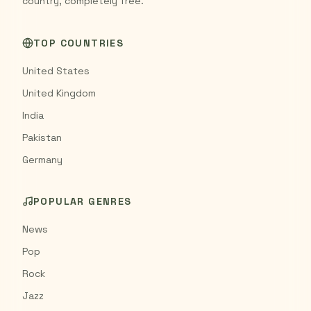
country, completely free.
TOP COUNTRIES
United States
United Kingdom
India
Pakistan
Germany
POPULAR GENRES
News
Pop
Rock
Jazz