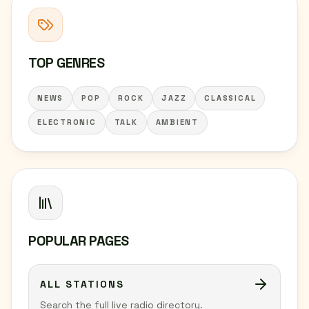
TOP GENRES
NEWS
POP
ROCK
JAZZ
CLASSICAL
ELECTRONIC
TALK
AMBIENT
POPULAR PAGES
ALL STATIONS
Search the full live radio directory.