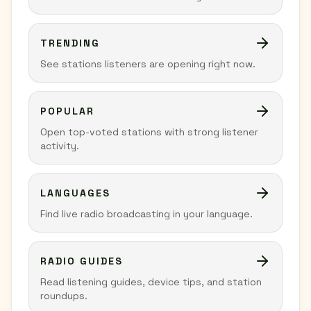
TRENDING
See stations listeners are opening right now.
POPULAR
Open top-voted stations with strong listener
activity.
LANGUAGES
Find live radio broadcasting in your language.
RADIO GUIDES
Read listening guides, device tips, and station
roundups.