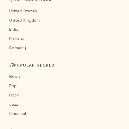
United States
United Kingdom
India
Pakistan
Germany
POPULAR GENRES
News
Pop
Rock
Jazz
Classical