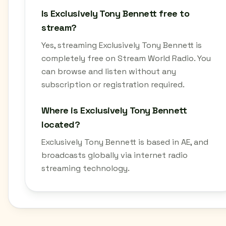
Is Exclusively Tony Bennett free to
stream?
Yes, streaming Exclusively Tony Bennett is
completely free on Stream World Radio. You
can browse and listen without any
subscription or registration required.
Where is Exclusively Tony Bennett
located?
Exclusively Tony Bennett is based in AE, and
broadcasts globally via internet radio
streaming technology.