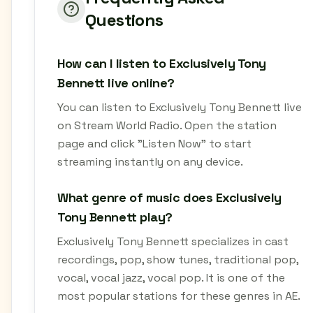
Questions
How can I listen to Exclusively Tony
Bennett live online?
You can listen to Exclusively Tony Bennett live
on Stream World Radio. Open the station
page and click "Listen Now" to start
streaming instantly on any device.
What genre of music does Exclusively
Tony Bennett play?
Exclusively Tony Bennett specializes in cast
recordings, pop, show tunes, traditional pop,
vocal, vocal jazz, vocal pop. It is one of the
most popular stations for these genres in AE.