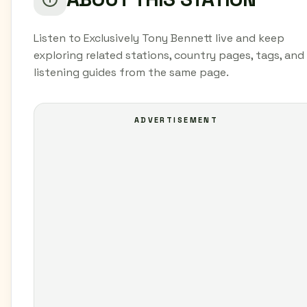
Listen to Exclusively Tony Bennett live and keep
exploring related stations, country pages, tags, and
listening guides from the same page.
ADVERTISEMENT