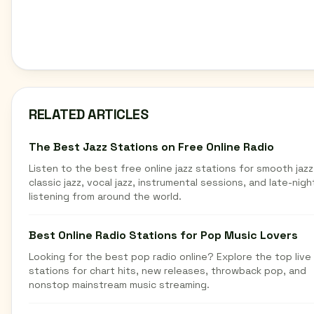
RELATED ARTICLES
The Best Jazz Stations on Free Online Radio
Listen to the best free online jazz stations for smooth jazz
classic jazz, vocal jazz, instrumental sessions, and late-nigh
listening from around the world.
Best Online Radio Stations for Pop Music Lovers
Looking for the best pop radio online? Explore the top live
stations for chart hits, new releases, throwback pop, and
nonstop mainstream music streaming.