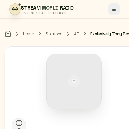
Skip to content
STREAM
WORLD
RADIO
Toggle
LIVE GLOBAL STATIONS
Home
Stations
AE
Exclusively Tony Be
Home
AE