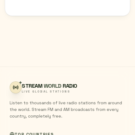
STREAM
WORLD
RADIO
LIVE GLOBAL STATIONS
Listen to thousands of live radio stations from around
the world. Stream FM and AM broadcasts from every
country, completely free.
TOP COUNTRIES