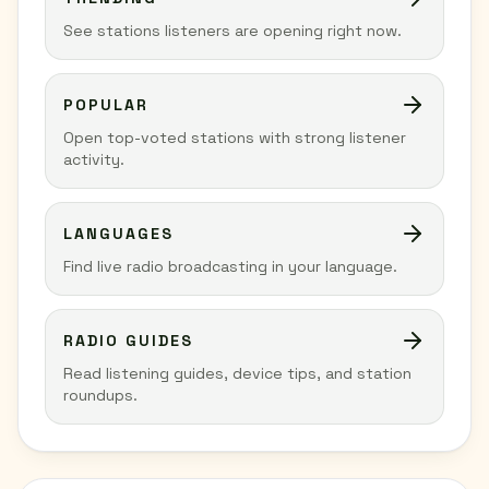
See stations listeners are opening right now.
POPULAR
Open top-voted stations with strong listener
activity.
LANGUAGES
Find live radio broadcasting in your language.
RADIO GUIDES
Read listening guides, device tips, and station
roundups.