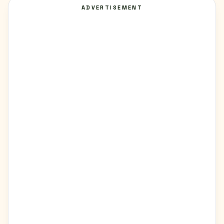
ADVERTISEMENT