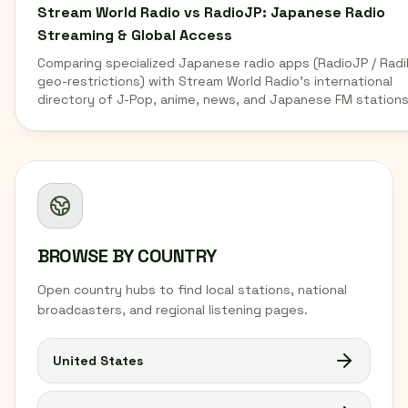
Stream World Radio vs RadioJP: Japanese Radio
Streaming & Global Access
Comparing specialized Japanese radio apps (RadioJP / Radi
geo-restrictions) with Stream World Radio's international
directory of J-Pop, anime, news, and Japanese FM stations
BROWSE BY COUNTRY
Open country hubs to find local stations, national
broadcasters, and regional listening pages.
United States