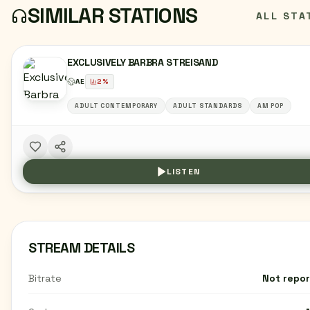
SIMILAR STATIONS
ALL STA
EXCLUSIVELY BARBRA STREISAND
AE
2
%
ADULT CONTEMPORARY
ADULT STANDARDS
AM POP
LISTEN
STREAM DETAILS
Bitrate
Not repo