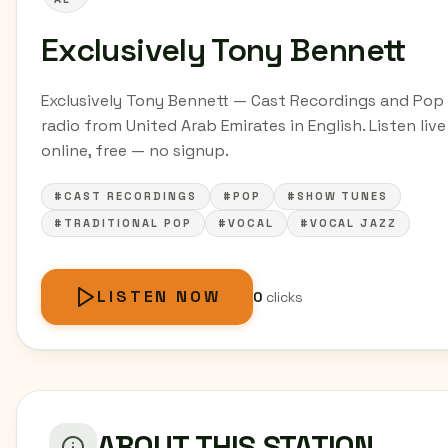
Exclusively Tony Bennett
Exclusively Tony Bennett — Cast Recordings and Pop
radio from United Arab Emirates in English. Listen live
online, free — no signup.
#CAST RECORDINGS
#POP
#SHOW TUNES
#TRADITIONAL POP
#VOCAL
#VOCAL JAZZ
LISTEN NOW
0
clicks
ABOUT THIS STATION