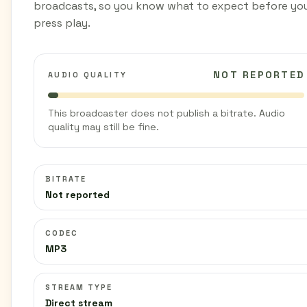
broadcasts, so you know what to expect before yo
press play.
NOT REPORTED
AUDIO QUALITY
This broadcaster does not publish a bitrate. Audio
quality may still be fine.
BITRATE
Not reported
CODEC
MP3
STREAM TYPE
Direct stream