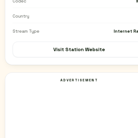
Codec
Country
Stream Type
Internet R
Visit Station Website
ADVERTISEMENT