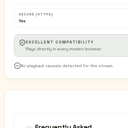
SECURE (HTTPS)
Yes
EXCELLENT COMPATIBILITY
Plays directly in every modern browser.
No playback caveats detected for this stream.
Frequently Asked