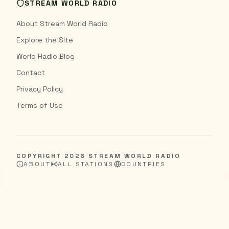
STREAM WORLD RADIO
About Stream World Radio
Explore the Site
World Radio Blog
Contact
Privacy Policy
Terms of Use
COPYRIGHT
2026
STREAM WORLD RADIO
ABOUT
ALL STATIONS
COUNTRIES