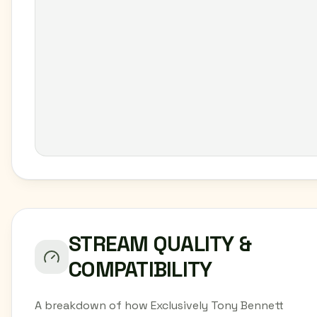
STREAM QUALITY &
COMPATIBILITY
A breakdown of how Exclusively Tony Bennett