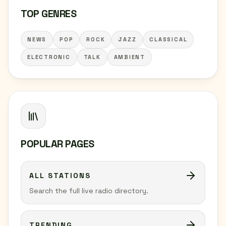
TOP GENRES
NEWS
POP
ROCK
JAZZ
CLASSICAL
ELECTRONIC
TALK
AMBIENT
POPULAR PAGES
ALL STATIONS
Search the full live radio directory.
TRENDING