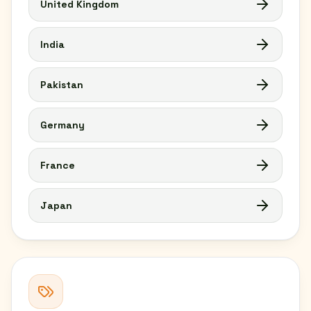
United Kingdom
India
Pakistan
Germany
France
Japan