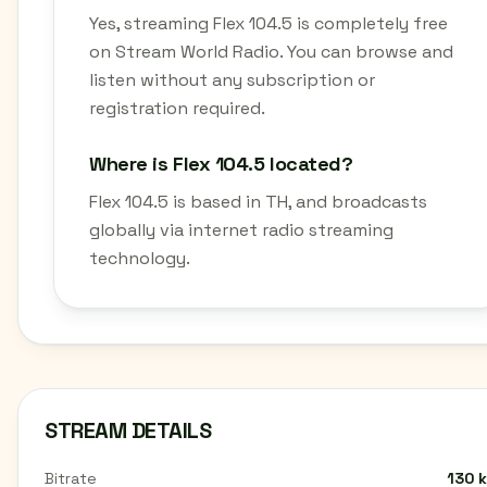
Yes, streaming Flex 104.5 is completely free
on Stream World Radio. You can browse and
listen without any subscription or
registration required.
Where is Flex 104.5 located?
Flex 104.5 is based in TH, and broadcasts
globally via internet radio streaming
technology.
STREAM DETAILS
Bitrate
130 