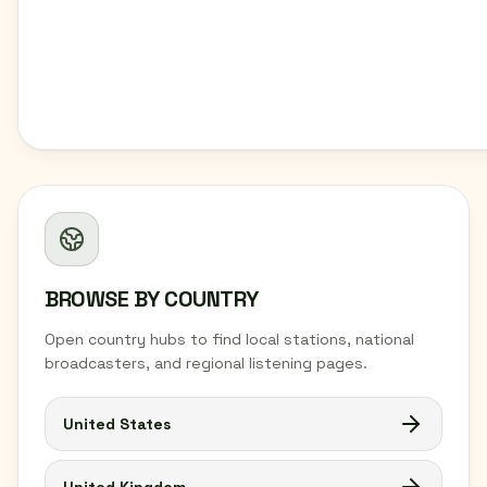
BROWSE BY COUNTRY
Open country hubs to find local stations, national
broadcasters, and regional listening pages.
United States