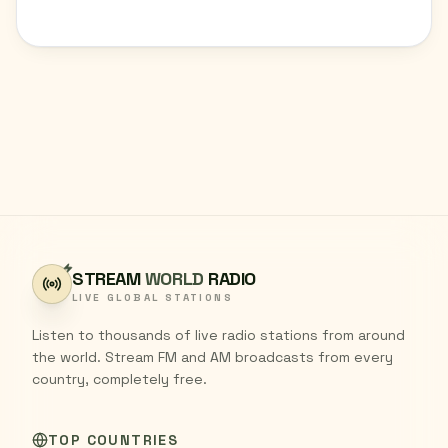
STREAM
WORLD
RADIO
LIVE GLOBAL STATIONS
Listen to thousands of live radio stations from around
the world. Stream FM and AM broadcasts from every
country, completely free.
TOP COUNTRIES