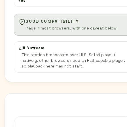
Yes
GOOD COMPATIBILITY
Plays in most browsers, with one caveat below.
HLS stream
This station broadcasts over HLS. Safari plays it
natively; other browsers need an HLS-capable player,
so playback here may not start.