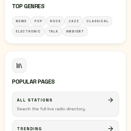
TOP GENRES
NEWS
POP
ROCK
JAZZ
CLASSICAL
ELECTRONIC
TALK
AMBIENT
POPULAR PAGES
ALL STATIONS
Search the full live radio directory.
TRENDING