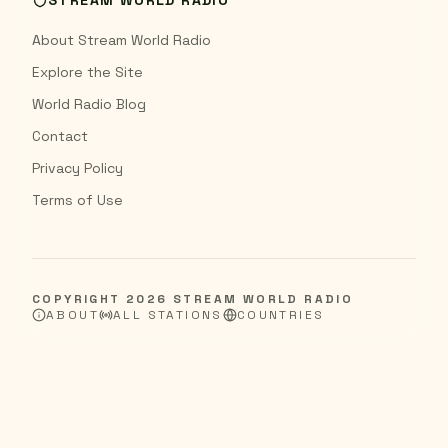
STREAM WORLD RADIO
About Stream World Radio
Explore the Site
World Radio Blog
Contact
Privacy Policy
Terms of Use
COPYRIGHT
2026
STREAM WORLD RADIO
ABOUT
ALL STATIONS
COUNTRIES