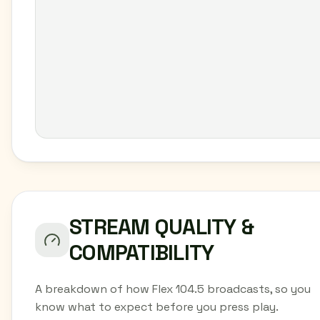
STREAM QUALITY &
COMPATIBILITY
A breakdown of how Flex 104.5 broadcasts, so you
know what to expect before you press play.