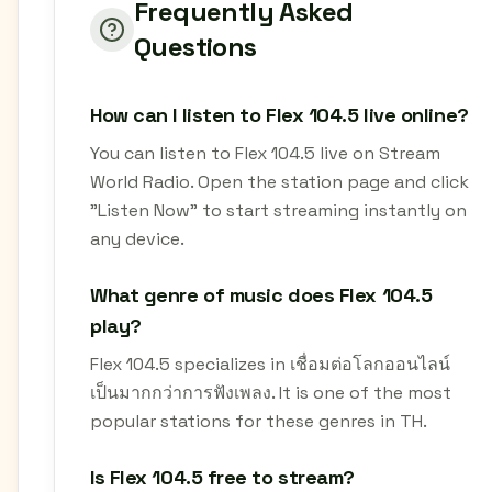
Frequently Asked
Questions
How can I listen to Flex 104.5 live online?
You can listen to Flex 104.5 live on Stream
World Radio. Open the station page and click
"Listen Now" to start streaming instantly on
any device.
What genre of music does Flex 104.5
play?
Flex 104.5 specializes in เชื่อมต่อโลกออนไลน์
เป็นมากกว่าการฟังเพลง. It is one of the most
popular stations for these genres in TH.
Is Flex 104.5 free to stream?