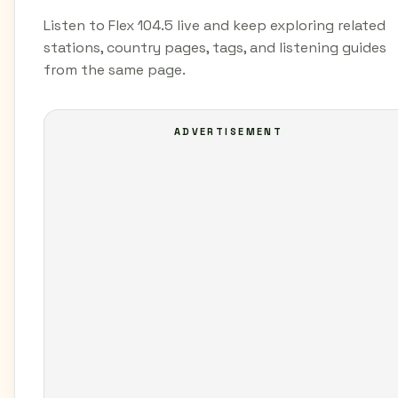
Listen to Flex 104.5 live and keep exploring related
stations, country pages, tags, and listening guides
from the same page.
ADVERTISEMENT