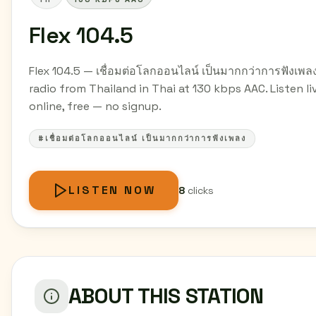
Flex 104.5
Flex 104.5 — เชื่อมต่อโลกออนไลน์ เป็นมากกว่าการฟังเพล
radio from Thailand in Thai at 130 kbps AAC. Listen li
online, free — no signup.
#เชื่อมต่อโลกออนไลน์ เป็นมากกว่าการฟังเพลง
LISTEN NOW
8
clicks
ABOUT THIS STATION