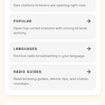
See stations listeners are opening right now.
POPULAR
Open top-voted stations with strong listener
activity.
LANGUAGES
Find live radio broadcasting in your language.
RADIO GUIDES
Read listening guides, device tips, and station
roundups.