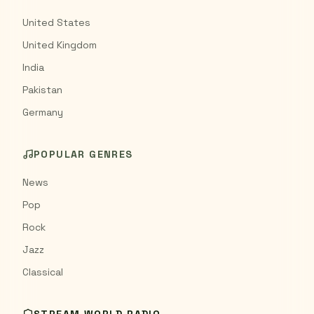
United States
United Kingdom
India
Pakistan
Germany
POPULAR GENRES
News
Pop
Rock
Jazz
Classical