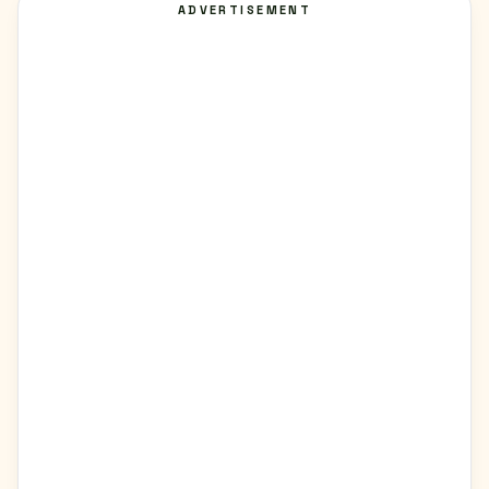
ADVERTISEMENT