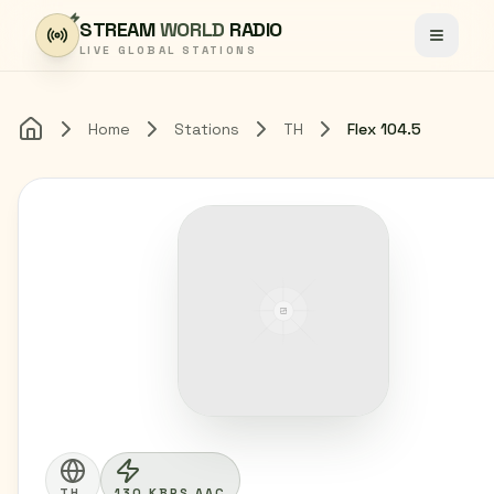
Skip to content
STREAM
WORLD
RADIO
Toggle
LIVE GLOBAL STATIONS
Home
Stations
TH
Flex 104.5
Home
TH
130 KBPS AAC