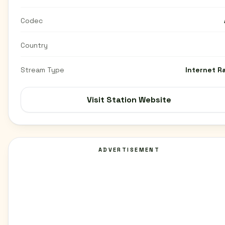
Codec
Country
Stream Type
Internet R
Visit Station Website
ADVERTISEMENT