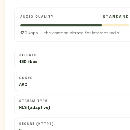
STANDARD
AUDIO QUALITY
130 kbps — the common bitrate for internet radio.
BITRATE
130 kbps
CODEC
AAC
STREAM TYPE
HLS (adaptive)
SECURE (HTTPS)