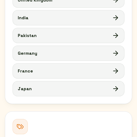
United Kingdom
India
Pakistan
Germany
France
Japan