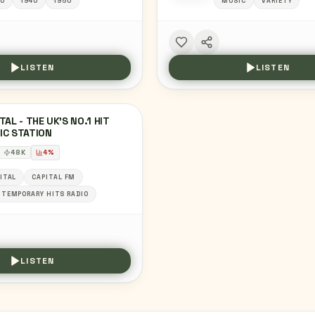
0
1940
1950
MUSIC
VARIETY
LISTEN
LISTEN
TAL - THE UK'S NO.1 HIT
IC STATION
48
K
4
%
ITAL
CAPITAL FM
TEMPORARY HITS RADIO
LISTEN