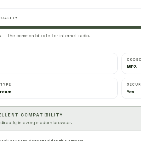
QUALITY
 — the common bitrate for internet radio.
CODE
MP3
 TYPE
SECUR
tream
Yes
ELLENT COMPATIBILITY
 directly in every modern browser.