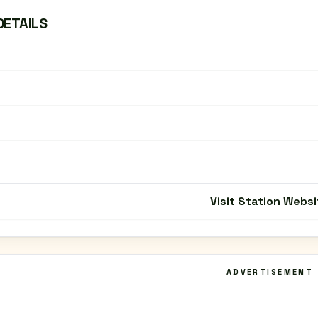
DETAILS
Visit Station Websi
ADVERTISEMENT