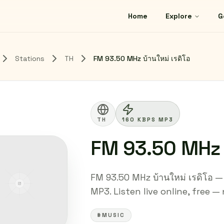
Home
Explore
G
Stations
TH
FM 93.50 MHz บ้านใหม่ เรดิโอ
TH
160 KBPS MP3
FM 93.50 MHz บ
FM 93.50 MHz บ้านใหม่ เรดิโอ —
MP3. Listen live online, free —
#MUSIC