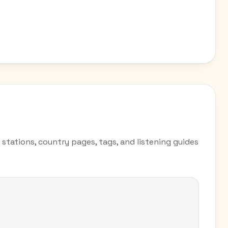
 stations, country pages, tags, and listening guides