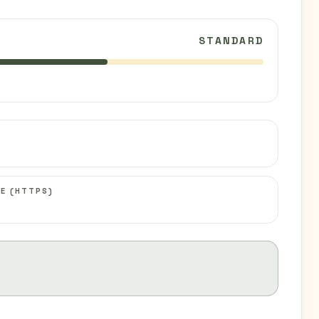
STANDARD
C
E (HTTPS)