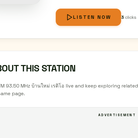
LISTEN NOW
3
clicks
OUT THIS STATION
FM 93.50 MHz บ้านใหม่ เรดิโอ live and keep exploring related
same page.
ADVERTISEMENT