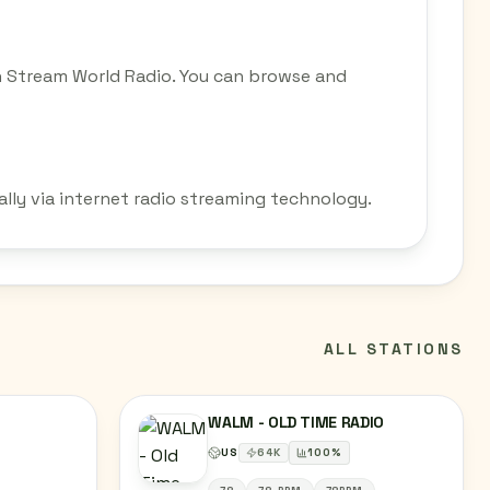
on Stream World Radio. You can browse and
ally via internet radio streaming technology.
ALL STATIONS
WALM - OLD TIME RADIO
US
64
K
100
%