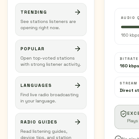
TRENDING
AUDIO 
See stations listeners are
opening right now.
160 kbps
POPULAR
Open top-voted stations
BITRATE
with strong listener activity.
160 kbps
STREAM
LANGUAGES
Direct s
Find live radio broadcasting
in your language.
EXC
Plays
RADIO GUIDES
Read listening guides,
device tips, and station