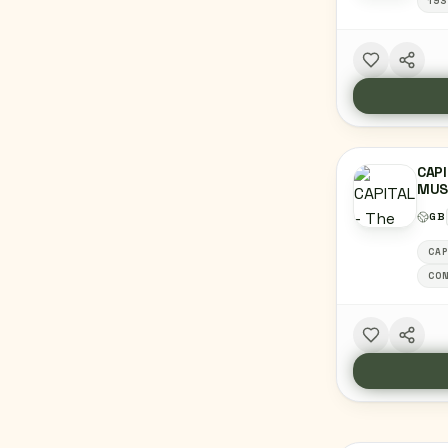
193
CAPI
MUS
GB
CAP
CON