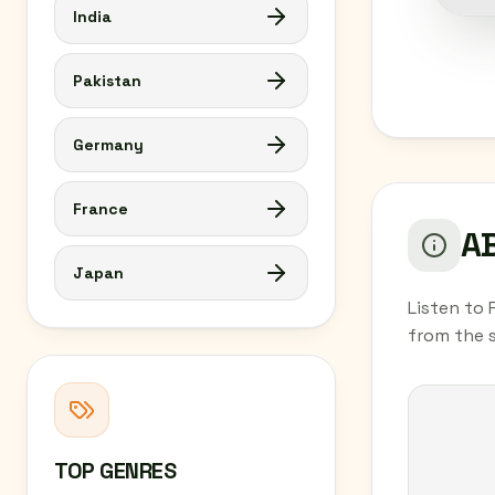
India
Pakistan
Germany
France
AB
Japan
Listen to 
from the 
TOP GENRES