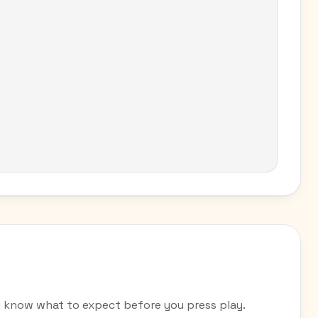
u know what to expect before you press play.