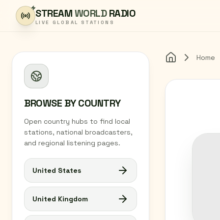
Skip to content
STREAM
WORLD
RADIO
LIVE GLOBAL STATIONS
Home
Home
BROWSE BY COUNTRY
Open country hubs to find local
stations, national broadcasters,
and regional listening pages.
United States
United Kingdom