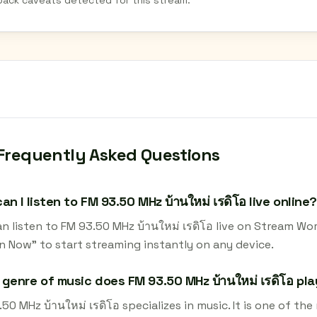
back caveats detected for this stream.
Frequently Asked Questions
an I listen to FM 93.50 MHz บ้านใหม่ เรดิโอ live online?
n listen to FM 93.50 MHz บ้านใหม่ เรดิโอ live on Stream Wo
en Now" to start streaming instantly on any device.
genre of music does FM 93.50 MHz บ้านใหม่ เรดิโอ pl
50 MHz บ้านใหม่ เรดิโอ specializes in music. It is one of th