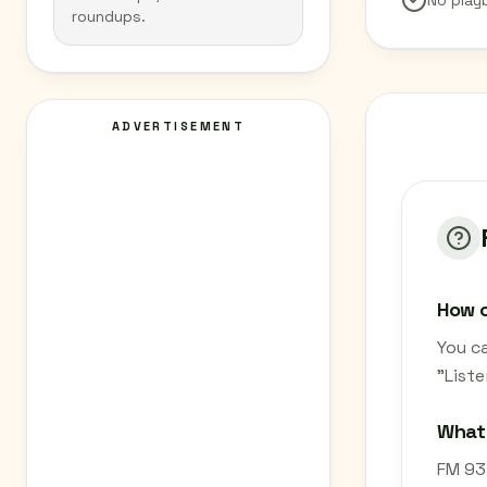
No play
roundups.
ADVERTISEMENT
How c
You ca
"List
What 
FM 93.