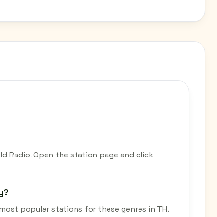
rld Radio. Open the station page and click
ay?
e most popular stations for these genres in TH.