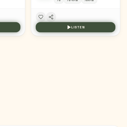
78
78-RPM
78RPM
LISTEN