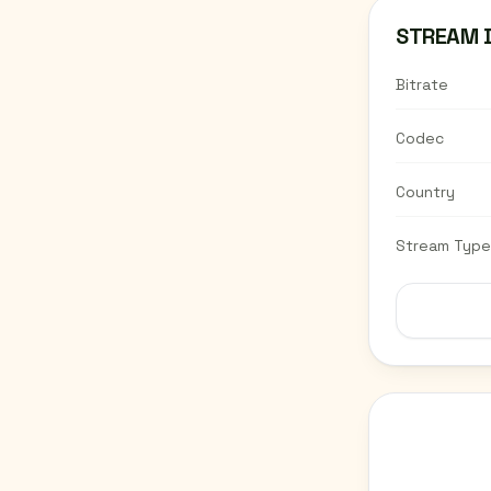
STREAM 
Bitrate
Codec
Country
Stream Type