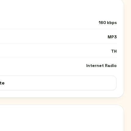
160 kbps
MP3
TH
Internet Radio
te