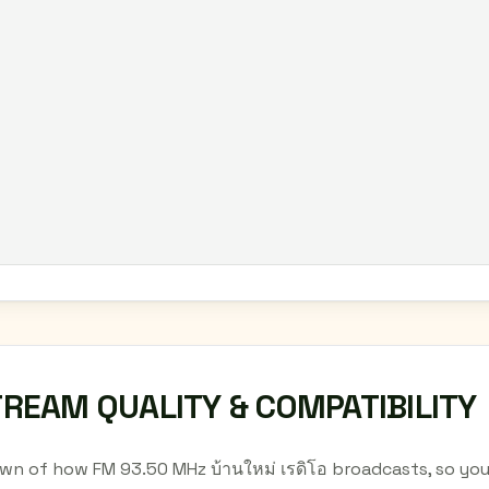
TREAM QUALITY & COMPATIBILITY
wn of how FM 93.50 MHz บ้านใหม่ เรดิโอ broadcasts, so yo