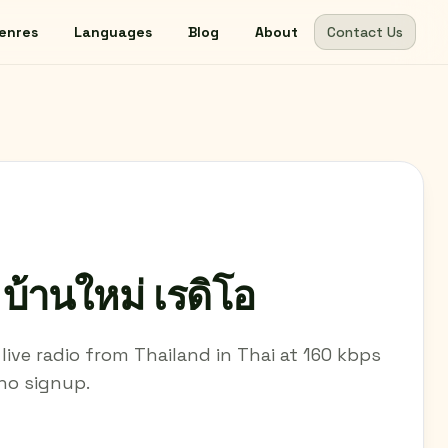
enres
Languages
Blog
About
Contact Us
้านใหม่ เรดิโอ
 live radio from Thailand in Thai at 160 kbps
 no signup.