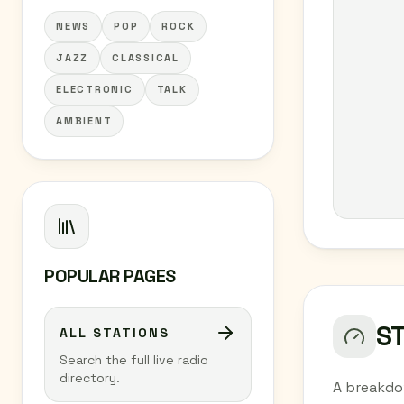
NEWS
POP
ROCK
JAZZ
CLASSICAL
ELECTRONIC
TALK
AMBIENT
POPULAR PAGES
S
ALL STATIONS
Search the full live radio
directory.
A breakdo