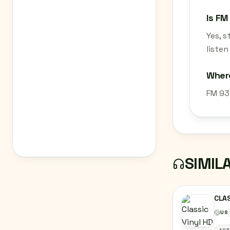
Is FM
Yes, 
listen
Where
FM 93.
SIMIL
CLAS
US