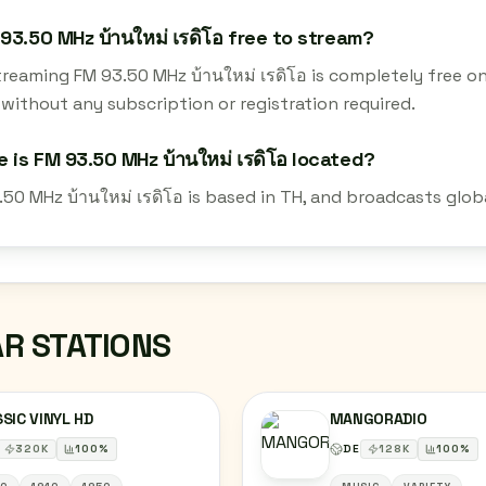
 93.50 MHz บ้านใหม่ เรดิโอ free to stream?
streaming FM 93.50 MHz บ้านใหม่ เรดิโอ is completely free 
 without any subscription or registration required.
 is FM 93.50 MHz บ้านใหม่ เรดิโอ located?
50 MHz บ้านใหม่ เรดิโอ is based in TH, and broadcasts glob
AR STATIONS
SIC VINYL HD
MANGORADIO
320
K
100
%
DE
128
K
100
%