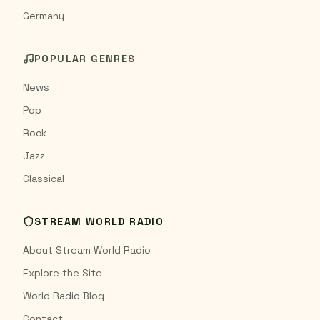
Germany
POPULAR GENRES
News
Pop
Rock
Jazz
Classical
STREAM WORLD RADIO
About Stream World Radio
Explore the Site
World Radio Blog
Contact