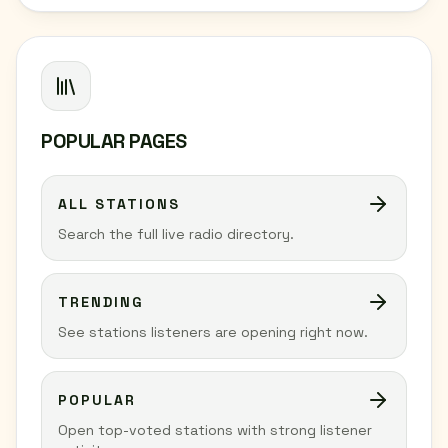
POPULAR PAGES
ALL STATIONS
Search the full live radio directory.
TRENDING
See stations listeners are opening right now.
POPULAR
Open top-voted stations with strong listener