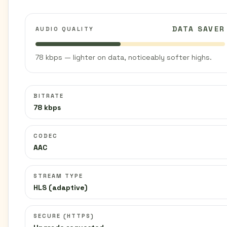
DATA SAVER
AUDIO QUALITY
78 kbps — lighter on data, noticeably softer highs.
BITRATE
78 kbps
CODEC
AAC
STREAM TYPE
HLS (adaptive)
SECURE (HTTPS)