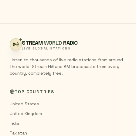
STREAM
WORLD
RADIO
LIVE GLOBAL STATIONS
Listen to thousands of live radio stations from around
the world. Stream FM and AM broadcasts from every
country, completely free.
TOP COUNTRIES
United States
United Kingdom
India
Pakistan