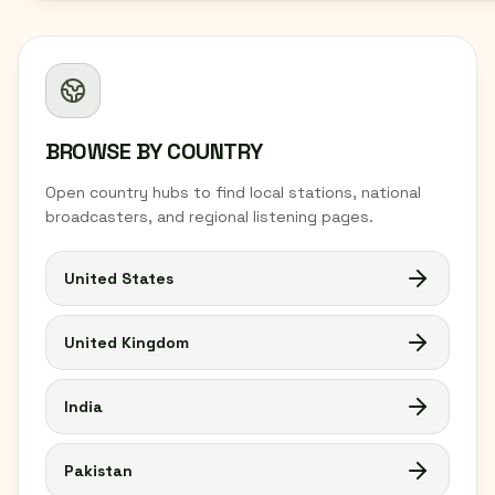
BROWSE BY COUNTRY
Open country hubs to find local stations, national
broadcasters, and regional listening pages.
United States
United Kingdom
India
Pakistan