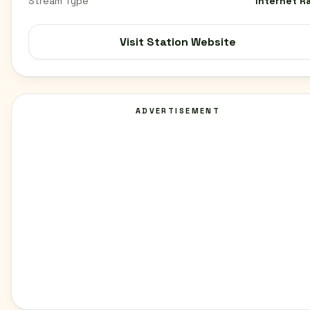
Stream Type
Internet R
Visit Station Website
ADVERTISEMENT