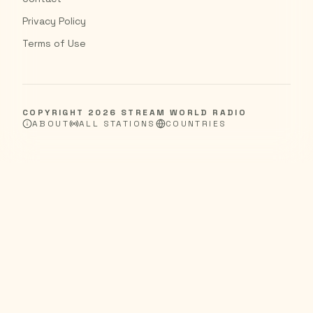
Privacy Policy
Terms of Use
COPYRIGHT
2026
STREAM WORLD RADIO
ABOUT
ALL STATIONS
COUNTRIES