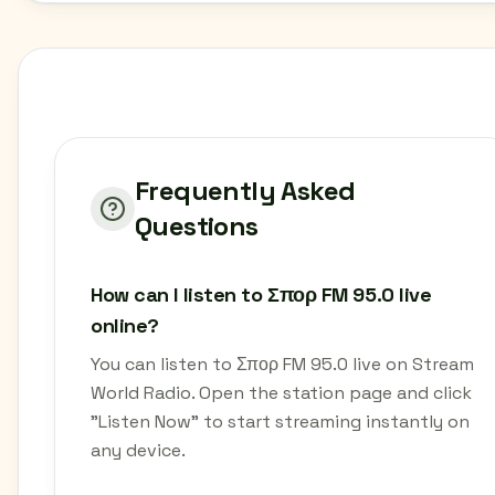
Frequently Asked
Questions
How can I listen to Σπορ FM 95.0 live
online?
You can listen to Σπορ FM 95.0 live on Stream
World Radio. Open the station page and click
"Listen Now" to start streaming instantly on
any device.