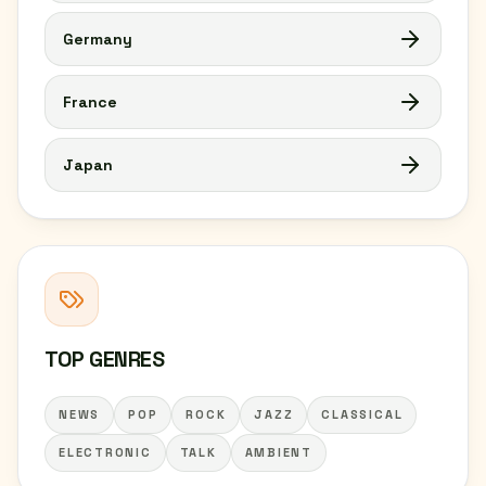
Germany
France
Japan
TOP GENRES
NEWS
POP
ROCK
JAZZ
CLASSICAL
ELECTRONIC
TALK
AMBIENT