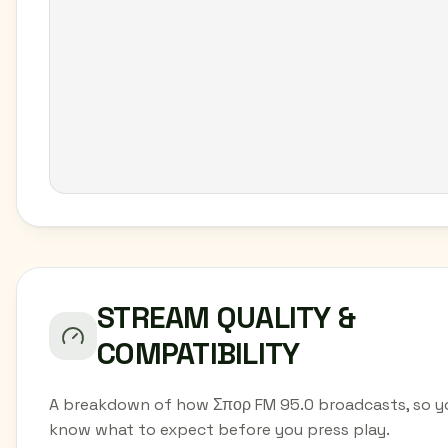
STREAM QUALITY &
COMPATIBILITY
A breakdown of how Σπορ FM 95.0 broadcasts, so y
know what to expect before you press play.