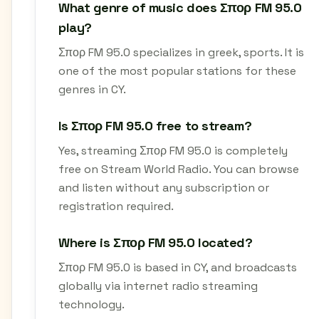
What genre of music does Σπορ FM 95.0
play?
Σπορ FM 95.0 specializes in greek, sports. It is
one of the most popular stations for these
genres in CY.
Is Σπορ FM 95.0 free to stream?
Yes, streaming Σπορ FM 95.0 is completely
free on Stream World Radio. You can browse
and listen without any subscription or
registration required.
Where is Σπορ FM 95.0 located?
Σπορ FM 95.0 is based in CY, and broadcasts
globally via internet radio streaming
technology.