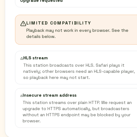
Upgrade requested
LIMITED COMPATIBILITY
Playback may not work in every browser. See the
details below.
HLS stream
This station broadcasts over HLS. Safari plays it
natively; other browsers need an HLS-capable player,
so playback here may not start.
Insecure stream address
This station streams over plain HTTP. We request an
upgrade to HTTPS automatically, but broadcasters
without an HTTPS endpoint may be blocked by your
browser.