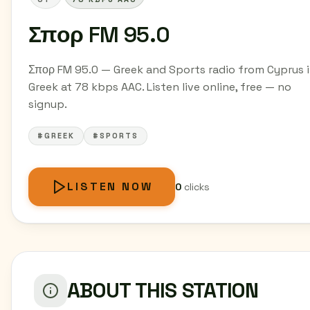
Σπορ FM 95.0
Σπορ FM 95.0 — Greek and Sports radio from Cyprus 
Greek at 78 kbps AAC. Listen live online, free — no
signup.
#GREEK
#SPORTS
LISTEN NOW
0
clicks
ABOUT THIS STATION