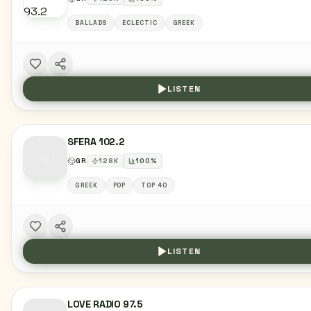
BALLADS
ECLECTIC
GREEK
LISTEN
SFERA 102.2
GR
128
K
100
%
GREEK
POP
TOP 40
LISTEN
LOVE RADIO 97.5