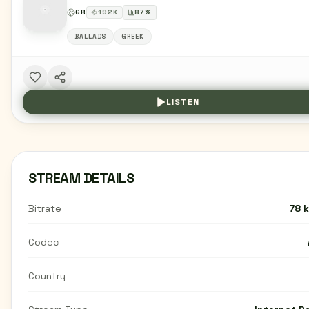
GR
192
K
87
%
BALLADS
GREEK
LISTEN
STREAM DETAILS
Bitrate
78 
Codec
Country