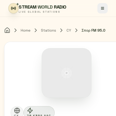
Skip to content
STREAM
WORLD
RADIO
Toggle
LIVE GLOBAL STATIONS
Home
Stations
CY
Σπορ FM 95.0
Home
CY
78 KBPS AAC