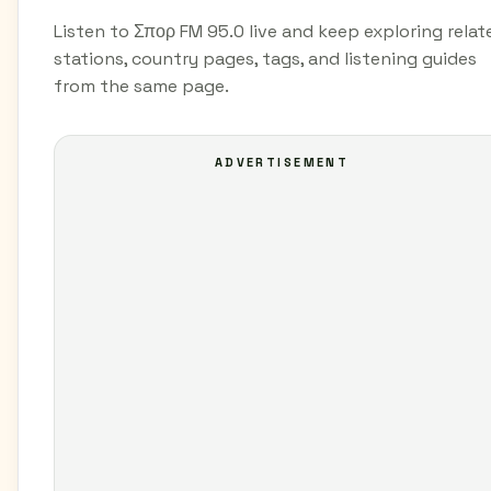
Listen to Σπορ FM 95.0 live and keep exploring relat
stations, country pages, tags, and listening guides
from the same page.
ADVERTISEMENT