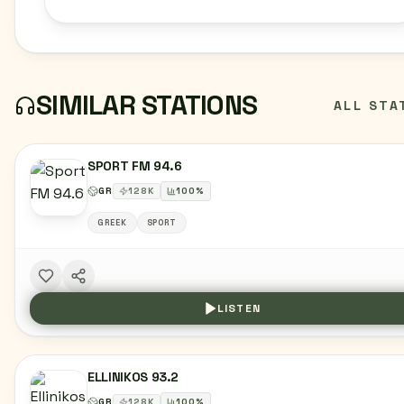
SIMILAR STATIONS
ALL STA
SPORT FM 94.6
GR
128
K
100
%
GREEK
SPORT
LISTEN
ELLINIKOS 93.2
GR
128
K
100
%