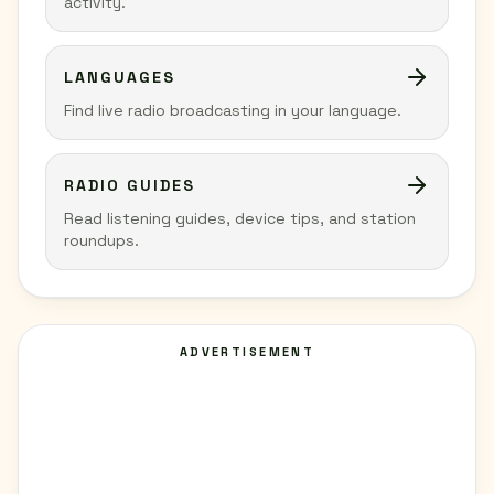
activity.
LANGUAGES
Find live radio broadcasting in your language.
RADIO GUIDES
Read listening guides, device tips, and station
roundups.
ADVERTISEMENT