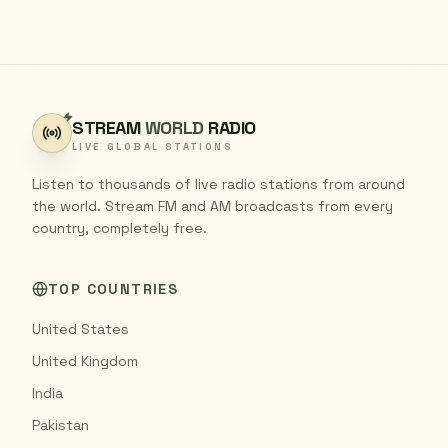
STREAM
WORLD
RADIO
LIVE GLOBAL STATIONS
Listen to thousands of live radio stations from around
the world. Stream FM and AM broadcasts from every
country, completely free.
TOP COUNTRIES
United States
United Kingdom
India
Pakistan