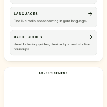
LANGUAGES
Find live radio broadcasting in your language.
RADIO GUIDES
Read listening guides, device tips, and station
roundups.
ADVERTISEMENT