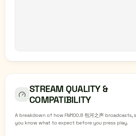
STREAM QUALITY &
COMPATIBILITY
A breakdown of how FM100.8 包河之声 broadcasts, 
you know what to expect before you press play.