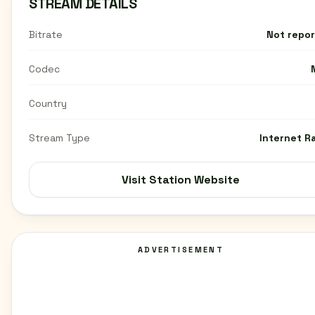
STREAM DETAILS
Bitrate
Not repo
Codec
Country
Stream Type
Internet R
Visit Station Website
ADVERTISEMENT