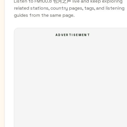
Listen to FM100.8 包河之声 live and keep exploring
related stations, country pages, tags, and listening
guides from the same page.
ADVERTISEMENT