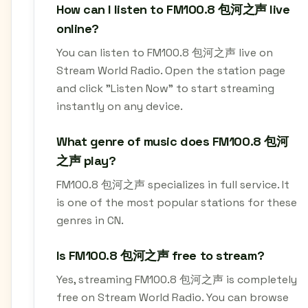
How can I listen to FM100.8 包河之声 live
online?
You can listen to FM100.8 包河之声 live on
Stream World Radio. Open the station page
and click "Listen Now" to start streaming
instantly on any device.
What genre of music does FM100.8 包河
之声 play?
FM100.8 包河之声 specializes in full service. It
is one of the most popular stations for these
genres in CN.
Is FM100.8 包河之声 free to stream?
Yes, streaming FM100.8 包河之声 is completely
free on Stream World Radio. You can browse