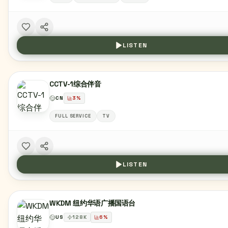
LISTEN
CCTV-1综合伴音
CN
3
%
FULL SERVICE
TV
LISTEN
WKDM 纽约华语广播国语台
US
128
K
6
%