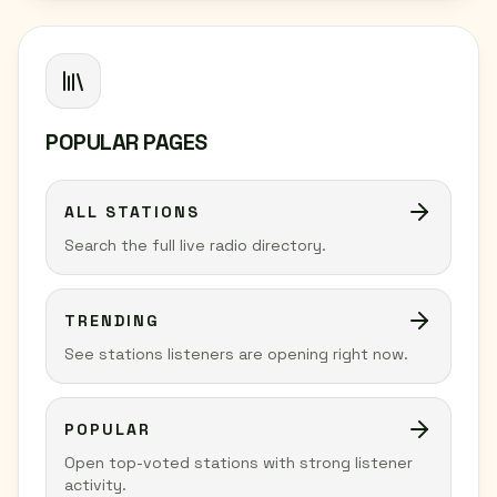
POPULAR PAGES
ALL STATIONS
Search the full live radio directory.
TRENDING
See stations listeners are opening right now.
POPULAR
Open top-voted stations with strong listener
activity.