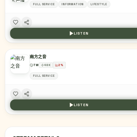
FULL SERVICE
INFORMATION
LIFESTYLE
LISTEN
南方之音
TW
48
K
2
%
FULL SERVICE
LISTEN