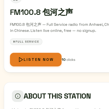
FM100.8 包河之声
FM100.8 包河之声 — Full Service radio from Anhwei, Ch
in Chinese. Listen live online, free — no signup.
#FULL SERVICE
LISTEN NOW
10
clicks
ABOUT THIS STATION