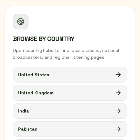
BROWSE BY COUNTRY
Open country hubs to find local stations, national
broadcasters, and regional listening pages.
United States
United Kingdom
India
Pakistan