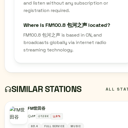
and listen without any subscription or
registration required.
Where is FM100.8 包河之声 located?
FM100.8 包河之声 is based in CN, and
broadcasts globally via internet radio
streaming technology.
SIMILAR STATIONS
ALL STA
FM世田谷
JP
128
K
8
%
83.4
FULL SERVICE
MUSIC