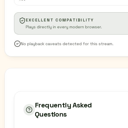
EXCELLENT COMPATIBILITY
Plays directly in every modern browser.
No playback caveats detected for this stream.
Frequently Asked
Questions