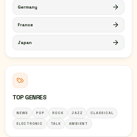
Germany
France
Japan
TOP GENRES
NEWS
POP
ROCK
JAZZ
CLASSICAL
ELECTRONIC
TALK
AMBIENT