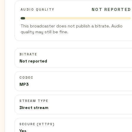
NOT REPORTED
AUDIO QUALITY
This broadcaster does not publish a bitrate. Audio
quality may still be fine.
BITRATE
Not reported
CODEC
MP3
STREAM TYPE
Direct stream
SECURE (HTTPS)
Yes