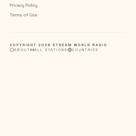
Privacy Policy
Terms of Use
COPYRIGHT
2026
STREAM WORLD RADIO
ABOUT
ALL STATIONS
COUNTRIES