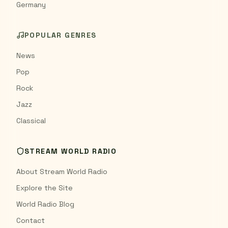
Germany
POPULAR GENRES
News
Pop
Rock
Jazz
Classical
STREAM WORLD RADIO
About Stream World Radio
Explore the Site
World Radio Blog
Contact