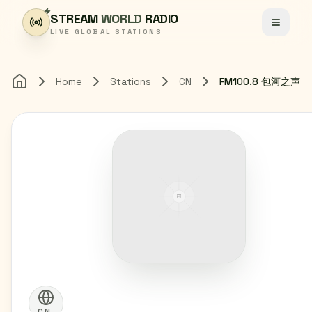
Skip to content
STREAM
WORLD
RADIO
Toggle
LIVE GLOBAL STATIONS
Home
Stations
CN
FM100.8 包河之声
Home
CN