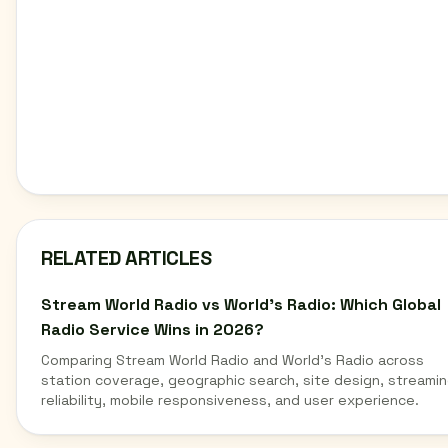
RELATED ARTICLES
Stream World Radio vs World's Radio: Which Global
Radio Service Wins in 2026?
Comparing Stream World Radio and World's Radio across
station coverage, geographic search, site design, streami
reliability, mobile responsiveness, and user experience.