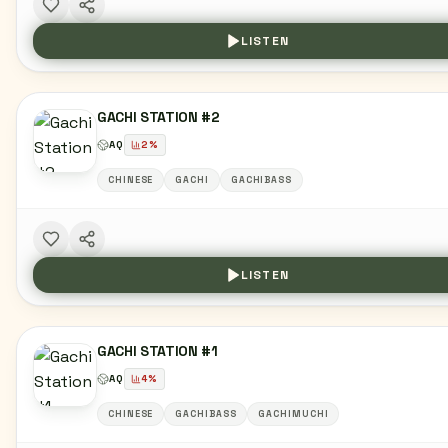
LISTEN
GACHI STATION #2
AQ
2
%
CHINESE
GACHI
GACHIBASS
LISTEN
GACHI STATION #1
AQ
4
%
CHINESE
GACHIBASS
GACHIMUCHI