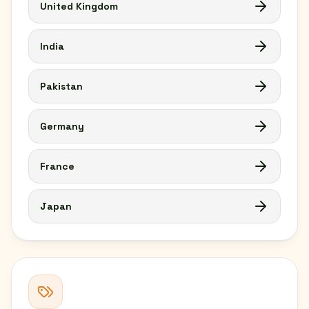
United Kingdom
India
Pakistan
Germany
France
Japan