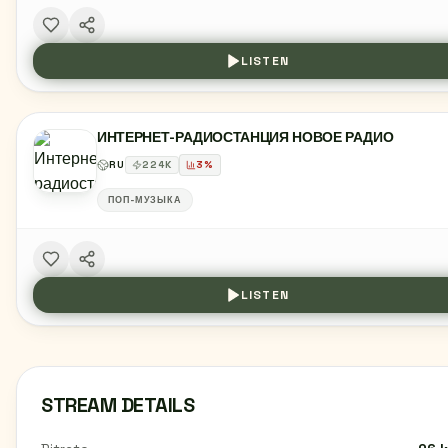
LISTEN
ИНТЕРНЕТ-РАДИОСТАНЦИЯ НОВОЕ РАДИО
RU
224
K
3
%
ПОП-МУЗЫКА
LISTEN
STREAM DETAILS