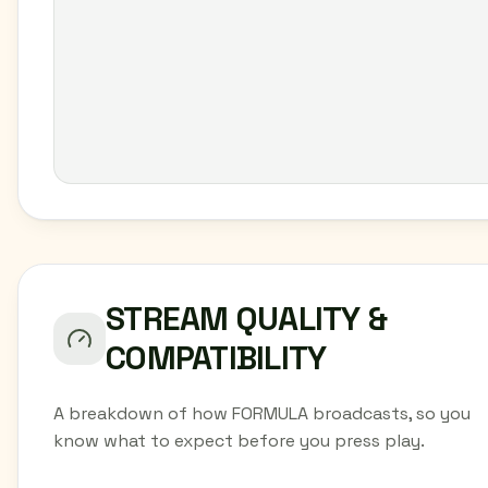
STREAM QUALITY &
COMPATIBILITY
A breakdown of how FORMULA broadcasts, so you
know what to expect before you press play.