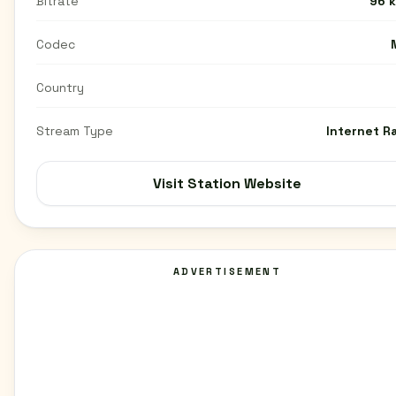
Bitrate
96 
Codec
Country
Stream Type
Internet R
Visit Station Website
ADVERTISEMENT