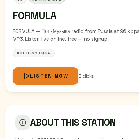
FORMULA
FORMULA — Поп-Музыка radio from Russia at 96 kbp
MP3. Listen live online, free — no signup.
#ПОП-МУЗЫКА
LISTEN NOW
0
clicks
ABOUT THIS STATION