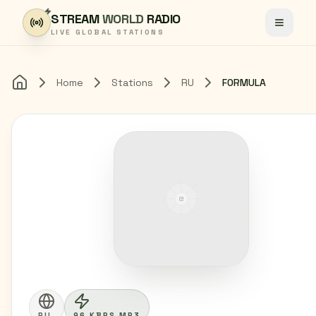
Skip to content
STREAM
WORLD
RADIO
Toggle
LIVE GLOBAL STATIONS
Home
Stations
RU
FORMULA
Home
RU
96 KBPS MP3