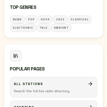
TOP GENRES
NEWS
POP
ROCK
JAZZ
CLASSICAL
ELECTRONIC
TALK
AMBIENT
POPULAR PAGES
ALL STATIONS
Search the full live radio directory.