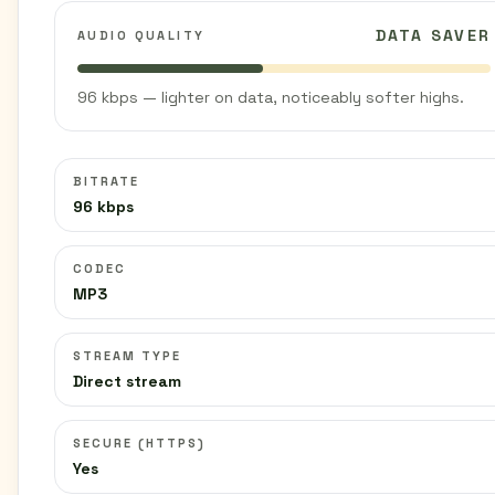
DATA SAVER
AUDIO QUALITY
96 kbps — lighter on data, noticeably softer highs.
BITRATE
96 kbps
CODEC
MP3
STREAM TYPE
Direct stream
SECURE (HTTPS)
Yes