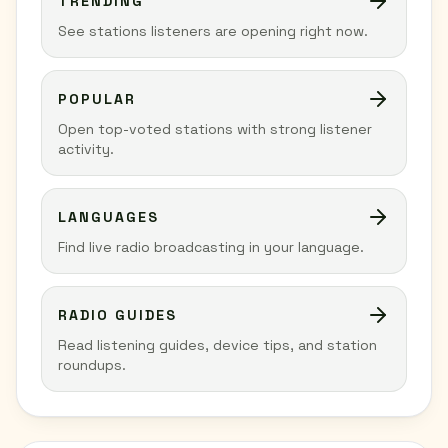
TRENDING
See stations listeners are opening right now.
POPULAR
Open top-voted stations with strong listener
activity.
LANGUAGES
Find live radio broadcasting in your language.
RADIO GUIDES
Read listening guides, device tips, and station
roundups.