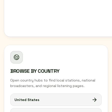
BROWSE BY COUNTRY
Open country hubs to find local stations, national
broadcasters, and regional listening pages.
United States