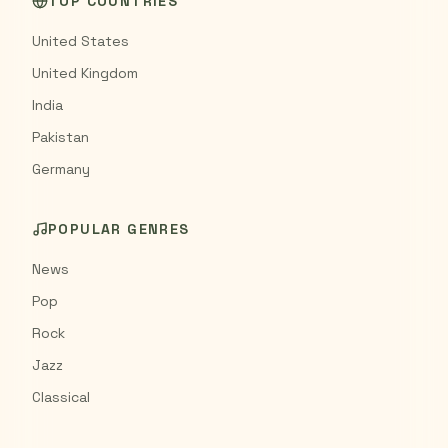
TOP COUNTRIES
United States
United Kingdom
India
Pakistan
Germany
POPULAR GENRES
News
Pop
Rock
Jazz
Classical