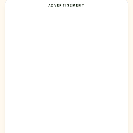
ADVERTISEMENT