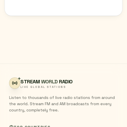
STREAM
WORLD
RADIO
LIVE GLOBAL STATIONS
Listen to thousands of live radio stations from around
the world. Stream FM and AM broadcasts from every
country, completely free.