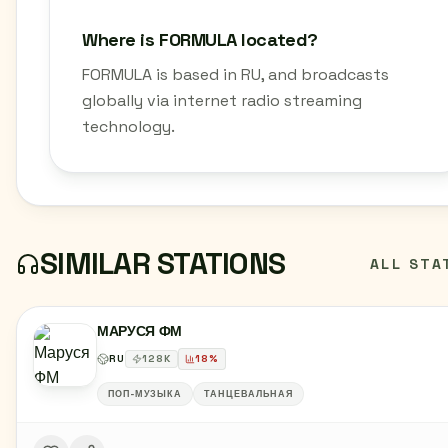
Where is FORMULA located?
FORMULA is based in RU, and broadcasts
globally via internet radio streaming
technology.
SIMILAR STATIONS
ALL STA
МАРУСЯ ФМ
RU
128
K
18
%
ПОП-МУЗЫКА
ТАНЦЕВАЛЬНАЯ