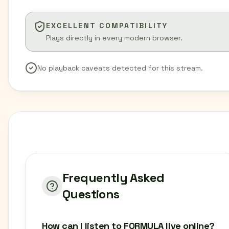
EXCELLENT COMPATIBILITY
Plays directly in every modern browser.
No playback caveats detected for this stream.
Frequently Asked
Questions
How can I listen to FORMULA live online?