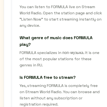
You can listen to FORMULA live on Stream
World Radio. Open the station page and click
"Listen Now" to start streaming instantly on
any device.
What genre of music does FORMULA
play?
FORMULA specializes in поп-музыка. It is one
of the most popular stations for these
genres in RU.
Is FORMULA free to stream?
Yes, streaming FORMULA is completely free
on Stream World Radio. You can browse and
listen without any subscription or
registration required.