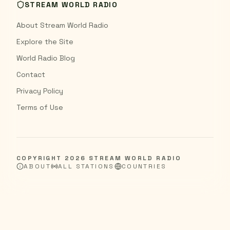
STREAM WORLD RADIO
About Stream World Radio
Explore the Site
World Radio Blog
Contact
Privacy Policy
Terms of Use
COPYRIGHT
2026
STREAM WORLD RADIO
ABOUT
ALL STATIONS
COUNTRIES