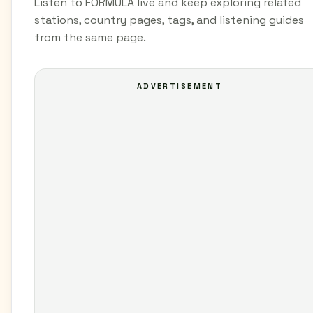
Listen to FORMULA live and keep exploring related
stations, country pages, tags, and listening guides
from the same page.
ADVERTISEMENT