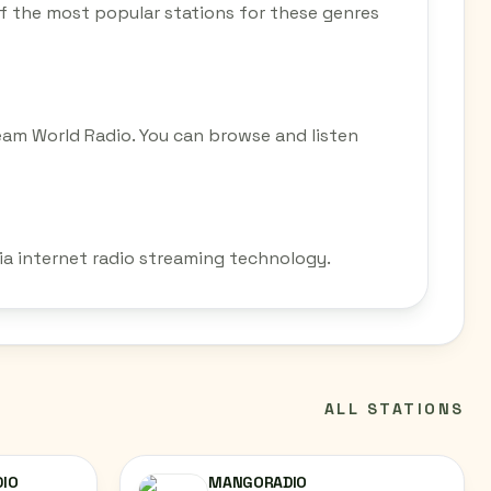
 of the most popular stations for these genres
eam World Radio. You can browse and listen
via internet radio streaming technology.
ALL STATIONS
DIO
MANGORADIO