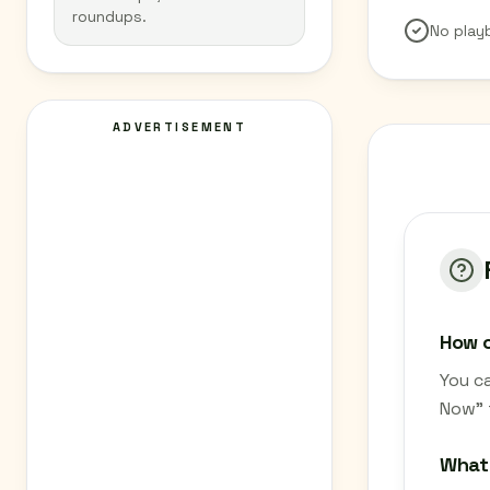
roundups.
No play
ADVERTISEMENT
How c
You c
Now" 
What 