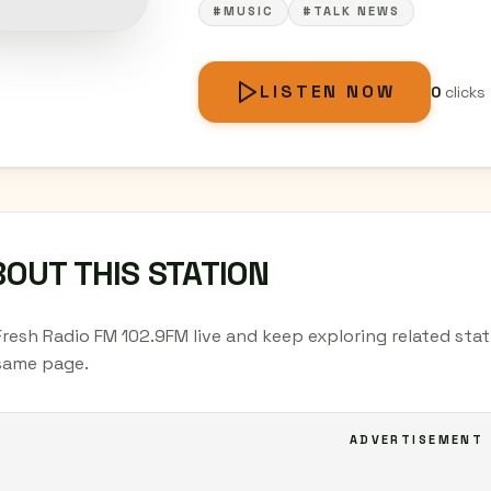
#MUSIC
#TALK NEWS
LISTEN NOW
0
clicks
OUT THIS STATION
Fresh Radio FM 102.9FM live and keep exploring related stat
same page.
ADVERTISEMENT