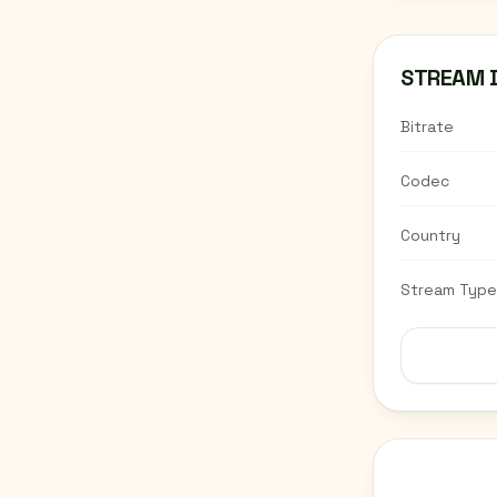
STREAM 
Bitrate
Codec
Country
Stream Type