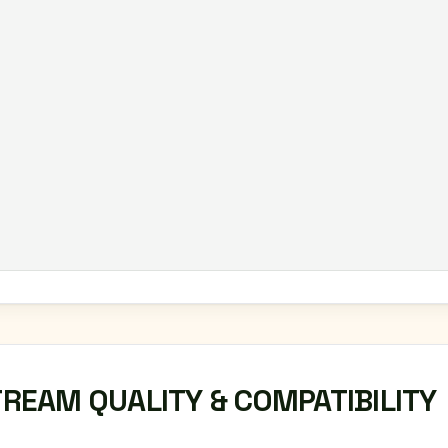
TREAM QUALITY & COMPATIBILITY