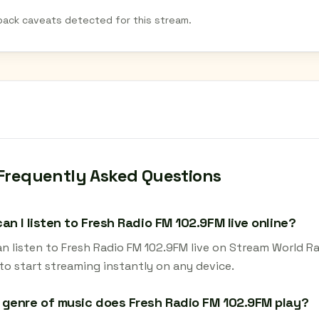
back caveats detected for this stream.
Frequently Asked Questions
an I listen to Fresh Radio FM 102.9FM live online?
an listen to Fresh Radio FM 102.9FM live on Stream World Ra
to start streaming instantly on any device.
genre of music does Fresh Radio FM 102.9FM play?