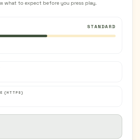
w what to expect before you press play.
STANDARD
C
E (HTTPS)