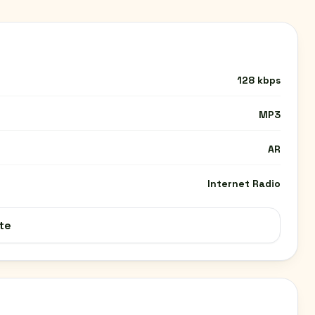
128 kbps
MP3
AR
Internet Radio
te