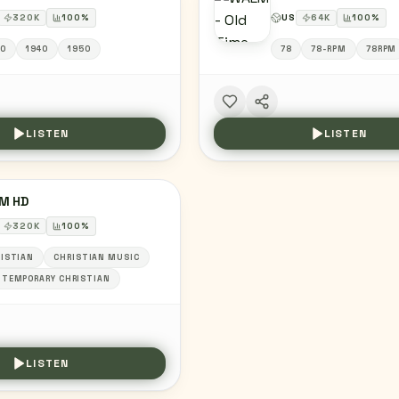
320
K
100
%
US
64
K
100
%
0
1940
1950
78
78-RPM
78RPM
LISTEN
LISTEN
M HD
320
K
100
%
ISTIAN
CHRISTIAN MUSIC
TEMPORARY CHRISTIAN
LISTEN