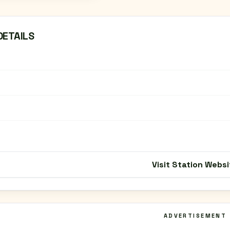
DETAILS
Visit Station Websi
ADVERTISEMENT