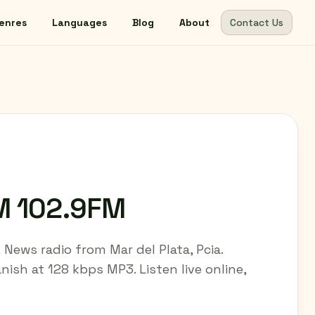
enres
Languages
Blog
About
Contact Us
M 102.9FM
News radio from Mar del Plata, Pcia.
nish at 128 kbps MP3. Listen live online,