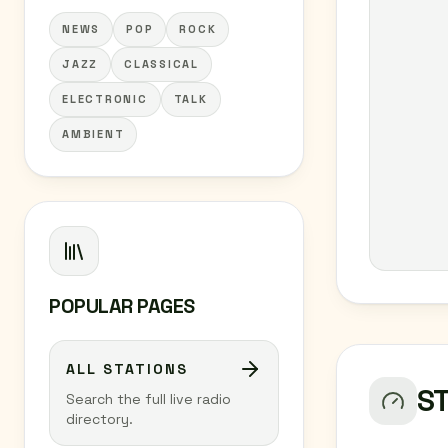
NEWS
POP
ROCK
JAZZ
CLASSICAL
ELECTRONIC
TALK
AMBIENT
POPULAR PAGES
ALL STATIONS
S
Search the full live radio
directory.