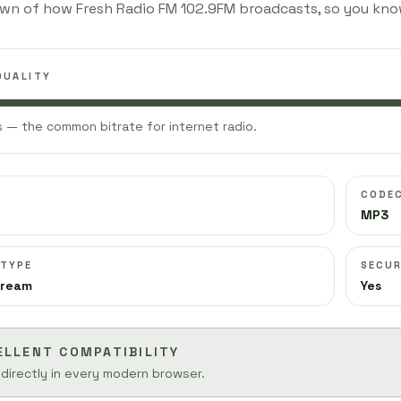
wn of how Fresh Radio FM 102.9FM broadcasts, so you kno
QUALITY
 — the common bitrate for internet radio.
CODE
MP3
 TYPE
SECUR
tream
Yes
ELLENT COMPATIBILITY
 directly in every modern browser.