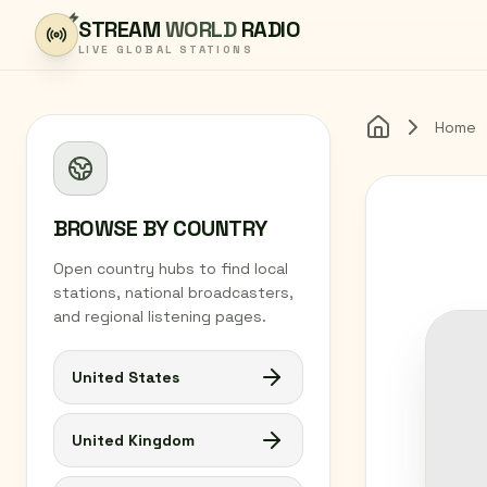
Skip to content
STREAM
WORLD
RADIO
LIVE GLOBAL STATIONS
Home
Home
BROWSE BY COUNTRY
Open country hubs to find local
stations, national broadcasters,
and regional listening pages.
United States
United Kingdom