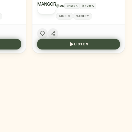
DE
128
K
100
%
MUSIC
VARIETY
LISTEN