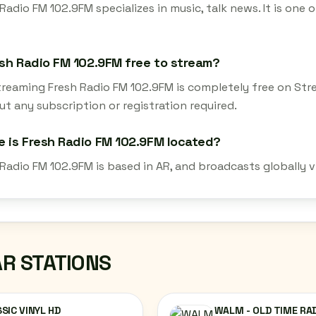
Radio FM 102.9FM specializes in music, talk news. It is one
esh Radio FM 102.9FM free to stream?
streaming Fresh Radio FM 102.9FM is completely free on Str
t any subscription or registration required.
 is Fresh Radio FM 102.9FM located?
 Radio FM 102.9FM is based in AR, and broadcasts globally 
AR STATIONS
SIC VINYL HD
WALM - OLD TIME RA