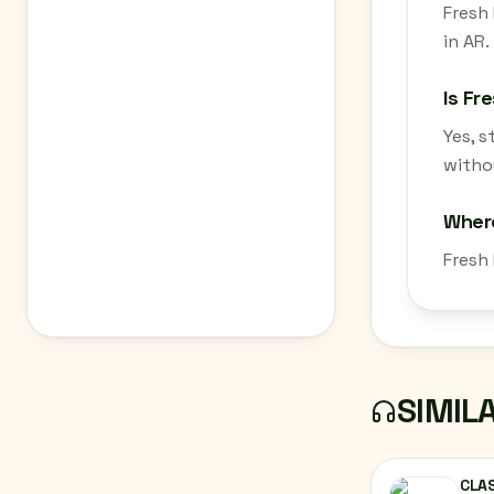
Fresh 
in AR.
Is Fr
Yes, 
withou
Where
Fresh
SIMIL
CLAS