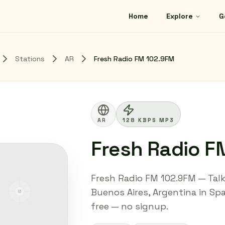
Home
Explore
G
Stations
AR
Fresh Radio FM 102.9FM
AR
128 KBPS MP3
Fresh Radio F
Fresh Radio FM 102.9FM — Talk 
Buenos Aires, Argentina in Spa
free — no signup.