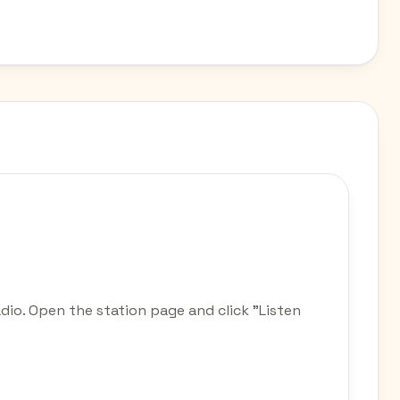
dio. Open the station page and click "Listen