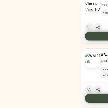
US
193
WAL
US
CHR
CON