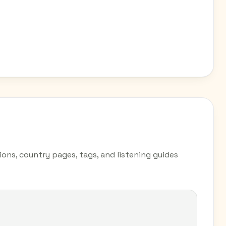
ions, country pages, tags, and listening guides