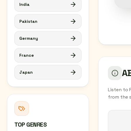
India
Pakistan
Germany
France
AB
Japan
Listen to 
from the 
TOP GENRES