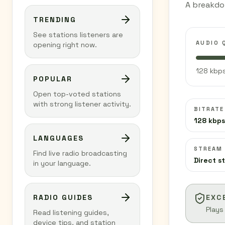
A breakdo
TRENDING
See stations listeners are
AUDIO 
opening right now.
128 kbps
POPULAR
Open top-voted stations
with strong listener activity.
BITRATE
128 kbps
LANGUAGES
STREAM
Find live radio broadcasting
Direct s
in your language.
RADIO GUIDES
EXC
Plays
Read listening guides,
device tips, and station