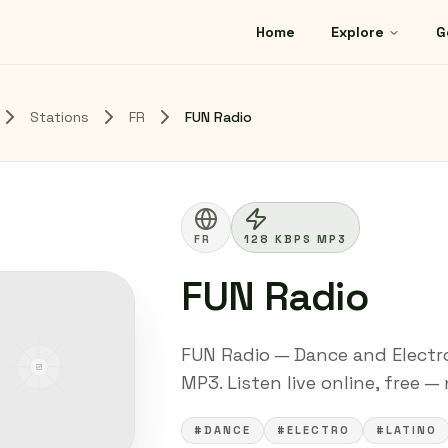
Home
Explore
G
Stations
FR
FUN Radio
FR
128 KBPS MP3
FUN Radio
FUN Radio — Dance and Electro
MP3. Listen live online, free —
#DANCE
#ELECTRO
#LATINO