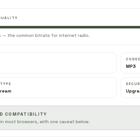
QUALITY
 — the common bitrate for internet radio.
CODE
MP3
 TYPE
SECUR
tream
Upgra
D COMPATIBILITY
 in most browsers, with one caveat below.