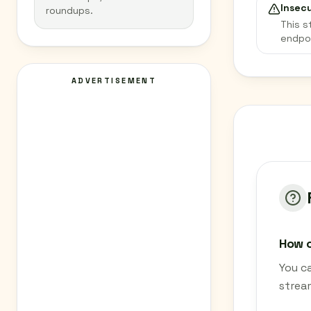
Insec
roundups.
This s
endpo
ADVERTISEMENT
How c
You c
strea