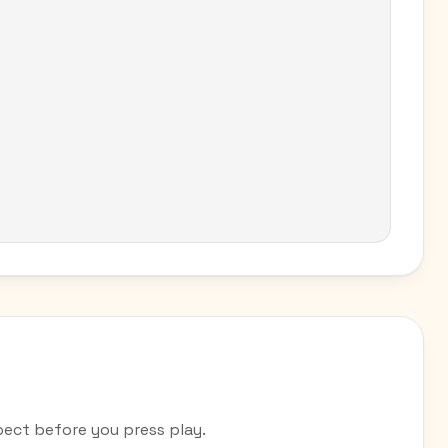
ect before you press play.