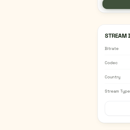
MOO
HIPH
RADI
R&B,
DJ 
STREAM 
Bitrate
Codec
Country
Stream Type