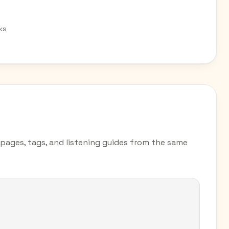
ks
y pages, tags, and listening guides from the same