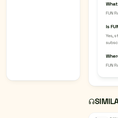
What 
FUN Ra
Is FU
Yes, 
subscr
Where
FUN R
SIMIL