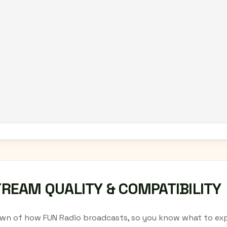
TREAM QUALITY & COMPATIBILITY
wn of how FUN Radio broadcasts, so you know what to exp