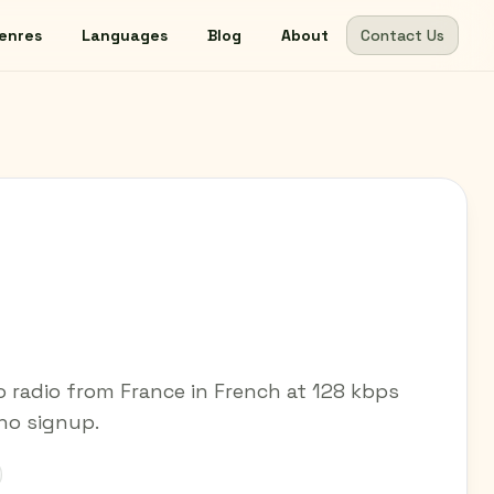
enres
Languages
Blog
About
Contact Us
 radio from France in French at 128 kbps
 no signup.