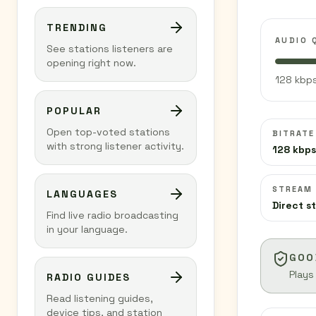
TRENDING
AUDIO 
See stations listeners are
opening right now.
128 kbps
POPULAR
Open top-voted stations
BITRATE
with strong listener activity.
128 kbps
STREAM
LANGUAGES
Direct s
Find live radio broadcasting
in your language.
GOO
Plays
RADIO GUIDES
Read listening guides,
device tips, and station