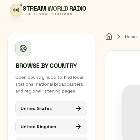
Skip to content
STREAM
WORLD
RADIO
LIVE GLOBAL STATIONS
Home
Home
BROWSE BY COUNTRY
Open country hubs to find local
stations, national broadcasters,
and regional listening pages.
United States
United Kingdom