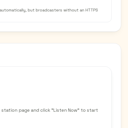
 automatically, but broadcasters without an HTTPS
 station page and click "Listen Now" to start