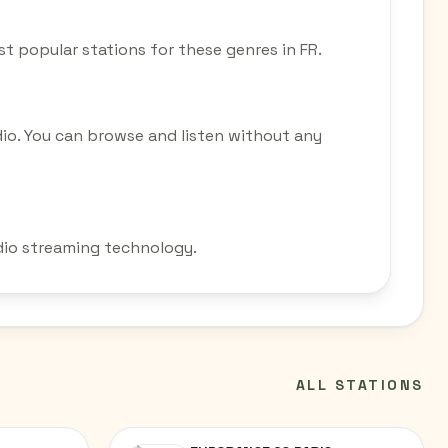
ost popular stations for these genres in FR.
dio. You can browse and listen without any
adio streaming technology.
ALL STATIONS