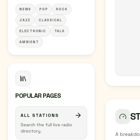
NEWS
POP
ROCK
JAZZ
CLASSICAL
ELECTRONIC
TALK
AMBIENT
POPULAR PAGES
S
ALL STATIONS
Search the full live radio
directory.
A breakdo