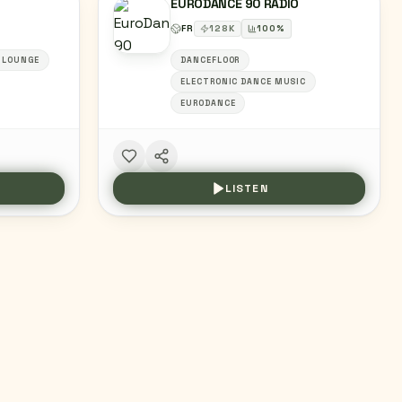
EURODANCE 90 RADIO
FR
128
K
100
%
+LOUNGE
DANCEFLOOR
ELECTRONIC DANCE MUSIC
EURODANCE
LISTEN