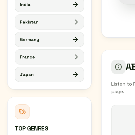
India
Pakistan
Germany
France
AB
Japan
Listen to 
page.
TOP GENRES