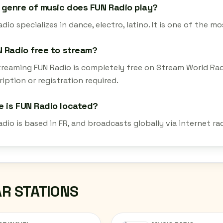
genre of music does FUN Radio play?
dio specializes in dance, electro, latino. It is one of the m
N Radio free to stream?
streaming FUN Radio is completely free on Stream World Ra
iption or registration required.
 is FUN Radio located?
adio is based in FR, and broadcasts globally via internet r
AR STATIONS