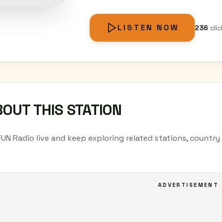
LISTEN NOW
236
clic
OUT THIS STATION
FUN Radio live and keep exploring related stations, countr
ADVERTISEMENT