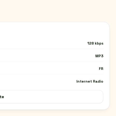
128 kbps
MP3
FR
Internet Radio
te