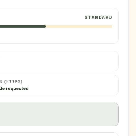
STANDARD
C
E (HTTPS)
de requested