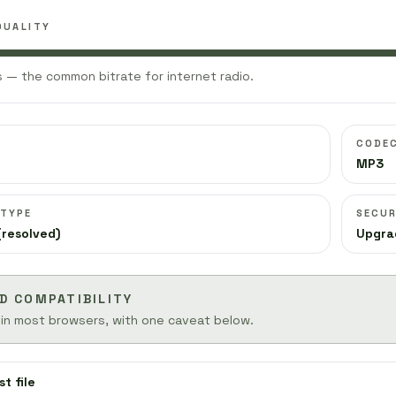
QUALITY
 — the common bitrate for internet radio.
CODE
MP3
 TYPE
SECUR
(resolved)
Upgra
D COMPATIBILITY
 in most browsers, with one caveat below.
st file