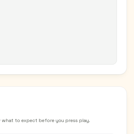
 what to expect before you press play.