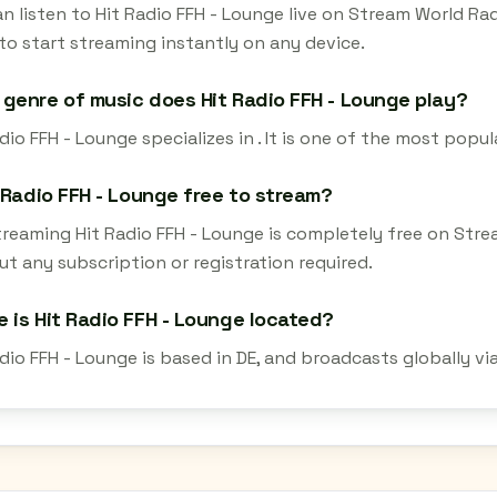
n listen to Hit Radio FFH - Lounge live on Stream World Ra
to start streaming instantly on any device.
genre of music does Hit Radio FFH - Lounge play?
dio FFH - Lounge specializes in . It is one of the most popul
t Radio FFH - Lounge free to stream?
streaming Hit Radio FFH - Lounge is completely free on Str
t any subscription or registration required.
 is Hit Radio FFH - Lounge located?
dio FFH - Lounge is based in DE, and broadcasts globally v