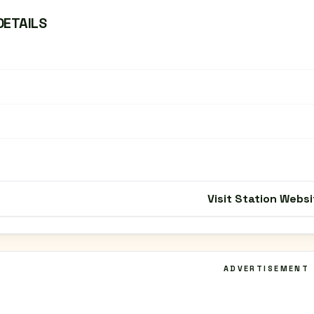
DETAILS
Visit Station Websi
ADVERTISEMENT