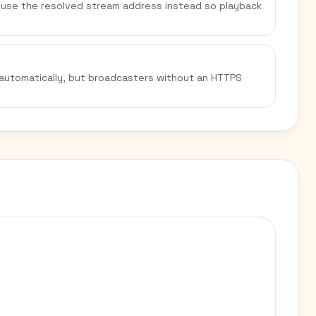
We use the resolved stream address instead so playback
 automatically, but broadcasters without an HTTPS