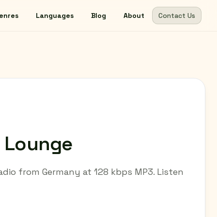
enres
Languages
Blog
About
Contact Us
- Lounge
 radio from Germany at 128 kbps MP3. Listen