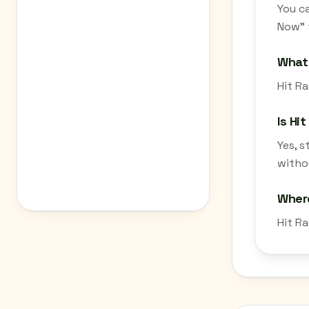
You ca
Now" 
What 
Hit Ra
Is Hi
Yes, 
withou
Where
Hit Ra