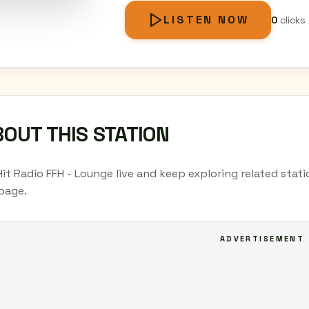
LISTEN NOW
0
clicks
OUT THIS STATION
Hit Radio FFH - Lounge live and keep exploring related stat
page.
ADVERTISEMENT