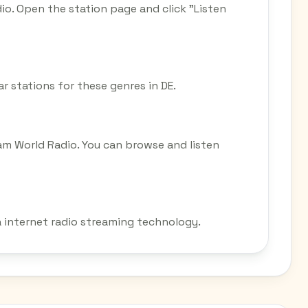
dio. Open the station page and click "Listen
ar stations for these genres in DE.
eam World Radio. You can browse and listen
ia internet radio streaming technology.