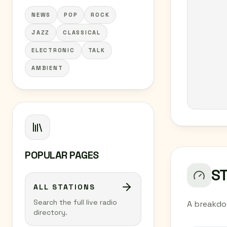
NEWS
POP
ROCK
JAZZ
CLASSICAL
ELECTRONIC
TALK
AMBIENT
POPULAR PAGES
S
ALL STATIONS
Search the full live radio
A breakdo
directory.