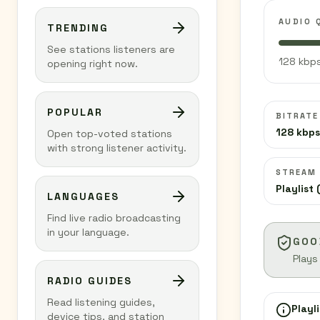
AUDIO 
TRENDING
See stations listeners are
128 kbps
opening right now.
POPULAR
BITRATE
128 kbps
Open top-voted stations
with strong listener activity.
STREAM
Playlist 
LANGUAGES
Find live radio broadcasting
in your language.
GOO
Plays
RADIO GUIDES
Read listening guides,
Playli
device tips, and station