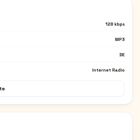
128 kbps
MP3
DE
Internet Radio
te