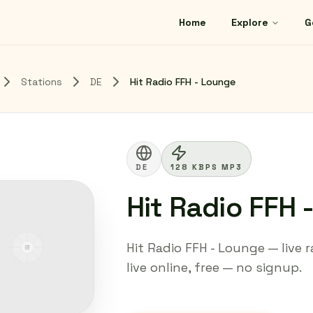
Home
Explore
G
Stations
DE
Hit Radio FFH - Lounge
DE
128 KBPS MP3
Hit Radio FFH 
Hit Radio FFH - Lounge — live
live online, free — no signup.