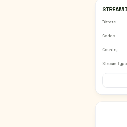
STREAM 
Bitrate
Codec
Country
Stream Type