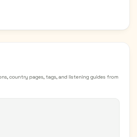
ions, country pages, tags, and listening guides from