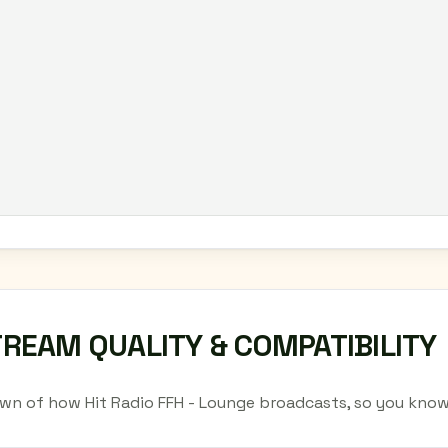
TREAM QUALITY & COMPATIBILITY
wn of how Hit Radio FFH - Lounge broadcasts, so you know