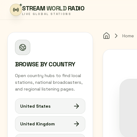
Skip to content
STREAM
WORLD
RADIO
LIVE GLOBAL STATIONS
Home
Home
BROWSE BY COUNTRY
Open country hubs to find local
stations, national broadcasters,
and regional listening pages.
United States
United Kingdom