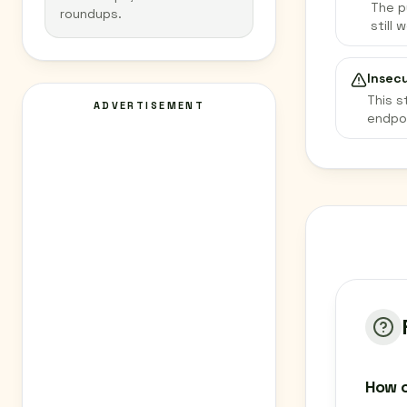
The p
roundups.
still 
Insec
This s
ADVERTISEMENT
endpo
How c