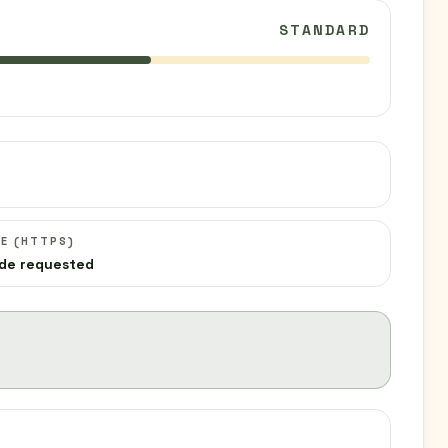
STANDARD
C
E (HTTPS)
de requested