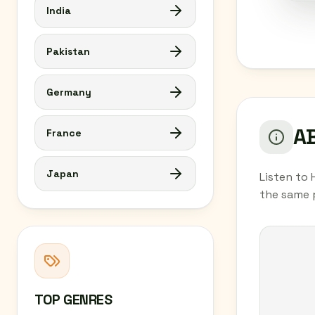
India
Pakistan
Germany
AB
France
Japan
Listen to 
the same 
TOP GENRES