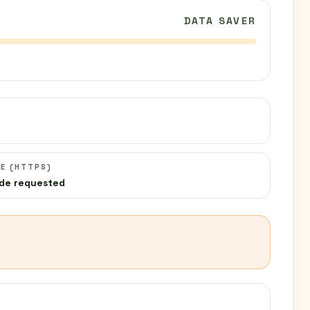
DATA SAVER
C
E (HTTPS)
de requested