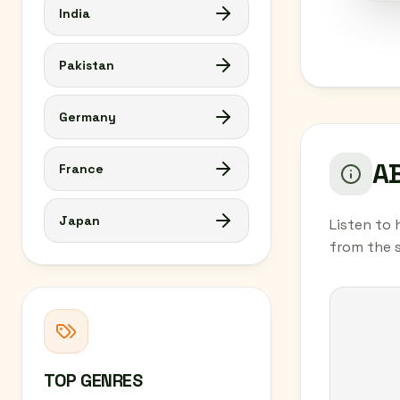
India
Pakistan
Germany
AB
France
Japan
Listen to 
from the 
TOP GENRES