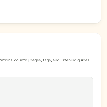
ations, country pages, tags, and listening guides