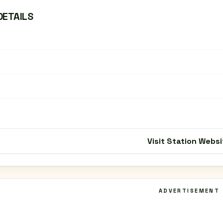
DETAILS
Visit Station Websi
ADVERTISEMENT