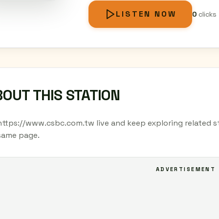
LISTEN NOW
0
clicks
OUT THIS STATION
https://www.csbc.com.tw live and keep exploring related st
same page.
ADVERTISEMENT