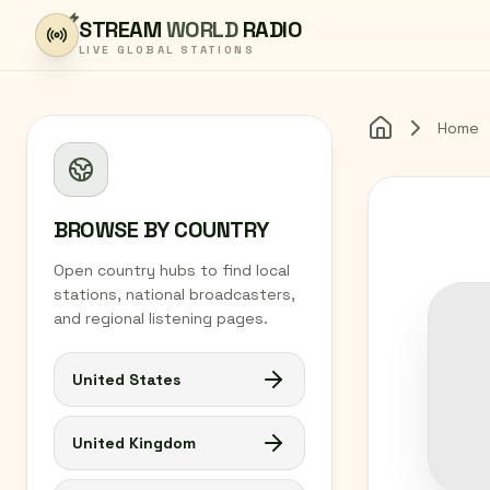
Skip to content
STREAM
WORLD
RADIO
LIVE GLOBAL STATIONS
Home
Home
BROWSE BY COUNTRY
Open country hubs to find local
stations, national broadcasters,
and regional listening pages.
United States
United Kingdom