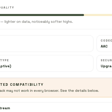
QUALITY
— lighter on data, noticeably softer highs.
CODE
AAC
 TYPE
SECUR
ptive)
Upgra
ITED COMPATIBILITY
ack may not work in every browser. See the details below.
stream