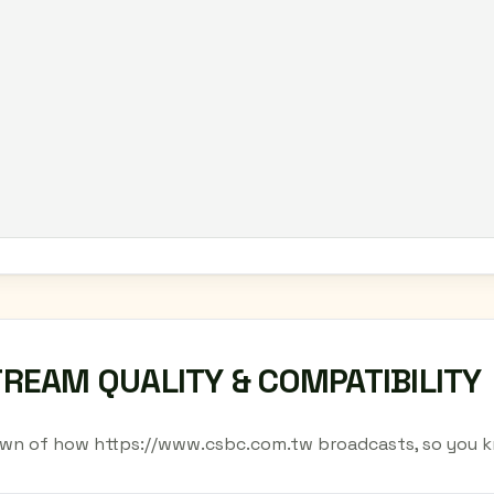
TREAM QUALITY & COMPATIBILITY
wn of how https://www.csbc.com.tw broadcasts, so you k