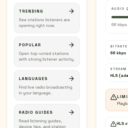
AUDIO 
TRENDING
See stations listeners are
66 kbps 
opening right now.
POPULAR
BITRATE
66 kbps
Open top-voted stations
with strong listener activity.
STREAM
HLS (ada
LANGUAGES
Find live radio broadcasting
in your language.
LIM
Playb
RADIO GUIDES
Read listening guides,
HLS 
device tips, and station