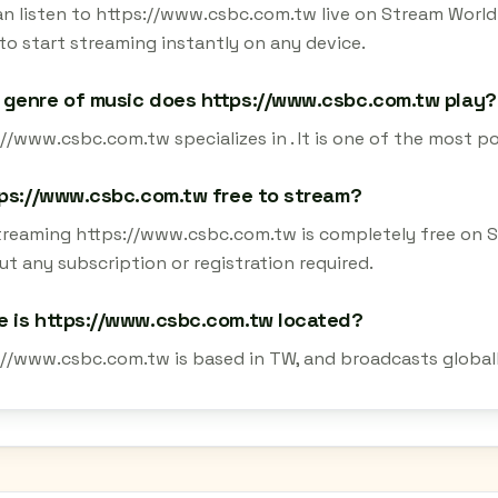
an listen to https://www.csbc.com.tw live on Stream World 
to start streaming instantly on any device.
genre of music does https://www.csbc.com.tw play?
//www.csbc.com.tw specializes in . It is one of the most p
tps://www.csbc.com.tw free to stream?
streaming https://www.csbc.com.tw is completely free on S
t any subscription or registration required.
 is https://www.csbc.com.tw located?
://www.csbc.com.tw is based in TW, and broadcasts globall