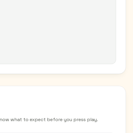
now what to expect before you press play.