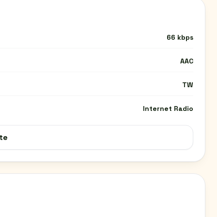
66 kbps
AAC
TW
Internet Radio
te