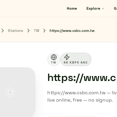
Home
Explore
G
Stations
TW
https://www.csbc.com.tw
TW
66 KBPS AAC
https://www.
https://www.csbc.com.tw — liv
live online, free — no signup.