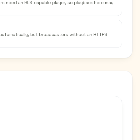
sers need an HLS-capable player, so playback here may
 automatically, but broadcasters without an HTTPS