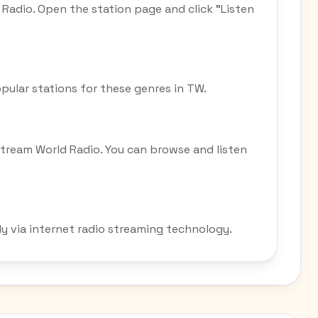
Radio. Open the station page and click "Listen
opular stations for these genres in TW.
tream World Radio. You can browse and listen
y via internet radio streaming technology.