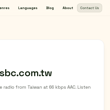
enres
Languages
Blog
About
Contact Us
csbc.com.tw
e radio from Taiwan at 66 kbps AAC. Listen