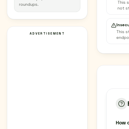
This 
roundups.
not s
Insec
This s
ADVERTISEMENT
endpo
How c