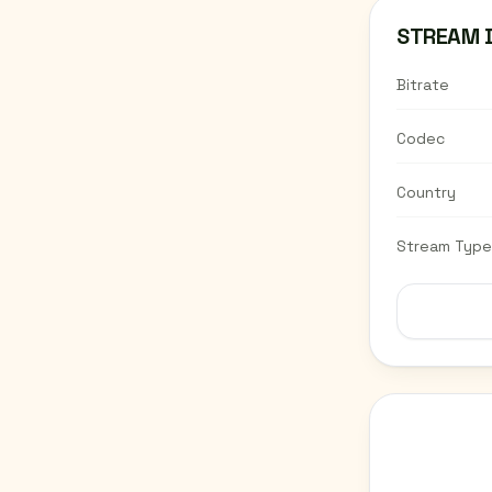
STREAM 
Bitrate
Codec
Country
Stream Type