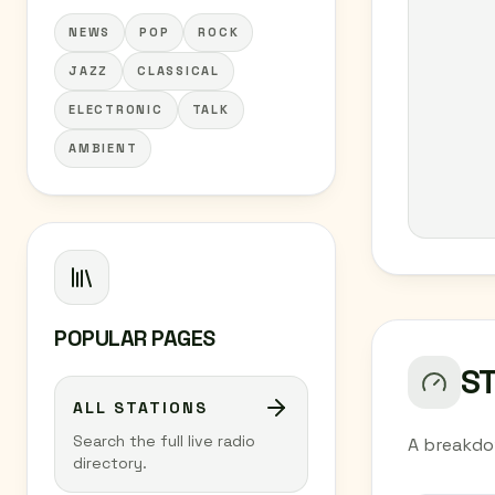
NEWS
POP
ROCK
JAZZ
CLASSICAL
ELECTRONIC
TALK
AMBIENT
POPULAR PAGES
S
ALL STATIONS
Search the full live radio
A breakdo
directory.