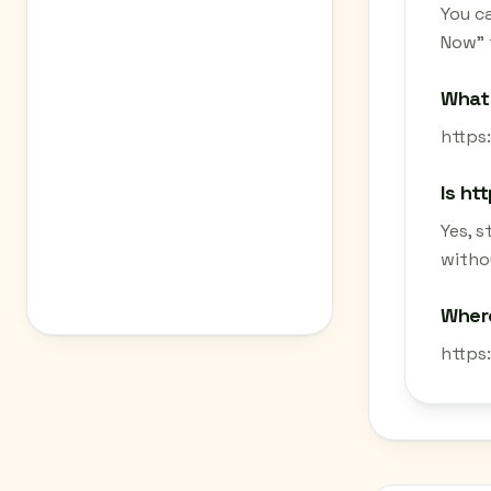
You c
Now" 
What 
https:
Is ht
Yes, 
withou
Where
https