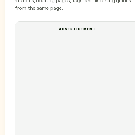
stations, country pages, tags, and listening guides
from the same page.
ADVERTISEMENT