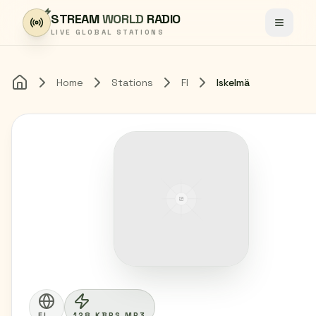
Skip to content
STREAM
WORLD
RADIO
Toggle
LIVE GLOBAL STATIONS
Home
Stations
FI
Iskelmä
Home
FI
128 KBPS MP3