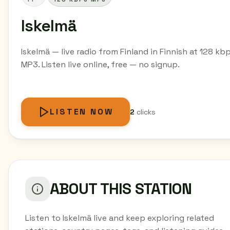
Iskelmä
Iskelmä — live radio from Finland in Finnish at 128 kb
MP3. Listen live online, free — no signup.
LISTEN NOW
2
clicks
ABOUT THIS STATION
Listen to Iskelmä live and keep exploring related