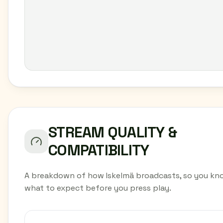
STREAM QUALITY &
COMPATIBILITY
A breakdown of how Iskelmä broadcasts, so you kn
what to expect before you press play.