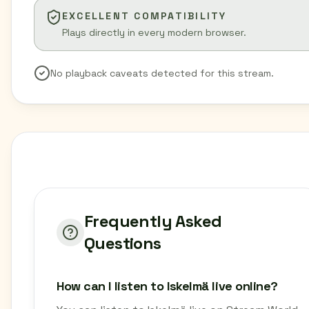
EXCELLENT COMPATIBILITY
Plays directly in every modern browser.
No playback caveats detected for this stream.
Frequently Asked
Questions
How can I listen to Iskelmä live online?