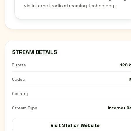
via internet radio streaming technology.
STREAM DETAILS
Bitrate
128 
Codec
Country
Stream Type
Internet R
Visit Station Website