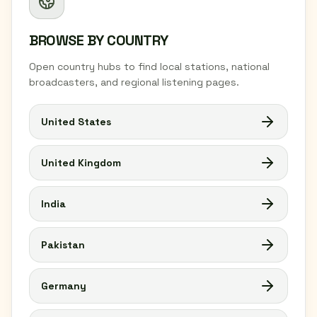
BROWSE BY COUNTRY
Open country hubs to find local stations, national
broadcasters, and regional listening pages.
United States
United Kingdom
India
Pakistan
Germany