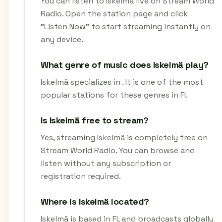
You can listen to Iskelmä live on Stream World
Radio. Open the station page and click
"Listen Now" to start streaming instantly on
any device.
What genre of music does Iskelmä play?
Iskelmä specializes in . It is one of the most
popular stations for these genres in FI.
Is Iskelmä free to stream?
Yes, streaming Iskelmä is completely free on
Stream World Radio. You can browse and
listen without any subscription or
registration required.
Where is Iskelmä located?
Iskelmä is based in FI, and broadcasts globally