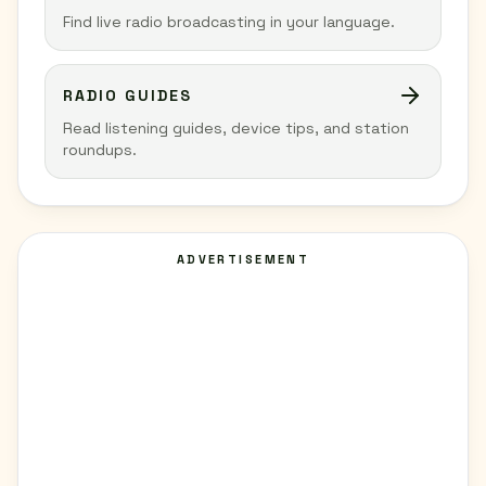
Find live radio broadcasting in your language.
RADIO GUIDES
Read listening guides, device tips, and station
roundups.
ADVERTISEMENT