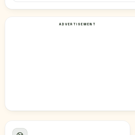
ADVERTISEMENT