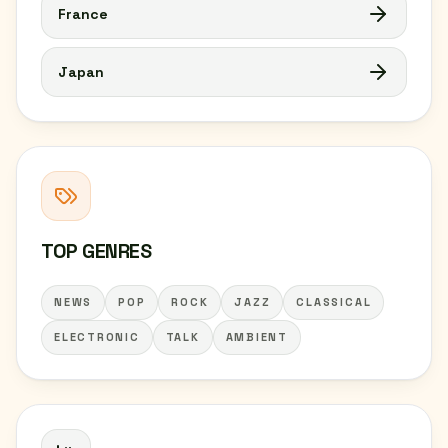
France
Japan
TOP GENRES
NEWS
POP
ROCK
JAZZ
CLASSICAL
ELECTRONIC
TALK
AMBIENT