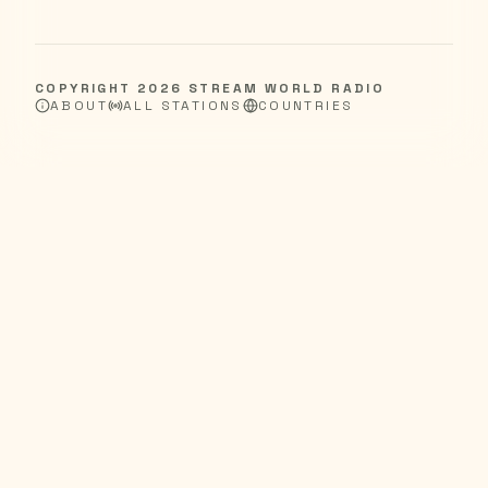
COPYRIGHT
2026
STREAM WORLD RADIO
ABOUT
ALL STATIONS
COUNTRIES