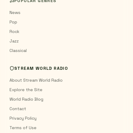
POPULAR GENRES
News
Pop
Rock
Jazz
Classical
STREAM WORLD RADIO
About Stream World Radio
Explore the Site
World Radio Blog
Contact
Privacy Policy
Terms of Use