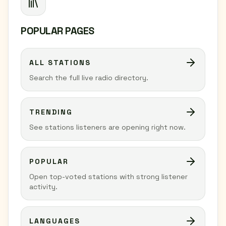
POPULAR PAGES
ALL STATIONS
Search the full live radio directory.
TRENDING
See stations listeners are opening right now.
POPULAR
Open top-voted stations with strong listener
activity.
LANGUAGES