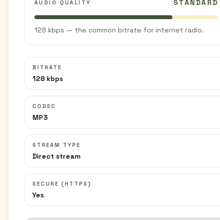
STANDARD
AUDIO QUALITY
128 kbps — the common bitrate for internet radio.
BITRATE
128 kbps
CODEC
MP3
STREAM TYPE
Direct stream
SECURE (HTTPS)
Yes