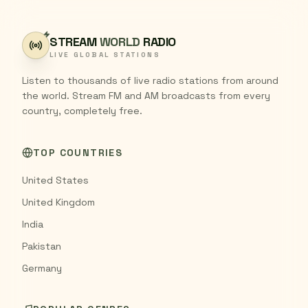
STREAM
WORLD
RADIO
LIVE GLOBAL STATIONS
Listen to thousands of live radio stations from around
the world. Stream FM and AM broadcasts from every
country, completely free.
TOP COUNTRIES
United States
United Kingdom
India
Pakistan
Germany