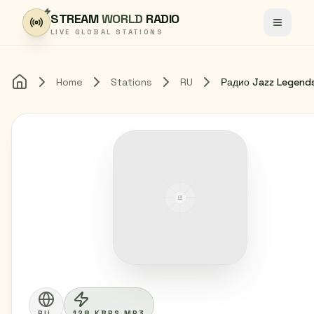
Skip to content
STREAM
WORLD
RADIO
Toggle
LIVE GLOBAL STATIONS
Home
Stations
RU
Радио Jazz Legend
Home
RU
128 KBPS MP3