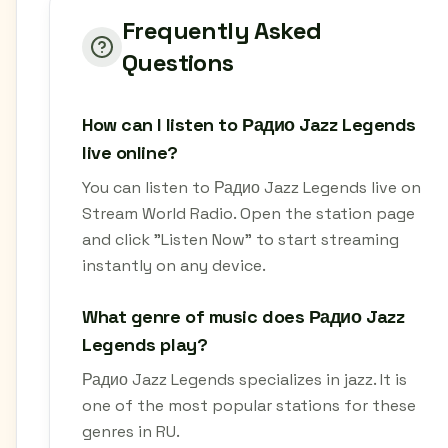
Frequently Asked
Questions
How can I listen to Радио Jazz Legends
live online?
You can listen to Радио Jazz Legends live on
Stream World Radio. Open the station page
and click "Listen Now" to start streaming
instantly on any device.
What genre of music does Радио Jazz
Legends play?
Радио Jazz Legends specializes in jazz. It is
one of the most popular stations for these
genres in RU.