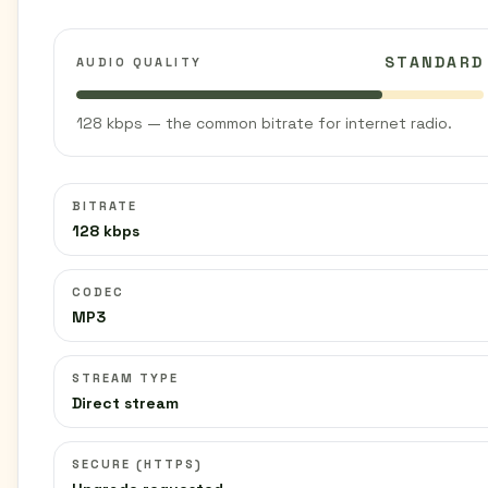
STANDARD
AUDIO QUALITY
128 kbps — the common bitrate for internet radio.
BITRATE
128 kbps
CODEC
MP3
STREAM TYPE
Direct stream
SECURE (HTTPS)