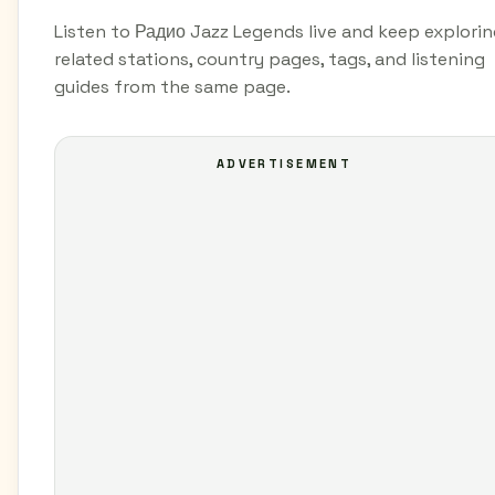
Listen to Радио Jazz Legends live and keep explori
related stations, country pages, tags, and listening
guides from the same page.
ADVERTISEMENT