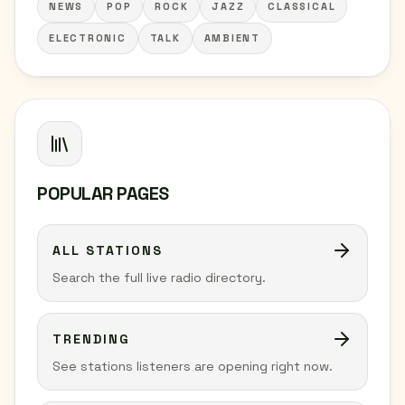
NEWS
POP
ROCK
JAZZ
CLASSICAL
ELECTRONIC
TALK
AMBIENT
POPULAR PAGES
ALL STATIONS
Search the full live radio directory.
TRENDING
See stations listeners are opening right now.