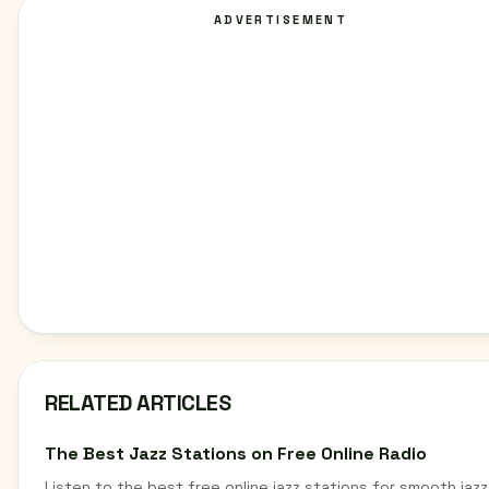
ADVERTISEMENT
RELATED ARTICLES
The Best Jazz Stations on Free Online Radio
Listen to the best free online jazz stations for smooth jazz