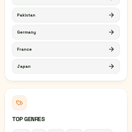
Pakistan
Germany
France
Japan
TOP GENRES