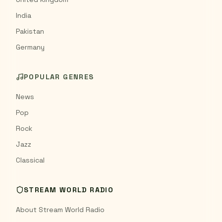
India
Pakistan
Germany
POPULAR GENRES
News
Pop
Rock
Jazz
Classical
STREAM WORLD RADIO
About Stream World Radio