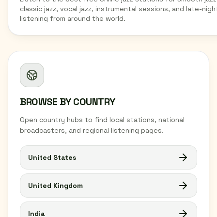
classic jazz, vocal jazz, instrumental sessions, and late-nigh
listening from around the world.
BROWSE BY COUNTRY
Open country hubs to find local stations, national
broadcasters, and regional listening pages.
United States
United Kingdom
India