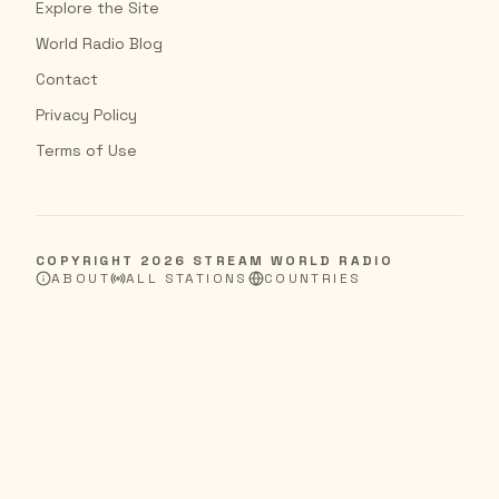
Explore the Site
World Radio Blog
Contact
Privacy Policy
Terms of Use
COPYRIGHT
2026
STREAM WORLD RADIO
ABOUT
ALL STATIONS
COUNTRIES