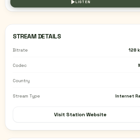
LISTEN
STREAM DETAILS
Bitrate
128 
Codec
Country
Stream Type
Internet R
Visit Station Website