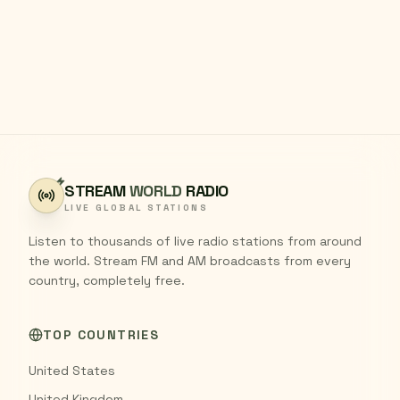
STREAM
WORLD
RADIO
LIVE GLOBAL STATIONS
Listen to thousands of live radio stations from around
the world. Stream FM and AM broadcasts from every
country, completely free.
TOP COUNTRIES
United States
United Kingdom