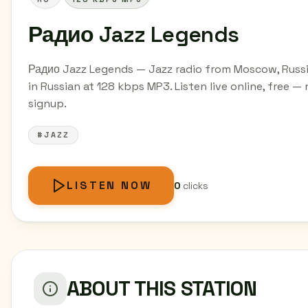
Радио Jazz Legends
Радио Jazz Legends — Jazz radio from Moscow, Russ
in Russian at 128 kbps MP3. Listen live online, free —
signup.
#JAZZ
LISTEN NOW
0
clicks
ABOUT THIS STATION