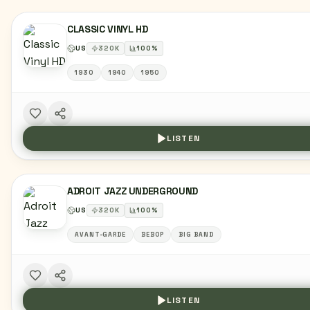
CLASSIC VINYL HD
US
320
K
100
%
1930
1940
1950
LISTEN
ADROIT JAZZ UNDERGROUND
US
320
K
100
%
AVANT-GARDE
BEBOP
BIG BAND
LISTEN