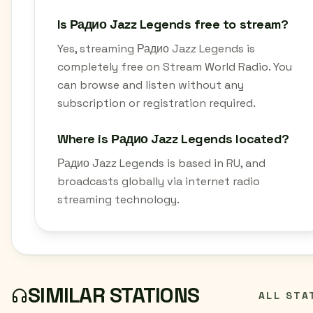
Is Радио Jazz Legends free to stream?
Yes, streaming Радио Jazz Legends is
completely free on Stream World Radio. You
can browse and listen without any
subscription or registration required.
Where is Радио Jazz Legends located?
Радио Jazz Legends is based in RU, and
broadcasts globally via internet radio
streaming technology.
SIMILAR STATIONS
ALL STA