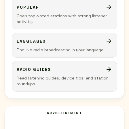
POPULAR
Open top-voted stations with strong listener
activity.
LANGUAGES
Find live radio broadcasting in your language.
RADIO GUIDES
Read listening guides, device tips, and station
roundups.
ADVERTISEMENT