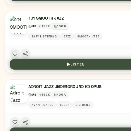
101 SMOOTH JAZZ
US
128
K
100
%
EASY LISTENING
JAZZ
SMOOTH JAZZ
LISTEN
ADROIT JAZZ UNDERGROUND HD OPUS
US
192
K
100
%
AVANT-GARDE
BEBOP
BIG BAND