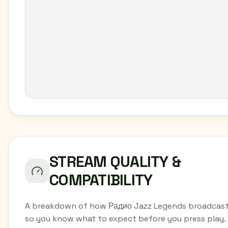
STREAM QUALITY &
COMPATIBILITY
A breakdown of how Радио Jazz Legends broadcast
so you know what to expect before you press play.