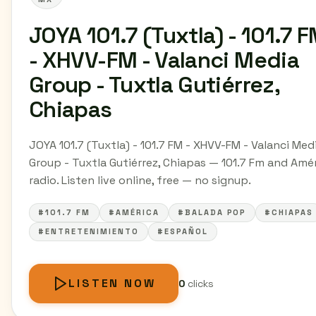
JOYA 101.7 (Tuxtla) - 101.7 
- XHVV-FM - Valanci Media
Group - Tuxtla Gutiérrez,
Chiapas
JOYA 101.7 (Tuxtla) - 101.7 FM - XHVV-FM - Valanci Med
Group - Tuxtla Gutiérrez, Chiapas — 101.7 Fm and Amé
radio. Listen live online, free — no signup.
#101.7 FM
#AMÉRICA
#BALADA POP
#CHIAPAS
#ENTRETENIMIENTO
#ESPAÑOL
LISTEN NOW
0
clicks