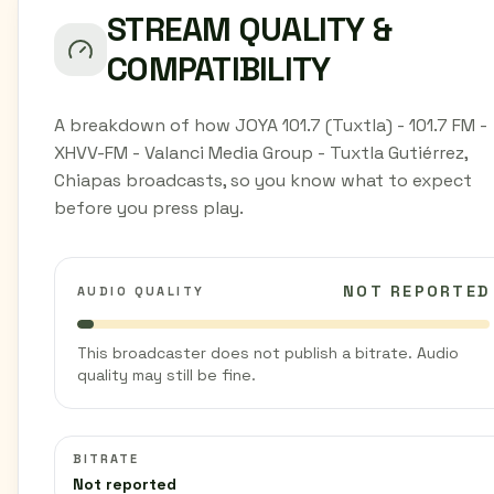
STREAM QUALITY &
COMPATIBILITY
A breakdown of how JOYA 101.7 (Tuxtla) - 101.7 FM -
XHVV-FM - Valanci Media Group - Tuxtla Gutiérrez,
Chiapas broadcasts, so you know what to expect
before you press play.
NOT REPORTED
AUDIO QUALITY
This broadcaster does not publish a bitrate. Audio
quality may still be fine.
BITRATE
Not reported