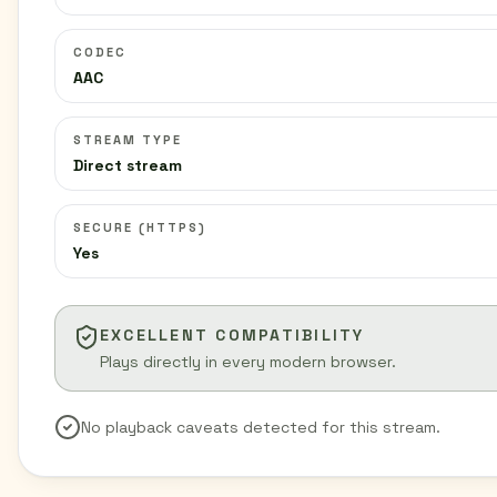
CODEC
AAC
STREAM TYPE
Direct stream
SECURE (HTTPS)
Yes
EXCELLENT COMPATIBILITY
Plays directly in every modern browser.
No playback caveats detected for this stream.