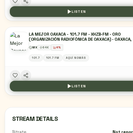
LISTEN
LA MEJOR OAXACA - 101.7 FM - XHZB-FM - ORO
(ORGANIZACIÓN RADIOFÓNICA DE OAXACA) - OAXACA,
MX
64
K
4
%
101.7
101.7 FM
AQUÍ NOMÁS
LISTEN
STREAM DETAILS
Bitrate
Not repo