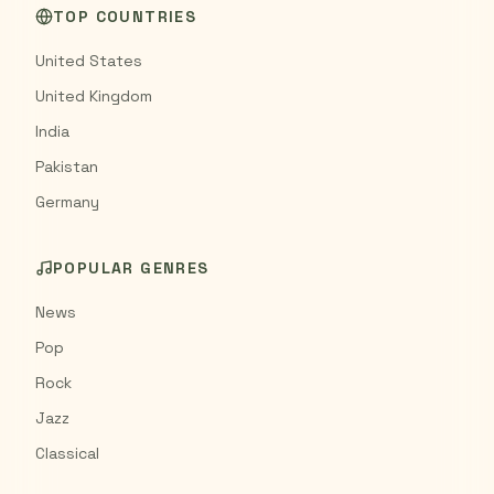
TOP COUNTRIES
United States
United Kingdom
India
Pakistan
Germany
POPULAR GENRES
News
Pop
Rock
Jazz
Classical