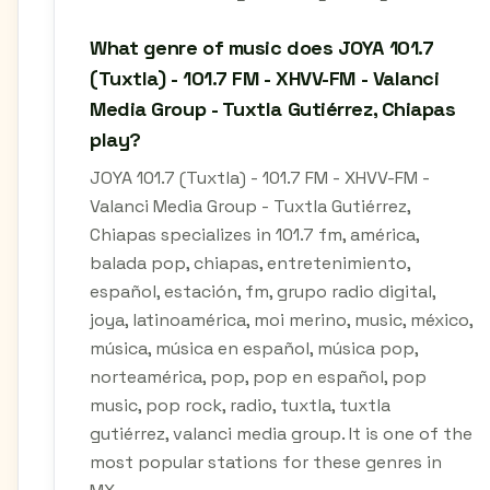
What genre of music does JOYA 101.7
(Tuxtla) - 101.7 FM - XHVV-FM - Valanci
Media Group - Tuxtla Gutiérrez, Chiapas
play?
JOYA 101.7 (Tuxtla) - 101.7 FM - XHVV-FM -
Valanci Media Group - Tuxtla Gutiérrez,
Chiapas specializes in 101.7 fm, américa,
balada pop, chiapas, entretenimiento,
español, estación, fm, grupo radio digital,
joya, latinoamérica, moi merino, music, méxico,
música, música en español, música pop,
norteamérica, pop, pop en español, pop
music, pop rock, radio, tuxtla, tuxtla
gutiérrez, valanci media group. It is one of the
most popular stations for these genres in