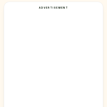
ADVERTISEMENT