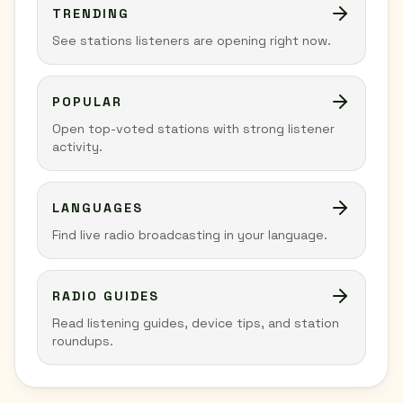
TRENDING
See stations listeners are opening right now.
POPULAR
Open top-voted stations with strong listener
activity.
LANGUAGES
Find live radio broadcasting in your language.
RADIO GUIDES
Read listening guides, device tips, and station
roundups.