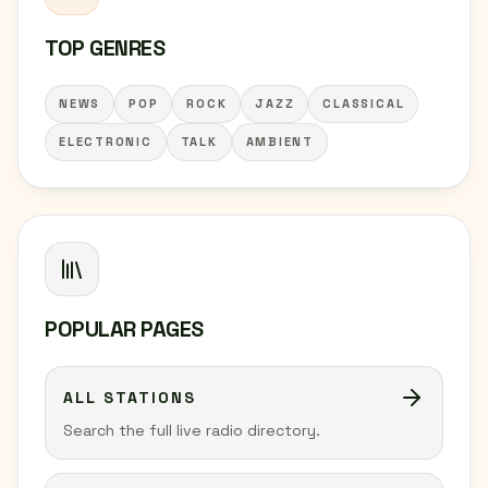
TOP GENRES
NEWS
POP
ROCK
JAZZ
CLASSICAL
ELECTRONIC
TALK
AMBIENT
POPULAR PAGES
ALL STATIONS
Search the full live radio directory.