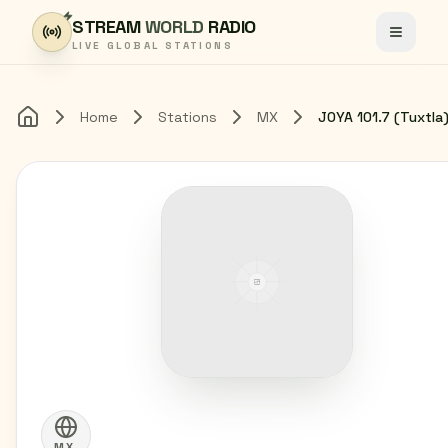
Skip to content
STREAM
WORLD
RADIO
Toggle
LIVE GLOBAL STATIONS
Home
Stations
MX
Home
MX