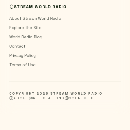
STREAM WORLD RADIO
About Stream World Radio
Explore the Site
World Radio Blog
Contact
Privacy Policy
Terms of Use
COPYRIGHT
2026
STREAM WORLD RADIO
ABOUT
ALL STATIONS
COUNTRIES