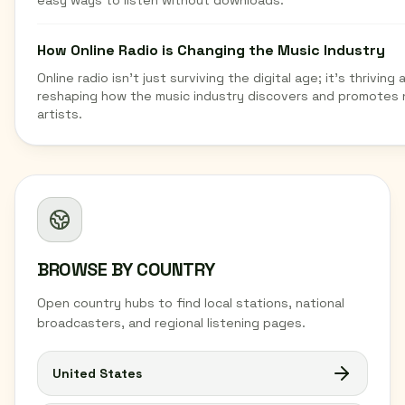
easy ways to listen without downloads.
How Online Radio is Changing the Music Industry
Online radio isn't just surviving the digital age; it's thriving 
reshaping how the music industry discovers and promotes
artists.
BROWSE BY COUNTRY
Open country hubs to find local stations, national
broadcasters, and regional listening pages.
United States