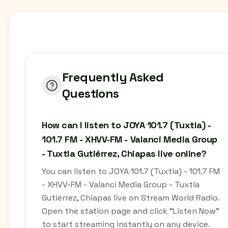
Frequently Asked
Questions
How can I listen to JOYA 101.7 (Tuxtla) -
101.7 FM - XHVV-FM - Valanci Media Group
- Tuxtla Gutiérrez, Chiapas live online?
You can listen to JOYA 101.7 (Tuxtla) - 101.7 FM
- XHVV-FM - Valanci Media Group - Tuxtla
Gutiérrez, Chiapas live on Stream World Radio.
Open the station page and click "Listen Now"
to start streaming instantly on any device.