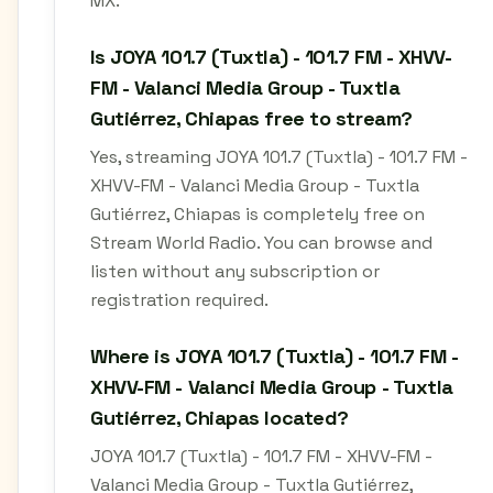
MX.
Is JOYA 101.7 (Tuxtla) - 101.7 FM - XHVV-
FM - Valanci Media Group - Tuxtla
Gutiérrez, Chiapas free to stream?
Yes, streaming JOYA 101.7 (Tuxtla) - 101.7 FM -
XHVV-FM - Valanci Media Group - Tuxtla
Gutiérrez, Chiapas is completely free on
Stream World Radio. You can browse and
listen without any subscription or
registration required.
Where is JOYA 101.7 (Tuxtla) - 101.7 FM -
XHVV-FM - Valanci Media Group - Tuxtla
Gutiérrez, Chiapas located?
JOYA 101.7 (Tuxtla) - 101.7 FM - XHVV-FM -
Valanci Media Group - Tuxtla Gutiérrez,