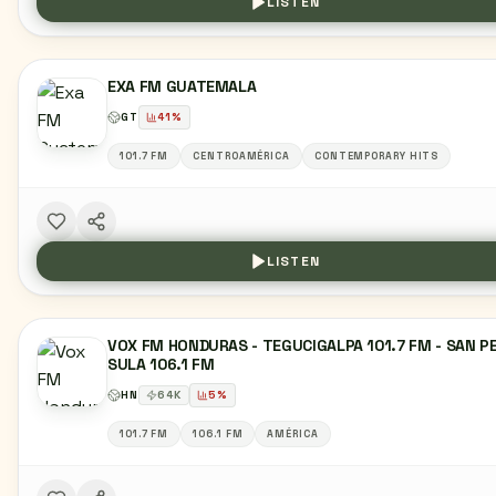
LISTEN
EXA FM GUATEMALA
GT
41
%
101.7 FM
CENTROAMÉRICA
CONTEMPORARY HITS
LISTEN
VOX FM HONDURAS - TEGUCIGALPA 101.7 FM - SAN P
SULA 106.1 FM
HN
64
K
5
%
101.7 FM
106.1 FM
AMÉRICA