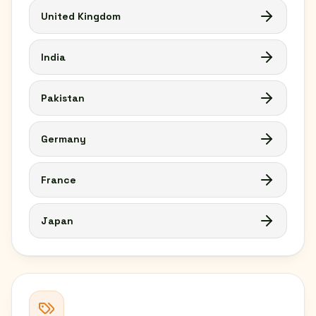
United Kingdom
India
Pakistan
Germany
France
Japan