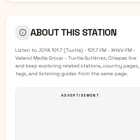
ABOUT THIS STATION
Listen to JOYA 101.7 (Tuxtla) - 101.7 FM - XHVV-FM -
Valanci Media Group - Tuxtla Gutiérrez, Chiapas live
and keep exploring related stations, country pages,
tags, and listening guides from the same page.
ADVERTISEMENT