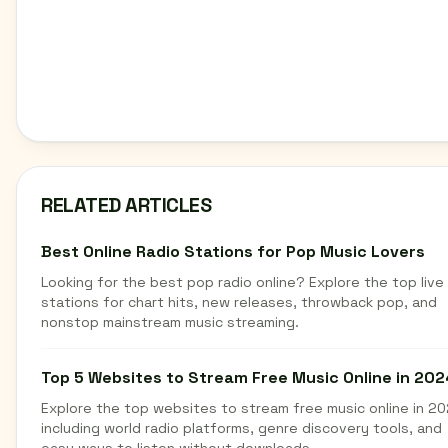
RELATED ARTICLES
Best Online Radio Stations for Pop Music Lovers
Looking for the best pop radio online? Explore the top live
stations for chart hits, new releases, throwback pop, and
nonstop mainstream music streaming.
Top 5 Websites to Stream Free Music Online in 202
Explore the top websites to stream free music online in 20
including world radio platforms, genre discovery tools, and