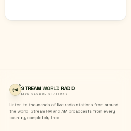
STREAM
WORLD
RADIO
LIVE GLOBAL STATIONS
Listen to thousands of live radio stations from around
the world. Stream FM and AM broadcasts from every
country, completely free.