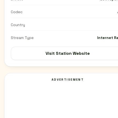
Codec
Country
Stream Type
Internet R
Visit Station Website
ADVERTISEMENT