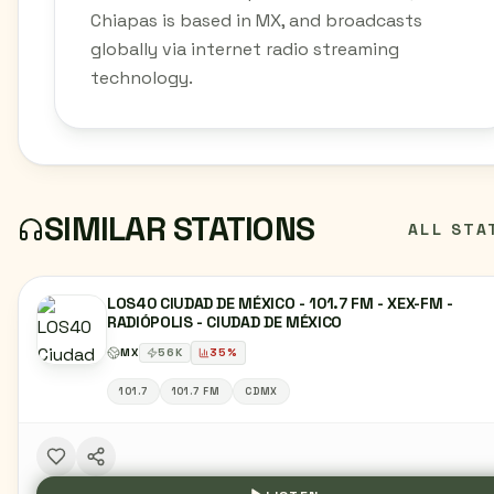
Chiapas is based in MX, and broadcasts
globally via internet radio streaming
technology.
SIMILAR STATIONS
ALL STA
LOS40 CIUDAD DE MÉXICO - 101.7 FM - XEX-FM -
RADIÓPOLIS - CIUDAD DE MÉXICO
MX
56
K
35
%
101.7
101.7 FM
CDMX