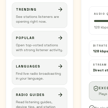
TRENDING
AUDIO 
See stations listeners are
opening right now.
128 kbps
POPULAR
Open top-voted stations
BITRATE
with strong listener activity.
128 kbps
STREAM
LANGUAGES
Direct s
Find live radio broadcasting
in your language.
EXC
Plays
RADIO GUIDES
Read listening guides,
device tips, and station