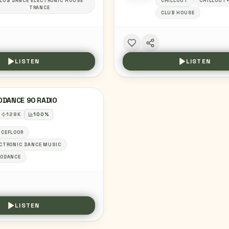
LUB DANCE ELECTRONIC HOUSE
CHILLOUT
CHILLOUT
TRANCE
CLUB HOUSE
LISTEN
LISTEN
ODANCE 90 RADIO
128
K
100
%
CEFLOOR
CTRONIC DANCE MUSIC
RODANCE
LISTEN