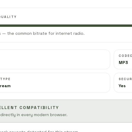
QUALITY
 — the common bitrate for internet radio.
CODE
MP3
 TYPE
SECUR
tream
Yes
ELLENT COMPATIBILITY
 directly in every modern browser.