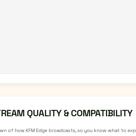
TREAM QUALITY & COMPATIBILITY
wn of how KFM Edge broadcasts, so you know what to expe