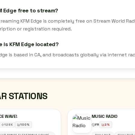
M Edge free to stream?
streaming KFM Edge is completely free on Stream World Rad
iption or registration required.
e is KFM Edge located?
dge is based in CA, and broadcasts globally via internet r
AR STATIONS
CE WAVE!
MUSIC RADIO
128
K
100
%
FR
2
%