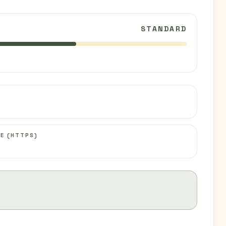
STANDARD
C
E (HTTPS)