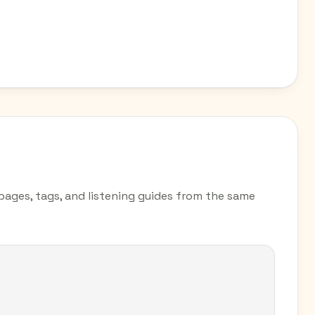
 pages, tags, and listening guides from the same