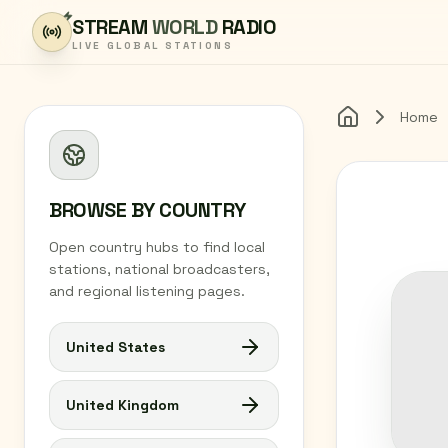
Skip to content
STREAM
WORLD
RADIO
LIVE GLOBAL STATIONS
Home
Home
BROWSE BY COUNTRY
Open country hubs to find local
stations, national broadcasters,
and regional listening pages.
United States
United Kingdom