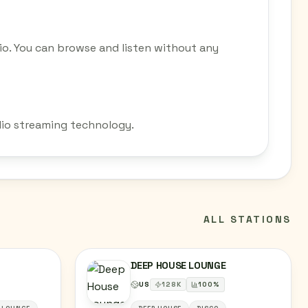
io. You can browse and listen without any
adio streaming technology.
ALL STATIONS
DEEP HOUSE LOUNGE
US
128
K
100
%