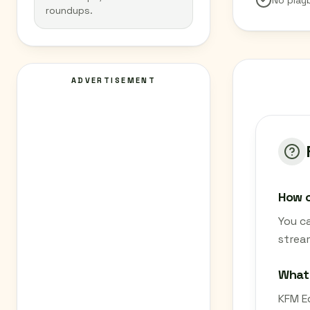
No play
roundups.
ADVERTISEMENT
How c
You c
strea
What
KFM Ed