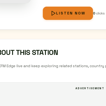
LISTEN NOW
0
clicks
OUT THIS STATION
KFM Edge live and keep exploring related stations, country
ADVERTISEMENT