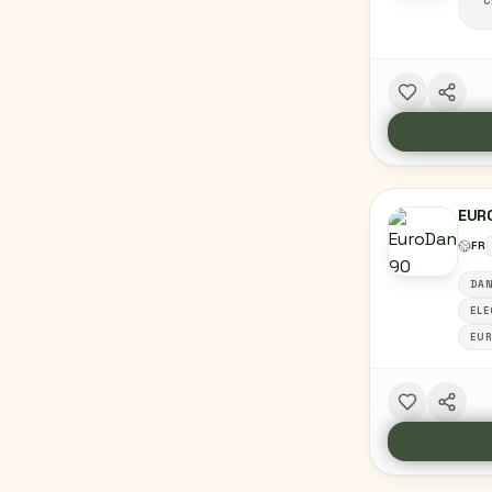
C
EUR
FR
DAN
ELE
EU