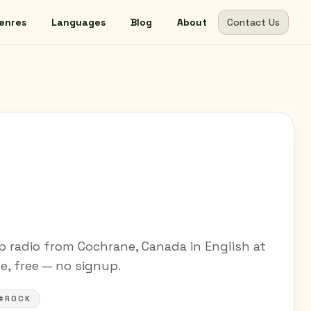
enres
Languages
Blog
About
Contact Us
 radio from Cochrane, Canada in English at
ne, free — no signup.
#ROCK