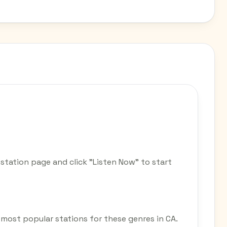
station page and click "Listen Now" to start
he most popular stations for these genres in CA.