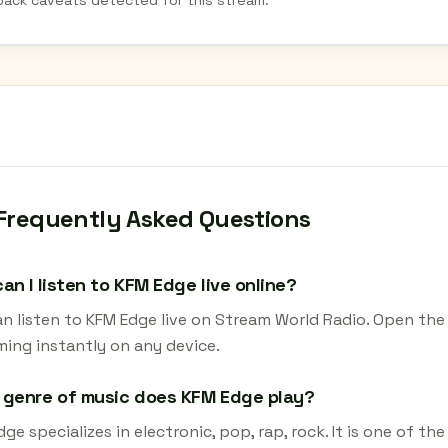
back caveats detected for this stream.
Frequently Asked Questions
an I listen to KFM Edge live online?
an listen to KFM Edge live on Stream World Radio. Open the 
ming instantly on any device.
 genre of music does KFM Edge play?
ge specializes in electronic, pop, rap, rock. It is one of t