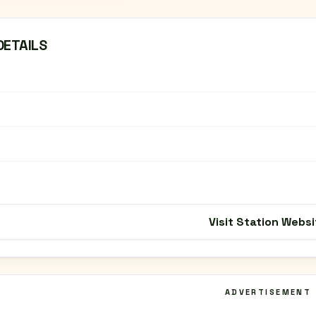
DETAILS
Visit Station Websi
ADVERTISEMENT