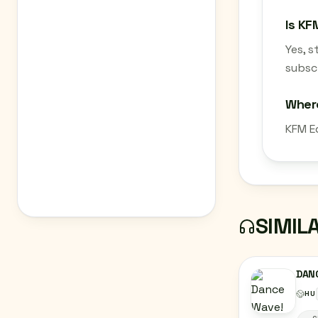
Is KF
Yes, 
subscr
Wher
KFM E
SIMIL
DAN
HU