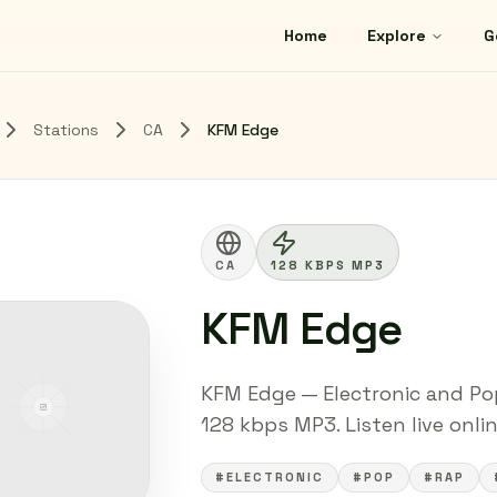
Home
Explore
G
Stations
CA
KFM Edge
CA
128 KBPS MP3
KFM Edge
KFM Edge — Electronic and Pop
128 kbps MP3. Listen live onli
#ELECTRONIC
#POP
#RAP