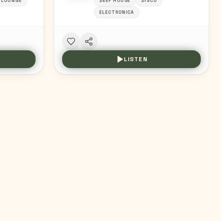
+LOUNGE
DEEP HOUSE
DISCO
ELECTRONICA
LISTEN