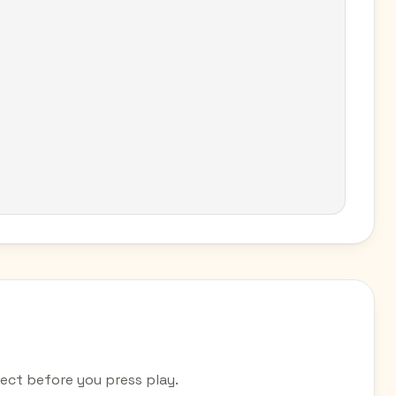
ct before you press play.