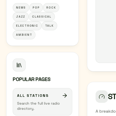
NEWS
POP
ROCK
JAZZ
CLASSICAL
ELECTRONIC
TALK
AMBIENT
POPULAR PAGES
S
ALL STATIONS
Search the full live radio
directory.
A breakdo