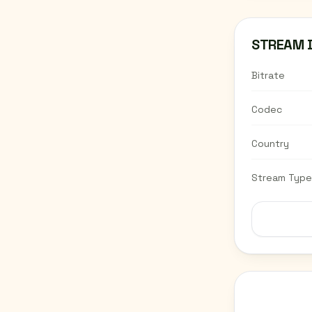
STREAM 
Bitrate
Codec
Country
Stream Type