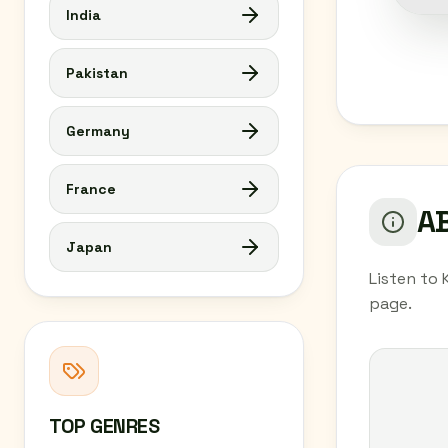
India
Pakistan
Germany
France
AB
Japan
Listen to 
page.
TOP GENRES