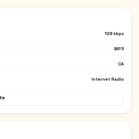
128 kbps
MP3
CA
Internet Radio
te