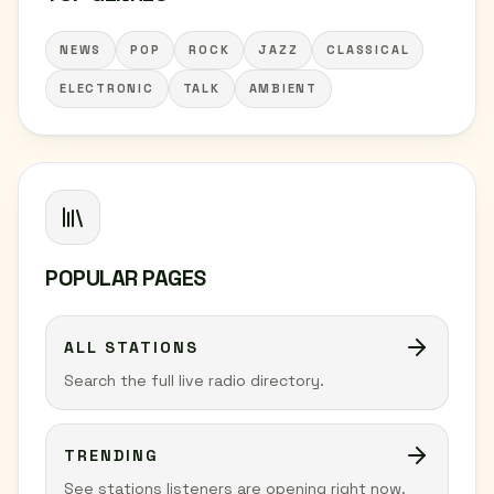
NEWS
POP
ROCK
JAZZ
CLASSICAL
ELECTRONIC
TALK
AMBIENT
POPULAR PAGES
ALL STATIONS
Search the full live radio directory.
TRENDING
See stations listeners are opening right now.