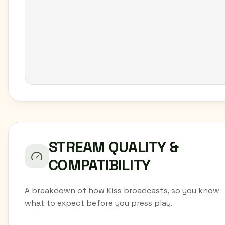
STREAM QUALITY &
COMPATIBILITY
A breakdown of how Kiss broadcasts, so you know
what to expect before you press play.