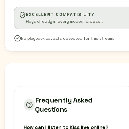
EXCELLENT COMPATIBILITY
Plays directly in every modern browser.
No playback caveats detected for this stream.
Frequently Asked
Questions
How can I listen to Kiss live online?