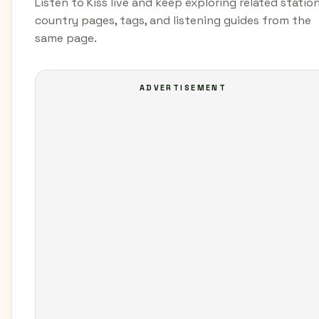
Listen to Kiss live and keep exploring related station
country pages, tags, and listening guides from the
same page.
ADVERTISEMENT