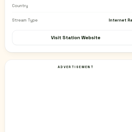
Country
Stream Type
Internet R
Visit Station Website
ADVERTISEMENT