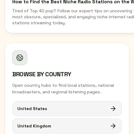
How to Find the Best Niche Radio Stations on the 
Tired of Top 40 pop? Follow our expert tips on uncovering
most obscure, specialized, and engaging niche internet rad
stations streaming today.
BROWSE BY COUNTRY
Open country hubs to find local stations, national
broadcasters, and regional listening pages.
United States
United Kingdom