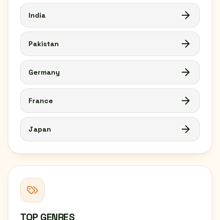
India
Pakistan
Germany
France
Japan
TOP GENRES