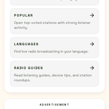
POPULAR
Open top-voted stations with strong listener
activity.
LANGUAGES
Find live radio broadcasting in your language.
RADIO GUIDES
Read listening guides, device tips, and station
roundups.
ADVERTISEMENT