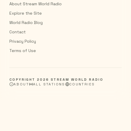
About Stream World Radio
Explore the Site
World Radio Blog
Contact
Privacy Policy
Terms of Use
COPYRIGHT
2026
STREAM WORLD RADIO
ABOUT
ALL STATIONS
COUNTRIES