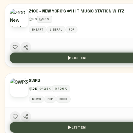
Z100 - NEW YORK'S #1 HIT MUSIC STATION WHTZ
US
56
%
IHEART
LIBERAL
POP
LISTEN
SWR3
DE
128
K
100
%
NEWS
POP
ROCK
LISTEN