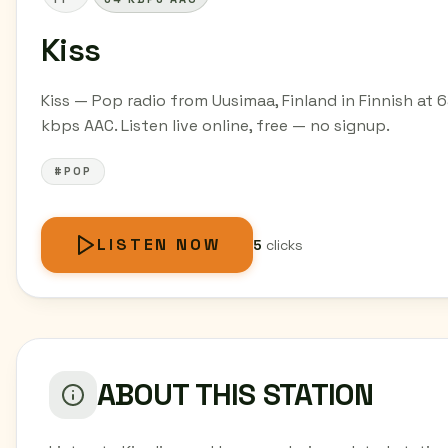
Kiss
Kiss — Pop radio from Uusimaa, Finland in Finnish at 
kbps AAC. Listen live online, free — no signup.
#POP
LISTEN NOW
5
clicks
ABOUT THIS STATION