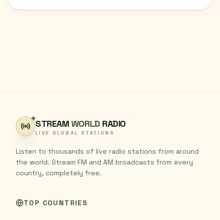
STREAM
WORLD
RADIO
LIVE GLOBAL STATIONS
Listen to thousands of live radio stations from around
the world. Stream FM and AM broadcasts from every
country, completely free.
TOP COUNTRIES