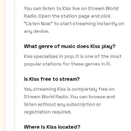
You can listen to Kiss live on Stream World
Radio. Open the station page and click
"Listen Now" to start streaming instantly on
any device.
What genre of music does Kiss play?
Kiss specializes in pop. It is one of the most
popular stations for these genres in FI.
Is Kiss free to stream?
Yes, streaming Kiss is completely free on
Stream World Radio. You can browse and
listen without any subscription or
registration required.
Where is Kiss located?