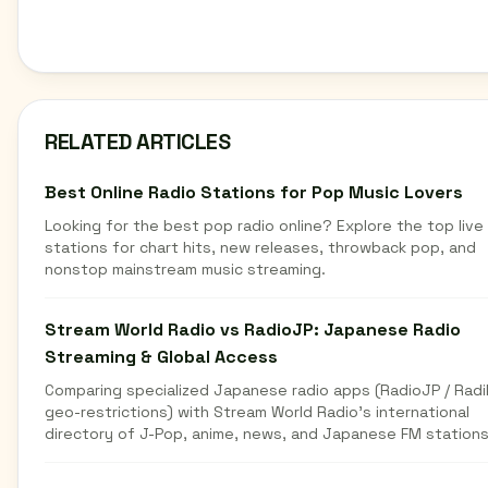
RELATED ARTICLES
Best Online Radio Stations for Pop Music Lovers
Looking for the best pop radio online? Explore the top live
stations for chart hits, new releases, throwback pop, and
nonstop mainstream music streaming.
Stream World Radio vs RadioJP: Japanese Radio
Streaming & Global Access
Comparing specialized Japanese radio apps (RadioJP / Radi
geo-restrictions) with Stream World Radio's international
directory of J-Pop, anime, news, and Japanese FM stations