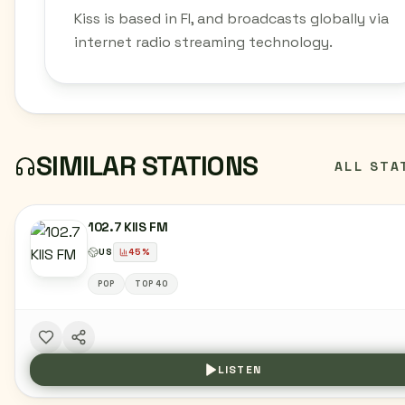
Kiss is based in FI, and broadcasts globally via
internet radio streaming technology.
SIMILAR STATIONS
ALL STA
102.7 KIIS FM
US
45
%
POP
TOP 40
LISTEN