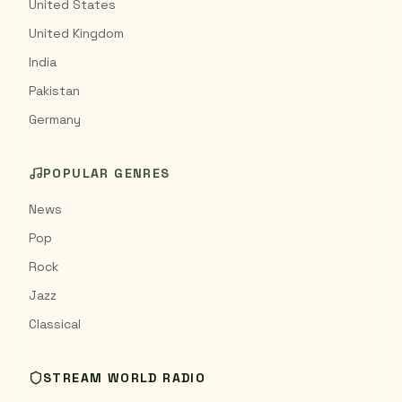
United States
United Kingdom
India
Pakistan
Germany
POPULAR GENRES
News
Pop
Rock
Jazz
Classical
STREAM WORLD RADIO