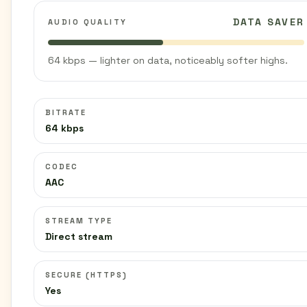
DATA SAVER
AUDIO QUALITY
64 kbps — lighter on data, noticeably softer highs.
BITRATE
64 kbps
CODEC
AAC
STREAM TYPE
Direct stream
SECURE (HTTPS)
Yes