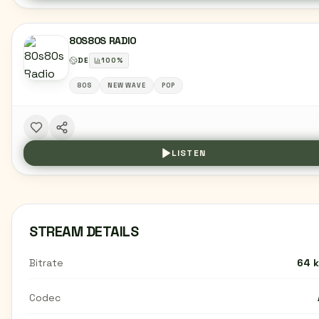
80S80S RADIO
DE
100
%
80S
NEW WAVE
POP
LISTEN
STREAM DETAILS
Bitrate
64 
Codec