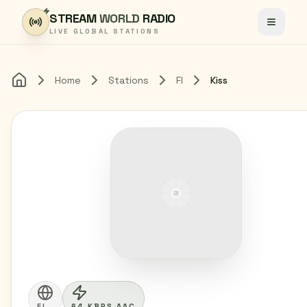
Skip to content
STREAM
WORLD
RADIO
Toggle
LIVE GLOBAL STATIONS
Home
Stations
FI
Kiss
Home
FI
64 KBPS AAC