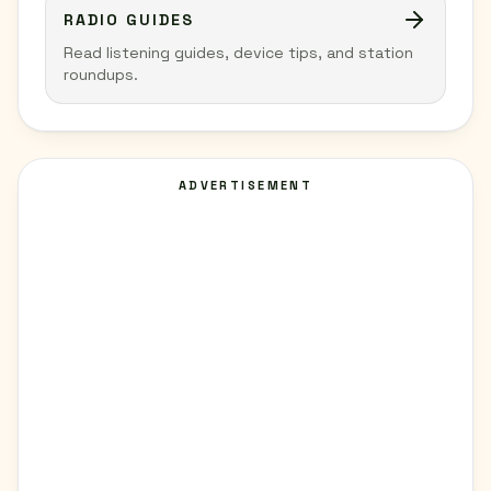
RADIO GUIDES
Read listening guides, device tips, and station
roundups.
ADVERTISEMENT