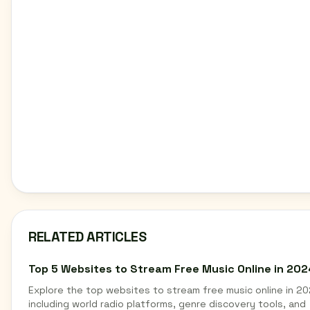
RELATED ARTICLES
Top 5 Websites to Stream Free Music Online in 202
Explore the top websites to stream free music online in 20
including world radio platforms, genre discovery tools, and