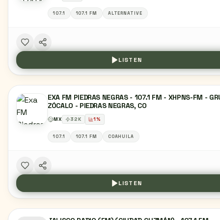
107.1
107.1 FM
ALTERNATIVE
LISTEN
EXA FM PIEDRAS NEGRAS - 107.1 FM - XHPNS-FM - G
ZÓCALO - PIEDRAS NEGRAS, CO
MX
32
K
1
%
107.1
107.1 FM
COAHUILA
LISTEN