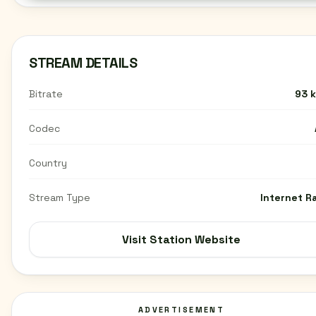
STREAM DETAILS
Bitrate
93 
Codec
Country
Stream Type
Internet R
Visit Station Website
ADVERTISEMENT