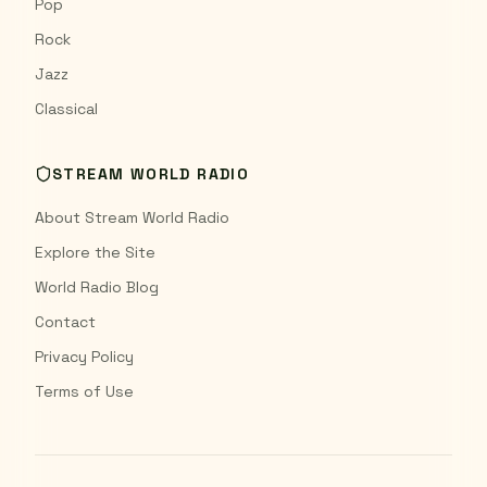
Pop
Rock
Jazz
Classical
STREAM WORLD RADIO
About Stream World Radio
Explore the Site
World Radio Blog
Contact
Privacy Policy
Terms of Use