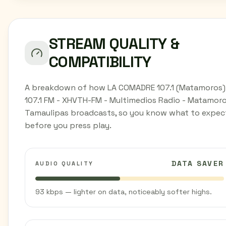
STREAM QUALITY &
COMPATIBILITY
A breakdown of how LA COMADRE 107.1 (Matamoros)
107.1 FM - XHVTH-FM - Multimedios Radio - Matamoro
Tamaulipas broadcasts, so you know what to expec
before you press play.
DATA SAVER
AUDIO QUALITY
93 kbps — lighter on data, noticeably softer highs.