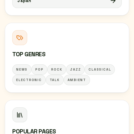
Japan
TOP GENRES
NEWS
POP
ROCK
JAZZ
CLASSICAL
ELECTRONIC
TALK
AMBIENT
POPULAR PAGES