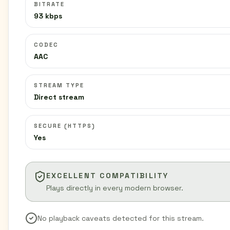
BITRATE
93 kbps
CODEC
AAC
STREAM TYPE
Direct stream
SECURE (HTTPS)
Yes
EXCELLENT COMPATIBILITY
Plays directly in every modern browser.
No playback caveats detected for this stream.