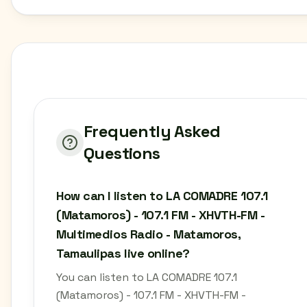
Frequently Asked
Questions
How can I listen to LA COMADRE 107.1
(Matamoros) - 107.1 FM - XHVTH-FM -
Multimedios Radio - Matamoros,
Tamaulipas live online?
You can listen to LA COMADRE 107.1
(Matamoros) - 107.1 FM - XHVTH-FM -