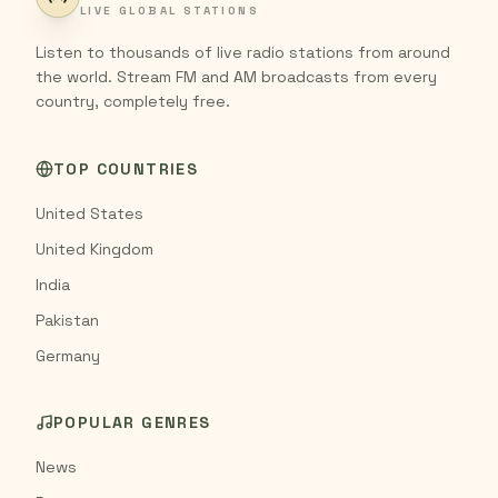
LIVE GLOBAL STATIONS
Listen to thousands of live radio stations from around
the world. Stream FM and AM broadcasts from every
country, completely free.
TOP COUNTRIES
United States
United Kingdom
India
Pakistan
Germany
POPULAR GENRES
News