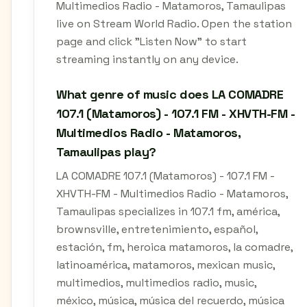
Multimedios Radio - Matamoros, Tamaulipas
live on Stream World Radio. Open the station
page and click "Listen Now" to start
streaming instantly on any device.
What genre of music does LA COMADRE
107.1 (Matamoros) - 107.1 FM - XHVTH-FM -
Multimedios Radio - Matamoros,
Tamaulipas play?
LA COMADRE 107.1 (Matamoros) - 107.1 FM -
XHVTH-FM - Multimedios Radio - Matamoros,
Tamaulipas specializes in 107.1 fm, américa,
brownsville, entretenimiento, español,
estación, fm, heroica matamoros, la comadre,
latinoamérica, matamoros, mexican music,
multimedios, multimedios radio, music,
méxico, música, música del recuerdo, música