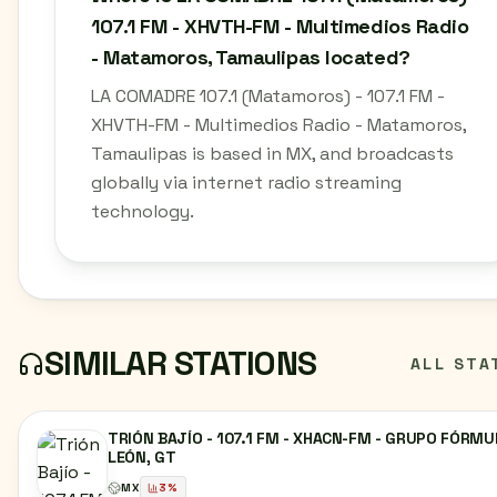
107.1 FM - XHVTH-FM - Multimedios Radio
- Matamoros, Tamaulipas located?
LA COMADRE 107.1 (Matamoros) - 107.1 FM -
XHVTH-FM - Multimedios Radio - Matamoros,
Tamaulipas is based in MX, and broadcasts
globally via internet radio streaming
technology.
SIMILAR STATIONS
ALL STA
TRIÓN BAJÍO - 107.1 FM - XHACN-FM - GRUPO FÓRMU
LEÓN, GT
MX
3
%