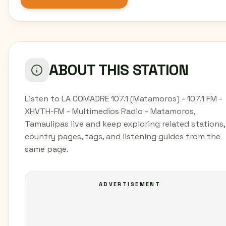
ABOUT THIS STATION
Listen to LA COMADRE 107.1 (Matamoros) - 107.1 FM -
XHVTH-FM - Multimedios Radio - Matamoros,
Tamaulipas live and keep exploring related stations,
country pages, tags, and listening guides from the
same page.
ADVERTISEMENT