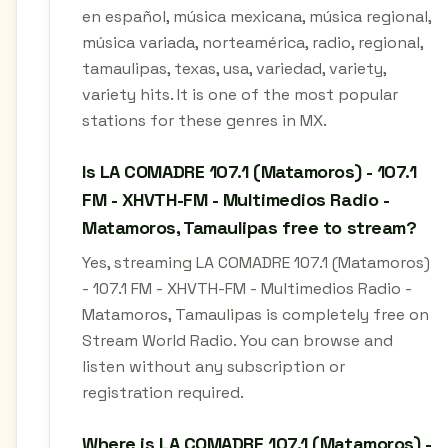
en español, música mexicana, música regional,
música variada, norteamérica, radio, regional,
tamaulipas, texas, usa, variedad, variety,
variety hits. It is one of the most popular
stations for these genres in MX.
Is LA COMADRE 107.1 (Matamoros) - 107.1
FM - XHVTH-FM - Multimedios Radio -
Matamoros, Tamaulipas free to stream?
Yes, streaming LA COMADRE 107.1 (Matamoros)
- 107.1 FM - XHVTH-FM - Multimedios Radio -
Matamoros, Tamaulipas is completely free on
Stream World Radio. You can browse and
listen without any subscription or
registration required.
Where is LA COMADRE 107.1 (Matamoros) -