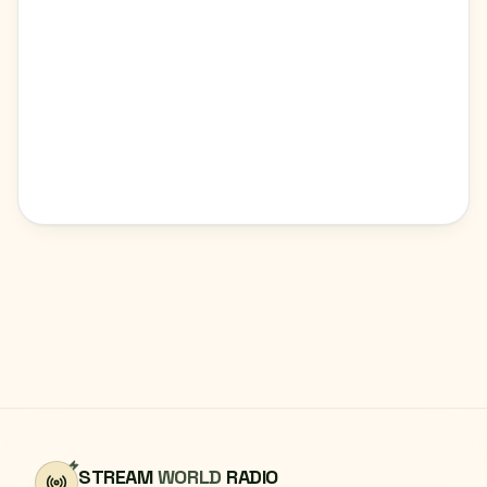
STREAM
WORLD
RADIO