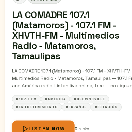
LA COMADRE 107.1
(Matamoros) - 107.1 FM -
XHVTH-FM - Multimedios
Radio - Matamoros,
Tamaulipas
LA COMADRE 107.1 (Matamoros) - 107.1 FM - XHVTH-FM 
Multimedios Radio - Matamoros, Tamaulipas — 107.1 
and América radio. Listen live online, free — no signup
#107.1 FM
#AMÉRICA
#BROWNSVILLE
#ENTRETENIMIENTO
#ESPAÑOL
#ESTACIÓN
LISTEN NOW
0
clicks