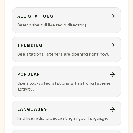
ALL STATIONS
Search the full live radio directory.
TRENDING
See stations listeners are opening right now.
POPULAR
Open top-voted stations with strong listener
activity.
LANGUAGES
Find live radio broadcasting in your language.