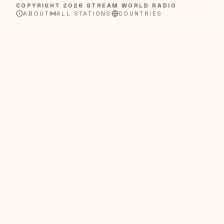
COPYRIGHT
2026
STREAM WORLD RADIO
ABOUT
ALL STATIONS
COUNTRIES