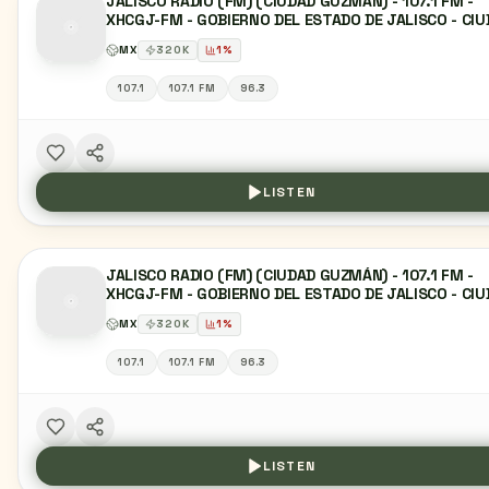
JALISCO RADIO (FM) (CIUDAD GUZMÁN) - 107.1 FM -
XHCGJ-FM - GOBIERNO DEL ESTADO DE JALISCO - CI
GUZMÁN, JC
MX
320
K
1
%
107.1
107.1 FM
96.3
LISTEN
JALISCO RADIO (FM) (CIUDAD GUZMÁN) - 107.1 FM -
XHCGJ-FM - GOBIERNO DEL ESTADO DE JALISCO - CI
GUZMÁN, JC
MX
320
K
1
%
107.1
107.1 FM
96.3
LISTEN