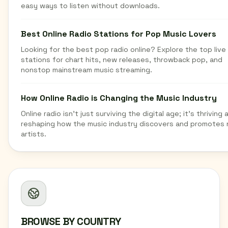
easy ways to listen without downloads.
Best Online Radio Stations for Pop Music Lovers
Looking for the best pop radio online? Explore the top live
stations for chart hits, new releases, throwback pop, and
nonstop mainstream music streaming.
How Online Radio is Changing the Music Industry
Online radio isn't just surviving the digital age; it's thriving 
reshaping how the music industry discovers and promotes
artists.
BROWSE BY COUNTRY