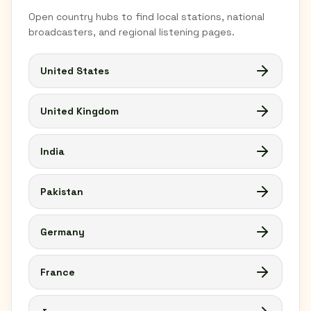
Open country hubs to find local stations, national
broadcasters, and regional listening pages.
United States
United Kingdom
India
Pakistan
Germany
France