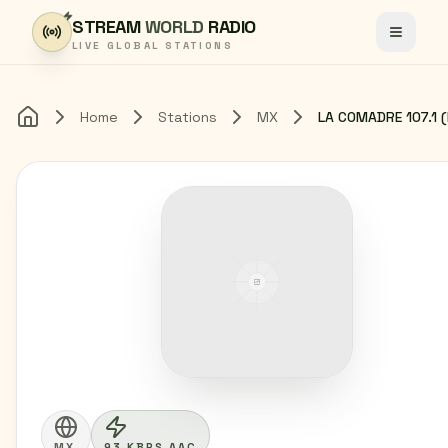
Skip to content
STREAM
WORLD
RADIO
Toggle
LIVE GLOBAL STATIONS
Home
Stations
MX
Home
MX
93 KBPS AAC