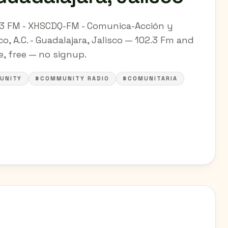
.3 FM - XHSCDQ-FM - Comunica-Acción y
o, A.C. - Guadalajara, Jalisco — 102.3 Fm and
ne, free — no signup.
UNITY
#COMMUNITY RADIO
#COMUNITARIA