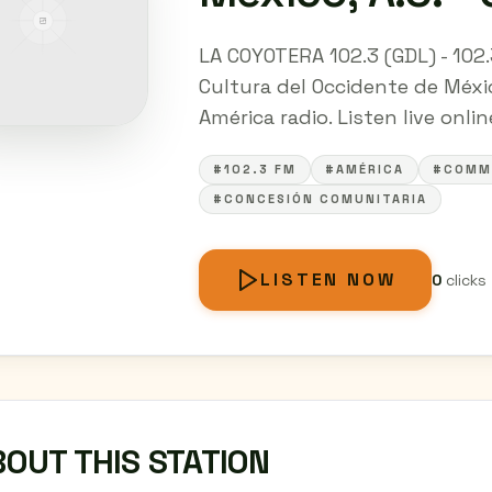
LA COYOTERA 102.3 (GDL) - 102
Cultura del Occidente de Méxic
América radio. Listen live onli
#102.3 FM
#AMÉRICA
#COMM
#CONCESIÓN COMUNITARIA
LISTEN NOW
0
clicks
OUT THIS STATION