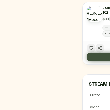
RADI
102.
MED
CO
102
CLA
STREAM 
Bitrate
Codec