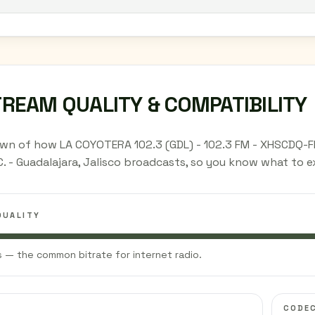
TREAM QUALITY & COMPATIBILITY
wn of how LA COYOTERA 102.3 (GDL) - 102.3 FM - XHSCDQ-F
C. - Guadalajara, Jalisco broadcasts, so you know what to 
QUALITY
 — the common bitrate for internet radio.
CODE