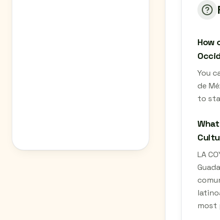
How c
Occid
You c
de Méx
to st
What 
Cultu
LA CO
Guada
comuni
latino
most 