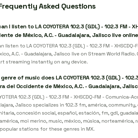
Frequently Asked Questions
an I listen to LA COYOTERA 102.3 (GDL) - 102.3 FM - 
ente de México, A.C. - Guadalajara, Jalisco live onlin
an listen to LA COYOTERA 102.3 (GDL) - 102.3 FM - XHSCDQ-
ico, A.C. - Guadalajara, Jalisco live on Stream World Radio
art streaming instantly on any device.
genre of music does LA COYOTERA 102.3 (GDL) - 102.
ra del Occidente de México, A.C. - Guadalajara, Jalis
YOTERA 102.3 (GDL) - 102.3 FM - XHSCDQ-FM - Comunica-Acció
lajara, Jalisco specializes in 102.3 fm, américa, community
taria, concesión social, español, estación, fm, gdl, guadalaj
américa, moi merino, music, méxico, música, norteamérica, rad
popular stations for these genres in MX.