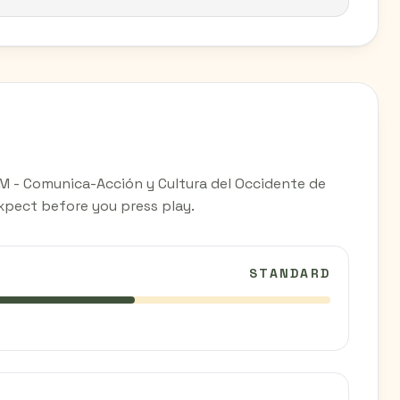
M - Comunica-Acción y Cultura del Occidente de
expect before you press play.
STANDARD
C