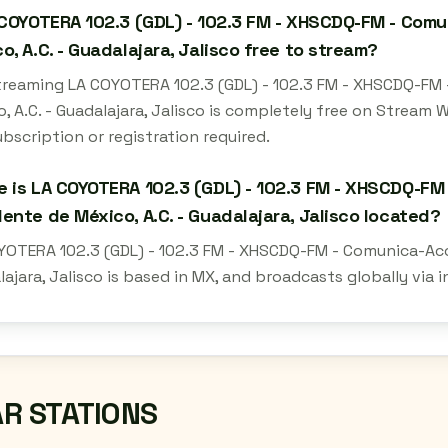
 COYOTERA 102.3 (GDL) - 102.3 FM - XHSCDQ-FM - Comu
o, A.C. - Guadalajara, Jalisco free to stream?
streaming LA COYOTERA 102.3 (GDL) - 102.3 FM - XHSCDQ-FM 
, A.C. - Guadalajara, Jalisco is completely free on Stream
bscription or registration required.
 is LA COYOTERA 102.3 (GDL) - 102.3 FM - XHSCDQ-FM 
ente de México, A.C. - Guadalajara, Jalisco located?
YOTERA 102.3 (GDL) - 102.3 FM - XHSCDQ-FM - Comunica-Acció
ajara, Jalisco is based in MX, and broadcasts globally via
AR STATIONS