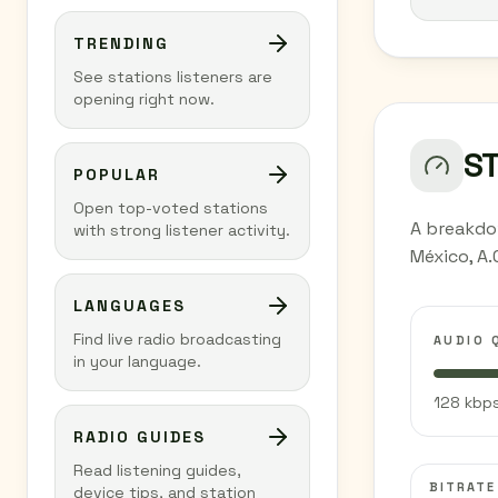
TRENDING
See stations listeners are
opening right now.
S
POPULAR
Open top-voted stations
A breakdo
with strong listener activity.
México, A.
LANGUAGES
Find live radio broadcasting
AUDIO 
in your language.
128 kbps
RADIO GUIDES
Read listening guides,
BITRATE
device tips, and station