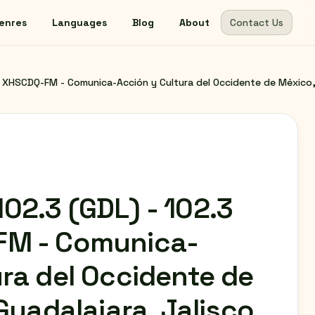
enres
Languages
Blog
About
Contact Us
XHSCDQ-FM - Comunica-Acción y Cultura del Occidente de México, A
02.3 (GDL) - 102.3
FM - Comunica-
ra del Occidente de
 Guadalajara, Jalisco