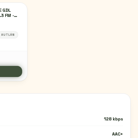
E GDL
.3 FM -
IDAD DE
ÁN,
AUTLÁN
128 kbps
AAC+