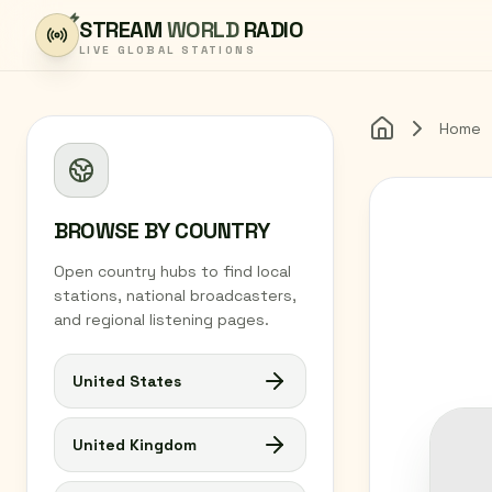
Skip to content
STREAM
WORLD
RADIO
LIVE GLOBAL STATIONS
Home
Home
BROWSE BY COUNTRY
Open country hubs to find local
stations, national broadcasters,
and regional listening pages.
United States
United Kingdom