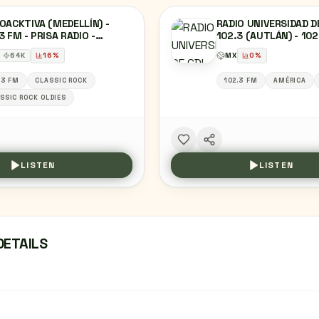
OACKTIVA (MEDELLÍN) -
RADIO UNIVERSIDAD D
3 FM - PRISA RADIO -
102.3 (AUTLÁN) - 102
ELLÍN, COLOMBIA
XHANU-FM - UNIVERS
64
K
16
%
MX
0
%
GUADALAJARA - AUTL
JALISCO
.3 FM
CLASSIC ROCK
102.3 FM
AMÉRICA
SSIC ROCK OLDIES
LISTEN
LISTEN
DETAILS