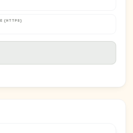
E (HTTPS)