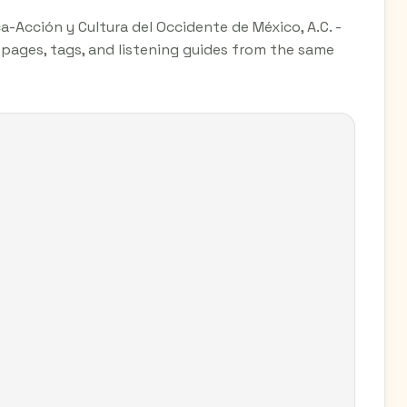
-Acción y Cultura del Occidente de México, A.C. -
y pages, tags, and listening guides from the same