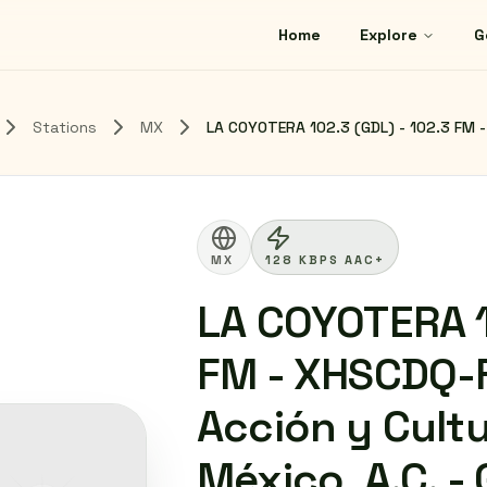
Home
Explore
G
Stations
MX
LA COYOTERA 102.3 (GDL) - 102.3 FM - 
MX
128 KBPS AAC+
LA COYOTERA 1
FM - XHSCDQ-
Acción y Cultu
México, A.C. -