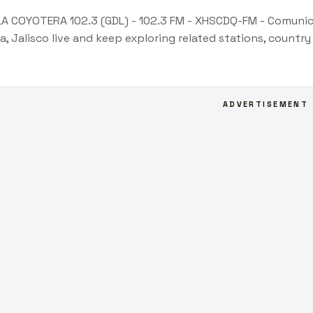
LA COYOTERA 102.3 (GDL) - 102.3 FM - XHSCDQ-FM - Comunica
a, Jalisco live and keep exploring related stations, countr
ADVERTISEMENT