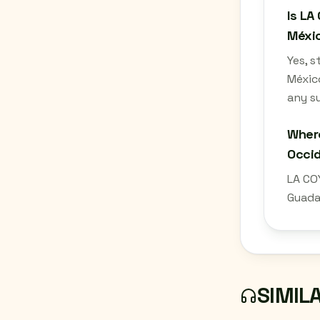
Is LA
Méxic
Yes, 
México
any su
Where
Occid
LA CO
Guadal
SIMIL