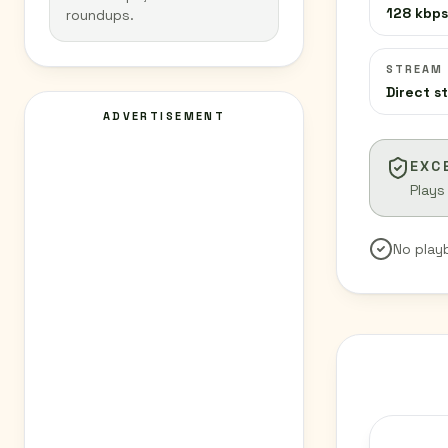
128 kbps
roundups.
STREAM
Direct s
ADVERTISEMENT
EXC
Plays
No play