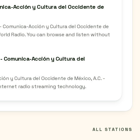
nica-Acción y Cultura del Occidente de
- Comunica-Acción y Cultura del Occidente de
 World Radio. You can browse and listen without
- Comunica-Acción y Cultura del
n y Cultura del Occidente de México, A.C. -
 internet radio streaming technology.
ALL STATIONS