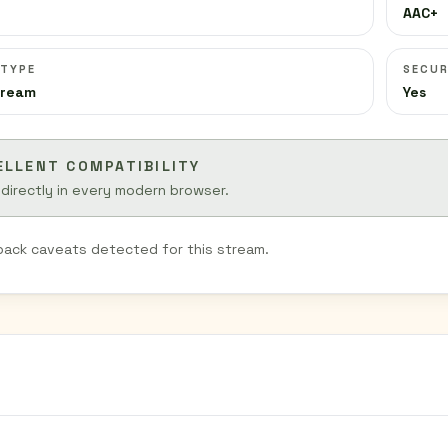
AAC+
 TYPE
SECUR
tream
Yes
ELLENT COMPATIBILITY
 directly in every modern browser.
back caveats detected for this stream.