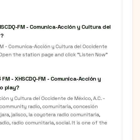
XHSCDQ-FM - Comunica-Acción y Cultura del
e?
FM - Comunica-Acción y Cultura del Occidente
. Open the station page and click "Listen Now"
3 FM - XHSCDQ-FM - Comunica-Acción y
co play?
n y Cultura del Occidente de México, A.C. -
, community radio, comunitaria, concesión
ara, jalisco, la coyotera radio comunitaria,
io, radio comunitaria, social. It is one of the