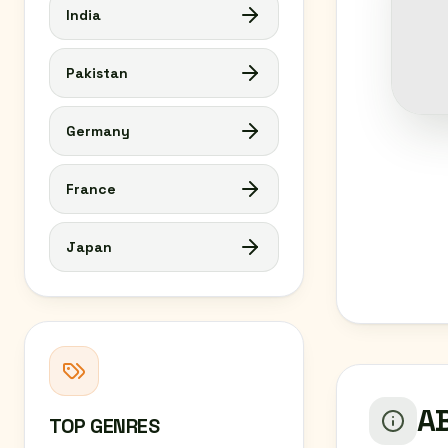
India
Pakistan
Germany
France
Japan
AB
TOP GENRES