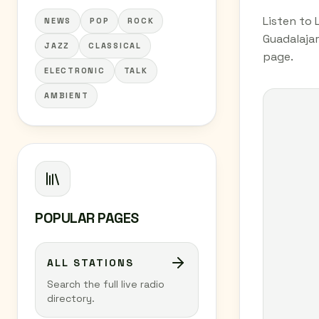
Listen to 
NEWS
POP
ROCK
Guadalajar
JAZZ
CLASSICAL
page.
ELECTRONIC
TALK
AMBIENT
POPULAR PAGES
ALL STATIONS
Search the full live radio
directory.