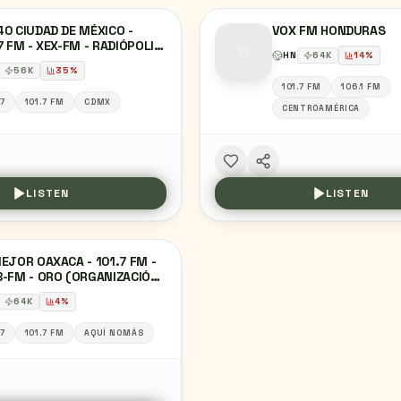
0 CIUDAD DE MÉXICO -
VOX FM HONDURAS
7 FM - XEX-FM - RADIÓPOLIS
HN
64
K
14
%
UDAD DE MÉXICO
56
K
35
%
101.7 FM
106.1 FM
.7
101.7 FM
CDMX
CENTROAMÉRICA
LISTEN
LISTEN
EJOR OAXACA - 101.7 FM -
-FM - ORO (ORGANIZACIÓN
OFÓNICA DE OAXACA) -
64
K
4
%
ACA, OA
.7
101.7 FM
AQUÍ NOMÁS