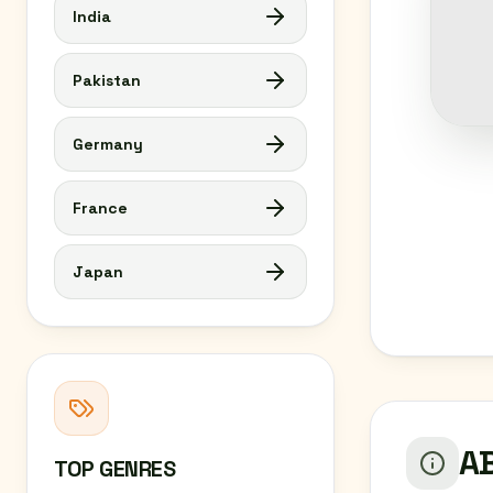
India
Pakistan
Germany
France
Japan
AB
TOP GENRES