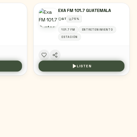
EXA FM 101.7 GUATEMALA
GT
75
%
101.7 FM
ENTRETENIMIENTO
ESTACIÓN
LISTEN