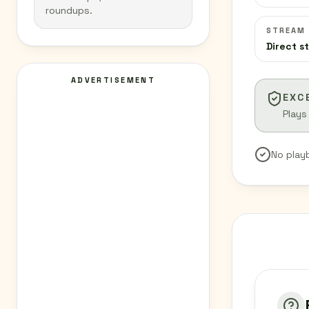
roundups.
STREAM
Direct s
ADVERTISEMENT
EXC
Plays
No play