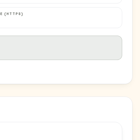
E (HTTPS)