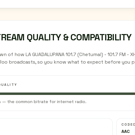
TREAM QUALITY & COMPATIBILITY
wn of how LA GUADALUPANA 101.7 (Chetumal) - 101.7 FM - X
Roo broadcasts, so you know what to expect before you pr
QUALITY
 — the common bitrate for internet radio.
CODE
AAC