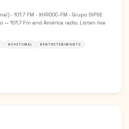
l) - 101.7 FM - XHROOC-FM - Grupo SIPSE
 — 101.7 Fm and América radio. Listen live
A
#CHETUMAL
#ENTRETENIMIENTO