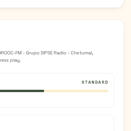
HROOC-FM - Grupo SIPSE Radio - Chetumal,
ess play.
STANDARD
C