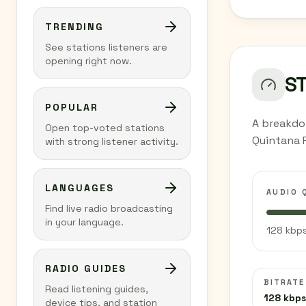
TRENDING
See stations listeners are
opening right now.
S
POPULAR
A breakdo
Open top-voted stations
Quintana 
with strong listener activity.
LANGUAGES
AUDIO 
Find live radio broadcasting
in your language.
128 kbps
RADIO GUIDES
BITRATE
Read listening guides,
128 kbps
device tips, and station