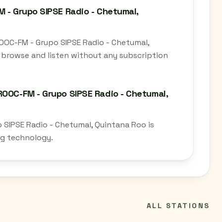
M - Grupo SIPSE Radio - Chetumal,
ROOC-FM - Grupo SIPSE Radio - Chetumal,
 browse and listen without any subscription
ROOC-FM - Grupo SIPSE Radio - Chetumal,
 SIPSE Radio - Chetumal, Quintana Roo is
ng technology.
ALL STATIONS