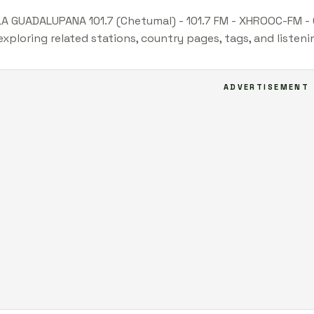
LA GUADALUPANA 101.7 (Chetumal) - 101.7 FM - XHROOC-FM - 
xploring related stations, country pages, tags, and listen
ADVERTISEMENT