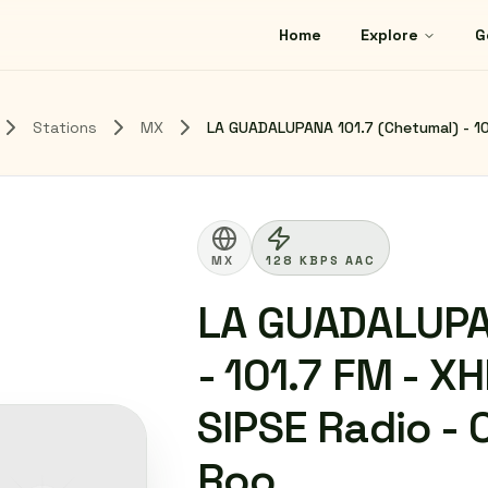
Home
Explore
G
Stations
MX
LA GUADALUPANA 101.7 (Chetumal) - 10
MX
128 KBPS AAC
LA GUADALUPA
- 101.7 FM - 
SIPSE Radio -
Roo