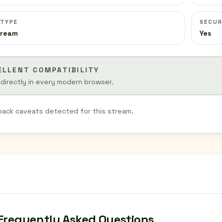
 TYPE
SECUR
tream
Yes
ELLENT COMPATIBILITY
 directly in every modern browser.
back caveats detected for this stream.
Frequently Asked Questions