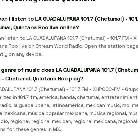
an I listen to LA GUADALUPANA 101.7 (Chetumal) - 101
mal, Quintana Roo live online?
an listen to LA GUADALUPANA 101.7 (Chetumal) - 101.7 FM - 
ana Roo live on Stream World Radio. Open the station page
tly on any device.
genre of music does LA GUADALUPANA 101.7 (Chetumal
 - Chetumal, Quintana Roo play?
ADALUPANA 101.7 (Chetumal) - 101.7 FM - XHROOC-FM - Grup
lizes in 101.7 fm, américa, banda, chetumal, entretenimient
radio, la guadalupana, latinoamérica, mexican music, moi me
a mexicana, música popular mexicana, música regional, mús
adio, regional, regional mexican, regional mexicana, regional
ns for these genres in MX.