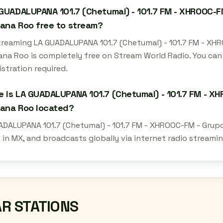
 GUADALUPANA 101.7 (Chetumal) - 101.7 FM - XHROOC-F
ana Roo free to stream?
streaming LA GUADALUPANA 101.7 (Chetumal) - 101.7 FM - XH
ana Roo is completely free on Stream World Radio. You can
istration required.
 is LA GUADALUPANA 101.7 (Chetumal) - 101.7 FM - XH
tana Roo located?
ADALUPANA 101.7 (Chetumal) - 101.7 FM - XHROOC-FM - Grupo
 in MX, and broadcasts globally via internet radio streami
AR STATIONS