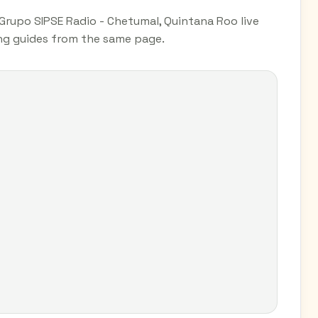
Grupo SIPSE Radio - Chetumal, Quintana Roo live
ing guides from the same page.