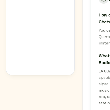
How c
Chetu
You c
Quint
instan
What 
Radio
LA GU
specia
sipse 
músic
roo, r
statio