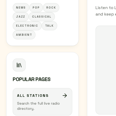
Listen to 
NEWS
POP
ROCK
and keep e
JAZZ
CLASSICAL
ELECTRONIC
TALK
AMBIENT
POPULAR PAGES
ALL STATIONS
Search the full live radio
directory.