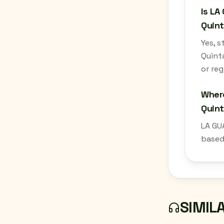
Is LA
Quint
Yes, 
Quint
or reg
Where
Quin
LA GU
based
SIMIL