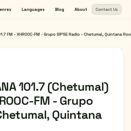
enres
Languages
Blog
About
Contact Us
1.7 FM - XHROOC-FM - Grupo SIPSE Radio - Chetumal, Quintana Roo
NA 101.7 (Chetumal)
XHROOC-FM - Grupo
 Chetumal, Quintana