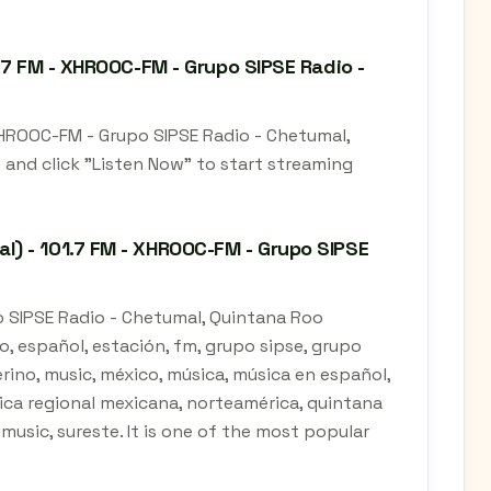
.7 FM - XHROOC-FM - Grupo SIPSE Radio -
XHROOC-FM - Grupo SIPSE Radio - Chetumal,
 and click "Listen Now" to start streaming
) - 101.7 FM - XHROOC-FM - Grupo SIPSE
o SIPSE Radio - Chetumal, Quintana Roo
o, español, estación, fm, grupo sipse, grupo
rino, music, méxico, música, música en español,
ica regional mexicana, norteamérica, quintana
 music, sureste. It is one of the most popular