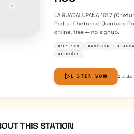
LA GUADALUPANA 101.7 (Chetuma
Radio - Chetumal, Quintana Roo
online, free — no signup.
#101.7 FM
#AMÉRICA
#BAND
#ESPAÑOL
LISTEN NOW
0
clicks
OUT THIS STATION