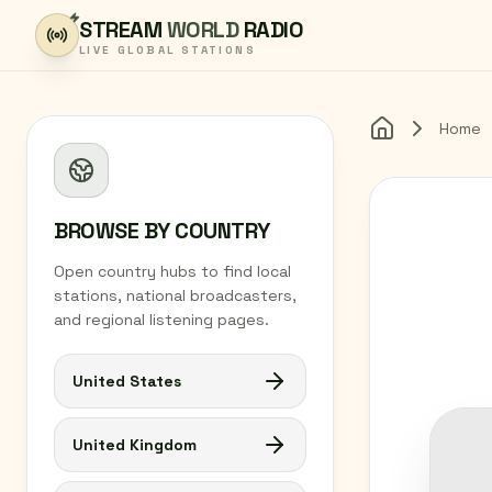
Skip to content
STREAM
WORLD
RADIO
LIVE GLOBAL STATIONS
Home
Home
BROWSE BY COUNTRY
Open country hubs to find local
stations, national broadcasters,
and regional listening pages.
United States
United Kingdom