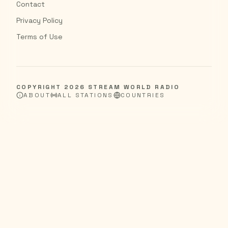
Contact
Privacy Policy
Terms of Use
COPYRIGHT
2026
STREAM WORLD RADIO
ABOUT
ALL STATIONS
COUNTRIES