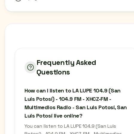
Frequently Asked
Questions
How can I listen to LA LUPE 104.9 (San
Luis Potosí) - 104.9 FM - XHCZ-FM -
Multimedios Radio - San Luis Potosí, San
Luis Potosí live online?
You can listen to LA LUPE 104.9 (San Luis
Potosí) - 104.9 FM - XHCZ-FM - Multimedios