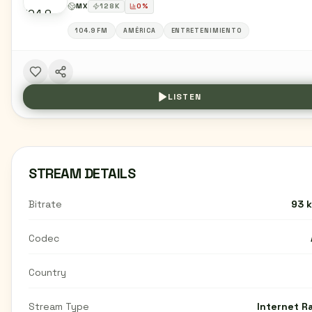
MX
128
K
0
%
104.9 FM
AMÉRICA
ENTRETENIMIENTO
LISTEN
STREAM DETAILS
Bitrate
93 
Codec
Country
Stream Type
Internet R