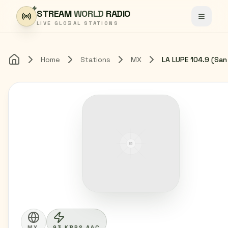
Skip to content
STREAM
WORLD
RADIO
Toggle
LIVE GLOBAL STATIONS
Home
Stations
MX
Home
MX
93 KBPS AAC