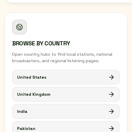
BROWSE BY COUNTRY
Open country hubs to find local stations, national
broadcasters, and regional listening pages.
United States
United Kingdom
India
Pakistan