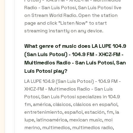
Radio - San Luis Potosí, San Luis Potosí live
on Stream World Radio. Open the station
page and click "Listen Now" to start
streaming instantly on any device.
What genre of music does LA LUPE 104.9
(San Luis Potosí) - 104.9 FM - XHCZ-FM -
Multimedios Radio - San Luis Potosí, San
Luis Potosí play?
LA LUPE 104.9 (San Luis Potosí) - 104.9 FM -
XHCZ-FM - Multimedios Radio - San Luis
Potosí, San Luis Potosí specializes in 104.9
fm, américa, clásicos, clásicos en español,
entretenimiento, español, estación, fm, la
lupe, latinoamérica, mexican music, moi
merino, multimedios, multimedios radio,