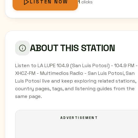
LISTEN NOW
1
clicks
ABOUT THIS STATION
Listen to LA LUPE 104.9 (San Luis Potosí) - 104.9 FM -
XHCZ-FM - Multimedios Radio - San Luis Potosí, San
Luis Potosí live and keep exploring related stations,
country pages, tags, and listening guides from the
same page.
ADVERTISEMENT