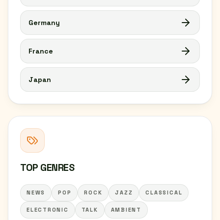
Germany
France
Japan
TOP GENRES
NEWS
POP
ROCK
JAZZ
CLASSICAL
ELECTRONIC
TALK
AMBIENT