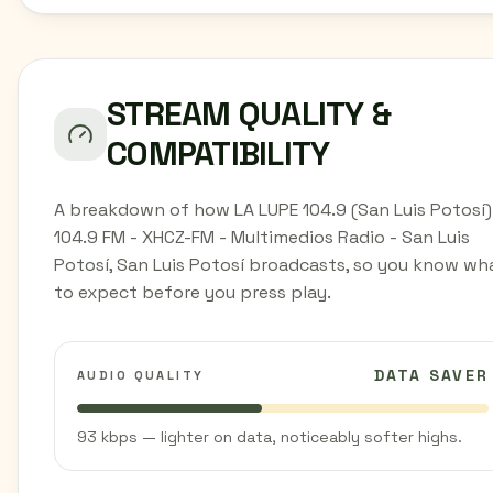
STREAM QUALITY &
COMPATIBILITY
A breakdown of how LA LUPE 104.9 (San Luis Potosí)
104.9 FM - XHCZ-FM - Multimedios Radio - San Luis
Potosí, San Luis Potosí broadcasts, so you know wh
to expect before you press play.
DATA SAVER
AUDIO QUALITY
93 kbps — lighter on data, noticeably softer highs.