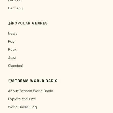
Pakistan
Germany
POPULAR GENRES
News
Pop
Rock
Jazz
Classical
STREAM WORLD RADIO
About Stream World Radio
Explore the Site
World Radio Blog