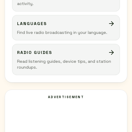
activity.
LANGUAGES
Find live radio broadcasting in your language.
RADIO GUIDES
Read listening guides, device tips, and station
roundups.
ADVERTISEMENT