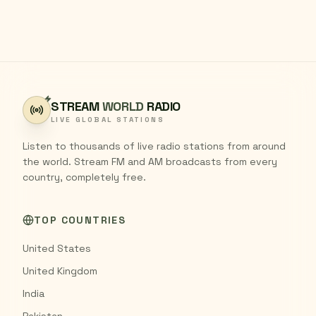
STREAM
WORLD
RADIO
LIVE GLOBAL STATIONS
Listen to thousands of live radio stations from around
the world. Stream FM and AM broadcasts from every
country, completely free.
TOP COUNTRIES
United States
United Kingdom
India