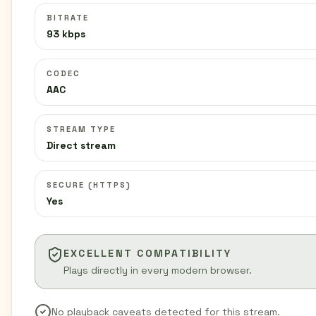
BITRATE
93 kbps
CODEC
AAC
STREAM TYPE
Direct stream
SECURE (HTTPS)
Yes
EXCELLENT COMPATIBILITY
Plays directly in every modern browser.
No playback caveats detected for this stream.