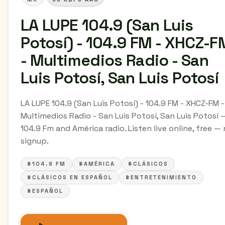
LA LUPE 104.9 (San Luis
Potosí) - 104.9 FM - XHCZ-F
- Multimedios Radio - San
Luis Potosí, San Luis Potosí
LA LUPE 104.9 (San Luis Potosí) - 104.9 FM - XHCZ-FM -
Multimedios Radio - San Luis Potosí, San Luis Potosí 
104.9 Fm and América radio. Listen live online, free —
signup.
#104.9 FM
#AMÉRICA
#CLÁSICOS
#CLÁSICOS EN ESPAÑOL
#ENTRETENIMIENTO
#ESPAÑOL