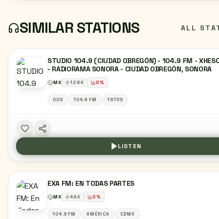
SIMILAR STATIONS
ALL STA
STUDIO 104.9 (CIUDAD OBREGÓN) - 104.9 FM - XHES
- RADIORAMA SONORA - CIUDAD OBREGÓN, SONORA
MX
128
K
0
%
00S
104.9 FM
1970S
LISTEN
EXA FM: EN TODAS PARTES
MX
48
K
0
%
104.9 FM
AMÉRICA
CDMX