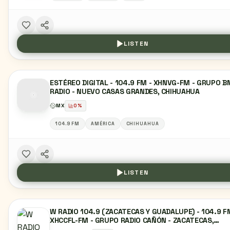
LISTEN
ESTÉREO DIGITAL - 104.9 FM - XHNVG-FM - GRUPO B
RADIO - NUEVO CASAS GRANDES, CHIHUAHUA
MX
0
%
104.9 FM
AMÉRICA
CHIHUAHUA
LISTEN
W RADIO 104.9 (ZACATECAS Y GUADALUPE) - 104.9 F
XHCCFL-FM - GRUPO RADIO CAÑÓN - ZACATECAS,
ZACATECAS