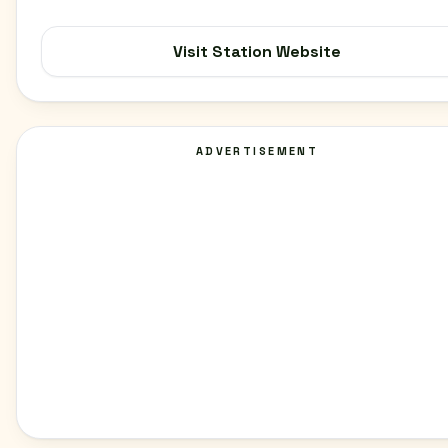
Visit Station Website
ADVERTISEMENT