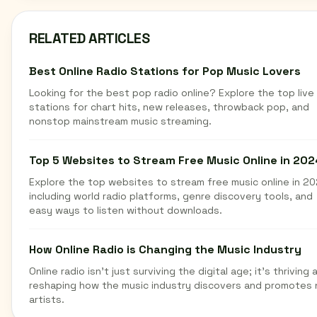
RELATED ARTICLES
Best Online Radio Stations for Pop Music Lovers
Looking for the best pop radio online? Explore the top live
stations for chart hits, new releases, throwback pop, and
nonstop mainstream music streaming.
Top 5 Websites to Stream Free Music Online in 202
Explore the top websites to stream free music online in 20
including world radio platforms, genre discovery tools, and
easy ways to listen without downloads.
How Online Radio is Changing the Music Industry
Online radio isn't just surviving the digital age; it's thriving 
reshaping how the music industry discovers and promotes
artists.