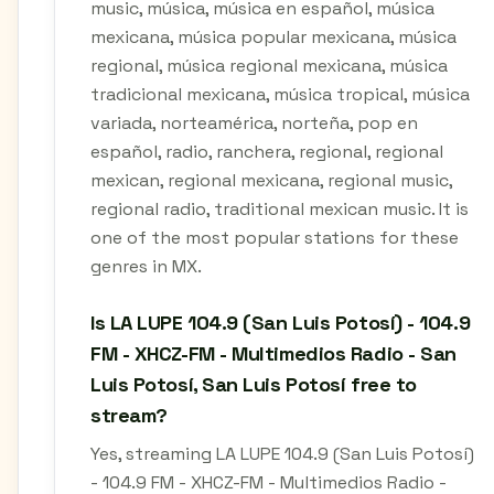
music, música, música en español, música
mexicana, música popular mexicana, música
regional, música regional mexicana, música
tradicional mexicana, música tropical, música
variada, norteamérica, norteña, pop en
español, radio, ranchera, regional, regional
mexican, regional mexicana, regional music,
regional radio, traditional mexican music. It is
one of the most popular stations for these
genres in MX.
Is LA LUPE 104.9 (San Luis Potosí) - 104.9
FM - XHCZ-FM - Multimedios Radio - San
Luis Potosí, San Luis Potosí free to
stream?
Yes, streaming LA LUPE 104.9 (San Luis Potosí)
- 104.9 FM - XHCZ-FM - Multimedios Radio -