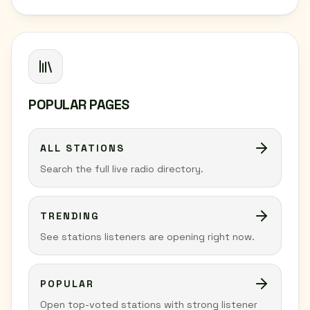
POPULAR PAGES
ALL STATIONS
Search the full live radio directory.
TRENDING
See stations listeners are opening right now.
POPULAR
Open top-voted stations with strong listener