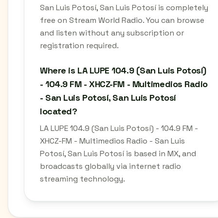
San Luis Potosí, San Luis Potosí is completely
free on Stream World Radio. You can browse
and listen without any subscription or
registration required.
Where is LA LUPE 104.9 (San Luis Potosí)
- 104.9 FM - XHCZ-FM - Multimedios Radio
- San Luis Potosí, San Luis Potosí
located?
LA LUPE 104.9 (San Luis Potosí) - 104.9 FM -
XHCZ-FM - Multimedios Radio - San Luis
Potosí, San Luis Potosí is based in MX, and
broadcasts globally via internet radio
streaming technology.