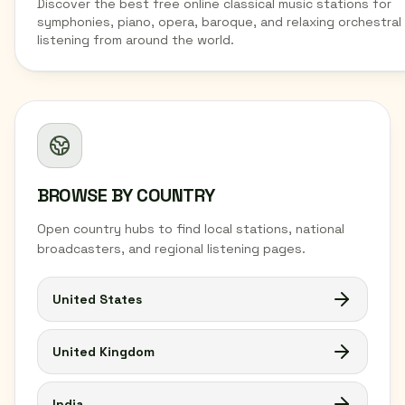
Discover the best free online classical music stations for
symphonies, piano, opera, baroque, and relaxing orchestral
listening from around the world.
BROWSE BY COUNTRY
Open country hubs to find local stations, national
broadcasters, and regional listening pages.
United States
United Kingdom
India