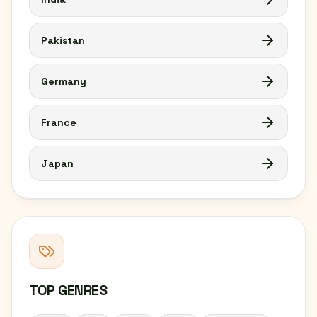
Pakistan
Germany
France
Japan
TOP GENRES