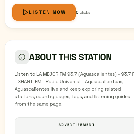
LISTEN NOW
0
clicks
ABOUT THIS STATION
Listen to LA MEJOR FM 93.7 (Aguascalientes) - 93.7 
- XHAGT-FM - Radio Universal - Aguascalienteas,
Aguascalientes live and keep exploring related
stations, country pages, tags, and listening guides
from the same page.
ADVERTISEMENT