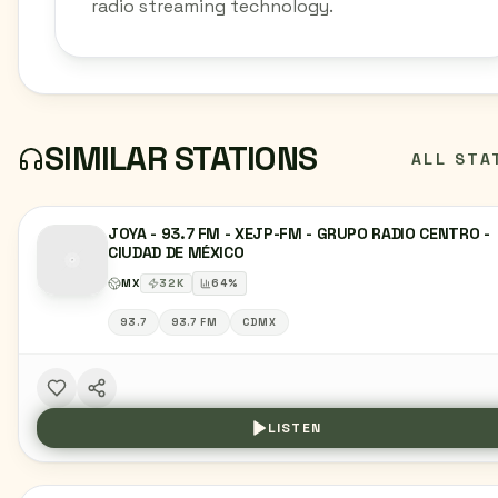
radio streaming technology.
SIMILAR STATIONS
ALL STA
JOYA - 93.7 FM - XEJP-FM - GRUPO RADIO CENTRO -
CIUDAD DE MÉXICO
MX
32
K
64
%
93.7
93.7 FM
CDMX
LISTEN