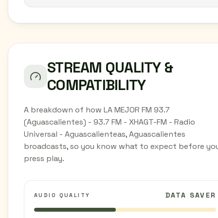
STREAM QUALITY &
COMPATIBILITY
A breakdown of how LA MEJOR FM 93.7
(Aguascalientes) - 93.7 FM - XHAGT-FM - Radio
Universal - Aguascalienteas, Aguascalientes
broadcasts, so you know what to expect before yo
press play.
DATA SAVER
AUDIO QUALITY