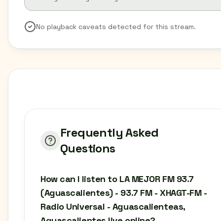
No playback caveats detected for this stream.
Frequently Asked
Questions
How can I listen to LA MEJOR FM 93.7
(Aguascalientes) - 93.7 FM - XHAGT-FM -
Radio Universal - Aguascalienteas,
Aguascalientes live online?