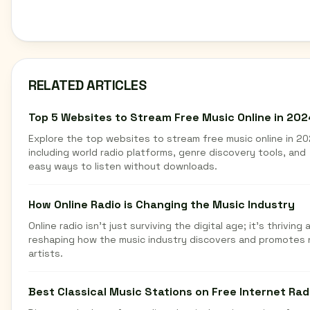
RELATED ARTICLES
Top 5 Websites to Stream Free Music Online in 202
Explore the top websites to stream free music online in 20
including world radio platforms, genre discovery tools, and
easy ways to listen without downloads.
How Online Radio is Changing the Music Industry
Online radio isn't just surviving the digital age; it's thriving 
reshaping how the music industry discovers and promotes
artists.
Best Classical Music Stations on Free Internet Rad