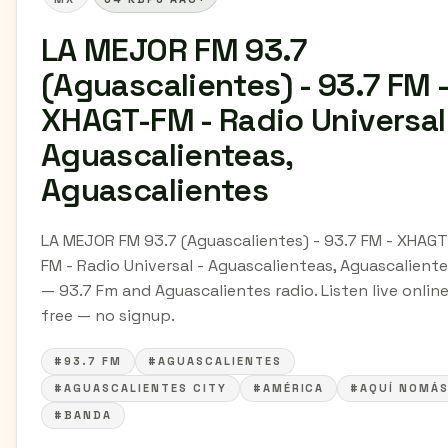
LA MEJOR FM 93.7
(Aguascalientes) - 93.7 FM 
XHAGT-FM - Radio Universal
Aguascalienteas,
Aguascalientes
LA MEJOR FM 93.7 (Aguascalientes) - 93.7 FM - XHAGT
FM - Radio Universal - Aguascalienteas, Aguascalient
— 93.7 Fm and Aguascalientes radio. Listen live online
free — no signup.
#93.7 FM
#AGUASCALIENTES
#AGUASCALIENTES CITY
#AMÉRICA
#AQUÍ NOMÁ
#BANDA