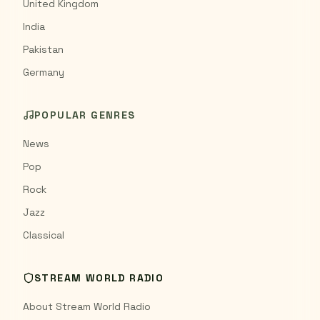
United Kingdom
India
Pakistan
Germany
POPULAR GENRES
News
Pop
Rock
Jazz
Classical
STREAM WORLD RADIO
About Stream World Radio