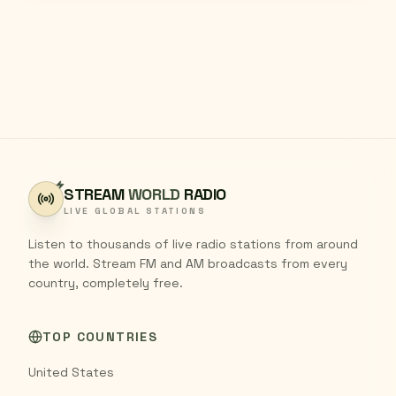
STREAM
WORLD
RADIO
LIVE GLOBAL STATIONS
Listen to thousands of live radio stations from around
the world. Stream FM and AM broadcasts from every
country, completely free.
TOP COUNTRIES
United States