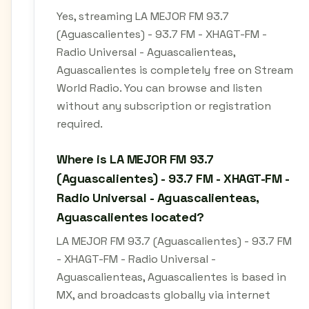
Yes, streaming LA MEJOR FM 93.7
(Aguascalientes) - 93.7 FM - XHAGT-FM -
Radio Universal - Aguascalienteas,
Aguascalientes is completely free on Stream
World Radio. You can browse and listen
without any subscription or registration
required.
Where is LA MEJOR FM 93.7
(Aguascalientes) - 93.7 FM - XHAGT-FM -
Radio Universal - Aguascalienteas,
Aguascalientes located?
LA MEJOR FM 93.7 (Aguascalientes) - 93.7 FM
- XHAGT-FM - Radio Universal -
Aguascalienteas, Aguascalientes is based in
MX, and broadcasts globally via internet