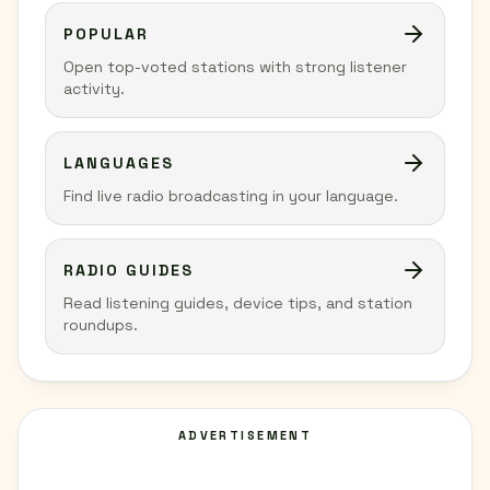
POPULAR
Open top-voted stations with strong listener
activity.
LANGUAGES
Find live radio broadcasting in your language.
RADIO GUIDES
Read listening guides, device tips, and station
roundups.
ADVERTISEMENT