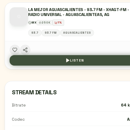
LA MEJOR AGUASCALIENTES - 93.7 FM - XHAGT-FM -
RADIO UNIVERSAL - AGUASCALIENTEAS, AG
MX
250
K
1
%
93.7
93.7 FM
AGUASCALIENTES
LISTEN
STREAM DETAILS
Bitrate
64 
Codec
A