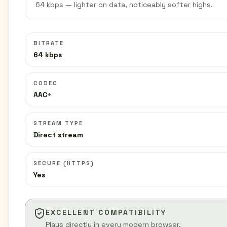
64 kbps — lighter on data, noticeably softer highs.
BITRATE
64 kbps
CODEC
AAC+
STREAM TYPE
Direct stream
SECURE (HTTPS)
Yes
EXCELLENT COMPATIBILITY
Plays directly in every modern browser.