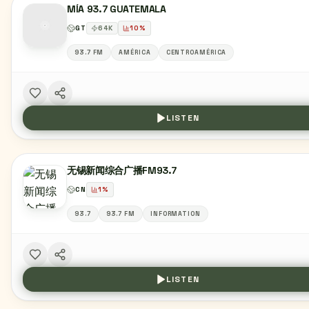
MÍA 93.7 GUATEMALA
GT
64
K
10
%
93.7 FM
AMÉRICA
CENTROAMÉRICA
LISTEN
无锡新闻综合广播FM93.7
CN
1
%
93.7
93.7 FM
INFORMATION
LISTEN