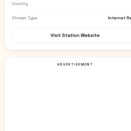
Country
Stream Type
Internet R
Visit Station Website
ADVERTISEMENT