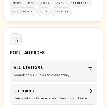
NEWS
POP
ROCK
JAZZ
CLASSICAL
ELECTRONIC
TALK
AMBIENT
POPULAR PAGES
ALL STATIONS
Search the full live radio directory.
TRENDING
See stations listeners are opening right now.