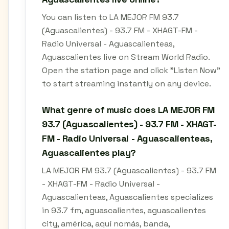
You can listen to LA MEJOR FM 93.7
(Aguascalientes) - 93.7 FM - XHAGT-FM -
Radio Universal - Aguascalienteas,
Aguascalientes live on Stream World Radio.
Open the station page and click "Listen Now"
to start streaming instantly on any device.
What genre of music does LA MEJOR FM
93.7 (Aguascalientes) - 93.7 FM - XHAGT-
FM - Radio Universal - Aguascalienteas,
Aguascalientes play?
LA MEJOR FM 93.7 (Aguascalientes) - 93.7 FM
- XHAGT-FM - Radio Universal -
Aguascalienteas, Aguascalientes specializes
in 93.7 fm, aguascalientes, aguascalientes
city, américa, aquí nomás, banda,