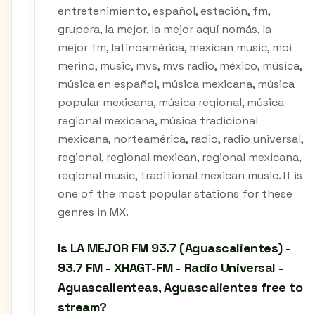
entretenimiento, español, estación, fm,
grupera, la mejor, la mejor aquí nomás, la
mejor fm, latinoamérica, mexican music, moi
merino, music, mvs, mvs radio, méxico, música,
música en español, música mexicana, música
popular mexicana, música regional, música
regional mexicana, música tradicional
mexicana, norteamérica, radio, radio universal,
regional, regional mexican, regional mexicana,
regional music, traditional mexican music. It is
one of the most popular stations for these
genres in MX.
Is LA MEJOR FM 93.7 (Aguascalientes) -
93.7 FM - XHAGT-FM - Radio Universal -
Aguascalienteas, Aguascalientes free to
stream?