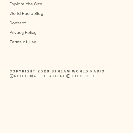
Explore the Site
World Radio Blog
Contact
Privacy Policy
Terms of Use
COPYRIGHT
2026
STREAM WORLD RADIO
ABOUT
ALL STATIONS
COUNTRIES