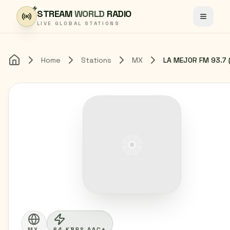
Skip to content
STREAM
WORLD
RADIO
Toggle
LIVE GLOBAL STATIONS
Home
Stations
MX
Home
MX
64 KBPS AAC+