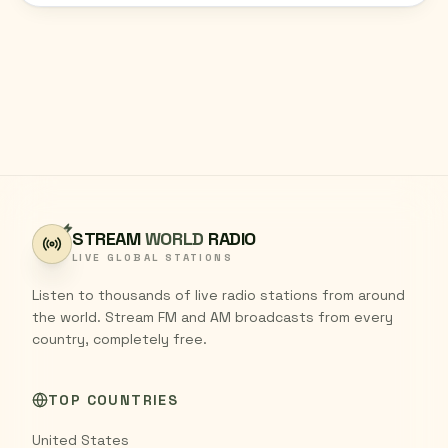
STREAM
WORLD
RADIO
LIVE GLOBAL STATIONS
Listen to thousands of live radio stations from around
the world. Stream FM and AM broadcasts from every
country, completely free.
TOP COUNTRIES
United States