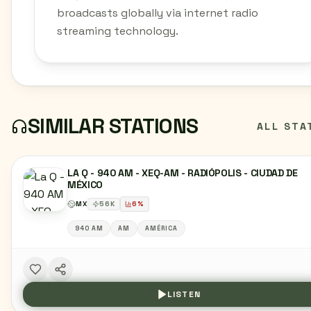
broadcasts globally via internet radio
streaming technology.
SIMILAR STATIONS
ALL STA
LA Q - 940 AM - XEQ-AM - RADIÓPOLIS - CIUDAD DE
MÉXICO
MX
56
K
6
%
940 AM
AM
AMÉRICA
LISTEN