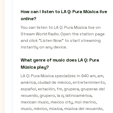
How can I listen to LA Q: Pura Música live
online?
You can listen to LA Q: Pura Música live on
Stream World Radio. Open the station page
and click "Listen Now" to start streaming
instantly on any device.
What genre of music does LA Q: Pura
Música play?
LA Q: Pura Música specializes in 940 am, am,
américa, ciudad de méxico, entretenimiento,
español, estación, fm, grupera, gruperas del
recuerdo, grupero, la q, latinoamérica,
mexican music, mexico city, moi merino,
music, méxico, música, música del recuerdo,