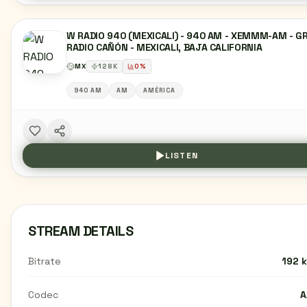
W RADIO 940 (MEXICALI) - 940 AM - XEMMM-AM - G
RADIO CAÑÓN - MEXICALI, BAJA CALIFORNIA
MX
128
K
0
%
940 AM
AM
AMÉRICA
LISTEN
STREAM DETAILS
Bitrate
192 
Codec
A