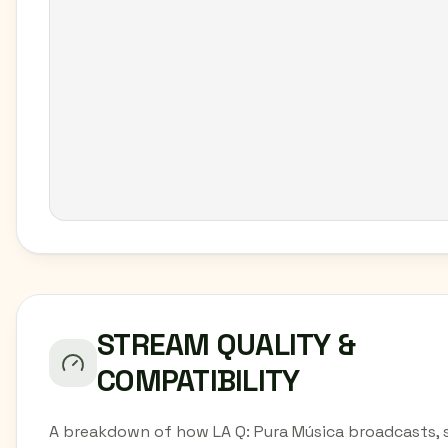
STREAM QUALITY &
COMPATIBILITY
A breakdown of how LA Q: Pura Música broadcasts, 