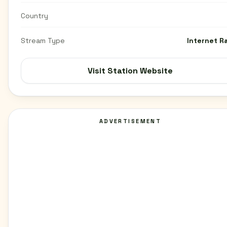
Country
Stream Type
Internet R
Visit Station Website
ADVERTISEMENT