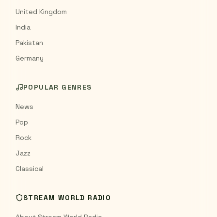
United Kingdom
India
Pakistan
Germany
POPULAR GENRES
News
Pop
Rock
Jazz
Classical
STREAM WORLD RADIO