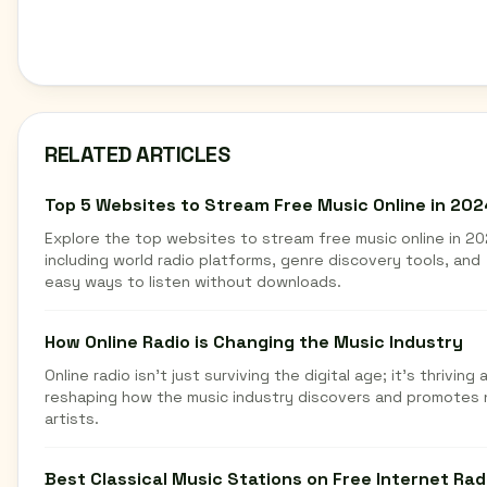
RELATED ARTICLES
Top 5 Websites to Stream Free Music Online in 202
Explore the top websites to stream free music online in 20
including world radio platforms, genre discovery tools, and
easy ways to listen without downloads.
How Online Radio is Changing the Music Industry
Online radio isn't just surviving the digital age; it's thriving 
reshaping how the music industry discovers and promotes
artists.
Best Classical Music Stations on Free Internet Rad