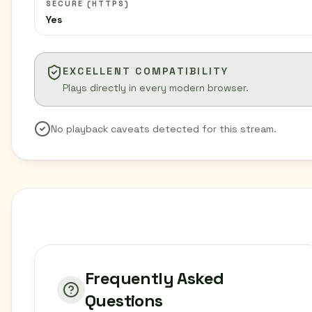
SECURE (HTTPS)
Yes
EXCELLENT COMPATIBILITY
Plays directly in every modern browser.
No playback caveats detected for this stream.
Frequently Asked
Questions