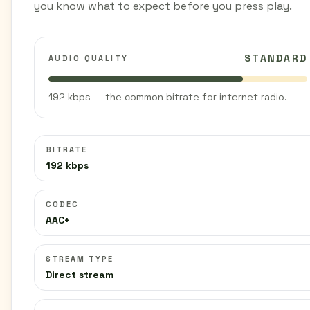
you know what to expect before you press play.
STANDARD
AUDIO QUALITY
192 kbps — the common bitrate for internet radio.
BITRATE
192 kbps
CODEC
AAC+
STREAM TYPE
Direct stream