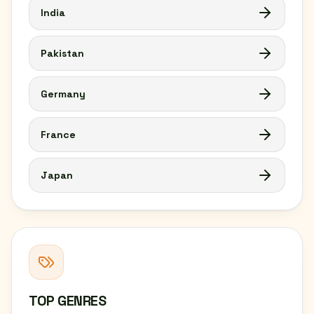
India
Pakistan
Germany
France
Japan
TOP GENRES