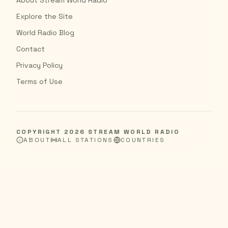
About Stream World Radio
Explore the Site
World Radio Blog
Contact
Privacy Policy
Terms of Use
COPYRIGHT
2026
STREAM WORLD RADIO
ABOUT
ALL STATIONS
COUNTRIES