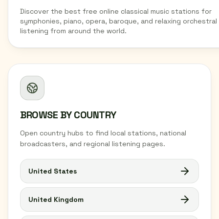
Discover the best free online classical music stations for
symphonies, piano, opera, baroque, and relaxing orchestral
listening from around the world.
BROWSE BY COUNTRY
Open country hubs to find local stations, national
broadcasters, and regional listening pages.
United States
United Kingdom