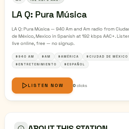
LA Q: Pura Música
LA Q: Pura Música — 940 Am and Am radio from Ciuda
de México, Mexico in Spanish at 192 kbps AAC+. Liste
live online, free — no signup.
#940 AM
#AM
#AMÉRICA
#CIUDAD DE MÉXICO
#ENTRETENIMIENTO
#ESPAÑOL
LISTEN NOW
0
clicks
ABOUT THIS STATION