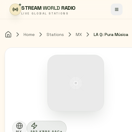
Skip to content
STREAM
WORLD
RADIO
Toggle
LIVE GLOBAL STATIONS
Home
Stations
MX
LA Q: Pura Música
Home
MX
192 KBPS AAC+