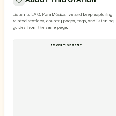
Listen to LA Q: Pura Música live and keep exploring
related stations, country pages, tags, and listening
guides from the same page.
ADVERTISEMENT