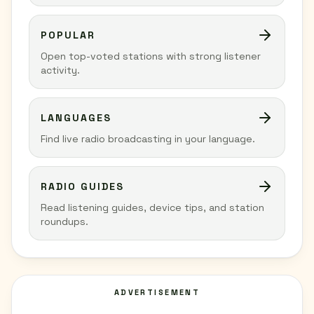
POPULAR
Open top-voted stations with strong listener
activity.
LANGUAGES
Find live radio broadcasting in your language.
RADIO GUIDES
Read listening guides, device tips, and station
roundups.
ADVERTISEMENT