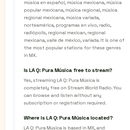
música en español, música mexicana, música
popular mexicana, música regional, música
regional mexicana, música variada,
norteamérica, programas en vivo, radio,
radiópolis, regional mexican, regional
mexicana, valle de méxico, variada. It is one of
the most popular stations for these genres
in MX.
Is LA Q: Pura Música free to stream?
Yes, streaming LA Q: Pura Música is
completely free on Stream World Radio. You
can browse and listen without any
subscription or registration required.
Where is LA Q: Pura Música located?
LA Q: Pura Música is based in MX, and