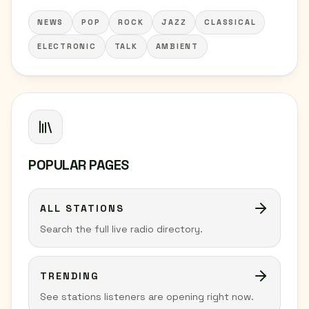
NEWS
POP
ROCK
JAZZ
CLASSICAL
ELECTRONIC
TALK
AMBIENT
POPULAR PAGES
ALL STATIONS
Search the full live radio directory.
TRENDING
See stations listeners are opening right now.