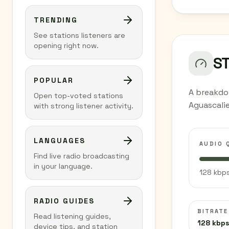
TRENDING
See stations listeners are
opening right now.
S
POPULAR
A breakdo
Open top-voted stations
Aguascali
with strong listener activity.
LANGUAGES
AUDIO 
Find live radio broadcasting
in your language.
128 kbps
RADIO GUIDES
BITRATE
Read listening guides,
128 kbps
device tips, and station