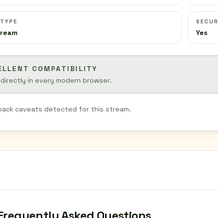
 TYPE
SECUR
tream
Yes
ELLENT COMPATIBILITY
 directly in every modern browser.
back caveats detected for this stream.
Frequently Asked Questions