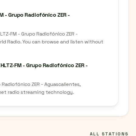
M - Grupo Radiofónico ZER -
XHLTZ-FM - Grupo Radiofónico ZER -
rld Radio. You can browse and listen without
XHLTZ-FM - Grupo Radiofónico ZER -
o Radiofónico ZER - Aguascalientes,
rnet radio streaming technology.
ALL STATIONS