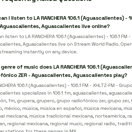
an I listen to LA RANCHERA 106.1 (Aguascalientes) - 
 Aguascalientes, Aguascalientes live online?
an listen to LA RANCHERA 106.1 (Aguascalientes) - 106.1 FM 
calientes, Aguascalientes live on Stream World Radio. Open
 streaming instantly on any device.
genre of music does LA RANCHERA 106.1 (Aguascalient
fónico ZER - Aguascalientes, Aguascalientes play?
NCHERA 106.1 (Aguascalientes) - 106.1 FM - XHLTZ-FM - Grup
alientes specializes in 106.1 fm, aguascalientes, aguascali
ón, fm, grupera, grupero, grupo radiofónico zer, grupo zer,
o, méxico, música, música en español, música mexicana, mús
al mexicana, música tradicional mexicana, norteamérica, rad
n, regional mexicana, regional music, regional radio, tradit
ar stations for these genres in MX.