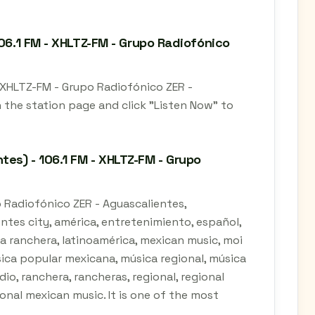
106.1 FM - XHLTZ-FM - Grupo Radiofónico
- XHLTZ-FM - Grupo Radiofónico ZER -
 the station page and click "Listen Now" to
es) - 106.1 FM - XHLTZ-FM - Grupo
o Radiofónico ZER - Aguascalientes,
entes city, américa, entretenimiento, español,
 la ranchera, latinoamérica, mexican music, moi
ica popular mexicana, música regional, música
io, ranchera, rancheras, regional, regional
ional mexican music. It is one of the most