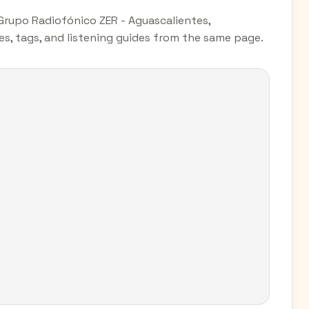
 Grupo Radiofónico ZER - Aguascalientes,
es, tags, and listening guides from the same page.