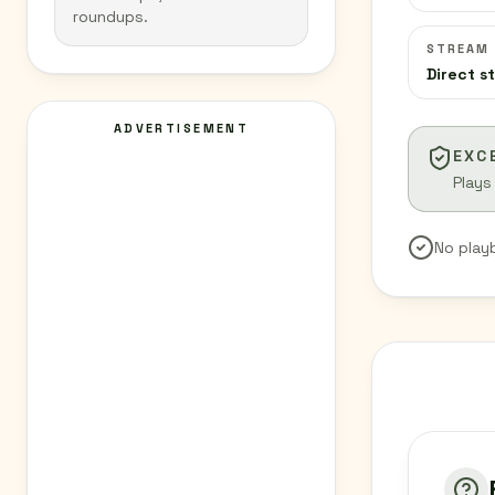
roundups.
STREAM
Direct s
ADVERTISEMENT
EXC
Plays
No play