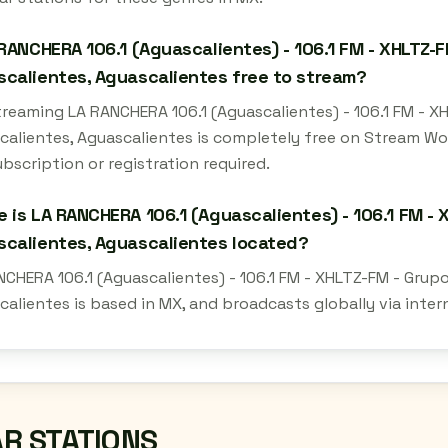
 RANCHERA 106.1 (Aguascalientes) - 106.1 FM - XHLTZ-F
calientes, Aguascalientes free to stream?
streaming LA RANCHERA 106.1 (Aguascalientes) - 106.1 FM - 
calientes, Aguascalientes is completely free on Stream Wo
bscription or registration required.
 is LA RANCHERA 106.1 (Aguascalientes) - 106.1 FM - 
calientes, Aguascalientes located?
NCHERA 106.1 (Aguascalientes) - 106.1 FM - XHLTZ-FM - Grup
calientes is based in MX, and broadcasts globally via inte
AR STATIONS