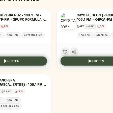
N VERACRUZ - 106.1 FM -
CRYSTAL 106.1 (PACH
TF-FM - GRUPO FÓRMULA -
106.1 FM - XHPCA-FM
CRUZ, VE
SIETE - PACHUCA, HI
2
%
MX
64
K
0
%
.1
106.1 FM
ALTERNATIVE
106.1 FM
AMÉRICA
LISTEN
LISTEN
RANCHERA
ASCALIENTES) - 106.1 FM -
TZ-FM - GRUPO
128
K
13
%
OFÓNICO ZER -
ASCALIENTES, AG
.1
106.1 FM
UASCALIENTES