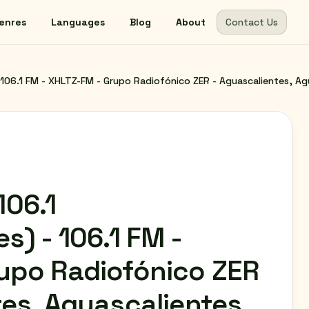
enres
Languages
Blog
About
Contact Us
106.1 FM - XHLTZ-FM - Grupo Radiofónico ZER - Aguascalientes, Ag
06.1
s) - 106.1 FM -
upo Radiofónico ZER
tes, Aguascalientes