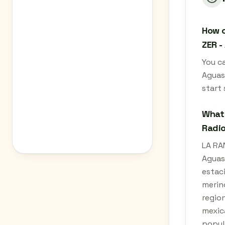
How c
ZER -
You c
Aguas
start
What 
Radio
LA RA
Aguasc
estaci
merin
region
mexica
popul