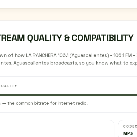
TREAM QUALITY & COMPATIBILITY
wn of how LA RANCHERA 106.1 (Aguascalientes) - 106.1 FM -
entes, Aguascalientes broadcasts, so you know what to exp
QUALITY
 — the common bitrate for internet radio.
CODE
MP3