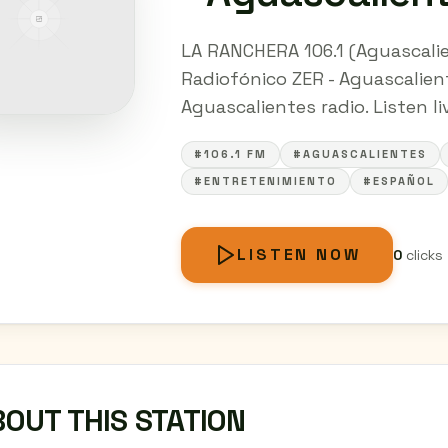
LA RANCHERA 106.1 (Aguascalie
Radiofónico ZER - Aguascalien
Aguascalientes radio. Listen li
#106.1 FM
#AGUASCALIENTES
#ENTRETENIMIENTO
#ESPAÑOL
LISTEN NOW
0
clicks
OUT THIS STATION