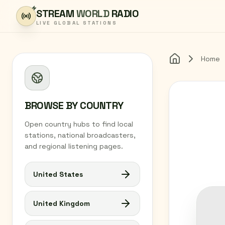
Skip to content
STREAM
WORLD
RADIO
LIVE GLOBAL STATIONS
Home
Home
BROWSE BY COUNTRY
Open country hubs to find local
stations, national broadcasters,
and regional listening pages.
United States
United Kingdom