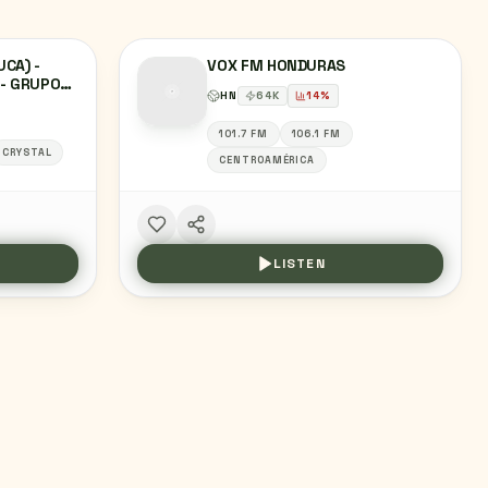
UCA) -
VOX FM HONDURAS
 - GRUPO
HN
64
K
14
%
DALGO
101.7 FM
106.1 FM
CRYSTAL
CENTROAMÉRICA
LISTEN