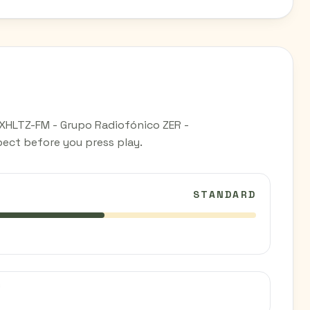
 XHLTZ-FM - Grupo Radiofónico ZER -
ect before you press play.
STANDARD
C