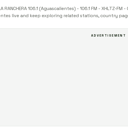
LA RANCHERA 106.1 (Aguascalientes) - 106.1 FM - XHLTZ-FM -
ntes live and keep exploring related stations, country pag
ADVERTISEMENT