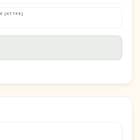
E (HTTPS)