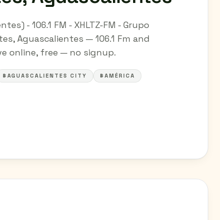
ntes) - 106.1 FM - XHLTZ-FM - Grupo
tes, Aguascalientes — 106.1 Fm and
ve online, free — no signup.
#AGUASCALIENTES CITY
#AMÉRICA