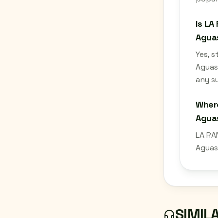
Is LA
Aguas
Yes, 
Aguas
any su
Where
Aguas
LA RA
Aguas
SIMIL