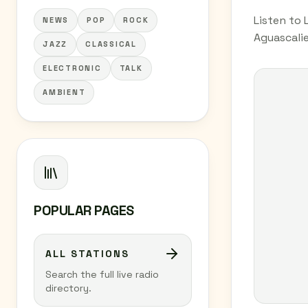
Listen to 
NEWS
POP
ROCK
Aguascalie
JAZZ
CLASSICAL
ELECTRONIC
TALK
AMBIENT
POPULAR PAGES
ALL STATIONS
Search the full live radio
directory.