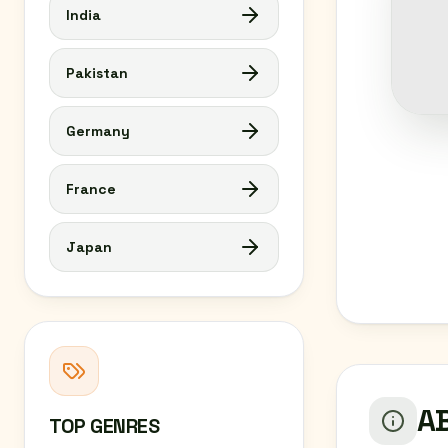
India
Pakistan
Germany
France
Japan
AB
TOP GENRES