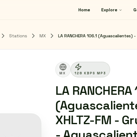
Home
Explore
G
Stations
MX
LA RANCHERA 106.1 (Aguascalientes) - 
MX
128 KBPS MP3
LA RANCHERA 1
(Aguascaliente
XHLTZ-FM - Gr
- Aguascalien