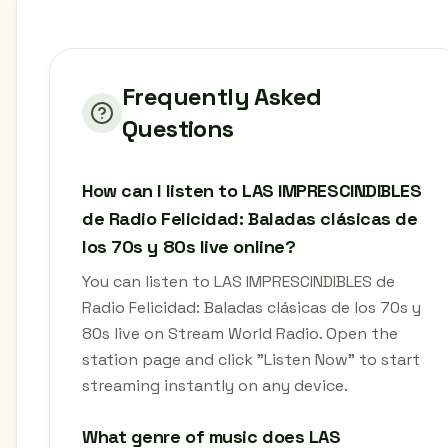
Frequently Asked
Questions
How can I listen to LAS IMPRESCINDIBLES
de Radio Felicidad: Baladas clásicas de
los 70s y 80s live online?
You can listen to LAS IMPRESCINDIBLES de
Radio Felicidad: Baladas clásicas de los 70s y
80s live on Stream World Radio. Open the
station page and click "Listen Now" to start
streaming instantly on any device.
What genre of music does LAS