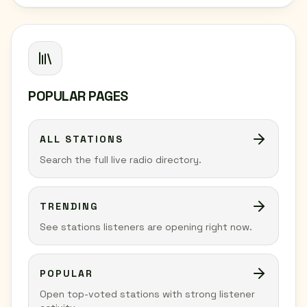
POPULAR PAGES
ALL STATIONS
Search the full live radio directory.
TRENDING
See stations listeners are opening right now.
POPULAR
Open top-voted stations with strong listener