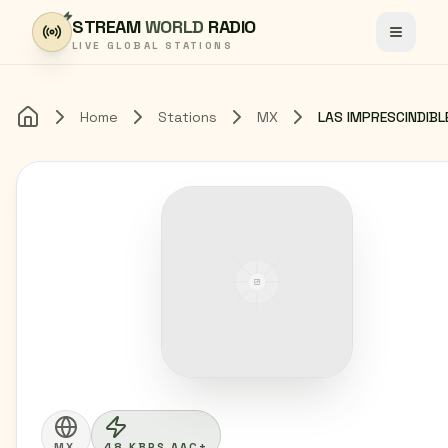
Skip to content
STREAM
WORLD
RADIO
Toggle
LIVE GLOBAL STATIONS
Home
Stations
MX
Home
MX
48 KBPS AAC+