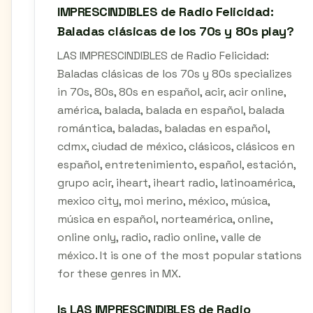
IMPRESCINDIBLES de Radio Felicidad:
Baladas clásicas de los 70s y 80s play?
LAS IMPRESCINDIBLES de Radio Felicidad:
Baladas clásicas de los 70s y 80s specializes
in 70s, 80s, 80s en español, acir, acir online,
américa, balada, balada en español, balada
romántica, baladas, baladas en español,
cdmx, ciudad de méxico, clásicos, clásicos en
español, entretenimiento, español, estación,
grupo acir, iheart, iheart radio, latinoamérica,
mexico city, moi merino, méxico, música,
música en español, norteamérica, online,
online only, radio, radio online, valle de
méxico. It is one of the most popular stations
for these genres in MX.
Is LAS IMPRESCINDIBLES de Radio