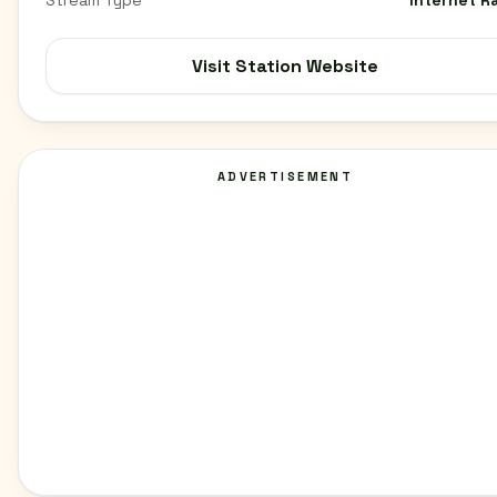
Stream Type
Internet R
Visit Station Website
ADVERTISEMENT