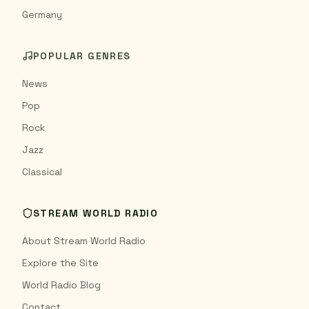
Germany
POPULAR GENRES
News
Pop
Rock
Jazz
Classical
STREAM WORLD RADIO
About Stream World Radio
Explore the Site
World Radio Blog
Contact