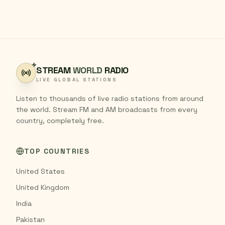
STREAM
WORLD
RADIO
LIVE GLOBAL STATIONS
Listen to thousands of live radio stations from around
the world. Stream FM and AM broadcasts from every
country, completely free.
TOP COUNTRIES
United States
United Kingdom
India
Pakistan