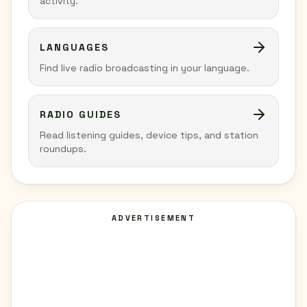
activity.
LANGUAGES
Find live radio broadcasting in your language.
RADIO GUIDES
Read listening guides, device tips, and station
roundups.
ADVERTISEMENT