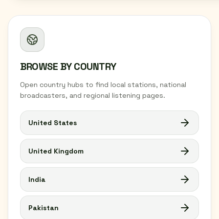
BROWSE BY COUNTRY
Open country hubs to find local stations, national
broadcasters, and regional listening pages.
United States
United Kingdom
India
Pakistan