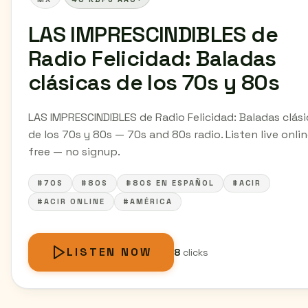
LAS IMPRESCINDIBLES de
Radio Felicidad: Baladas
clásicas de los 70s y 80s
LAS IMPRESCINDIBLES de Radio Felicidad: Baladas clási
de los 70s y 80s — 70s and 80s radio. Listen live onlin
free — no signup.
#70S
#80S
#80S EN ESPAÑOL
#ACIR
#ACIR ONLINE
#AMÉRICA
LISTEN NOW
8
clicks