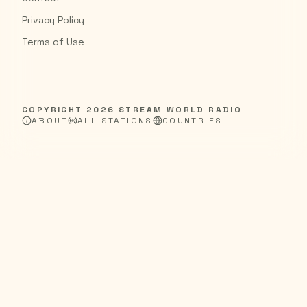
Privacy Policy
Terms of Use
COPYRIGHT
2026
STREAM WORLD RADIO
ABOUT
ALL STATIONS
COUNTRIES