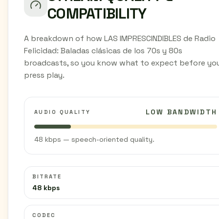
COMPATIBILITY
A breakdown of how LAS IMPRESCINDIBLES de Radio
Felicidad: Baladas clásicas de los 70s y 80s
broadcasts, so you know what to expect before yo
press play.
LOW BANDWIDTH
AUDIO QUALITY
48 kbps — speech-oriented quality.
BITRATE
48 kbps
CODEC