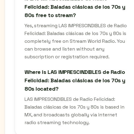
Felicidad: Baladas clásicas de los 70s y
80s free to stream?
Yes, streaming LAS IMPRESCINDIBLES de Radio
Felicidad: Baladas clásicas de los 70s y 80s is
completely free on Stream World Radio. You
can browse and listen without any
subscription or registration required.
Where is LAS IMPRESCINDIBLES de Radio
Felicidad: Baladas clásicas de los 70s y
80s located?
LAS IMPRESCINDIBLES de Radio Felicidad:
Baladas clásicas de los 70s y 80s is based in
MX, and broadcasts globally via internet
radio streaming technology.