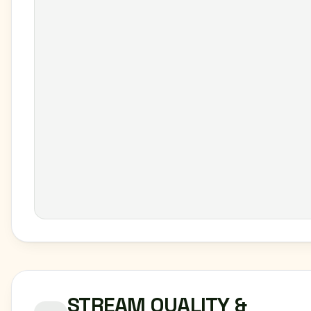
STREAM QUALITY &