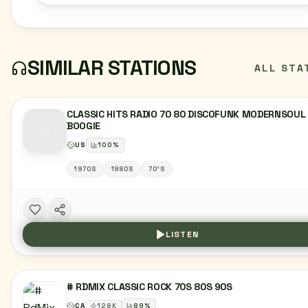
SIMILAR STATIONS
ALL STA
CLASSIC HITS RADIO 70 80 DISCOFUNK MODERNSOUL
BOOGIE
US
100
%
1970S
1980S
70'S
LISTEN
# RDMIX CLASSIC ROCK 70S 80S 90S
CA
128
K
89
%