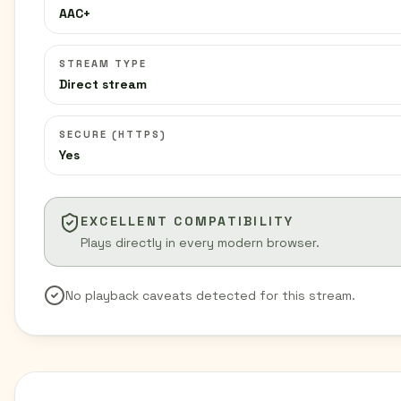
AAC+
STREAM TYPE
Direct stream
SECURE (HTTPS)
Yes
EXCELLENT COMPATIBILITY
Plays directly in every modern browser.
No playback caveats detected for this stream.