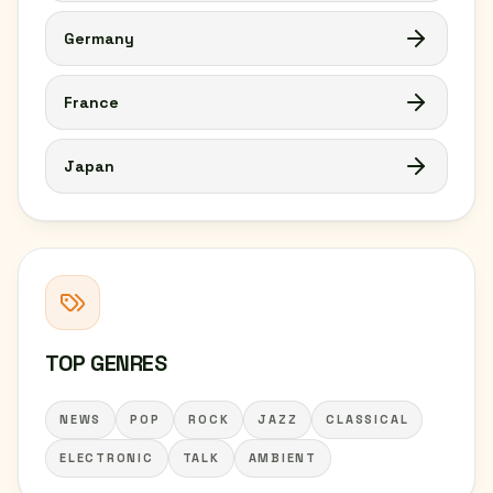
Germany
France
Japan
TOP GENRES
NEWS
POP
ROCK
JAZZ
CLASSICAL
ELECTRONIC
TALK
AMBIENT