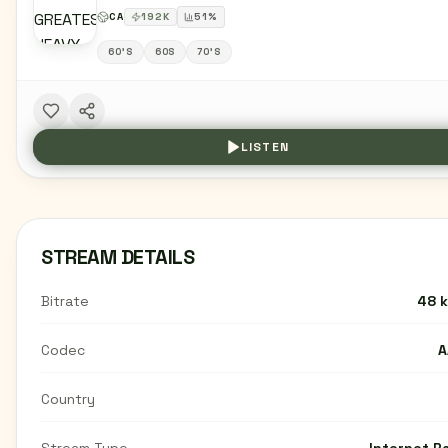
CA
192
K
51
%
60'S
60S
70'S
LISTEN
STREAM DETAILS
Bitrate
48 
Codec
A
Country