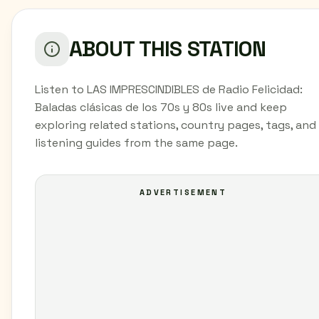
ABOUT THIS STATION
Listen to LAS IMPRESCINDIBLES de Radio Felicidad:
Baladas clásicas de los 70s y 80s live and keep
exploring related stations, country pages, tags, and
listening guides from the same page.
ADVERTISEMENT