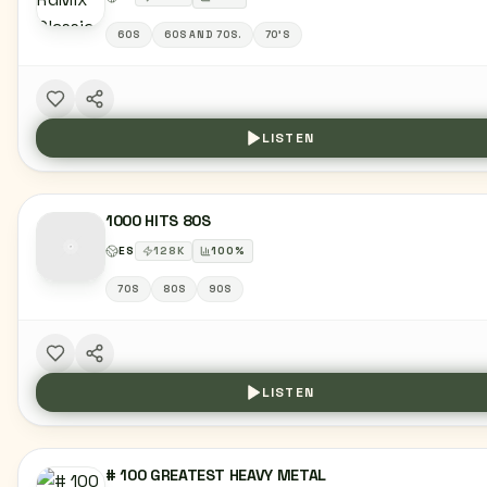
60S
60S AND 70S.
70'S
LISTEN
1000 HITS 80S
ES
128
K
100
%
70S
80S
90S
LISTEN
# 100 GREATEST HEAVY METAL