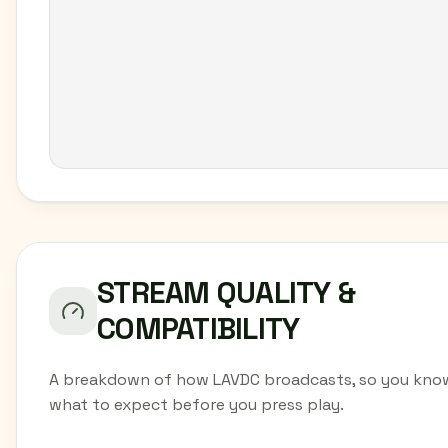
STREAM QUALITY &
COMPATIBILITY
A breakdown of how LAVDC broadcasts, so you kno
what to expect before you press play.