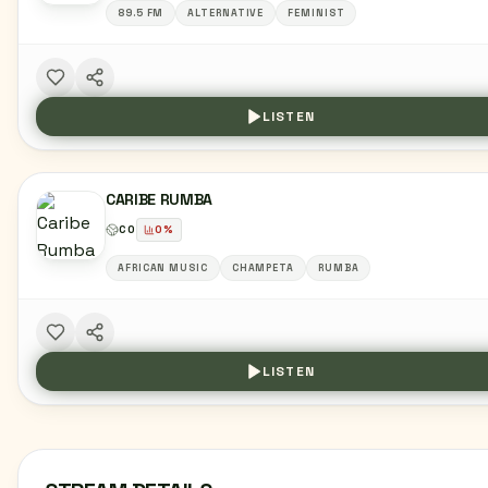
89.5 FM
ALTERNATIVE
FEMINIST
LISTEN
CARIBE RUMBA
CO
0
%
AFRICAN MUSIC
CHAMPETA
RUMBA
LISTEN