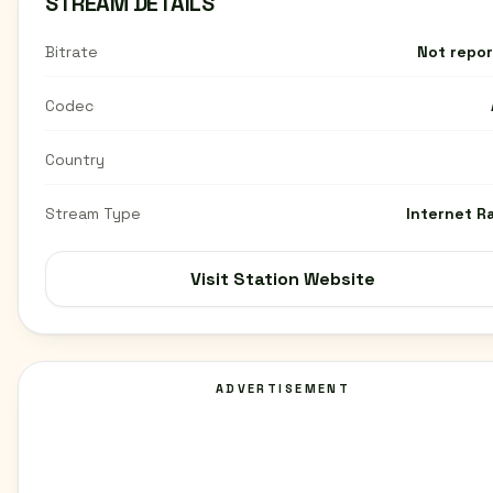
STREAM DETAILS
Bitrate
Not repo
Codec
Country
Stream Type
Internet R
Visit Station Website
ADVERTISEMENT