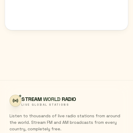
STREAM
WORLD
RADIO
LIVE GLOBAL STATIONS
Listen to thousands of live radio stations from around
the world. Stream FM and AM broadcasts from every
country, completely free.