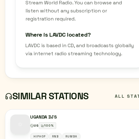
Stream World Radio. You can browse and
listen without any subscription or
registration required.
Where is LAVDC located?
LAVDC is based in CD, and broadcasts globally
via internet radio streaming technology.
SIMILAR STATIONS
ALL STA
UGANDA DJS
UG
100
%
HIPHOP
RNB
RUMBA