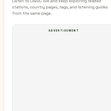
Listen to LAVDC live and keep exploring related
stations, country pages, tags, and listening guides
from the same page.
ADVERTISEMENT