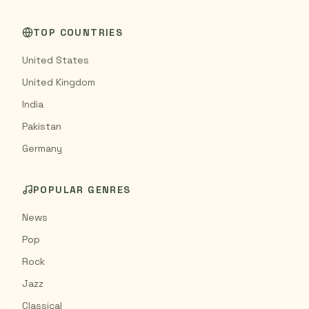
TOP COUNTRIES
United States
United Kingdom
India
Pakistan
Germany
POPULAR GENRES
News
Pop
Rock
Jazz
Classical