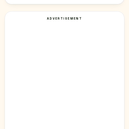
ADVERTISEMENT