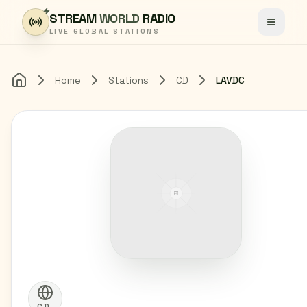
Skip to content
STREAM
WORLD
RADIO
Toggle
LIVE GLOBAL STATIONS
Home
Stations
CD
LAVDC
Home
CD