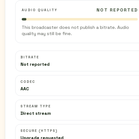
NOT REPORTED
AUDIO QUALITY
This broadcaster does not publish a bitrate. Audio
quality may still be fine.
BITRATE
Not reported
CODEC
AAC
STREAM TYPE
Direct stream
SECURE (HTTPS)
Upgrade requested