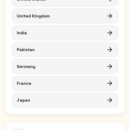
United Kingdom
India
Pakistan
Germany
France
Japan