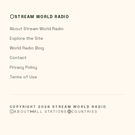
STREAM WORLD RADIO
About Stream World Radio
Explore the Site
World Radio Blog
Contact
Privacy Policy
Terms of Use
COPYRIGHT
2026
STREAM WORLD RADIO
ABOUT
ALL STATIONS
COUNTRIES