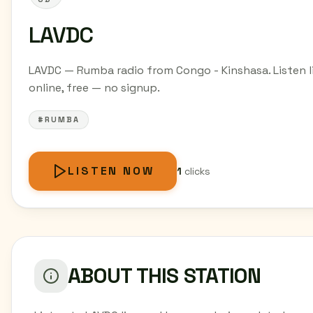
LAVDC
LAVDC — Rumba radio from Congo - Kinshasa. Listen l
online, free — no signup.
#RUMBA
LISTEN NOW
1
clicks
ABOUT THIS STATION