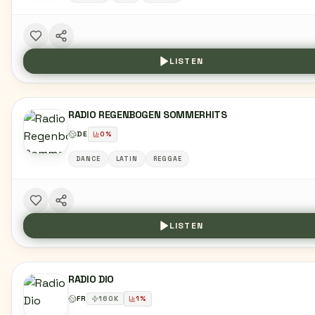
LISTEN
RADIO REGENBOGEN SOMMERHITS
DE
0
%
DANCE
LATIN
REGGAE
LISTEN
RADIO DIO
FR
160
K
1
%