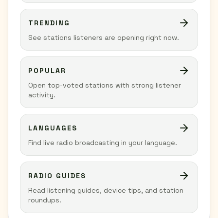
TRENDING
See stations listeners are opening right now.
POPULAR
Open top-voted stations with strong listener
activity.
LANGUAGES
Find live radio broadcasting in your language.
RADIO GUIDES
Read listening guides, device tips, and station
roundups.