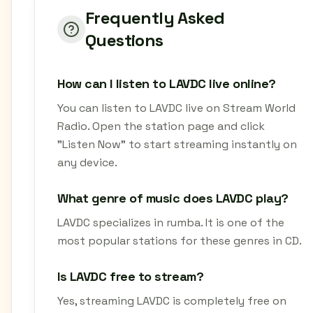
Frequently Asked
Questions
How can I listen to LAVDC live online?
You can listen to LAVDC live on Stream World
Radio. Open the station page and click
"Listen Now" to start streaming instantly on
any device.
What genre of music does LAVDC play?
LAVDC specializes in rumba. It is one of the
most popular stations for these genres in CD.
Is LAVDC free to stream?
Yes, streaming LAVDC is completely free on