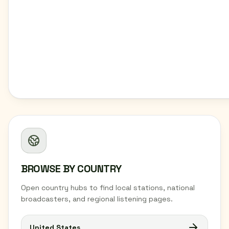
BROWSE BY COUNTRY
Open country hubs to find local stations, national
broadcasters, and regional listening pages.
United States