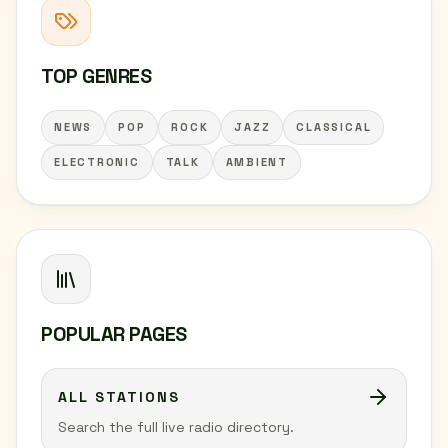
TOP GENRES
NEWS
POP
ROCK
JAZZ
CLASSICAL
ELECTRONIC
TALK
AMBIENT
POPULAR PAGES
ALL STATIONS
Search the full live radio directory.