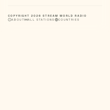
COPYRIGHT
2026
STREAM WORLD RADIO
ABOUT
ALL STATIONS
COUNTRIES