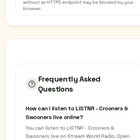
without an HTTPS endpoint may be blocked by your
browser.
Frequently Asked
Questions
How can I listen to LiSTNR - Crooners &
Swooners live online?
You can listen to LiSTNR - Crooners &
Swooners live on Stream World Radio. Open