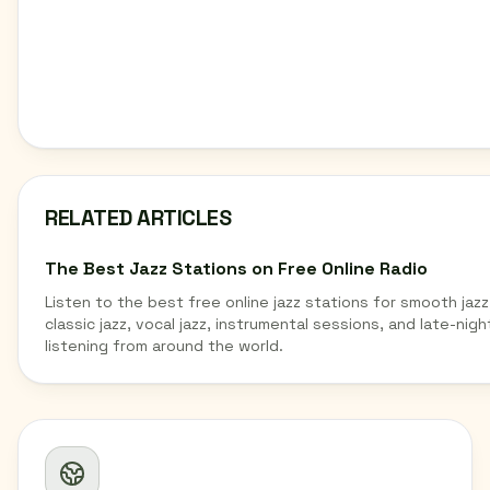
RELATED ARTICLES
The Best Jazz Stations on Free Online Radio
Listen to the best free online jazz stations for smooth jazz
classic jazz, vocal jazz, instrumental sessions, and late-nigh
listening from around the world.