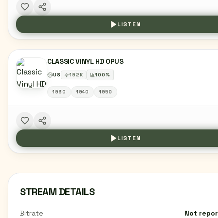
LISTEN
CLASSIC VINYL HD OPUS
US
192
K
100
%
1930
1940
1950
LISTEN
STREAM DETAILS
Bitrate
Not repo