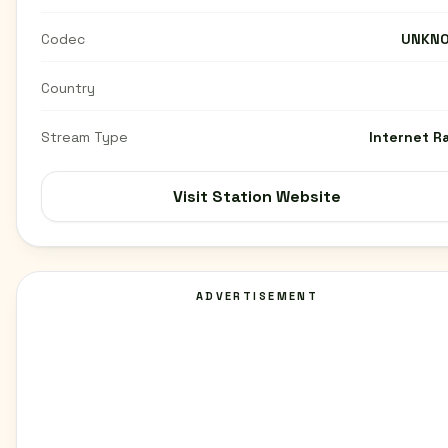
Codec
UNKN
Country
Stream Type
Internet R
Visit Station Website
ADVERTISEMENT