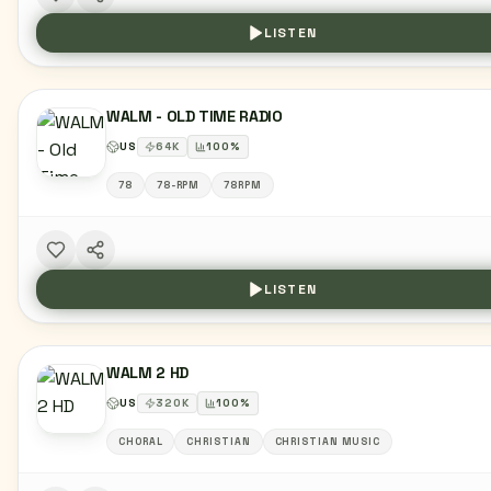
LISTEN
WALM - OLD TIME RADIO
US
64
K
100
%
78
78-RPM
78RPM
LISTEN
WALM 2 HD
US
320
K
100
%
CHORAL
CHRISTIAN
CHRISTIAN MUSIC