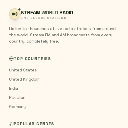
STREAM
WORLD
RADIO
LIVE GLOBAL STATIONS
Listen to thousands of live radio stations from around
the world. Stream FM and AM broadcasts from every
country, completely free.
TOP COUNTRIES
United States
United Kingdom
India
Pakistan
Germany
POPULAR GENRES