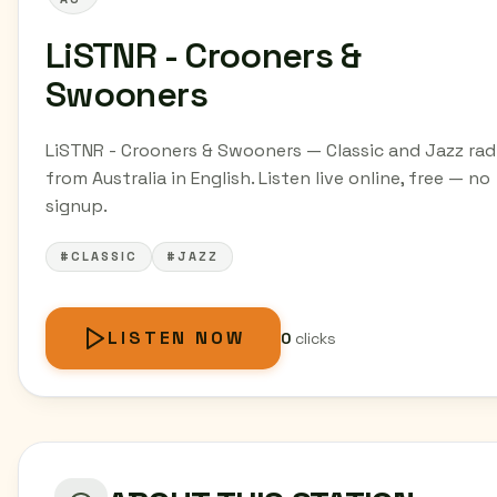
LiSTNR - Crooners &
Swooners
LiSTNR - Crooners & Swooners — Classic and Jazz rad
from Australia in English. Listen live online, free — no
signup.
#CLASSIC
#JAZZ
LISTEN NOW
0
clicks