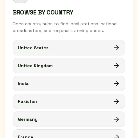
BROWSE BY COUNTRY
Open country hubs to find local stations, national
broadcasters, and regional listening pages.
United States
United Kingdom
India
Pakistan
Germany
France