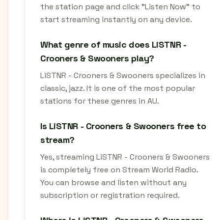
the station page and click "Listen Now" to
start streaming instantly on any device.
What genre of music does LiSTNR -
Crooners & Swooners play?
LiSTNR - Crooners & Swooners specializes in
classic, jazz. It is one of the most popular
stations for these genres in AU.
Is LiSTNR - Crooners & Swooners free to
stream?
Yes, streaming LiSTNR - Crooners & Swooners
is completely free on Stream World Radio.
You can browse and listen without any
subscription or registration required.