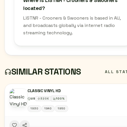
Where is LiSTNR - Crooners & Swooners
located?
LiSTNR - Crooners & Swooners is based in AU,
and broadcasts globally via internet radio
streaming technology.
SIMILAR STATIONS
ALL STA
CLASSIC VINYL HD
US
320
K
100
%
1930
1940
1950