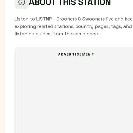
ABOUT THIS STATION
Listen to LiSTNR - Crooners & Swooners live and ke
exploring related stations, country pages, tags, and
listening guides from the same page.
ADVERTISEMENT