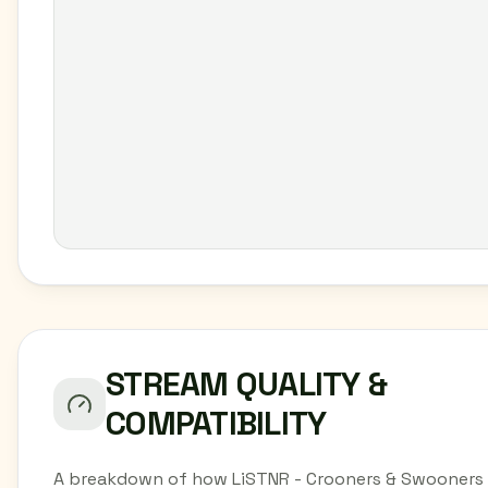
STREAM QUALITY &
COMPATIBILITY
A breakdown of how LiSTNR - Crooners & Swooners