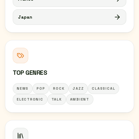
Japan
TOP GENRES
NEWS
POP
ROCK
JAZZ
CLASSICAL
ELECTRONIC
TALK
AMBIENT