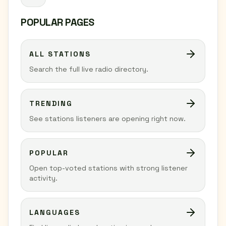
POPULAR PAGES
ALL STATIONS
Search the full live radio directory.
TRENDING
See stations listeners are opening right now.
POPULAR
Open top-voted stations with strong listener
activity.
LANGUAGES