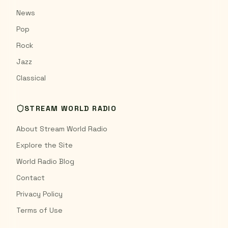
News
Pop
Rock
Jazz
Classical
STREAM WORLD RADIO
About Stream World Radio
Explore the Site
World Radio Blog
Contact
Privacy Policy
Terms of Use