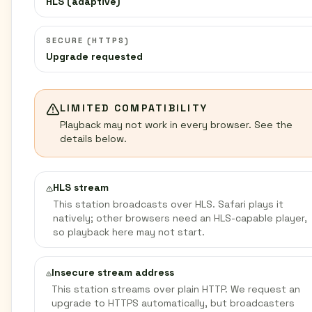
HLS (adaptive)
SECURE (HTTPS)
Upgrade requested
LIMITED COMPATIBILITY
Playback may not work in every browser. See the
details below.
HLS stream
This station broadcasts over HLS. Safari plays it
natively; other browsers need an HLS-capable player,
so playback here may not start.
Insecure stream address
This station streams over plain HTTP. We request an
upgrade to HTTPS automatically, but broadcasters