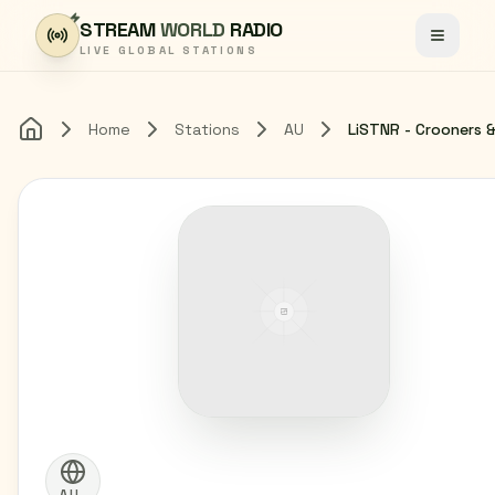
Skip to content
STREAM
WORLD
RADIO
Toggle
LIVE GLOBAL STATIONS
Home
Stations
AU
Home
AU