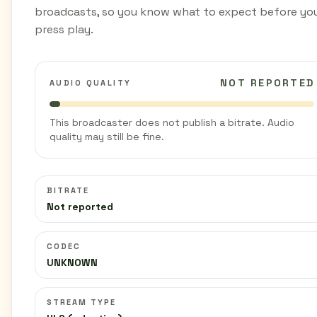
broadcasts, so you know what to expect before yo
press play.
NOT REPORTED
AUDIO QUALITY
This broadcaster does not publish a bitrate. Audio
quality may still be fine.
BITRATE
Not reported
CODEC
UNKNOWN
STREAM TYPE