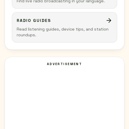
Find live radio broadcasting in your language.
RADIO GUIDES
Read listening guides, device tips, and station
roundups.
ADVERTISEMENT