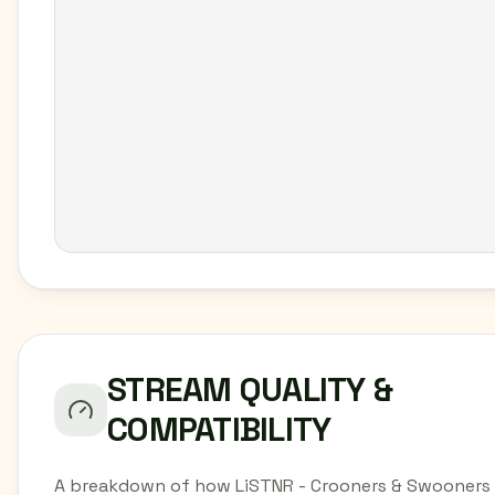
STREAM QUALITY &
COMPATIBILITY
A breakdown of how LiSTNR - Crooners & Swooners