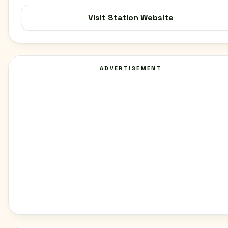
Visit Station Website
ADVERTISEMENT