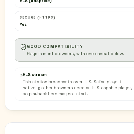
HLS (adaptive)
SECURE (HTTPS)
Yes
GOOD COMPATIBILITY
Plays in most browsers, with one caveat below.
HLS stream
This station broadcasts over HLS. Safari plays it
natively; other browsers need an HLS-capable player,
so playback here may not start.