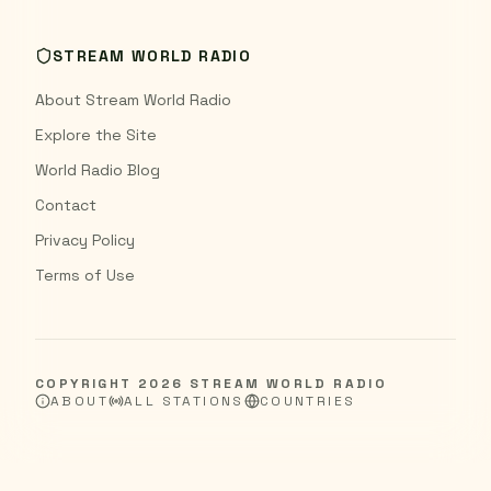
STREAM WORLD RADIO
About Stream World Radio
Explore the Site
World Radio Blog
Contact
Privacy Policy
Terms of Use
COPYRIGHT
2026
STREAM WORLD RADIO
ABOUT
ALL STATIONS
COUNTRIES