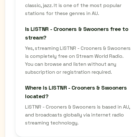
classic, jazz. It is one of the most popular
stations for these genres in AU.
Is LiSTNR - Crooners & Swooners free to
stream?
Yes, streaming LiSTNR - Crooners & Swooners
is completely free on Stream World Radio.
You can browse and listen without any
subscription or registration required.
Where is LiSTNR - Crooners & Swooners
located?
LiSTNR - Crooners & Swooners is based in AU,
and broadcasts globally via internet radio
streaming technology.