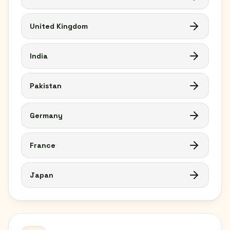
United Kingdom
India
Pakistan
Germany
France
Japan