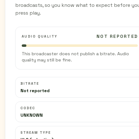
broadcasts, so you know what to expect before yo
press play.
NOT REPORTED
AUDIO QUALITY
This broadcaster does not publish a bitrate. Audio
quality may still be fine.
BITRATE
Not reported
CODEC
UNKNOWN
STREAM TYPE