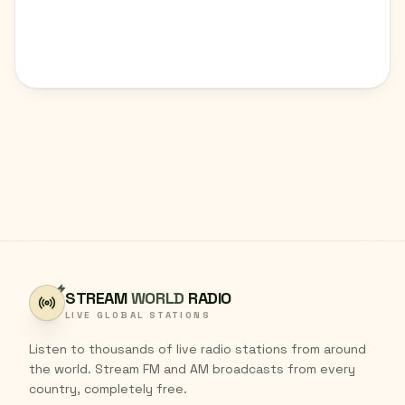
STREAM
WORLD
RADIO
LIVE GLOBAL STATIONS
Listen to thousands of live radio stations from around
the world. Stream FM and AM broadcasts from every
country, completely free.