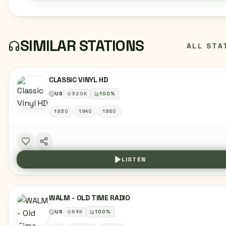
SIMILAR STATIONS
ALL STA
CLASSIC VINYL HD
US
320
K
100
%
1930
1940
1950
LISTEN
WALM - OLD TIME RADIO
US
64
K
100
%