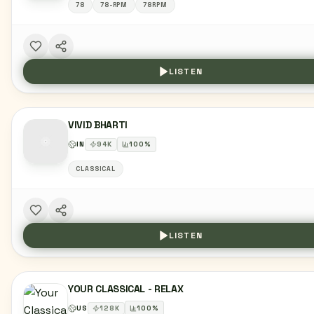
78
78-RPM
78RPM
LISTEN
VIVID BHARTI
IN
94
K
100
%
CLASSICAL
LISTEN
YOUR CLASSICAL - RELAX
US
128
K
100
%