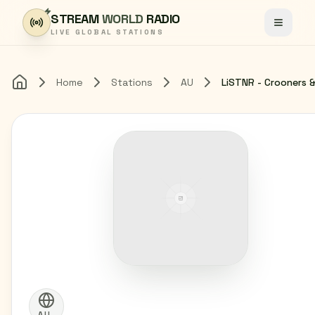
Skip to content
STREAM
WORLD
RADIO
Toggle
LIVE GLOBAL STATIONS
Home
Stations
AU
Home
AU