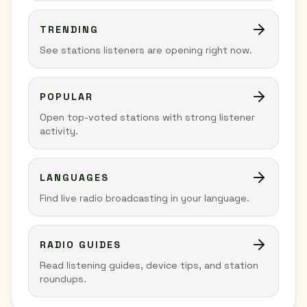
TRENDING
See stations listeners are opening right now.
POPULAR
Open top-voted stations with strong listener
activity.
LANGUAGES
Find live radio broadcasting in your language.
RADIO GUIDES
Read listening guides, device tips, and station
roundups.