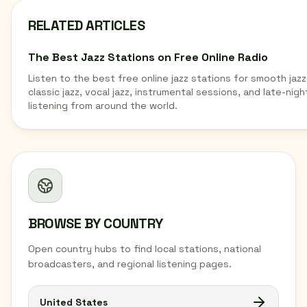
RELATED ARTICLES
The Best Jazz Stations on Free Online Radio
Listen to the best free online jazz stations for smooth jazz
classic jazz, vocal jazz, instrumental sessions, and late-nigh
listening from around the world.
BROWSE BY COUNTRY
Open country hubs to find local stations, national
broadcasters, and regional listening pages.
United States