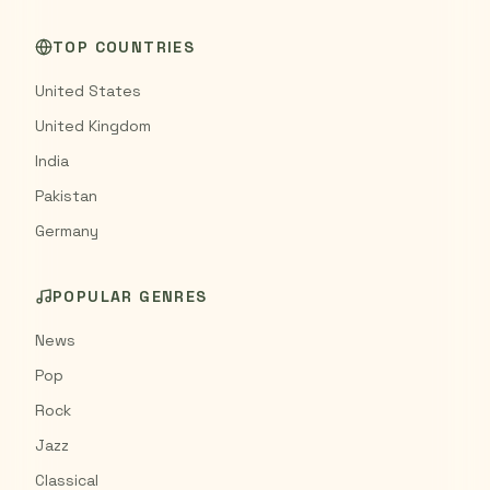
TOP COUNTRIES
United States
United Kingdom
India
Pakistan
Germany
POPULAR GENRES
News
Pop
Rock
Jazz
Classical