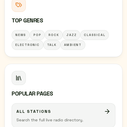
TOP GENRES
NEWS
POP
ROCK
JAZZ
CLASSICAL
ELECTRONIC
TALK
AMBIENT
POPULAR PAGES
ALL STATIONS
Search the full live radio directory.