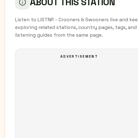
ABOUT THIS STATION
Listen to LiSTNR - Crooners & Swooners live and ke
exploring related stations, country pages, tags, and
listening guides from the same page.
ADVERTISEMENT