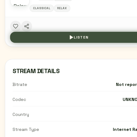
CLASSICAL
RELAX
LISTEN
STREAM DETAILS
Bitrate
Not repo
Codec
UNKN
Country
Stream Type
Internet R