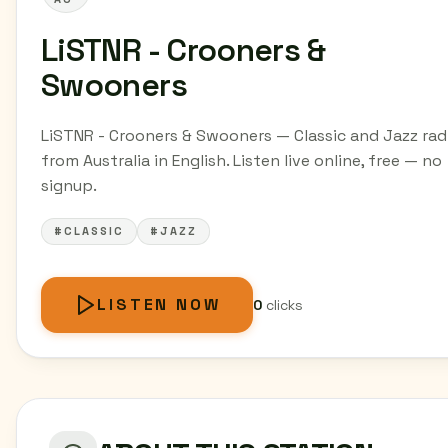
LiSTNR - Crooners &
Swooners
LiSTNR - Crooners & Swooners — Classic and Jazz rad
from Australia in English. Listen live online, free — no
signup.
#CLASSIC
#JAZZ
LISTEN NOW
0
clicks