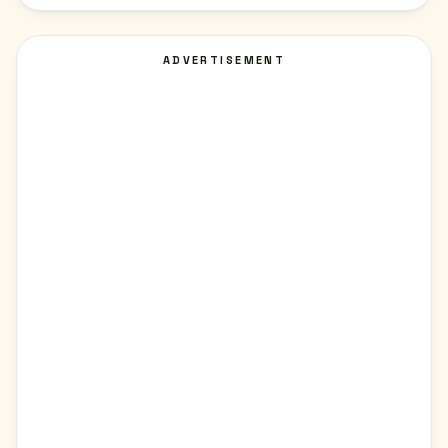
ADVERTISEMENT