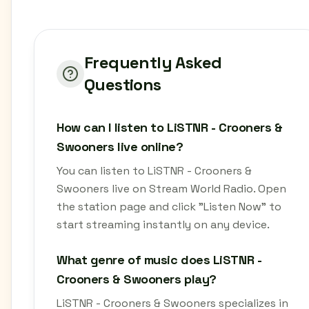
Frequently Asked
Questions
How can I listen to LiSTNR - Crooners &
Swooners live online?
You can listen to LiSTNR - Crooners &
Swooners live on Stream World Radio. Open
the station page and click "Listen Now" to
start streaming instantly on any device.
What genre of music does LiSTNR -
Crooners & Swooners play?
LiSTNR - Crooners & Swooners specializes in