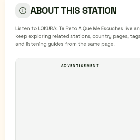
ABOUT THIS STATION
Listen to LOKURA: Te Reto A Que Me Escuches live a
keep exploring related stations, country pages, tags
and listening guides from the same page.
ADVERTISEMENT