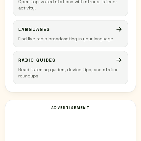
Open top-voted stations with strong listener
activity.
LANGUAGES
Find live radio broadcasting in your language.
RADIO GUIDES
Read listening guides, device tips, and station
roundups.
ADVERTISEMENT