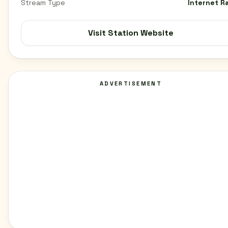
Stream Type
Internet R
Visit Station Website
ADVERTISEMENT