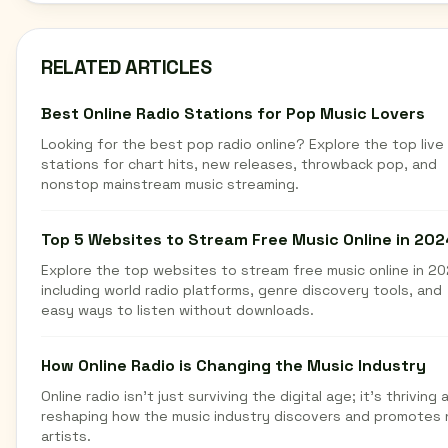
RELATED ARTICLES
Best Online Radio Stations for Pop Music Lovers
Looking for the best pop radio online? Explore the top live
stations for chart hits, new releases, throwback pop, and
nonstop mainstream music streaming.
Top 5 Websites to Stream Free Music Online in 202
Explore the top websites to stream free music online in 20
including world radio platforms, genre discovery tools, and
easy ways to listen without downloads.
How Online Radio is Changing the Music Industry
Online radio isn't just surviving the digital age; it's thriving 
reshaping how the music industry discovers and promotes
artists.