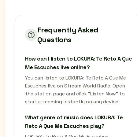
Frequently Asked
Questions
How can I listen to LOKURA: Te Reto A Que
Me Escuches live online?
You can listen to LOKURA: Te Reto A Que Me
Escuches live on Stream World Radio. Open
the station page and click "Listen Now" to
start streaming instantly on any device.
What genre of music does LOKURA: Te
Reto A Que Me Escuches play?
LOKURA: Te Reto A Que Me Escuches