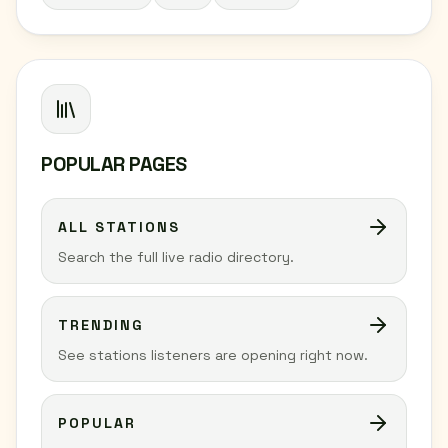
POPULAR PAGES
ALL STATIONS
Search the full live radio directory.
TRENDING
See stations listeners are opening right now.
POPULAR