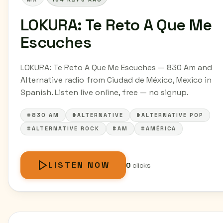
LOKURA: Te Reto A Que Me
Escuches
LOKURA: Te Reto A Que Me Escuches — 830 Am and
Alternative radio from Ciudad de México, Mexico in
Spanish. Listen live online, free — no signup.
#830 AM
#ALTERNATIVE
#ALTERNATIVE POP
#ALTERNATIVE ROCK
#AM
#AMÉRICA
LISTEN NOW
0
clicks