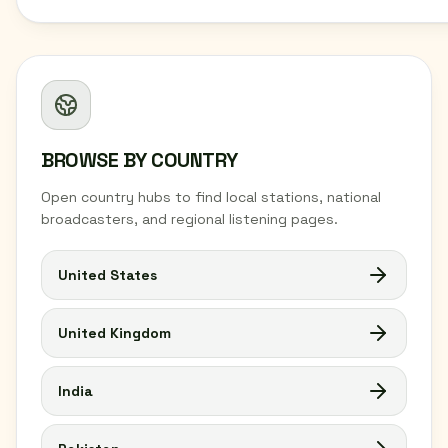
BROWSE BY COUNTRY
Open country hubs to find local stations, national
broadcasters, and regional listening pages.
United States
United Kingdom
India