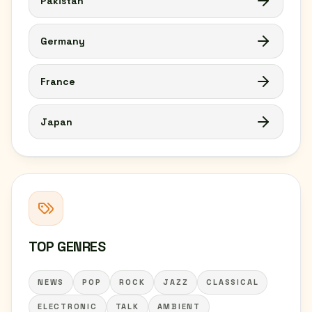
Pakistan
Germany
France
Japan
TOP GENRES
NEWS
POP
ROCK
JAZZ
CLASSICAL
ELECTRONIC
TALK
AMBIENT