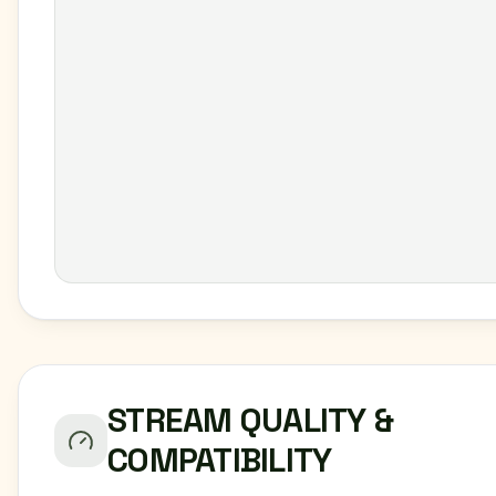
STREAM QUALITY &
COMPATIBILITY