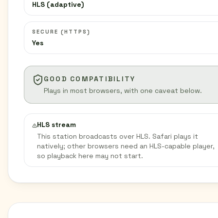
HLS (adaptive)
SECURE (HTTPS)
Yes
GOOD COMPATIBILITY
Plays in most browsers, with one caveat below.
HLS stream
This station broadcasts over HLS. Safari plays it
natively; other browsers need an HLS-capable player,
so playback here may not start.