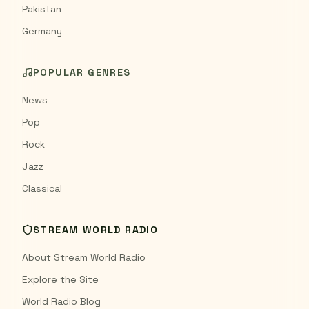
Pakistan
Germany
POPULAR GENRES
News
Pop
Rock
Jazz
Classical
STREAM WORLD RADIO
About Stream World Radio
Explore the Site
World Radio Blog