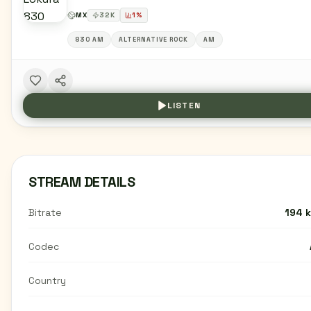
MX
32
K
1
%
830 AM
ALTERNATIVE ROCK
AM
LISTEN
STREAM DETAILS
Bitrate
194 
Codec
Country