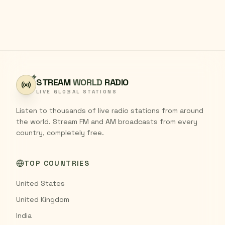
STREAM
WORLD
RADIO
LIVE GLOBAL STATIONS
Listen to thousands of live radio stations from around
the world. Stream FM and AM broadcasts from every
country, completely free.
TOP COUNTRIES
United States
United Kingdom
India