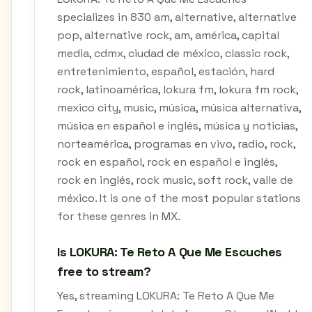
specializes in 830 am, alternative, alternative
pop, alternative rock, am, américa, capital
media, cdmx, ciudad de méxico, classic rock,
entretenimiento, español, estación, hard
rock, latinoamérica, lokura fm, lokura fm rock,
mexico city, music, música, música alternativa,
música en español e inglés, música y noticias,
norteamérica, programas en vivo, radio, rock,
rock en español, rock en español e inglés,
rock en inglés, rock music, soft rock, valle de
méxico. It is one of the most popular stations
for these genres in MX.
Is LOKURA: Te Reto A Que Me Escuches
free to stream?
Yes, streaming LOKURA: Te Reto A Que Me