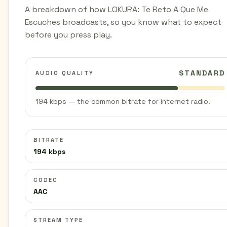
A breakdown of how LOKURA: Te Reto A Que Me
Escuches broadcasts, so you know what to expect
before you press play.
STANDARD
AUDIO QUALITY
194 kbps — the common bitrate for internet radio.
BITRATE
194 kbps
CODEC
AAC
STREAM TYPE