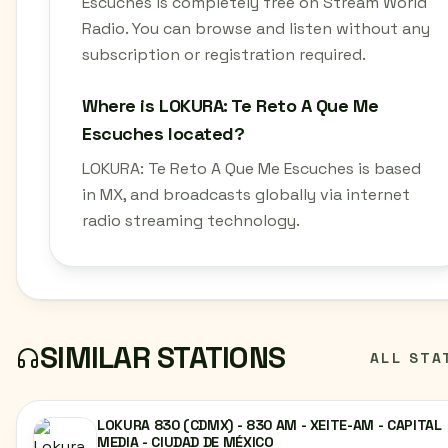
Escuches is completely free on Stream World
Radio. You can browse and listen without any
subscription or registration required.
Where is LOKURA: Te Reto A Que Me
Escuches located?
LOKURA: Te Reto A Que Me Escuches is based
in MX, and broadcasts globally via internet
radio streaming technology.
SIMILAR STATIONS
ALL STA
LOKURA 830 (CDMX) - 830 AM - XEITE-AM - CAPITAL
MEDIA - CIUDAD DE MÉXICO