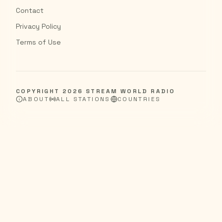
Contact
Privacy Policy
Terms of Use
COPYRIGHT
2026
STREAM WORLD RADIO
ABOUT
ALL STATIONS
COUNTRIES