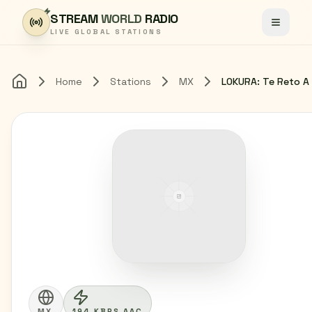
Skip to content
STREAM
WORLD
RADIO
Toggle
LIVE GLOBAL STATIONS
Home
Stations
MX
Home
MX
194 KBPS AAC