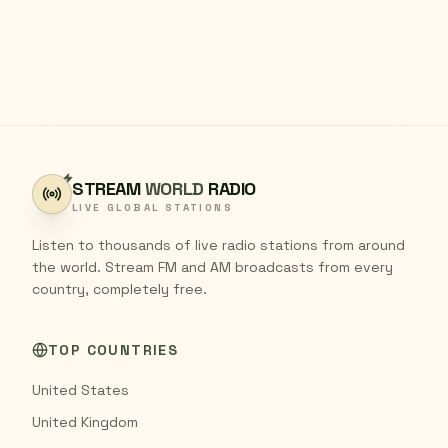
STREAM
WORLD
RADIO
LIVE GLOBAL STATIONS
Listen to thousands of live radio stations from around
the world. Stream FM and AM broadcasts from every
country, completely free.
TOP COUNTRIES
United States
United Kingdom