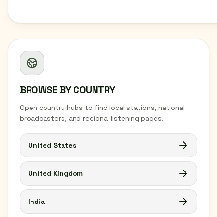
BROWSE BY COUNTRY
Open country hubs to find local stations, national
broadcasters, and regional listening pages.
United States
United Kingdom
India