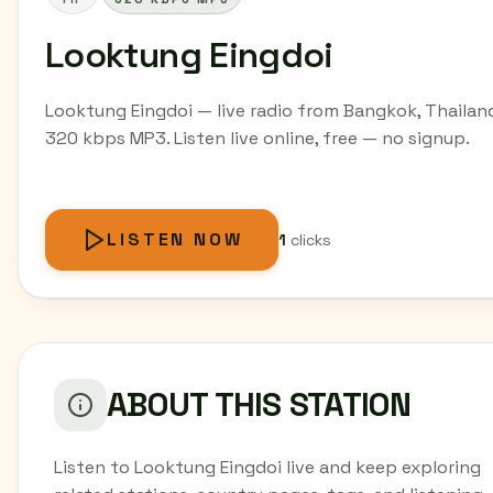
Looktung Eingdoi
Looktung Eingdoi — live radio from Bangkok, Thailan
320 kbps MP3. Listen live online, free — no signup.
LISTEN NOW
1
clicks
ABOUT THIS STATION
Listen to Looktung Eingdoi live and keep exploring