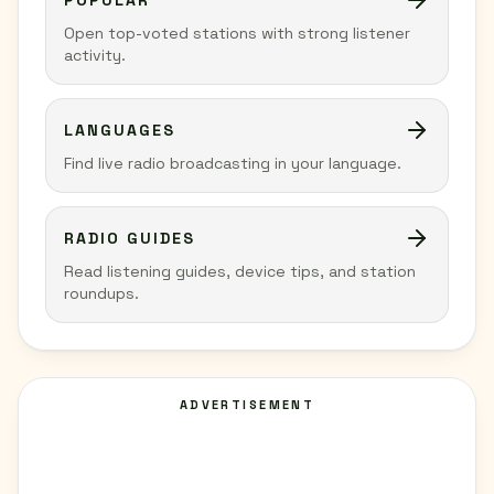
POPULAR
Open top-voted stations with strong listener
activity.
LANGUAGES
Find live radio broadcasting in your language.
RADIO GUIDES
Read listening guides, device tips, and station
roundups.
ADVERTISEMENT