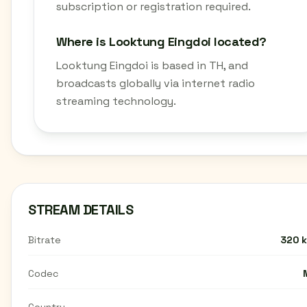
subscription or registration required.
Where is Looktung Eingdoi located?
Looktung Eingdoi is based in TH, and
broadcasts globally via internet radio
streaming technology.
STREAM DETAILS
Bitrate
320 
Codec