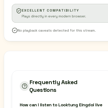
EXCELLENT COMPATIBILITY
Plays directly in every modern browser.
No playback caveats detected for this stream.
Frequently Asked
Questions
How can I listen to Looktung Eingdoi live