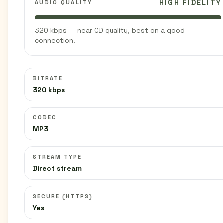
HIGH FIDELITY
AUDIO QUALITY
320 kbps — near CD quality, best on a good
connection.
BITRATE
320 kbps
CODEC
MP3
STREAM TYPE
Direct stream
SECURE (HTTPS)
Yes