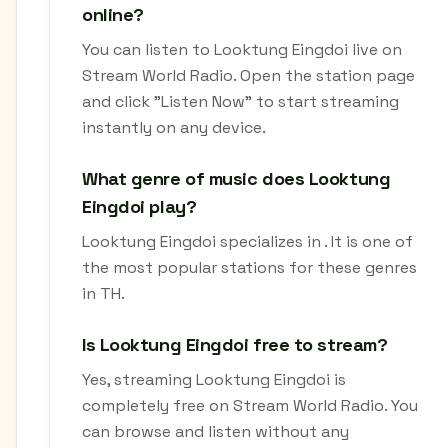
online?
You can listen to Looktung Eingdoi live on
Stream World Radio. Open the station page
and click "Listen Now" to start streaming
instantly on any device.
What genre of music does Looktung
Eingdoi play?
Looktung Eingdoi specializes in . It is one of
the most popular stations for these genres
in TH.
Is Looktung Eingdoi free to stream?
Yes, streaming Looktung Eingdoi is
completely free on Stream World Radio. You
can browse and listen without any