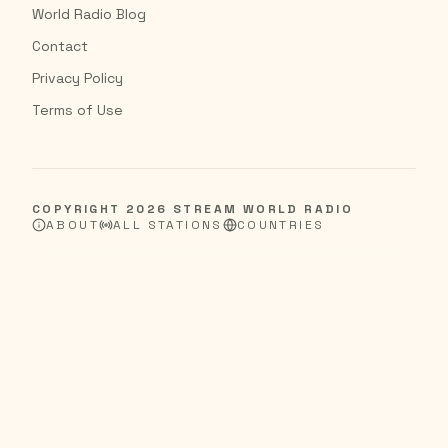
World Radio Blog
Contact
Privacy Policy
Terms of Use
COPYRIGHT
2026
STREAM WORLD RADIO
ABOUT
ALL STATIONS
COUNTRIES