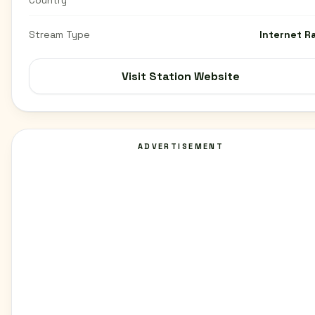
Country
Stream Type
Internet R
Visit Station Website
ADVERTISEMENT