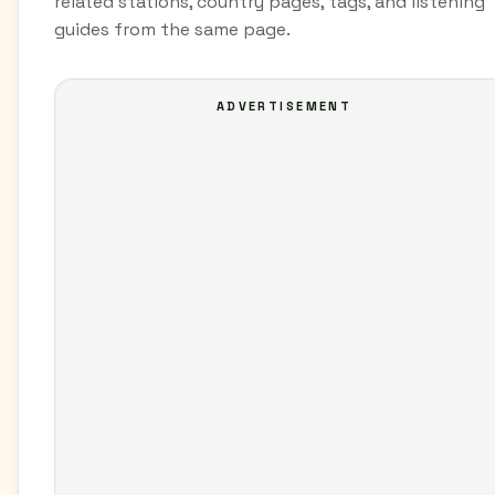
related stations, country pages, tags, and listening
guides from the same page.
ADVERTISEMENT