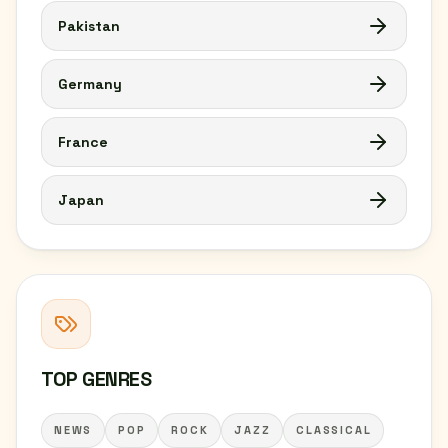
Pakistan
Germany
France
Japan
TOP GENRES
NEWS
POP
ROCK
JAZZ
CLASSICAL