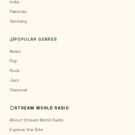
India
Pakistan
Germany
POPULAR GENRES
News
Pop
Rock
Jazz
Classical
STREAM WORLD RADIO
About Stream World Radio
Explore the Site