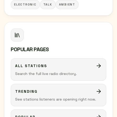
ELECTRONIC
TALK
AMBIENT
POPULAR PAGES
ALL STATIONS
Search the full live radio directory.
TRENDING
See stations listeners are opening right now.