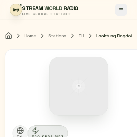
Skip to content
STREAM
WORLD
RADIO
Toggle
LIVE GLOBAL STATIONS
Home
Stations
TH
Looktung Eingdoi
Home
TH
320 KBPS MP3