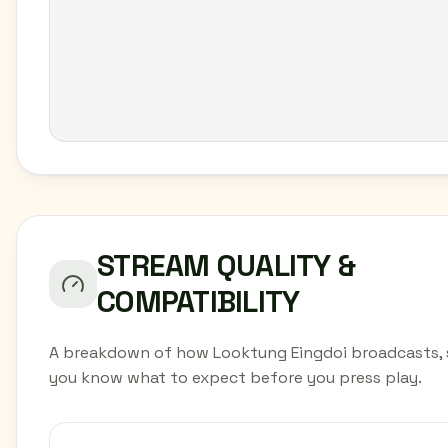
STREAM QUALITY &
COMPATIBILITY
A breakdown of how Looktung Eingdoi broadcasts, 
you know what to expect before you press play.