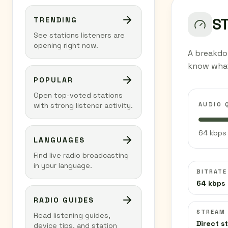
S
TRENDING
See stations listeners are
opening right now.
A breakdow
know what
POPULAR
Open top-voted stations
AUDIO 
with strong listener activity.
64 kbps 
LANGUAGES
Find live radio broadcasting
in your language.
BITRATE
64 kbps
RADIO GUIDES
STREAM
Read listening guides,
Direct s
device tips, and station