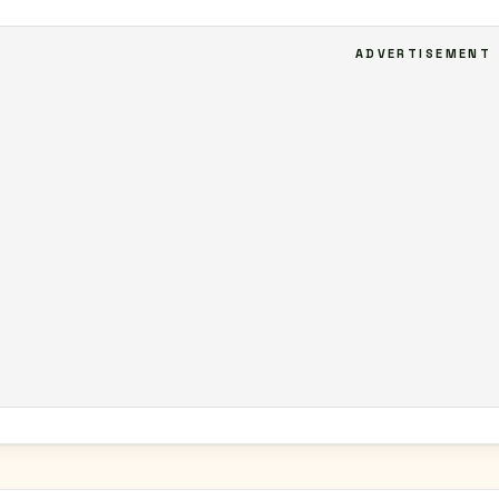
ADVERTISEMENT