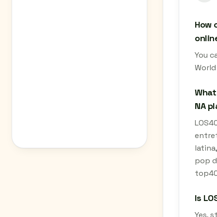
How c
onlin
You ca
World
What 
NA pl
LOS40 
entret
latina
pop da
top40.
Is LO
Yes, s