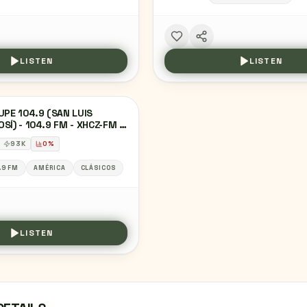
LISTEN
LISTEN
UPE 104.9 (SAN LUIS
SÍ) - 104.9 FM - XHCZ-FM -
IMEDIOS RADIO - SAN LUIS
93
K
0
%
SÍ, SAN LUIS POTOSÍ
.9 FM
AMÉRICA
CLÁSICOS
LISTEN