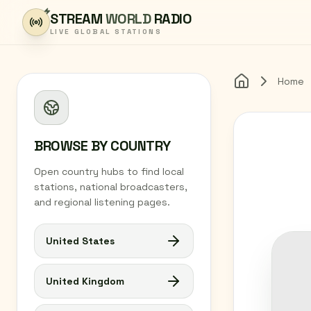
Skip to content
STREAM
WORLD
RADIO
LIVE GLOBAL STATIONS
Home
Home
BROWSE BY COUNTRY
Open country hubs to find local
stations, national broadcasters,
and regional listening pages.
United States
United Kingdom