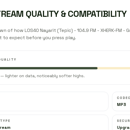
TREAM QUALITY & COMPATIBILITY
n of how LOS40 Nayarit (Tepic) - 104.9 FM - XHERK-FM - Gr
 to expect before you press play.
QUALITY
— lighter on data, noticeably softer highs.
CODE
MP3
 TYPE
SECUR
tream
Upgra