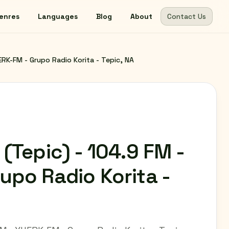
enres
Languages
Blog
About
Contact Us
ERK-FM - Grupo Radio Korita - Tepic, NA
(Tepic) - 104.9 FM -
upo Radio Korita -