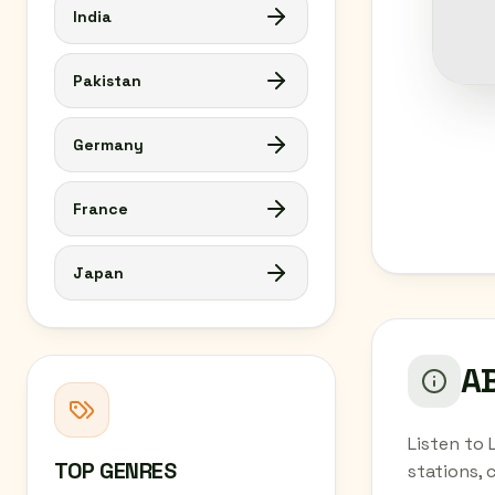
India
Pakistan
Germany
France
Japan
AB
Listen to 
TOP GENRES
stations, 