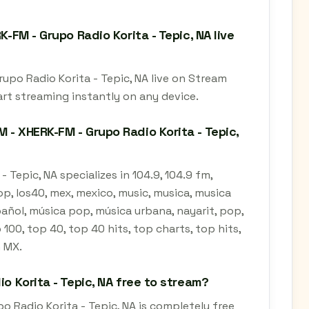
K-FM - Grupo Radio Korita - Tepic, NA live
rupo Radio Korita - Tepic, NA live on Stream
art streaming instantly on any device.
 - XHERK-FM - Grupo Radio Korita - Tepic,
 Tepic, NA specializes in 104.9, 104.9 fm,
pop, los40, mex, mexico, music, musica, musica
pañol, música pop, música urbana, nayarit, pop,
 100, top 40, top 40 hits, top charts, top hits,
n MX.
io Korita - Tepic, NA free to stream?
o Radio Korita - Tepic, NA is completely free