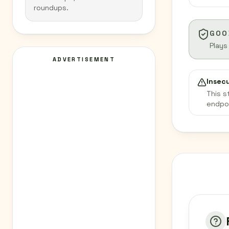
roundups.
GOO
Plays
ADVERTISEMENT
Insec
This s
endpo