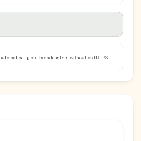
 automatically, but broadcasters without an HTTPS