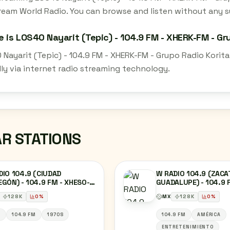
ream World Radio. You can browse and listen without any su
 is LOS40 Nayarit (Tepic) - 104.9 FM - XHERK-FM - Gru
Nayarit (Tepic) - 104.9 FM - XHERK-FM - Grupo Radio Korita
lly via internet radio streaming technology.
AR STATIONS
IO 104.9 (CIUDAD
W RADIO 104.9 (ZACA
GÓN) - 104.9 FM - XHESO-
GUADALUPE) - 104.9 
- RADIORAMA SONORA -
XHCCFL-FM - GRUPO 
128
K
0
%
MX
128
K
0
%
DAD OBREGÓN, SONORA
CAÑÓN - ZACATECAS,
ZACATECAS
S
104.9 FM
1970S
104.9 FM
AMÉRICA
ENTRETENIMIENTO