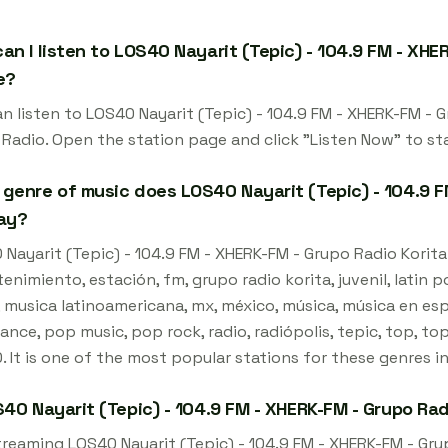
an I listen to LOS40 Nayarit (Tepic) - 104.9 FM - XHER
e?
n listen to LOS40 Nayarit (Tepic) - 104.9 FM - XHERK-FM - G
 Radio. Open the station page and click "Listen Now" to st
genre of music does LOS40 Nayarit (Tepic) - 104.9 FM
ay?
Nayarit (Tepic) - 104.9 FM - XHERK-FM - Grupo Radio Korita -
enimiento, estación, fm, grupo radio korita, juvenil, latin 
, musica latinoamericana, mx, méxico, música, música en es
nce, pop music, pop rock, radio, radiópolis, tepic, top, top
 It is one of the most popular stations for these genres i
S40 Nayarit (Tepic) - 104.9 FM - XHERK-FM - Grupo Rad
treaming LOS40 Nayarit (Tepic) - 104.9 FM - XHERK-FM - Grup