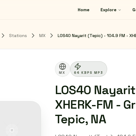
Home
Explore
G
Stations
MX
LOS40 Nayarit (Tepic) - 104.9 FM - XH
MX
64 KBPS MP3
LOS40 Nayarit 
XHERK-FM - Gr
Tepic, NA