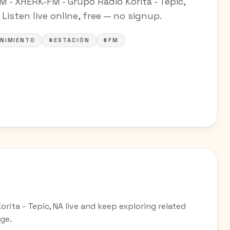
M - XHERK-FM - Grupo Radio Korita - Tepic,
Listen live online, free — no signup.
NIMIENTO
#ESTACIÓN
#FM
orita - Tepic, NA live and keep exploring related
ge.