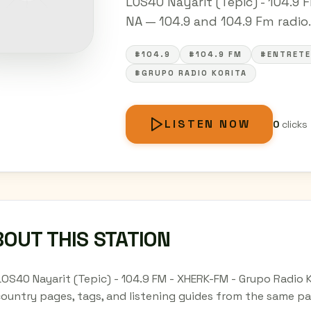
LOS40 Nayarit (Tepic) - 104.9 F
NA — 104.9 and 104.9 Fm radio. 
#104.9
#104.9 FM
#ENTRETE
#GRUPO RADIO KORITA
LISTEN NOW
0
clicks
OUT THIS STATION
LOS40 Nayarit (Tepic) - 104.9 FM - XHERK-FM - Grupo Radio K
country pages, tags, and listening guides from the same pa