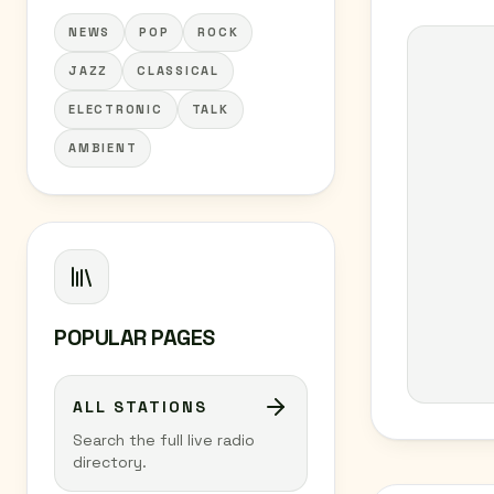
NEWS
POP
ROCK
JAZZ
CLASSICAL
ELECTRONIC
TALK
AMBIENT
POPULAR PAGES
ALL STATIONS
Search the full live radio
directory.