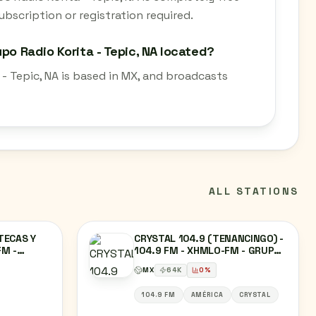
bscription or registration required.
po Radio Korita - Tepic, NA located?
 - Tepic, NA is based in MX, and broadcasts
ALL STATIONS
TECAS Y
CRYSTAL 104.9 (TENANCINGO) -
FM -
104.9 FM - XHMLO-FM - GRUPO
RADIO
SIETE - TENANCINGO, ESTADO DE
MX
64
K
0
%
MÉXICO
104.9 FM
AMÉRICA
CRYSTAL