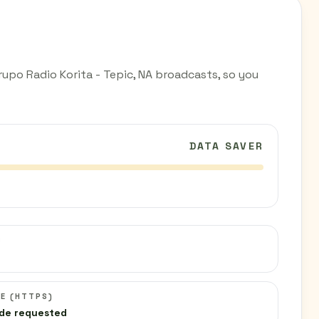
upo Radio Korita - Tepic, NA broadcasts, so you
DATA SAVER
C
E (HTTPS)
de requested