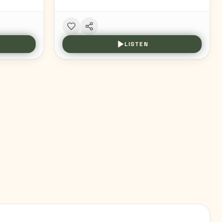
LISTEN