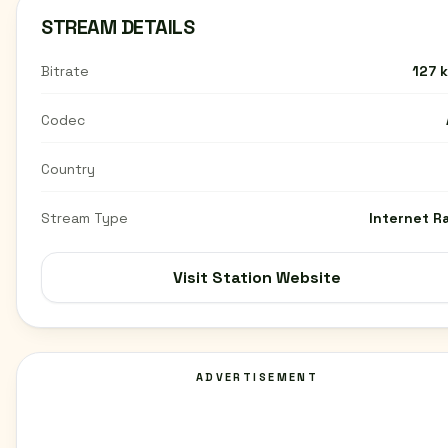
STREAM DETAILS
Bitrate
127 
Codec
Country
Stream Type
Internet R
Visit Station Website
ADVERTISEMENT