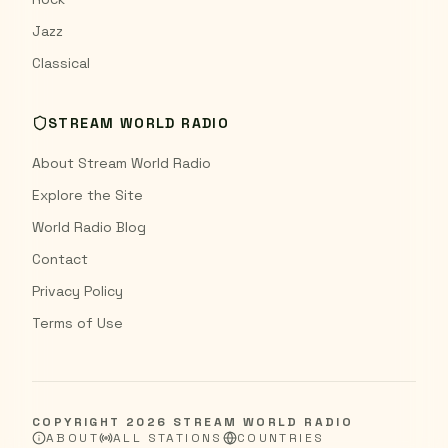
Jazz
Classical
STREAM WORLD RADIO
About Stream World Radio
Explore the Site
World Radio Blog
Contact
Privacy Policy
Terms of Use
COPYRIGHT
2026
STREAM WORLD RADIO
ABOUT
ALL STATIONS
COUNTRIES