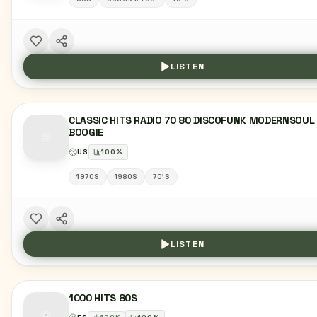
LISTEN
CLASSIC HITS RADIO 70 80 DISCOFUNK MODERNSOUL
BOOGIE
US
100
%
1970S
1980S
70'S
LISTEN
1000 HITS 80S