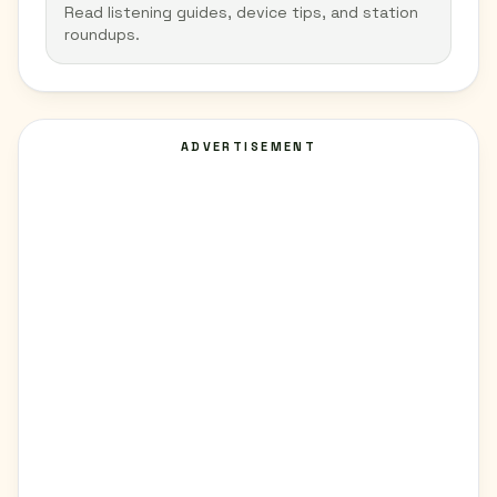
Read listening guides, device tips, and station
roundups.
ADVERTISEMENT