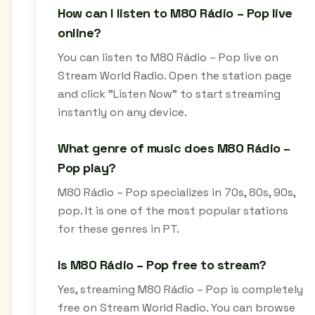
How can I listen to M80 Rádio – Pop live
online?
You can listen to M80 Rádio – Pop live on
Stream World Radio. Open the station page
and click "Listen Now" to start streaming
instantly on any device.
What genre of music does M80 Rádio –
Pop play?
M80 Rádio – Pop specializes in 70s, 80s, 90s,
pop. It is one of the most popular stations
for these genres in PT.
Is M80 Rádio – Pop free to stream?
Yes, streaming M80 Rádio – Pop is completely
free on Stream World Radio. You can browse