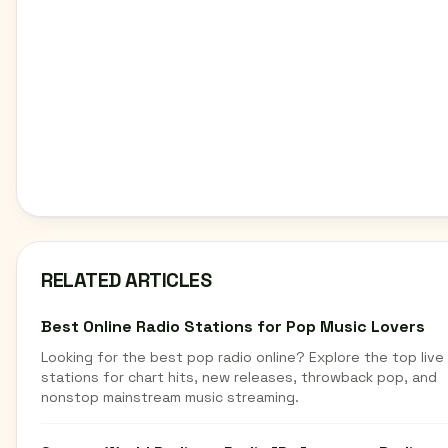
RELATED ARTICLES
Best Online Radio Stations for Pop Music Lovers
Looking for the best pop radio online? Explore the top live
stations for chart hits, new releases, throwback pop, and
nonstop mainstream music streaming.