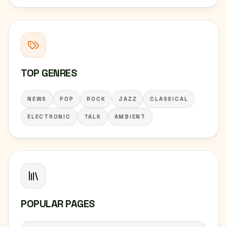
TOP GENRES
NEWS
POP
ROCK
JAZZ
CLASSICAL
ELECTRONIC
TALK
AMBIENT
POPULAR PAGES