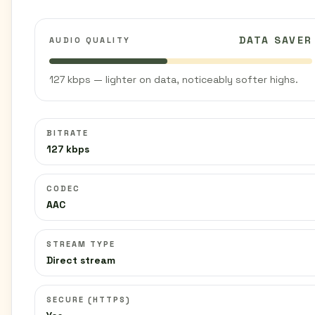
DATA SAVER
AUDIO QUALITY
127 kbps — lighter on data, noticeably softer highs.
BITRATE
127 kbps
CODEC
AAC
STREAM TYPE
Direct stream
SECURE (HTTPS)