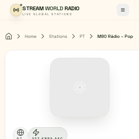
Skip to content
STREAM
WORLD
RADIO
Toggle
LIVE GLOBAL STATIONS
Home
Stations
PT
M80 Rádio – Pop
Home
PT
127 KBPS AAC