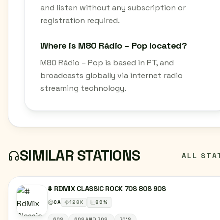
and listen without any subscription or
registration required.
Where is M80 Rádio – Pop located?
M80 Rádio – Pop is based in PT, and
broadcasts globally via internet radio
streaming technology.
SIMILAR STATIONS
ALL STA
# RDMIX CLASSIC ROCK 70S 80S 90S
CA
128
K
89
%
60S
60S AND 70S.
70'S