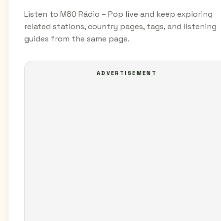
Listen to M80 Rádio – Pop live and keep exploring
related stations, country pages, tags, and listening
guides from the same page.
ADVERTISEMENT