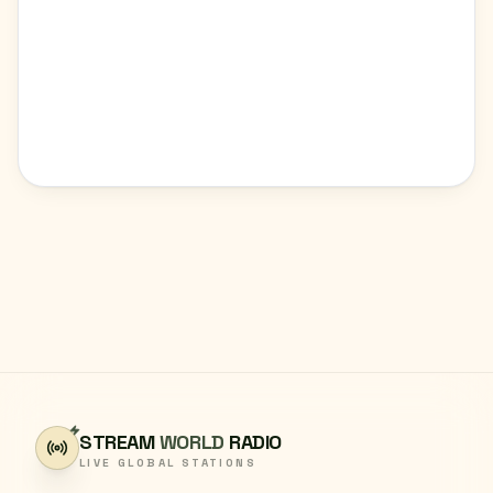
STREAM
WORLD
RADIO
LIVE GLOBAL STATIONS