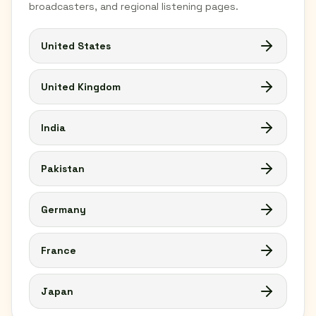
broadcasters, and regional listening pages.
United States
United Kingdom
India
Pakistan
Germany
France
Japan