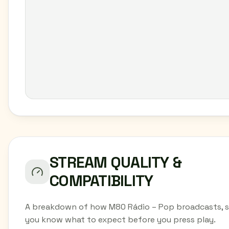
STREAM QUALITY &
COMPATIBILITY
A breakdown of how M80 Rádio – Pop broadcasts, 
you know what to expect before you press play.