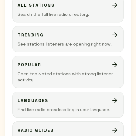
ALL STATIONS
Search the full live radio directory.
TRENDING
See stations listeners are opening right now.
POPULAR
Open top-voted stations with strong listener
activity.
LANGUAGES
Find live radio broadcasting in your language.
RADIO GUIDES