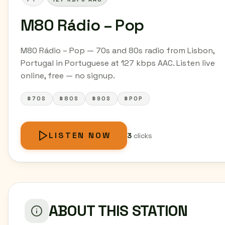
M80 Rádio – Pop
M80 Rádio – Pop — 70s and 80s radio from Lisbon,
Portugal in Portuguese at 127 kbps AAC. Listen live
online, free — no signup.
#70S
#80S
#90S
#POP
LISTEN NOW
3
clicks
ABOUT THIS STATION