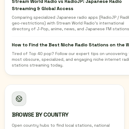
Stream World Radio vs RadioJP: Japanese Radio
Streaming & Global Access
Comparing specialized Japanese radio apps (RadioJP / Radi
geo-restrictions) with Stream World Radio's international
directory of J-Pop, anime, news, and Japanese FM stations
How to Find the Best Niche Radio Stations on the 
Tired of Top 40 pop? Follow our expert tips on uncovering
most obscure, specialized, and engaging niche internet rad
stations streaming today.
BROWSE BY COUNTRY
Open country hubs to find local stations, national