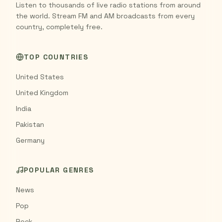
Listen to thousands of live radio stations from around
the world. Stream FM and AM broadcasts from every
country, completely free.
TOP COUNTRIES
United States
United Kingdom
India
Pakistan
Germany
POPULAR GENRES
News
Pop
Rock