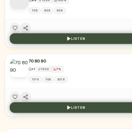
ES
128
K
100
%
70S
80S
90S
LISTEN
70 80 90
IT
192
K
7
%
70'S
70S
80'S
LISTEN