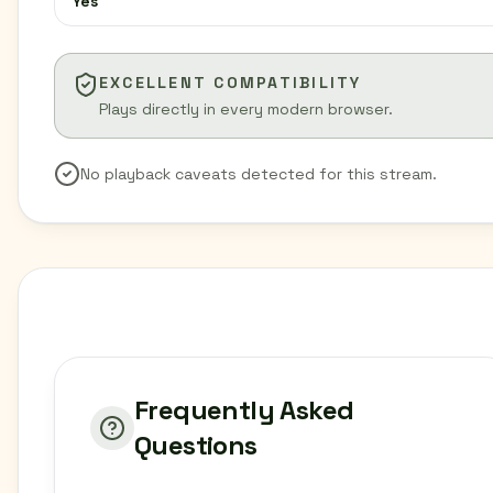
Yes
EXCELLENT COMPATIBILITY
Plays directly in every modern browser.
No playback caveats detected for this stream.
Frequently Asked
Questions