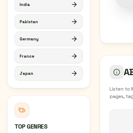
India
Pakistan
Germany
France
AB
Japan
Listen to 
pages, tag
TOP GENRES