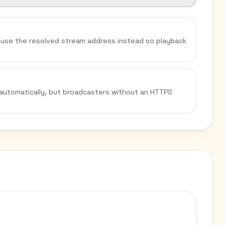
We use the resolved stream address instead so playback
 automatically, but broadcasters without an HTTPS