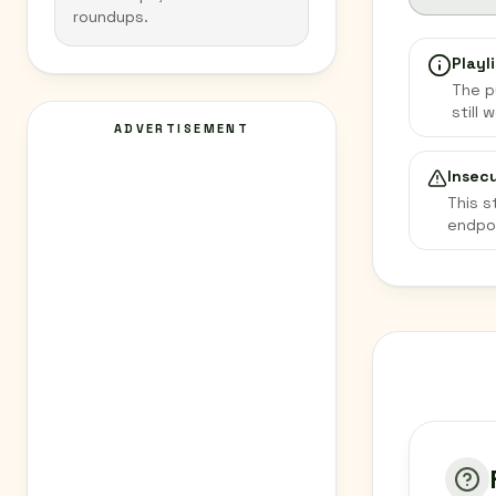
roundups.
Playli
The p
still 
ADVERTISEMENT
Insec
This s
endpo