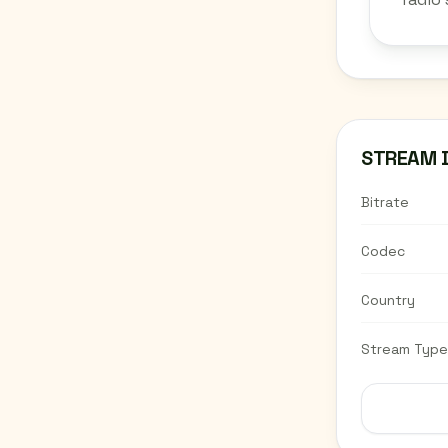
STREAM 
Bitrate
Codec
Country
Stream Type