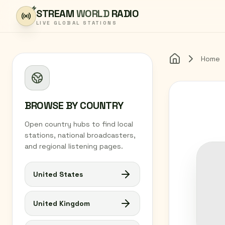
Skip to content
STREAM
WORLD
RADIO
LIVE GLOBAL STATIONS
Home
Home
BROWSE BY COUNTRY
Open country hubs to find local
stations, national broadcasters,
and regional listening pages.
United States
United Kingdom