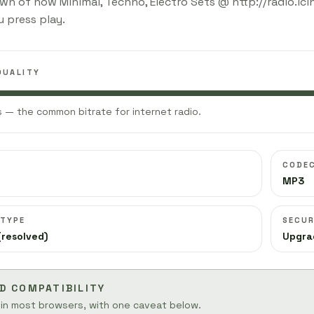
wn of how Minimal, Techno, Electro Sets @ http://radio.lc
 press play.
QUALITY
 — the common bitrate for internet radio.
CODE
MP3
 TYPE
SECUR
(resolved)
Upgra
D COMPATIBILITY
 in most browsers, with one caveat below.