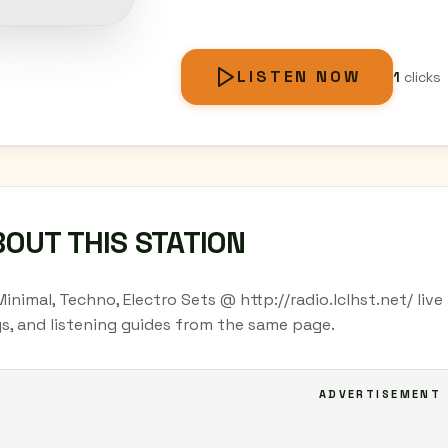
LISTEN NOW
1
clicks
OUT THIS STATION
Minimal, Techno, Electro Sets @ http://radio.lclhst.net/ liv
s, and listening guides from the same page.
ADVERTISEMENT