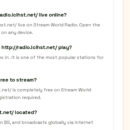
adio.lclhst.net/ live online?
lhst.net/ live on Stream World Radio. Open the
 on any device.
http://radio.lclhst.net/ play?
s in . It is one of the most popular stations for
 free to stream?
st.net/ is completely free on Stream World
istration required.
st.net/ located?
in BS, and broadcasts globally via internet