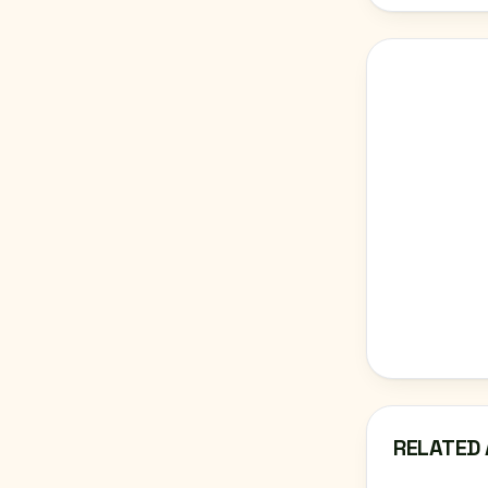
RELATED 