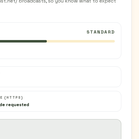
lhst.net/ broadcasts, so you know what to expect
STANDARD
C
E (HTTPS)
de requested