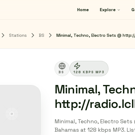
Home
Explore
G
Stations
BS
Minimal, Techno, Electro Sets @ http://
BS
128 KBPS MP3
Minimal, Techn
http://radio.lc
Minimal, Techno, Electro Sets @
Bahamas at 128 kbps MP3. Liste