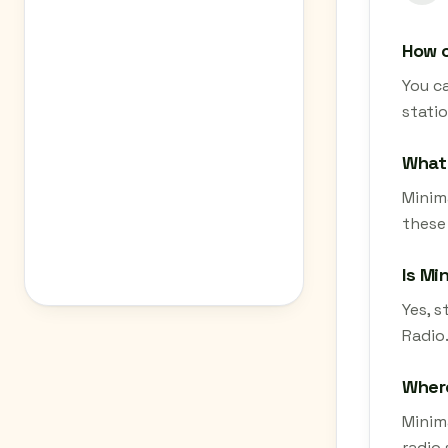
How c
You ca
stati
What 
Minima
these
Is Mi
Yes, s
Radio.
Where
Minima
radio