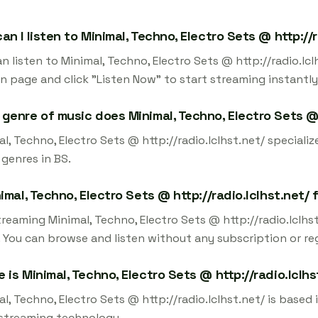
an I listen to Minimal, Techno, Electro Sets @ http://r
n listen to Minimal, Techno, Electro Sets @ http://radio.lc
on page and click "Listen Now" to start streaming instantly
genre of music does Minimal, Techno, Electro Sets @ 
l, Techno, Electro Sets @ http://radio.lclhst.net/ specialize
 genres in BS.
nimal, Techno, Electro Sets @ http://radio.lclhst.net/
treaming Minimal, Techno, Electro Sets @ http://radio.lclh
 You can browse and listen without any subscription or reg
 is Minimal, Techno, Electro Sets @ http://radio.lclh
l, Techno, Electro Sets @ http://radio.lclhst.net/ is based 
 streaming technology.