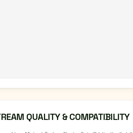
TREAM QUALITY & COMPATIBILITY