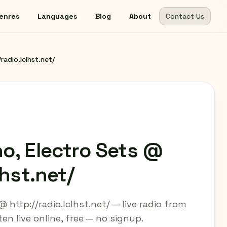
enres
Languages
Blog
About
Contact Us
radio.lclhst.net/
o, Electro Sets @
lhst.net/
 http://radio.lclhst.net/ — live radio from
n live online, free — no signup.