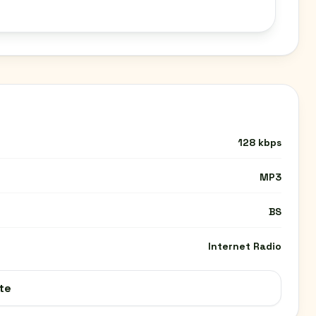
128 kbps
MP3
BS
Internet Radio
te