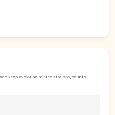
e and keep exploring related stations, country