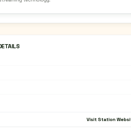
DETAILS
Visit Station Websi