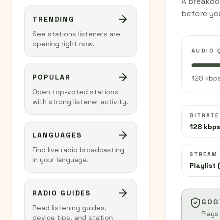
A breakdo
before you
TRENDING
See stations listeners are
opening right now.
AUDIO 
POPULAR
128 kbps
Open top-voted stations
with strong listener activity.
BITRATE
128 kbps
LANGUAGES
Find live radio broadcasting
STREAM
in your language.
Playlist 
RADIO GUIDES
GOO
Read listening guides,
Plays
device tips, and station