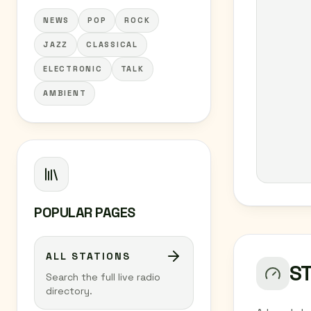
NEWS
POP
ROCK
JAZZ
CLASSICAL
ELECTRONIC
TALK
AMBIENT
POPULAR PAGES
ALL STATIONS
S
Search the full live radio
directory.