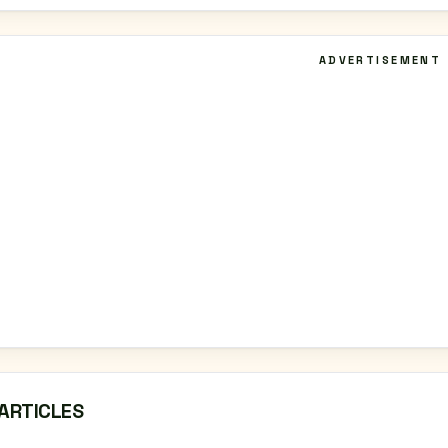
ADVERTISEMENT
ARTICLES