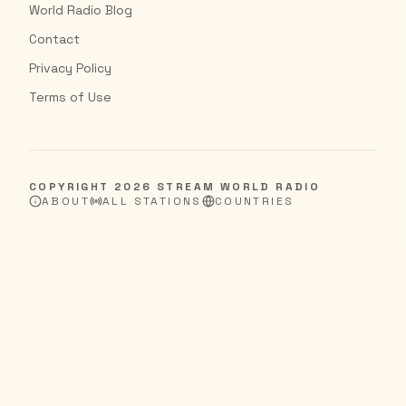
World Radio Blog
Contact
Privacy Policy
Terms of Use
COPYRIGHT
2026
STREAM WORLD RADIO
ABOUT
ALL STATIONS
COUNTRIES