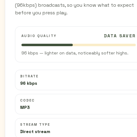
(96kbps) broadcasts, so you know what to expect
before you press play.
DATA SAVER
AUDIO QUALITY
96 kbps — lighter on data, noticeably softer highs.
BITRATE
96 kbps
CODEC
MP3
STREAM TYPE
Direct stream