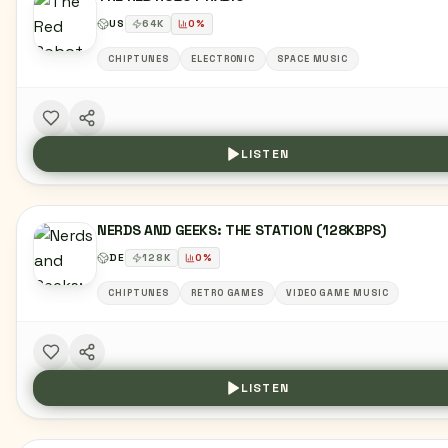
US
64
K
0
%
CHIPTUNES
ELECTRONIC
SPACE MUSIC
LISTEN
NERDS AND GEEKS: THE STATION (128KBPS)
DE
128
K
0
%
CHIPTUNES
RETRO GAMES
VIDEO GAME MUSIC
LISTEN