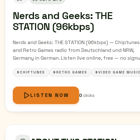
Nerds and Geeks: THE
STATION (96kbps)
Nerds and Geeks: THE STATION (96kbps) — Chiptunes
and Retro Games radio from Deutschland und NRW,
Germany in German. Listen live online, free — no sign
#CHIPTUNES
#RETRO GAMES
#VIDEO GAME MUSI
LISTEN NOW
0
clicks