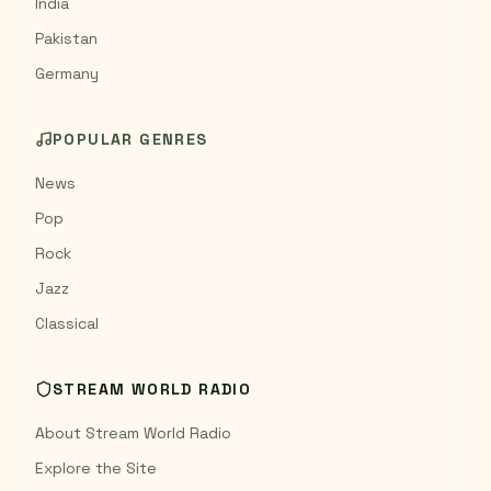
India
Pakistan
Germany
POPULAR GENRES
News
Pop
Rock
Jazz
Classical
STREAM WORLD RADIO
About Stream World Radio
Explore the Site