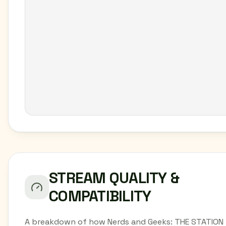
STREAM QUALITY &
COMPATIBILITY
A breakdown of how Nerds and Geeks: THE STATION