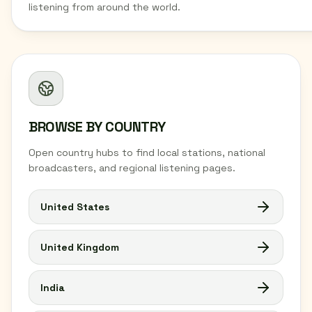
listening from around the world.
BROWSE BY COUNTRY
Open country hubs to find local stations, national
broadcasters, and regional listening pages.
United States
United Kingdom
India