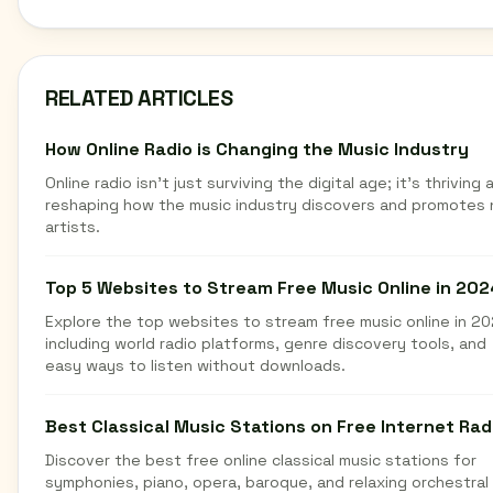
RELATED ARTICLES
How Online Radio is Changing the Music Industry
Online radio isn't just surviving the digital age; it's thriving 
reshaping how the music industry discovers and promotes
artists.
Top 5 Websites to Stream Free Music Online in 202
Explore the top websites to stream free music online in 20
including world radio platforms, genre discovery tools, and
easy ways to listen without downloads.
Best Classical Music Stations on Free Internet Rad
Discover the best free online classical music stations for
symphonies, piano, opera, baroque, and relaxing orchestral