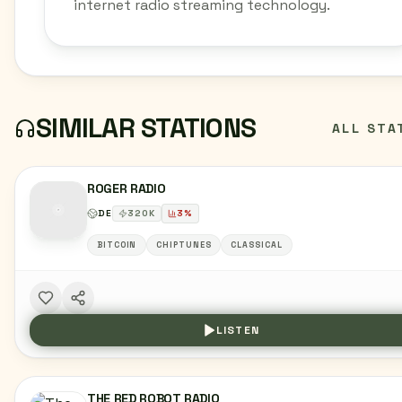
internet radio streaming technology.
SIMILAR STATIONS
ALL STA
ROGER RADIO
DE
320
K
3
%
BITCOIN
CHIPTUNES
CLASSICAL
LISTEN
THE RED ROBOT RADIO