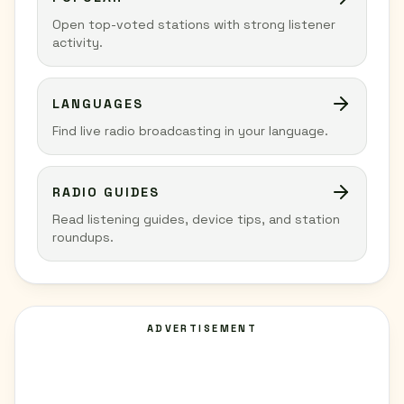
Open top-voted stations with strong listener
activity.
LANGUAGES
Find live radio broadcasting in your language.
RADIO GUIDES
Read listening guides, device tips, and station
roundups.
ADVERTISEMENT