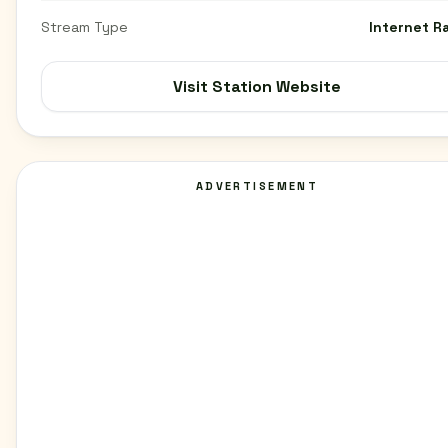
Stream Type
Internet R
Visit Station Website
ADVERTISEMENT