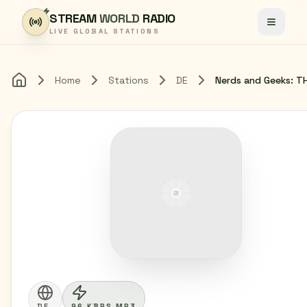
Skip to content
STREAM
WORLD
RADIO
Toggle
LIVE GLOBAL STATIONS
Home
Stations
DE
Home
DE
96 KBPS MP3