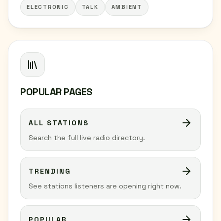
ELECTRONIC
TALK
AMBIENT
POPULAR PAGES
ALL STATIONS
Search the full live radio directory.
TRENDING
See stations listeners are opening right now.
POPULAR