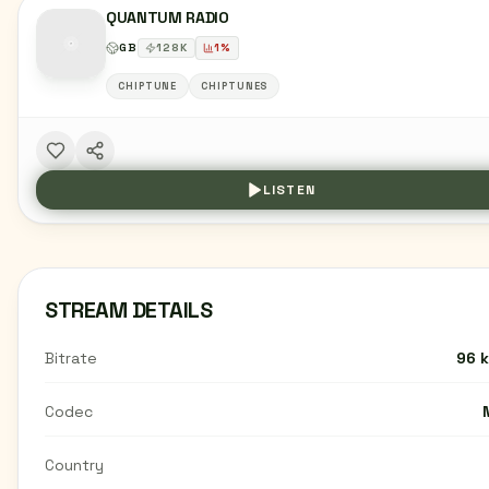
QUANTUM RADIO
GB
128
K
1
%
CHIPTUNE
CHIPTUNES
LISTEN
STREAM DETAILS
Bitrate
96 
Codec
Country