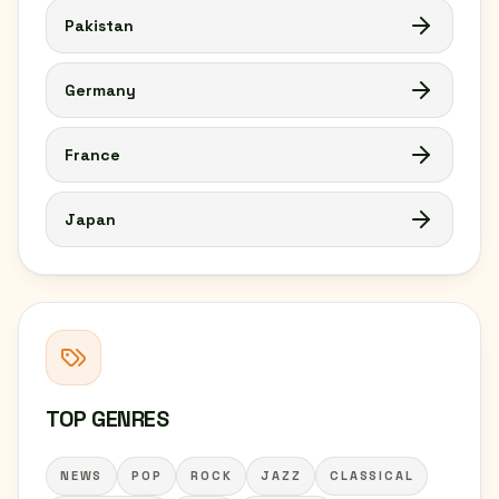
Pakistan
Germany
France
Japan
TOP GENRES
NEWS
POP
ROCK
JAZZ
CLASSICAL