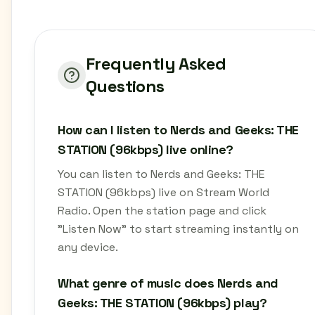
Frequently Asked
Questions
How can I listen to Nerds and Geeks: THE
STATION (96kbps) live online?
You can listen to Nerds and Geeks: THE
STATION (96kbps) live on Stream World
Radio. Open the station page and click
"Listen Now" to start streaming instantly on
any device.
What genre of music does Nerds and
Geeks: THE STATION (96kbps) play?