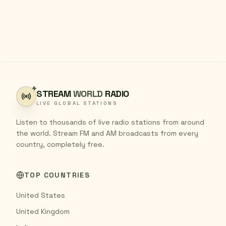
STREAM
WORLD
RADIO
LIVE GLOBAL STATIONS
Listen to thousands of live radio stations from around
the world. Stream FM and AM broadcasts from every
country, completely free.
TOP COUNTRIES
United States
United Kingdom