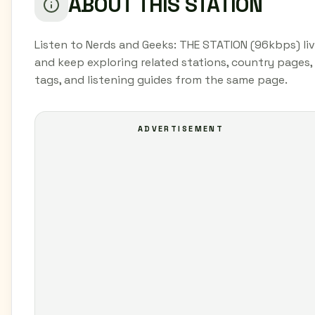
ABOUT THIS STATION
Listen to Nerds and Geeks: THE STATION (96kbps) li
and keep exploring related stations, country pages,
tags, and listening guides from the same page.
ADVERTISEMENT