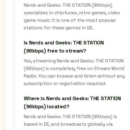
Nerds and Geeks: THE STATION (96kbps)
specializes in chiptunes, retro games, video
game music. It is one of the most popular
stations for these genres in DE.
Is Nerds and Geeks: THE STATION
(96kbps) free to stream?
Yes, streaming Nerds and Geeks: THE STATION
(96kbps) is completely free on Stream World
Radio. You can browse and listen without any
subscription or registration required.
Where is Nerds and Geeks: THE STATION
(96kbps) located?
Nerds and Geeks: THE STATION (96kbps) is
based in DE, and broadcasts globally via