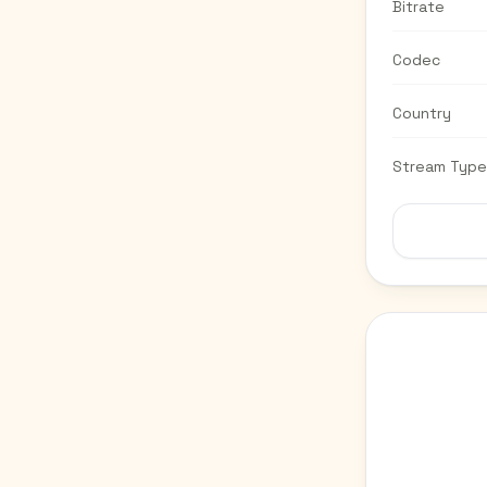
Bitrate
Codec
Country
Stream Type