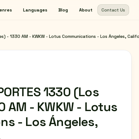
enres
Languages
Blog
About
Contact Us
s) - 1330 AM - KWKW - Lotus Communications - Los Ángeles, Califo
PORTES 1330 (Los
30 AM - KWKW - Lotus
s - Los Ángeles,
A