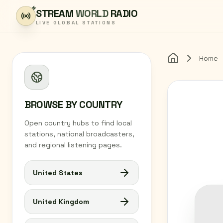
Skip to content
STREAM
WORLD
RADIO
LIVE GLOBAL STATIONS
Home
Home
BROWSE BY COUNTRY
Open country hubs to find local
stations, national broadcasters,
and regional listening pages.
United States
United Kingdom