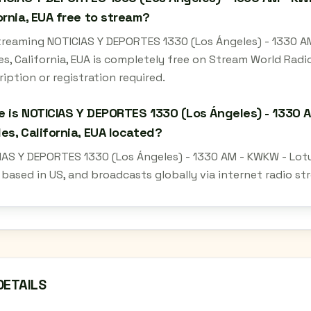
ornia, EUA free to stream?
streaming NOTICIAS Y DEPORTES 1330 (Los Ángeles) - 1330 
es, California, EUA is completely free on Stream World Rad
iption or registration required.
 is NOTICIAS Y DEPORTES 1330 (Los Ángeles) - 1330 
es, California, EUA located?
IAS Y DEPORTES 1330 (Los Ángeles) - 1330 AM - KWKW - Lotu
s based in US, and broadcasts globally via internet radio s
DETAILS