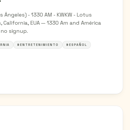
s Ángeles) - 1330 AM - KWKW - Lotus
 California, EUA — 1330 Am and América
— no signup.
RNIA
#ENTRETENIMIENTO
#ESPAÑOL