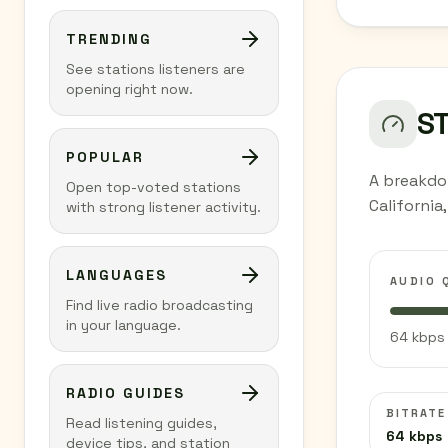
TRENDING
See stations listeners are
opening right now.
S
POPULAR
A breakdo
Open top-voted stations
California
with strong listener activity.
LANGUAGES
AUDIO 
Find live radio broadcasting
in your language.
64 kbps 
RADIO GUIDES
BITRATE
Read listening guides,
64 kbps
device tips, and station