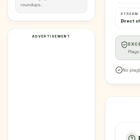
roundups.
STREAM
Direct s
ADVERTISEMENT
EXC
Plays
No play