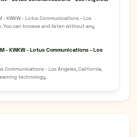
AM - KWKW - Lotus Communications - Los
io. You can browse and listen without any
AM - KWKW - Lotus Communications - Los
s Communications - Los Ángeles, California,
treaming technology.