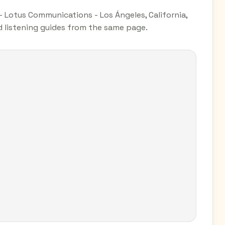
 Lotus Communications - Los Ángeles, California,
nd listening guides from the same page.