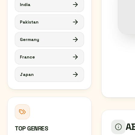
India
Pakistan
Germany
France
Japan
AB
TOP GENRES