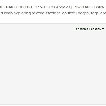
NOTICIAS Y DEPORTES 1330 (Los Ángeles) - 1330 AM - KWKW -
nd keep exploring related stations, country pages, tags, a
ADVERTISEMENT