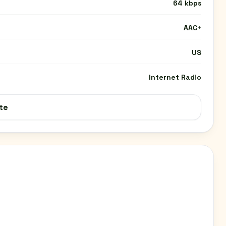
64 kbps
AAC+
US
Internet Radio
te