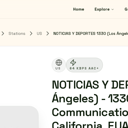
Home
Explore
G
Stations
US
NOTICIAS Y DEPORTES 1330 (Los Ángele
US
64 KBPS AAC+
NOTICIAS Y DE
Ángeles) - 13
Communication
California, EU