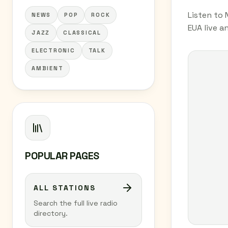
Listen to 
NEWS
POP
ROCK
EUA live a
JAZZ
CLASSICAL
ELECTRONIC
TALK
AMBIENT
POPULAR PAGES
ALL STATIONS
Search the full live radio
directory.