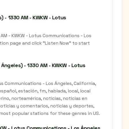
s) - 1330 AM - KWKW - Lotus
0 AM - KWKW - Lotus Communications - Los
ation page and click "Listen Now" to start
 Ángeles) - 1330 AM - KWKW - Lotus
s Communications - Los Ángeles, California,
spañol, estación, fm, hablada, local, local
erino, norteamérica, noticias, noticias en
noticias y comentarios, noticias y deportes,
he most popular stations for these genres in US.
KW - Lotus Communications - Los Ángeles,