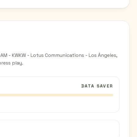
 AM - KWKW - Lotus Communications - Los Ángeles,
ress play.
DATA SAVER
C