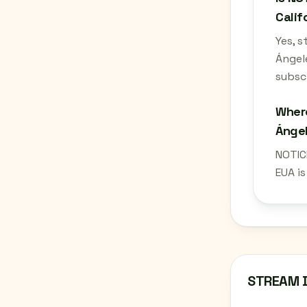
Calif
Yes, 
Ángel
subscr
Where
Ángel
NOTIC
EUA i
STREAM 