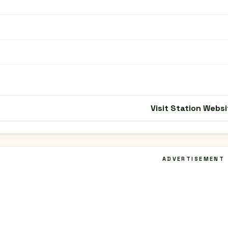
Visit Station Websi
ADVERTISEMENT