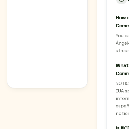
How c
Commu
You c
Ángele
strea
What 
Commu
NOTIC
EUA sp
inform
españo
notici
Is NO