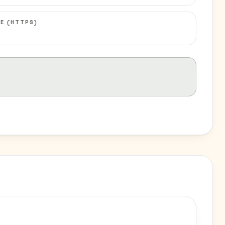
E (HTTPS)