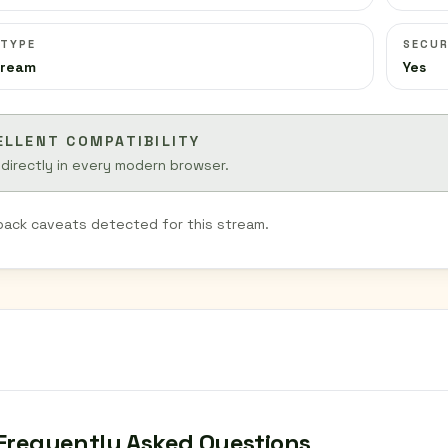
 TYPE
SECUR
tream
Yes
ELLENT COMPATIBILITY
 directly in every modern browser.
back caveats detected for this stream.
Frequently Asked Questions