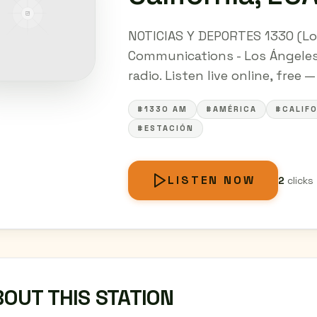
NOTICIAS Y DEPORTES 1330 (Lo
Communications - Los Ángeles,
radio. Listen live online, free 
#1330 AM
#AMÉRICA
#CALIFO
#ESTACIÓN
LISTEN NOW
2
clicks
OUT THIS STATION