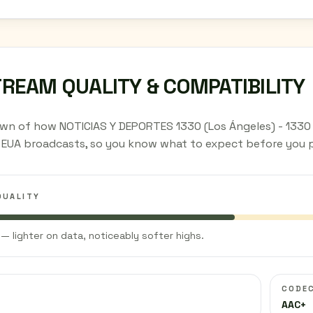
TREAM QUALITY & COMPATIBILITY
wn of how NOTICIAS Y DEPORTES 1330 (Los Ángeles) - 1330
, EUA broadcasts, so you know what to expect before you p
QUALITY
— lighter on data, noticeably softer highs.
CODE
AAC+