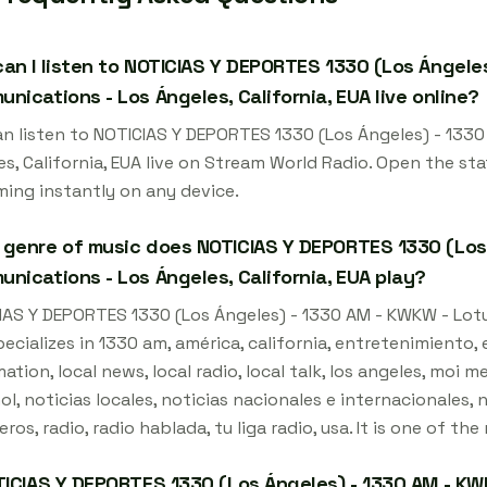
an I listen to NOTICIAS Y DEPORTES 1330 (Los Ángele
nications - Los Ángeles, California, EUA live online?
an listen to NOTICIAS Y DEPORTES 1330 (Los Ángeles) - 133
s, California, EUA live on Stream World Radio. Open the st
ming instantly on any device.
genre of music does NOTICIAS Y DEPORTES 1330 (Los
nications - Los Ángeles, California, EUA play?
IAS Y DEPORTES 1330 (Los Ángeles) - 1330 AM - KWKW - Lotu
ecializes in 1330 am, américa, california, entretenimiento, e
ation, local news, local radio, local talk, los angeles, moi m
l, noticias locales, noticias nacionales e internacionales, 
eros, radio, radio hablada, tu liga radio, usa. It is one of t
TICIAS Y DEPORTES 1330 (Los Ángeles) - 1330 AM - KW