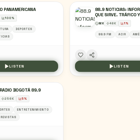
IO PANAMERICANA
88.9 NOTICIAS: INFO
QUE SIRVE. TRÁFICO 
100
%
CADA 15 MINUTOS
MX
48
K
1
%
LTURA
DEPORTES
88.9 FM
ACIR
AMÉ
ICIAS
LISTEN
LISTEN
RADIO BOGOTÁ 89.9
256
K
5
%
ORTES
ENTRETENIMIENTO
REVISTAS