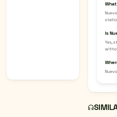
What 
Nuevos
statio
Is Nu
Yes, 
withou
Where
Nuevo
SIMIL