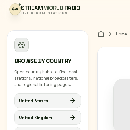
Skip to content
STREAM
WORLD
RADIO
LIVE GLOBAL STATIONS
Home
Home
BROWSE BY COUNTRY
Open country hubs to find local
stations, national broadcasters,
and regional listening pages.
United States
United Kingdom