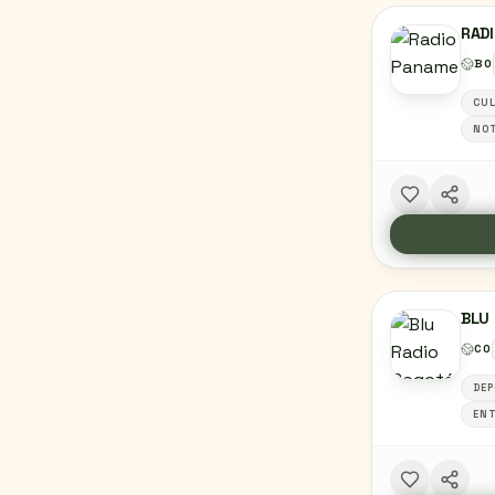
RAD
BO
CU
NOT
BLU 
CO
DEP
ENT