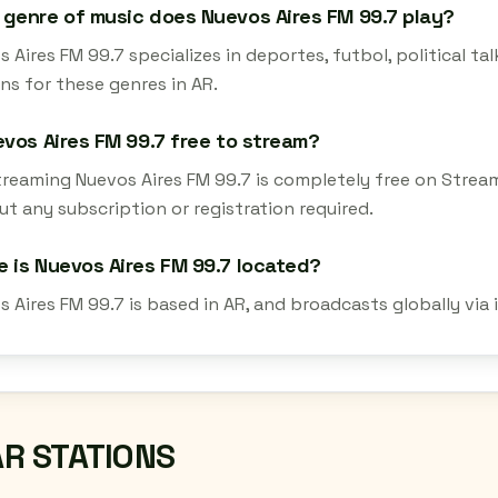
genre of music does Nuevos Aires FM 99.7 play?
 Aires FM 99.7 specializes in deportes, futbol, political tal
ns for these genres in AR.
evos Aires FM 99.7 free to stream?
streaming Nuevos Aires FM 99.7 is completely free on Strea
t any subscription or registration required.
 is Nuevos Aires FM 99.7 located?
s Aires FM 99.7 is based in AR, and broadcasts globally via
AR STATIONS