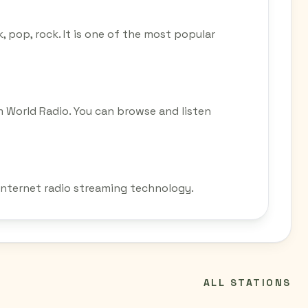
k, pop, rock. It is one of the most popular
m World Radio. You can browse and listen
 internet radio streaming technology.
ALL STATIONS