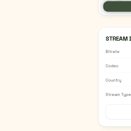
STREAM 
Bitrate
Codec
Country
Stream Type