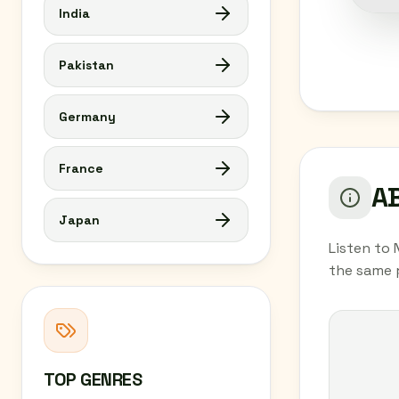
India
Pakistan
Germany
France
AB
Japan
Listen to 
the same 
TOP GENRES