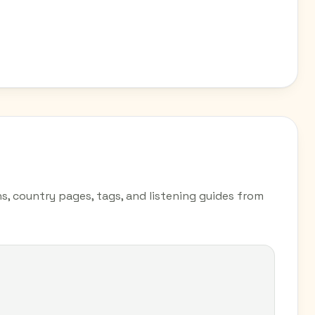
ns, country pages, tags, and listening guides from