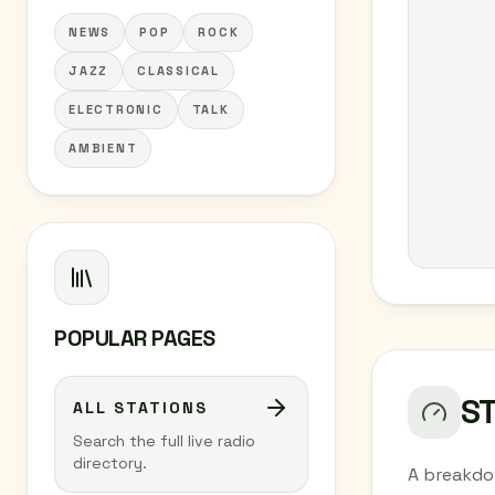
NEWS
POP
ROCK
JAZZ
CLASSICAL
ELECTRONIC
TALK
AMBIENT
POPULAR PAGES
S
ALL STATIONS
Search the full live radio
directory.
A breakdo