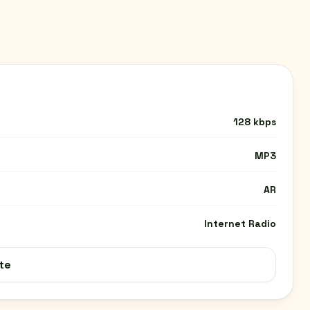
128 kbps
MP3
AR
Internet Radio
te