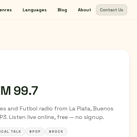
enres
Languages
Blog
About
Contact Us
FM 99.7
es and Futbol radio from La Plata, Buenos
3. Listen live online, free — no signup.
ICAL TALK
#POP
#ROCK