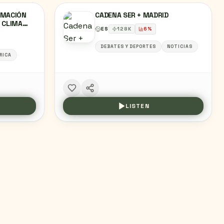
RMACIÓN
CADENA SER + MADRID
Y CLIMA
ES
128
K
6
%
DEBATES Y DEPORTES
NOTICIAS
RICA
LISTEN