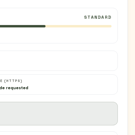
STANDARD
C
E (HTTPS)
de requested