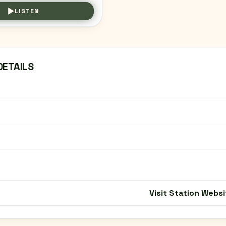
LISTEN
DETAILS
Visit Station Websi