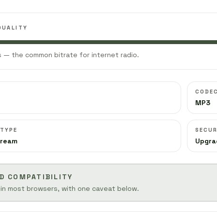
QUALITY
 — the common bitrate for internet radio.
CODE
MP3
 TYPE
SECUR
tream
Upgra
D COMPATIBILITY
 in most browsers, with one caveat below.