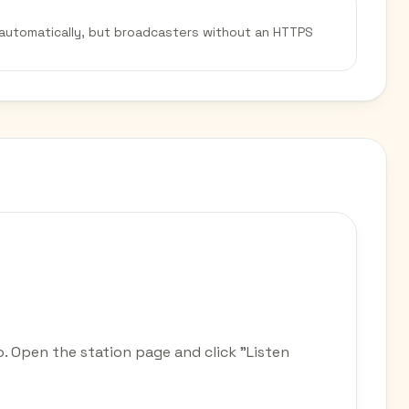
 automatically, but broadcasters without an HTTPS
o. Open the station page and click "Listen