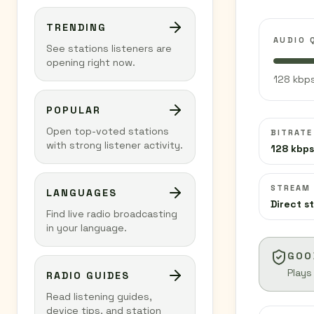
TRENDING
AUDIO 
See stations listeners are
opening right now.
128 kbps
POPULAR
Open top-voted stations
BITRATE
with strong listener activity.
128 kbps
STREAM
LANGUAGES
Direct s
Find live radio broadcasting
in your language.
GOO
Plays
RADIO GUIDES
Read listening guides,
device tips, and station