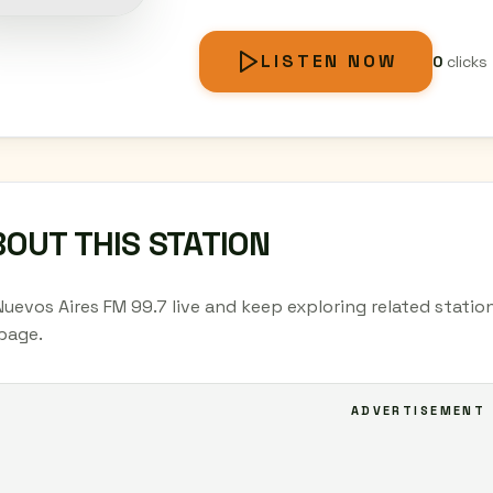
LISTEN NOW
0
clicks
OUT THIS STATION
Nuevos Aires FM 99.7 live and keep exploring related statio
page.
ADVERTISEMENT