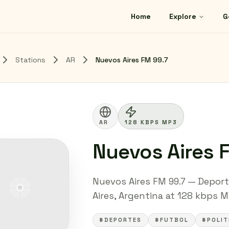
Home
Explore
G
Stations
AR
Nuevos Aires FM 99.7
AR
128 KBPS MP3
Nuevos Aires 
Nuevos Aires FM 99.7 — Deport
Aires, Argentina at 128 kbps MP
#DEPORTES
#FUTBOL
#POLIT