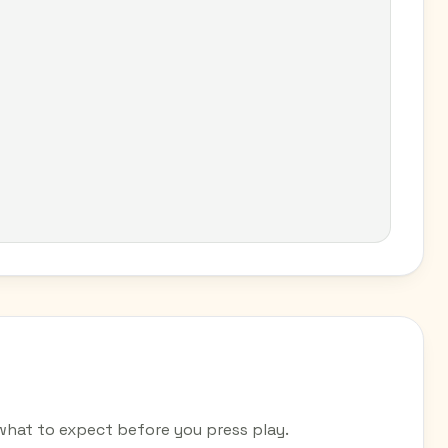
hat to expect before you press play.