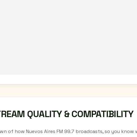
TREAM QUALITY & COMPATIBILITY
wn of how Nuevos Aires FM 99.7 broadcasts, so you know w