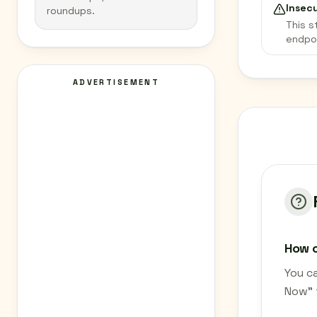
Insec
roundups.
This s
endpo
ADVERTISEMENT
How c
You ca
Now" 