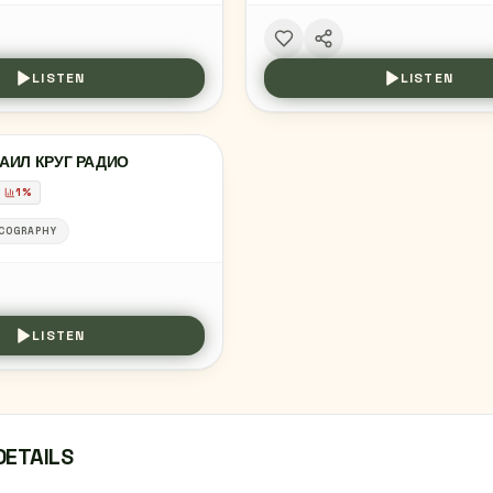
LISTEN
LISTEN
АИЛ КРУГ РАДИО
1
%
COGRAPHY
LISTEN
DETAILS