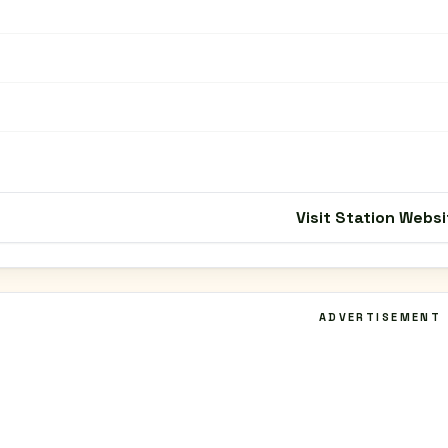
Visit Station Websi
ADVERTISEMENT