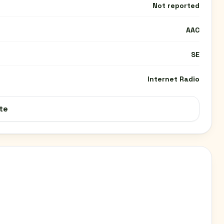
Not reported
AAC
SE
Internet Radio
te