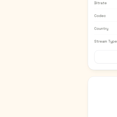
Bitrate
Codec
Country
Stream Type