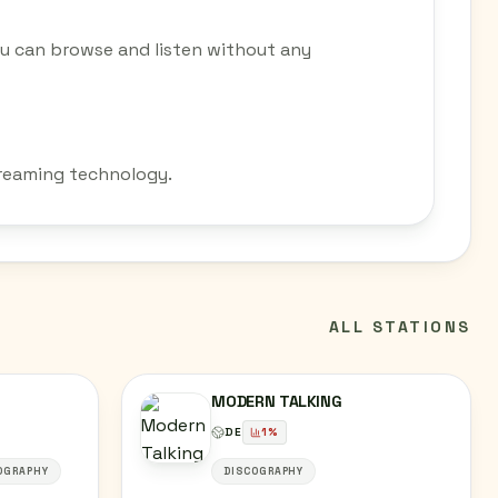
ou can browse and listen without any
streaming technology.
ALL STATIONS
MODERN TALKING
DE
1
%
OGRAPHY
DISCOGRAPHY