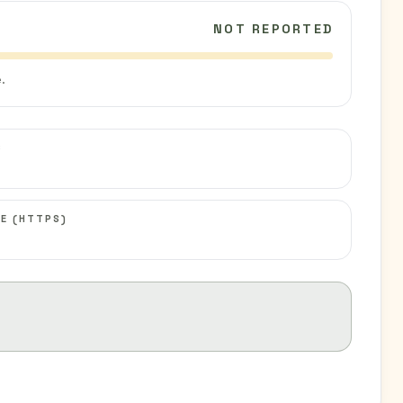
NOT REPORTED
.
C
E (HTTPS)