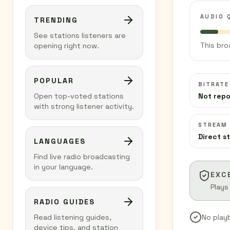
AUDIO 
TRENDING
See stations listeners are
This bro
opening right now.
POPULAR
BITRATE
Open top-voted stations
Not rep
with strong listener activity.
STREAM
Direct s
LANGUAGES
Find live radio broadcasting
in your language.
EXC
Plays
RADIO GUIDES
Read listening guides,
No play
device tips, and station