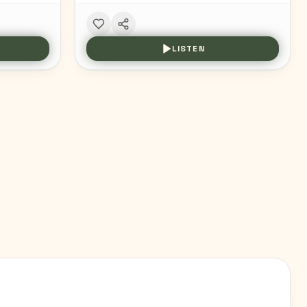
LISTEN