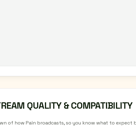
TREAM QUALITY & COMPATIBILITY
wn of how Pain broadcasts, so you know what to expect b