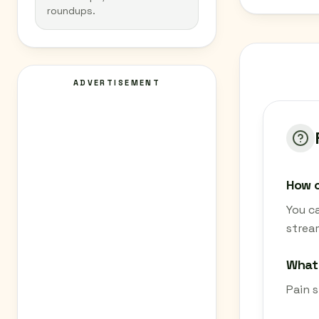
roundups.
ADVERTISEMENT
How c
You ca
strea
What 
Pain s