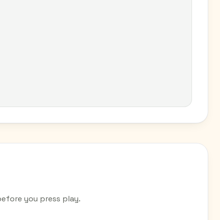
efore you press play.