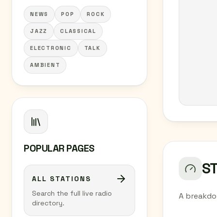
NEWS
POP
ROCK
JAZZ
CLASSICAL
ELECTRONIC
TALK
AMBIENT
POPULAR PAGES
S
ALL STATIONS
Search the full live radio
A breakdo
directory.