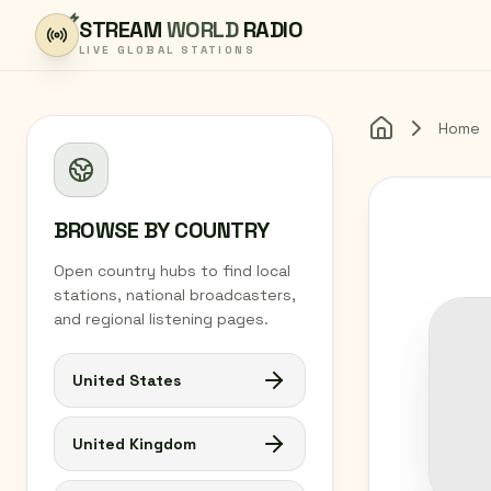
Skip to content
STREAM
WORLD
RADIO
LIVE GLOBAL STATIONS
Home
Home
BROWSE BY COUNTRY
Open country hubs to find local
stations, national broadcasters,
and regional listening pages.
United States
United Kingdom