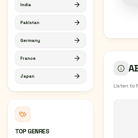
India
Pakistan
Germany
France
AB
Japan
Listen to 
TOP GENRES