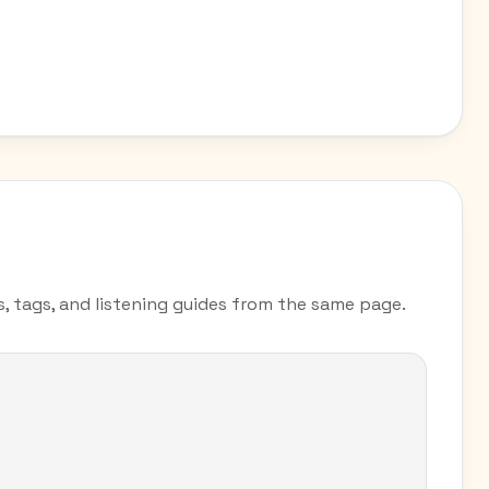
s, tags, and listening guides from the same page.