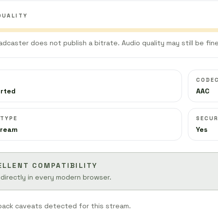
QUALITY
adcaster does not publish a bitrate. Audio quality may still be fine
CODE
orted
AAC
 TYPE
SECUR
tream
Yes
ELLENT COMPATIBILITY
 directly in every modern browser.
back caveats detected for this stream.