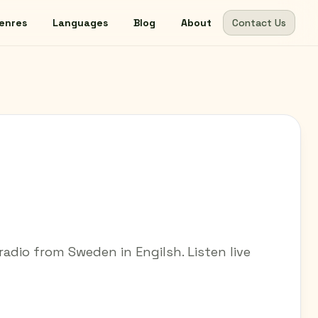
enres
Languages
Blog
About
Contact Us
adio from Sweden in Engilsh. Listen live