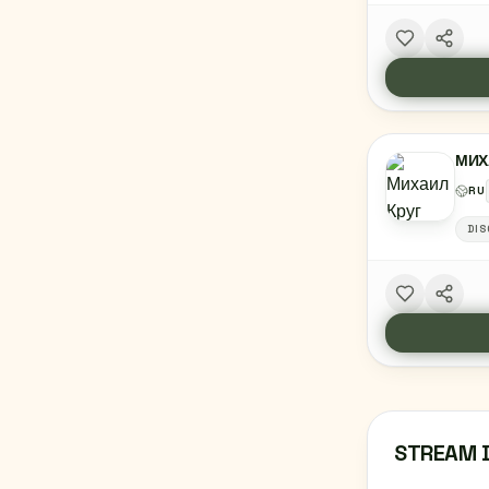
МИХ
RU
DIS
STREAM 