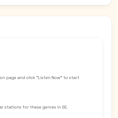
ion page and click "Listen Now" to start
ar stations for these genres in SE.