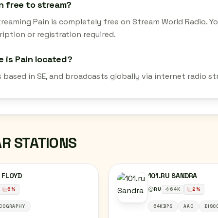
in free to stream?
streaming Pain is completely free on Stream World Radio. Y
iption or registration required.
 is Pain located?
s based in SE, and broadcasts globally via internet radio 
AR STATIONS
 FLOYD
101.RU SANDRA
6
%
RU
64
K
2
%
COGRAPHY
64KBPS
AAC
DISC