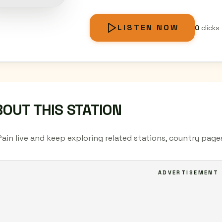
LISTEN NOW
0
clicks
OUT THIS STATION
Pain live and keep exploring related stations, country page
ADVERTISEMENT