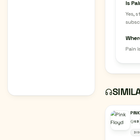
Is Pa
Yes, 
subscr
Where
Pain i
SIMIL
PINK
GB
DIS