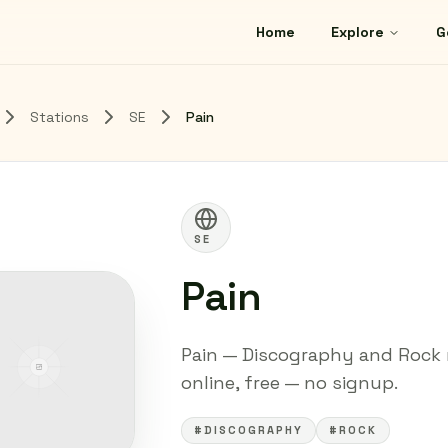
Home
Explore
G
Stations
SE
Pain
SE
Pain
Pain — Discography and Rock r
online, free — no signup.
#DISCOGRAPHY
#ROCK