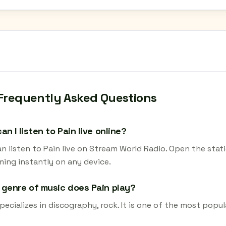
Frequently Asked Questions
an I listen to Pain live online?
n listen to Pain live on Stream World Radio. Open the stat
ming instantly on any device.
genre of music does Pain play?
pecializes in discography, rock. It is one of the most popul