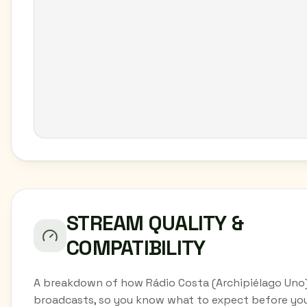
STREAM QUALITY &
COMPATIBILITY
A breakdown of how Rádio Costa (Archipiélago Uno
broadcasts, so you know what to expect before yo