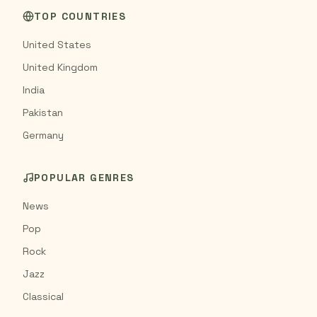
TOP COUNTRIES
United States
United Kingdom
India
Pakistan
Germany
POPULAR GENRES
News
Pop
Rock
Jazz
Classical