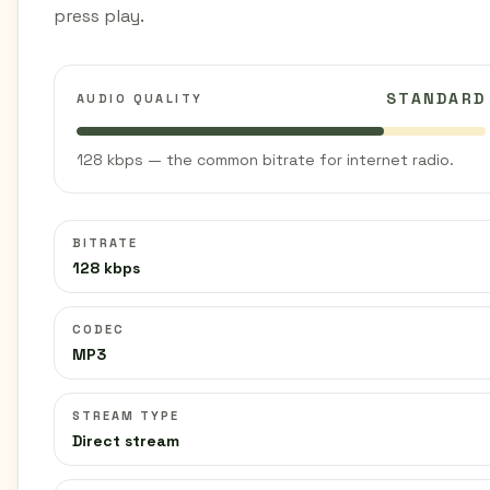
press play.
STANDARD
AUDIO QUALITY
128 kbps — the common bitrate for internet radio.
BITRATE
128 kbps
CODEC
MP3
STREAM TYPE
Direct stream