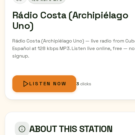
Rádio Costa (Archipiélago
Uno)
Rádio Costa (Archipiélago Uno) — live radio from Cub
Espaňol at 128 kbps MP3. Listen live online, free — no
signup.
LISTEN NOW
3
clicks
ABOUT THIS STATION