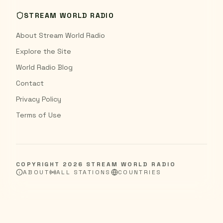
STREAM WORLD RADIO
About Stream World Radio
Explore the Site
World Radio Blog
Contact
Privacy Policy
Terms of Use
COPYRIGHT
2026
STREAM WORLD RADIO
ABOUT
ALL STATIONS
COUNTRIES