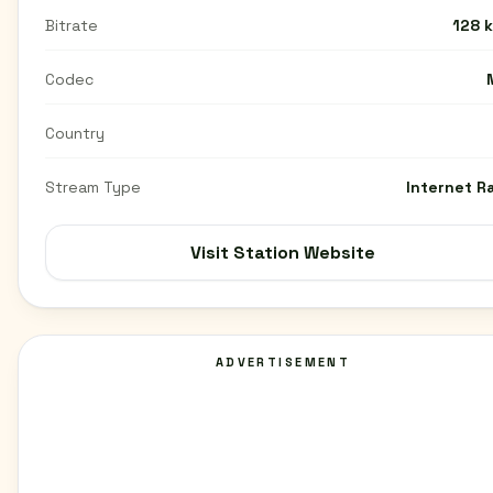
Bitrate
128 
Codec
Country
Stream Type
Internet R
Visit Station Website
ADVERTISEMENT