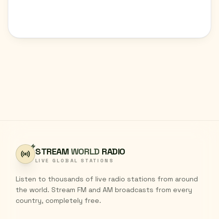
STREAM
WORLD
RADIO
LIVE GLOBAL STATIONS
Listen to thousands of live radio stations from around
the world. Stream FM and AM broadcasts from every
country, completely free.