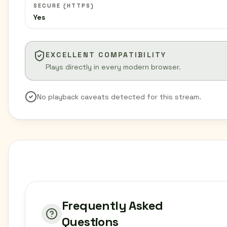
SECURE (HTTPS)
Yes
EXCELLENT COMPATIBILITY
Plays directly in every modern browser.
No playback caveats detected for this stream.
Frequently Asked
Questions