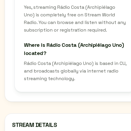
Yes, streaming Rádio Costa (Archipiélago
Uno) is completely free on Stream World
Radio. You can browse and listen without any
subscription or registration required.
Where is Rádio Costa (Archipiélago Uno)
located?
Rádio Costa (Archipiélago Uno) is based in CU,
and broadcasts globally via internet radio
streaming technology.
STREAM DETAILS