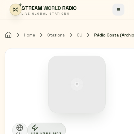
Skip to content
STREAM
WORLD
RADIO
Toggle
LIVE GLOBAL STATIONS
Home
Stations
CU
Home
CU
128 KBPS MP3