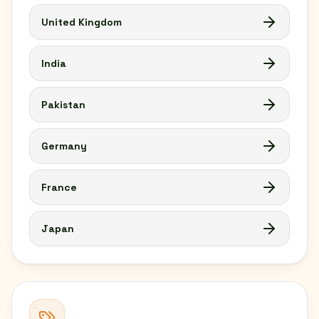
United Kingdom
India
Pakistan
Germany
France
Japan