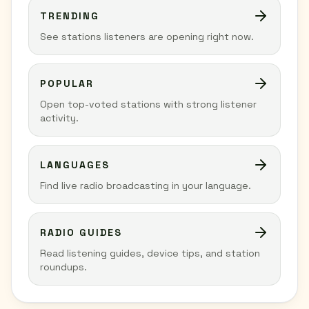
TRENDING
See stations listeners are opening right now.
POPULAR
Open top-voted stations with strong listener
activity.
LANGUAGES
Find live radio broadcasting in your language.
RADIO GUIDES
Read listening guides, device tips, and station
roundups.