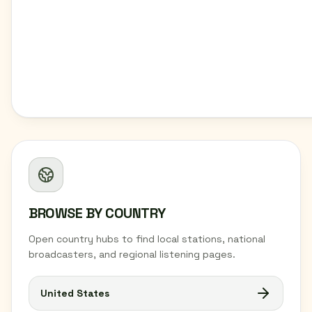
BROWSE BY COUNTRY
Open country hubs to find local stations, national
broadcasters, and regional listening pages.
United States