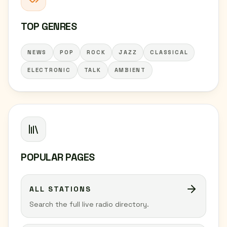
TOP GENRES
NEWS
POP
ROCK
JAZZ
CLASSICAL
ELECTRONIC
TALK
AMBIENT
POPULAR PAGES
ALL STATIONS
Search the full live radio directory.