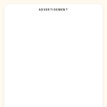
ADVERTISEMENT