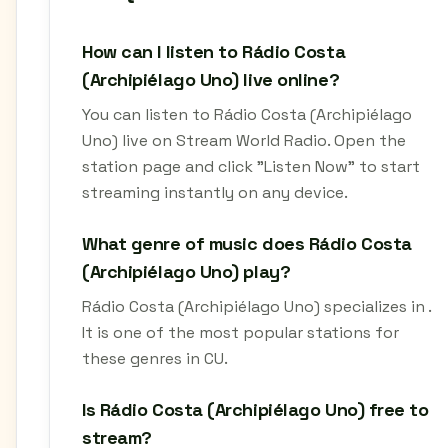
How can I listen to Rádio Costa
(Archipiélago Uno) live online?
You can listen to Rádio Costa (Archipiélago
Uno) live on Stream World Radio. Open the
station page and click "Listen Now" to start
streaming instantly on any device.
What genre of music does Rádio Costa
(Archipiélago Uno) play?
Rádio Costa (Archipiélago Uno) specializes in .
It is one of the most popular stations for
these genres in CU.
Is Rádio Costa (Archipiélago Uno) free to
stream?