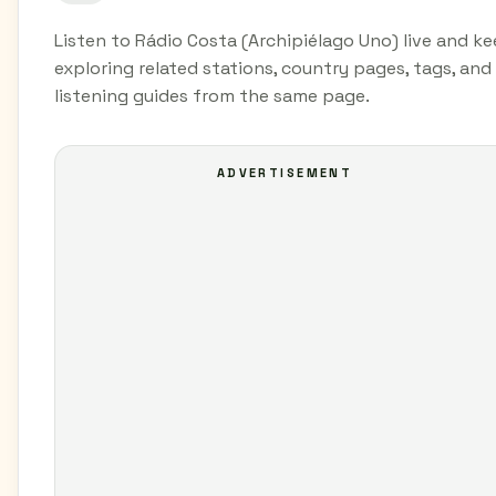
Listen to Rádio Costa (Archipiélago Uno) live and k
exploring related stations, country pages, tags, and
listening guides from the same page.
ADVERTISEMENT