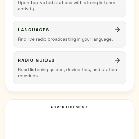
Open top-voted stations with strong listener
activity.
LANGUAGES
Find live radio broadcasting in your language.
RADIO GUIDES
Read listening guides, device tips, and station
roundups.
ADVERTISEMENT