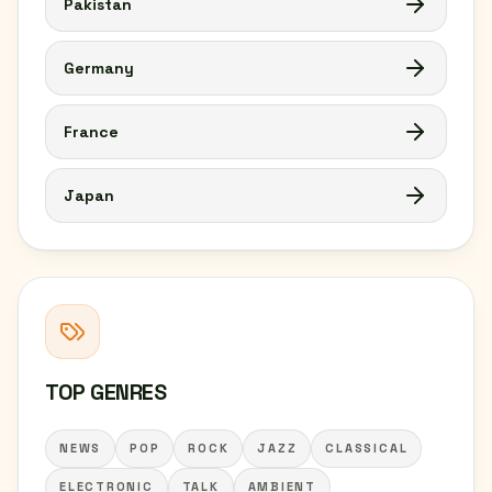
Pakistan
Germany
France
Japan
TOP GENRES
NEWS
POP
ROCK
JAZZ
CLASSICAL
ELECTRONIC
TALK
AMBIENT