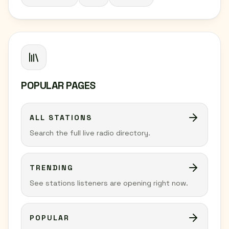
POPULAR PAGES
ALL STATIONS
Search the full live radio directory.
TRENDING
See stations listeners are opening right now.
POPULAR