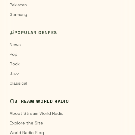
Pakistan
Germany
POPULAR GENRES
News
Pop
Rock
Jazz
Classical
STREAM WORLD RADIO
About Stream World Radio
Explore the Site
World Radio Blog