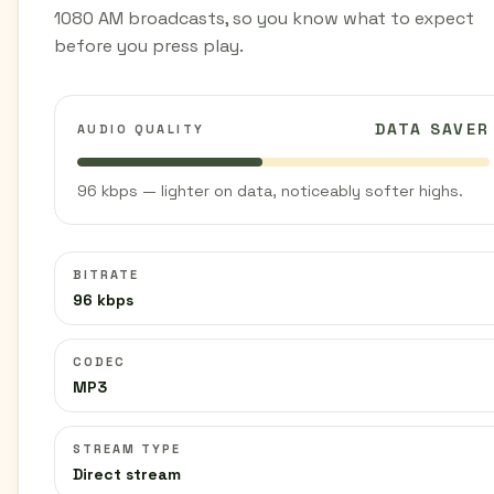
1080 AM broadcasts, so you know what to expect
before you press play.
DATA SAVER
AUDIO QUALITY
96 kbps — lighter on data, noticeably softer highs.
BITRATE
96 kbps
CODEC
MP3
STREAM TYPE
Direct stream