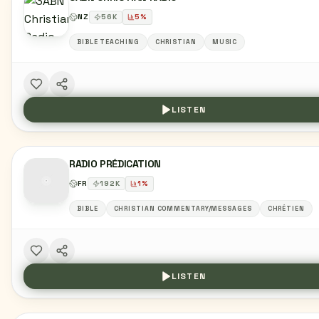
NZ
56
K
5
%
BIBLE TEACHING
CHRISTIAN
MUSIC
LISTEN
RADIO PRÉDICATION
FR
192
K
1
%
BIBLE
CHRISTIAN COMMENTARY/MESSAGES
CHRÉTIEN
LISTEN