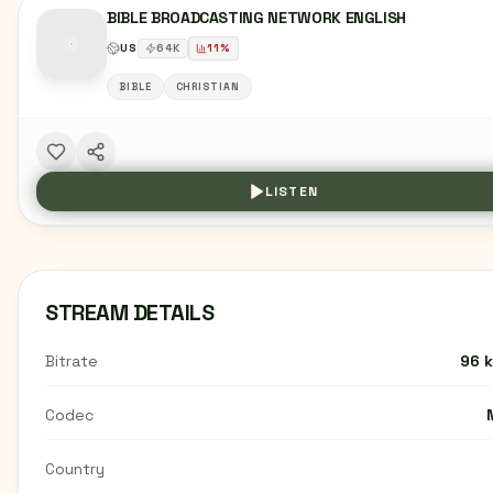
BIBLE BROADCASTING NETWORK ENGLISH
US
64
K
11
%
BIBLE
CHRISTIAN
LISTEN
STREAM DETAILS
Bitrate
96 
Codec
Country