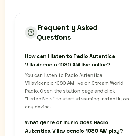
Frequently Asked
Questions
How can I listen to Radio Autentica
Villavicencio 1080 AM live online?
You can listen to Radio Autentica
Villavicencio 1080 AM live on Stream World
Radio. Open the station page and click
"Listen Now" to start streaming instantly on
any device.
What genre of music does Radio
Autentica Villavicencio 1080 AM play?