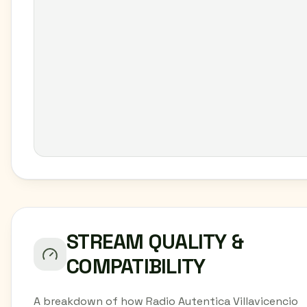
STREAM QUALITY &
COMPATIBILITY
A breakdown of how Radio Autentica Villavicencio