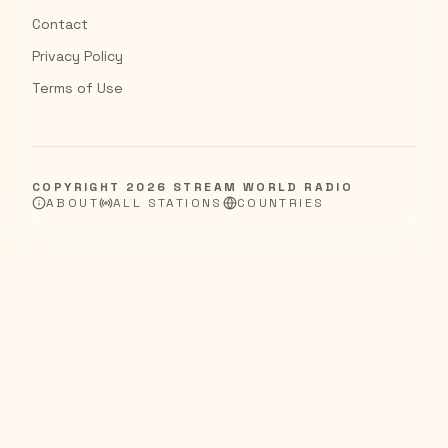
Contact
Privacy Policy
Terms of Use
COPYRIGHT
2026
STREAM WORLD RADIO
ABOUT
ALL STATIONS
COUNTRIES