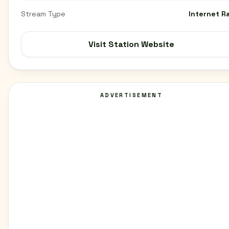
Stream Type
Internet R
Visit Station Website
ADVERTISEMENT