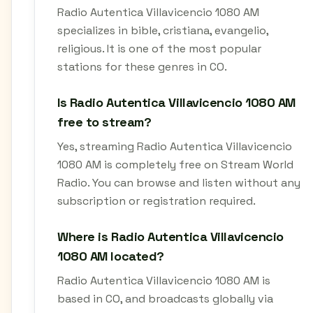
Radio Autentica Villavicencio 1080 AM
specializes in bible, cristiana, evangelio,
religious. It is one of the most popular
stations for these genres in CO.
Is Radio Autentica Villavicencio 1080 AM
free to stream?
Yes, streaming Radio Autentica Villavicencio
1080 AM is completely free on Stream World
Radio. You can browse and listen without any
subscription or registration required.
Where is Radio Autentica Villavicencio
1080 AM located?
Radio Autentica Villavicencio 1080 AM is
based in CO, and broadcasts globally via