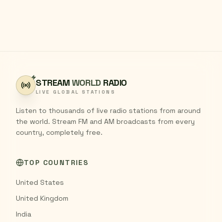
STREAM
WORLD
RADIO
LIVE GLOBAL STATIONS
Listen to thousands of live radio stations from around
the world. Stream FM and AM broadcasts from every
country, completely free.
TOP COUNTRIES
United States
United Kingdom
India