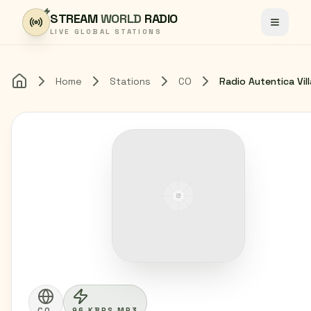
Skip to content
STREAM
WORLD
RADIO
Toggle
LIVE GLOBAL STATIONS
Home
Stations
CO
Home
CO
96 KBPS MP3