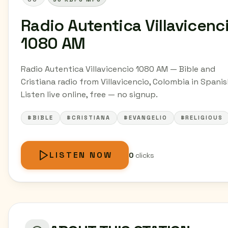
Radio Autentica Villavicenc
1080 AM
Radio Autentica Villavicencio 1080 AM — Bible and
Cristiana radio from Villavicencio, Colombia in Spanis
Listen live online, free — no signup.
#BIBLE
#CRISTIANA
#EVANGELIO
#RELIGIOUS
LISTEN NOW
0
clicks