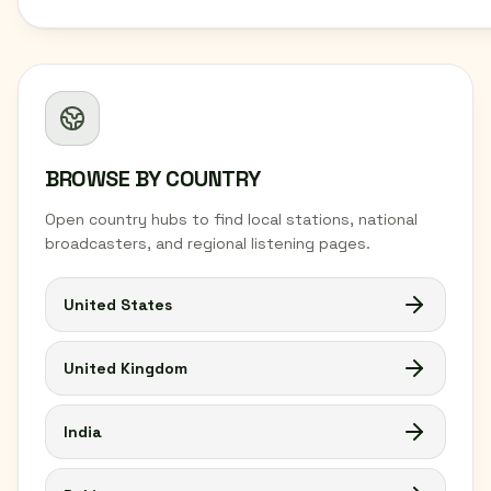
BROWSE BY COUNTRY
Open country hubs to find local stations, national
broadcasters, and regional listening pages.
United States
United Kingdom
India