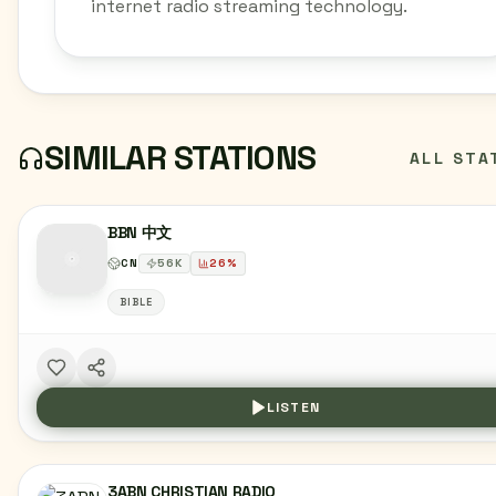
internet radio streaming technology.
SIMILAR STATIONS
ALL STA
BBN 中文
CN
56
K
26
%
BIBLE
LISTEN
3ABN CHRISTIAN RADIO