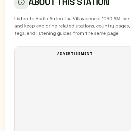
ABOUT THIS STATION
Listen to Radio Autentica Villavicencio 1080 AM live
and keep exploring related stations, country pages,
tags, and listening guides from the same page.
ADVERTISEMENT