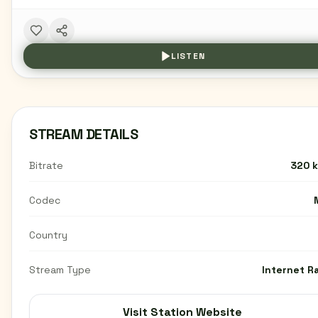
LISTEN
STREAM DETAILS
Bitrate
320 
Codec
Country
Stream Type
Internet R
Visit Station Website