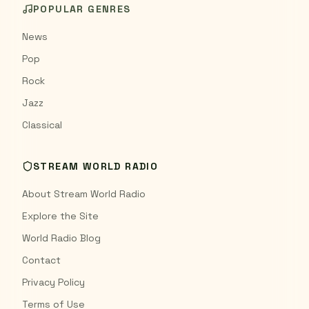
POPULAR GENRES
News
Pop
Rock
Jazz
Classical
STREAM WORLD RADIO
About Stream World Radio
Explore the Site
World Radio Blog
Contact
Privacy Policy
Terms of Use