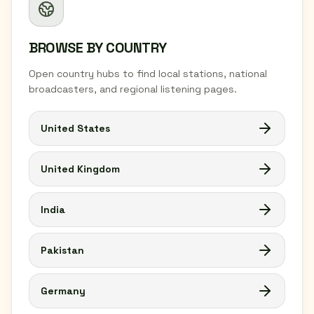
BROWSE BY COUNTRY
Open country hubs to find local stations, national
broadcasters, and regional listening pages.
United States
United Kingdom
India
Pakistan
Germany