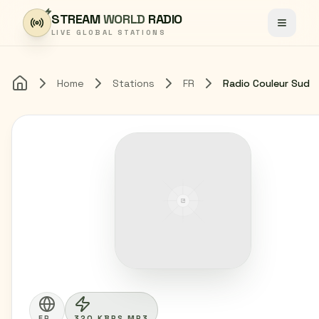
Skip to content
STREAM
WORLD
RADIO
Toggle
LIVE GLOBAL STATIONS
Home
Stations
FR
Radio Couleur Sud
Home
FR
320 KBPS MP3