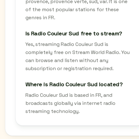
provence, provence verte, sud, var. It is one
of the most popular stations for these
genres in FR.
Is Radio Couleur Sud free to stream?
Yes, streaming Radio Couleur Sud is
completely free on Stream World Radio. You
can browse and listen without any
subscription or registration required.
Where is Radio Couleur Sud located?
Radio Couleur Sud is based in FR, and
broadcasts globally via internet radio
streaming technology.