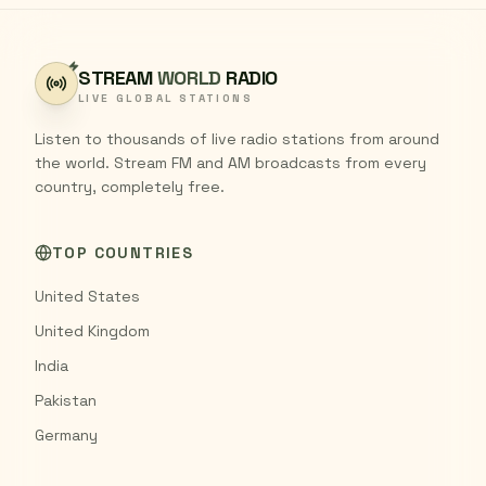
STREAM
WORLD
RADIO
LIVE GLOBAL STATIONS
Listen to thousands of live radio stations from around
the world. Stream FM and AM broadcasts from every
country, completely free.
TOP COUNTRIES
United States
United Kingdom
India
Pakistan
Germany