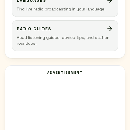
LANGUAGES
Find live radio broadcasting in your language.
RADIO GUIDES
Read listening guides, device tips, and station
roundups.
ADVERTISEMENT