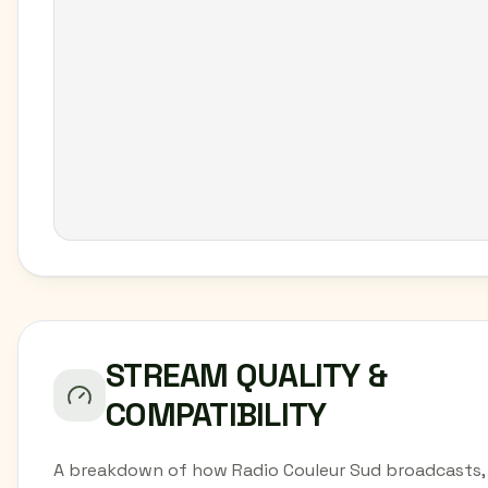
STREAM QUALITY &
COMPATIBILITY
A breakdown of how Radio Couleur Sud broadcasts,