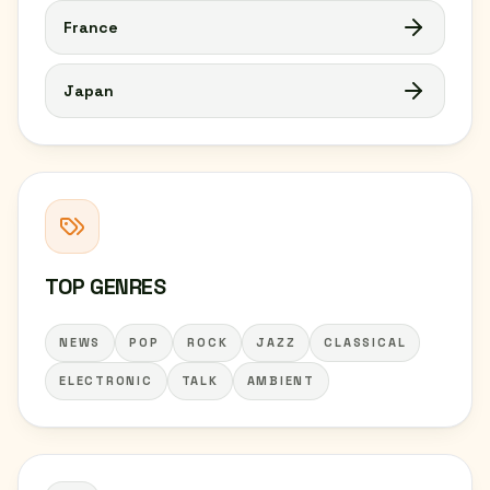
France
Japan
TOP GENRES
NEWS
POP
ROCK
JAZZ
CLASSICAL
ELECTRONIC
TALK
AMBIENT