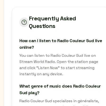
Frequently Asked
Questions
How can I listen to Radio Couleur Sud live
online?
You can listen to Radio Couleur Sud live on
Stream World Radio. Open the station page
and click "Listen Now" to start streaming
instantly on any device.
What genre of music does Radio Couleur
Sud play?
Radio Couleur Sud specializes in généraliste,