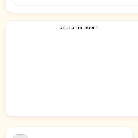
ADVERTISEMENT