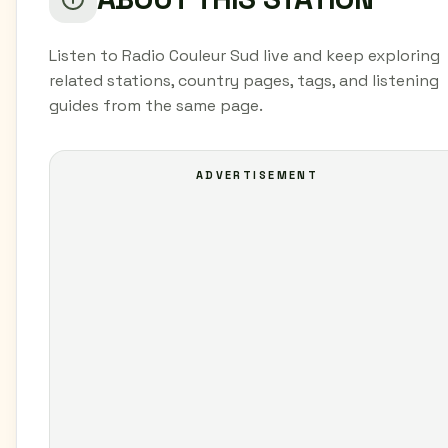
Listen to Radio Couleur Sud live and keep exploring
related stations, country pages, tags, and listening
guides from the same page.
ADVERTISEMENT