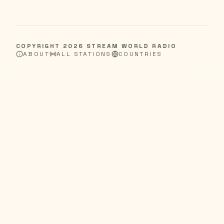
COPYRIGHT
2026
STREAM WORLD RADIO
ABOUT
ALL STATIONS
COUNTRIES