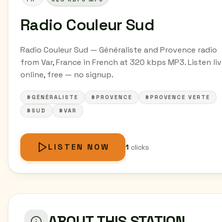
Radio Couleur Sud
Radio Couleur Sud — Généraliste and Provence radio
from Var, France in French at 320 kbps MP3. Listen li
online, free — no signup.
#GÉNÉRALISTE
#PROVENCE
#PROVENCE VERTE
#SUD
#VAR
LISTEN NOW
1
clicks
ABOUT THIS STATION