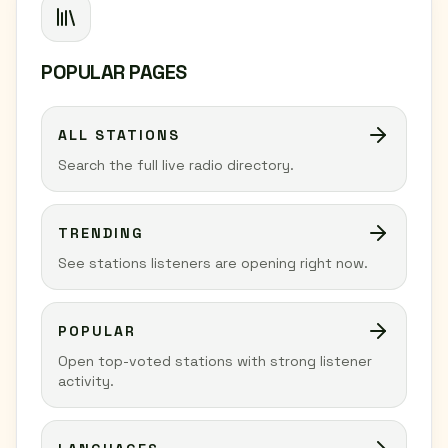
POPULAR PAGES
ALL STATIONS
Search the full live radio directory.
TRENDING
See stations listeners are opening right now.
POPULAR
Open top-voted stations with strong listener
activity.