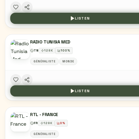
LISTEN
RADIO TUNISIA MED
TN
128
K
100
%
GÉNÉRALISTE
MONDE
LISTEN
RTL - FRANCE
FR
128
K
0
%
GÉNÉRALISTE