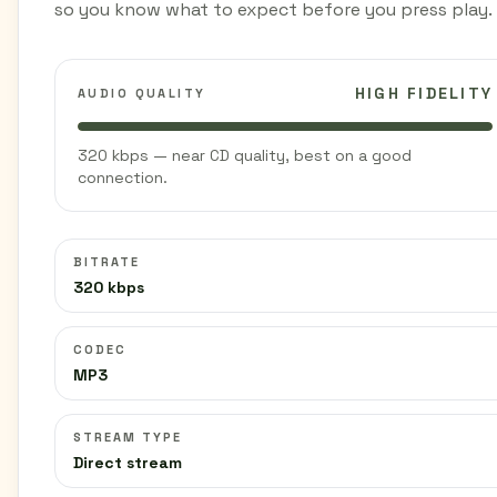
so you know what to expect before you press play.
HIGH FIDELITY
AUDIO QUALITY
320 kbps — near CD quality, best on a good
connection.
BITRATE
320 kbps
CODEC
MP3
STREAM TYPE
Direct stream