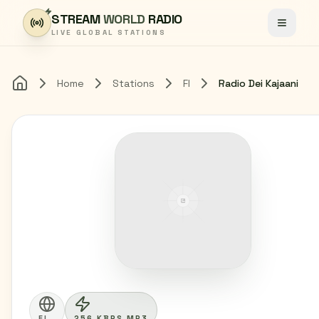
Skip to content
STREAM
WORLD
RADIO
Toggle
LIVE GLOBAL STATIONS
Home
Stations
FI
Radio Dei Kajaani
Home
FI
256 KBPS MP3