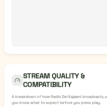
STREAM QUALITY &
COMPATIBILITY
A breakdown of how Radio Dei Kajaani broadcasts, 
you know what to expect before you press play.