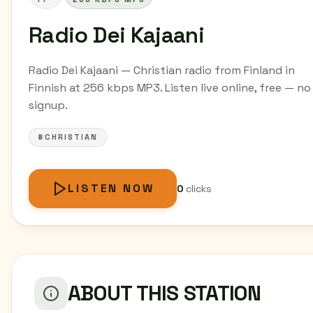
Radio Dei Kajaani
Radio Dei Kajaani — Christian radio from Finland in
Finnish at 256 kbps MP3. Listen live online, free — no
signup.
#CHRISTIAN
LISTEN NOW
0
clicks
ABOUT THIS STATION