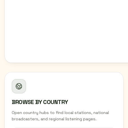
BROWSE BY COUNTRY
Open country hubs to find local stations, national
broadcasters, and regional listening pages.