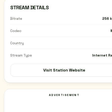
STREAM DETAILS
Bitrate
256 
Codec
Country
Stream Type
Internet R
Visit Station Website
ADVERTISEMENT