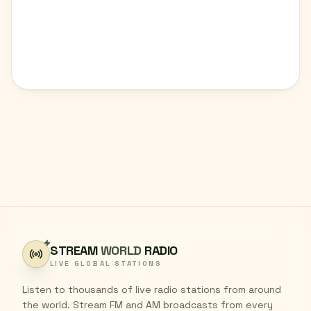
STREAM
WORLD
RADIO
LIVE GLOBAL STATIONS
Listen to thousands of live radio stations from around
the world. Stream FM and AM broadcasts from every