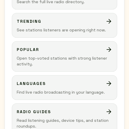
Search the full live radio directory.
TRENDING
See stations listeners are opening right now.
POPULAR
Open top-voted stations with strong listener
activity.
LANGUAGES
Find live radio broadcasting in your language.
RADIO GUIDES
Read listening guides, device tips, and station
roundups.