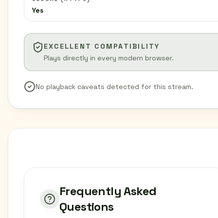
Yes
EXCELLENT COMPATIBILITY
Plays directly in every modern browser.
No playback caveats detected for this stream.
Frequently Asked
Questions