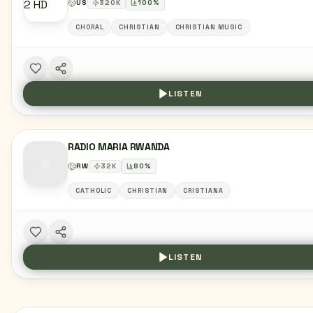
US
320
K
100
%
CHORAL
CHRISTIAN
CHRISTIAN MUSIC
LISTEN
RADIO MARIA RWANDA
RW
32
K
80
%
CATHOLIC
CHRISTIAN
CRISTIANA
LISTEN