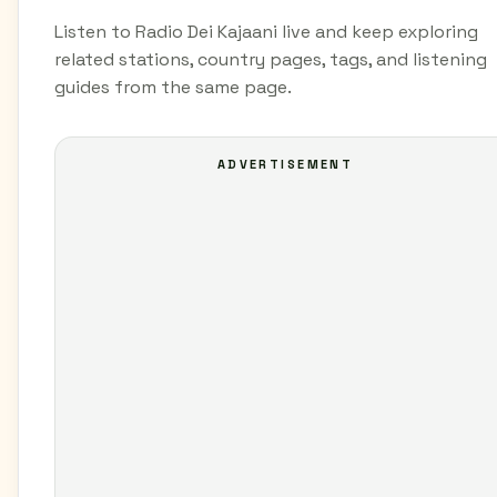
Listen to Radio Dei Kajaani live and keep exploring
related stations, country pages, tags, and listening
guides from the same page.
ADVERTISEMENT