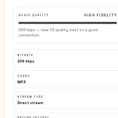
HIGH FIDELITY
AUDIO QUALITY
256 kbps — near CD quality, best on a good
connection.
BITRATE
256 kbps
CODEC
MP3
STREAM TYPE
Direct stream
SECURE (HTTPS)