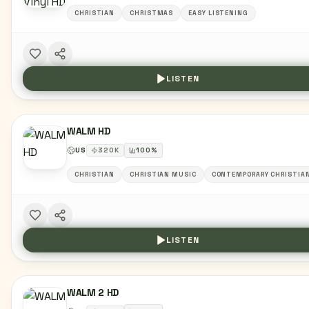
CHRISTIAN
CHRISTMAS
EASY LISTENING
LISTEN
WALM HD
US
320
K
100
%
CHRISTIAN
CHRISTIAN MUSIC
CONTEMPORARY CHRISTIA
LISTEN
WALM 2 HD