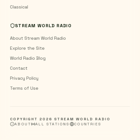
Classical
STREAM WORLD RADIO
About Stream World Radio
Explore the Site
World Radio Blog
Contact
Privacy Policy
Terms of Use
COPYRIGHT
2026
STREAM WORLD RADIO
ABOUT
ALL STATIONS
COUNTRIES