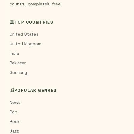
country, completely free.
TOP COUNTRIES
United States
United Kingdom
India
Pakistan
Germany
POPULAR GENRES
News
Pop
Rock
Jazz