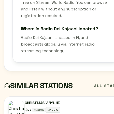
free on Stream World Radio. You can browse
and listen without any subscription or
registration required.
Where is Radio Dei Kajaani located?
Radio Dei Kajaani is based in FI, and
broadcasts globally via internet radio
streaming technology.
SIMILAR STATIONS
ALL STA
CHRISTMAS VINYL HD
US
320
K
100
%