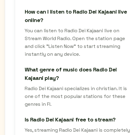
How can I listen to Radio Dei Kajaani live
online?
You can listen to Radio Dei Kajaani live on
Stream World Radio. Open the station page
and click "Listen Now" to start streaming
instantly on any device.
What genre of music does Radio Dei
Kajaani play?
Radio Dei Kajaani specializes in christian. It is
one of the most popular stations for these
genres in FI.
Is Radio Dei Kajaani free to stream?
Yes, streaming Radio Dei Kajaani is completely