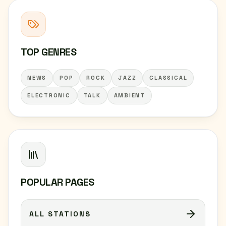
TOP GENRES
NEWS
POP
ROCK
JAZZ
CLASSICAL
ELECTRONIC
TALK
AMBIENT
POPULAR PAGES
ALL STATIONS