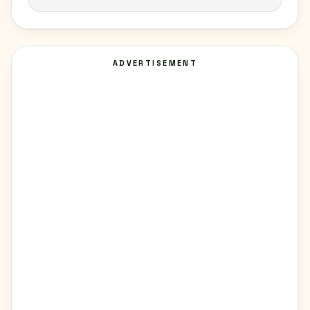
ADVERTISEMENT