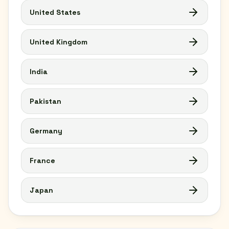
United States
United Kingdom
India
Pakistan
Germany
France
Japan